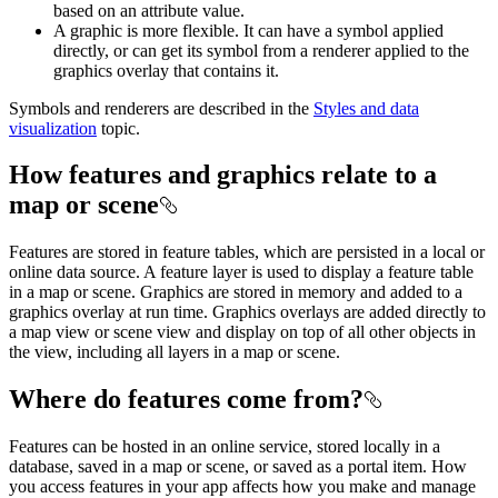
based on an attribute value.
A graphic is more flexible. It can have a symbol applied
directly, or can get its symbol from a renderer applied to the
graphics overlay that contains it.
Symbols and renderers are described in the
Styles and data
visualization
topic.
How features and graphics relate to a
map or scene
Features are stored in feature tables, which are persisted in a local or
online data source. A feature layer is used to display a feature table
in a map or scene. Graphics are stored in memory and added to a
graphics overlay at run time. Graphics overlays are added directly to
a map view or scene view and display on top of all other objects in
the view, including all layers in a map or scene.
Where do features come from?
Features can be hosted in an online service, stored locally in a
database, saved in a map or scene, or saved as a portal item. How
you access features in your app affects how you make and manage