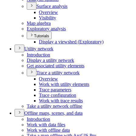
Surface analysis
Overview
Visibility
Map algebra
Exploratory analysis
Tutorials
Display a viewshed (
Exploratory)
Utility network
Introduction
Display a utility network
Get associated utility elements
Trace a utility network
Overview
Work with utility elements
Trace parameters
Trace configuration
Work with trace results
Take a utility network offline
Offline maps, scenes, and data
Introduction
Work with data files
Work with offline data
Take a map offline with ArcGI
S Pro