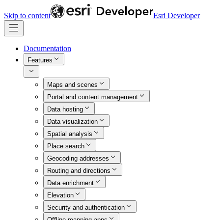
Skip to content
Esri Developer
Documentation
Features
Maps and scenes
Portal and content management
Data hosting
Data visualization
Spatial analysis
Place search
Geocoding addresses
Routing and directions
Data enrichment
Elevation
Security and authentication
Offline mapping apps