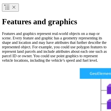
Features and graphics
Features and graphics represent real-world objects on a map or
scene. Every feature and graphic has a geometry representing its
shape and location and may have attributes that further describe the
represented object. For example, you could use polygon features to
represent land parcels and include attributes about each one such as
parcel ID or owner. You could use point graphics to represent
vehicle locations, including the vehicle’s speed and fuel level.