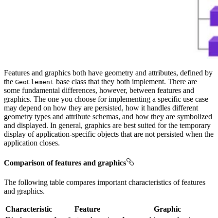
Features and graphics both have geometry and attributes, defined by
the
base class that they both implement. There are
GeoElement
some fundamental differences, however, between features and
graphics. The one you choose for implementing a specific use case
may depend on how they are persisted, how it handles different
geometry types and attribute schemas, and how they are symbolized
and displayed. In general, graphics are best suited for the temporary
display of application-specific objects that are not persisted when the
application closes.
Comparison of features and graphics
The following table compares important characteristics of features
and graphics.
Characteristic
Feature
Graphic