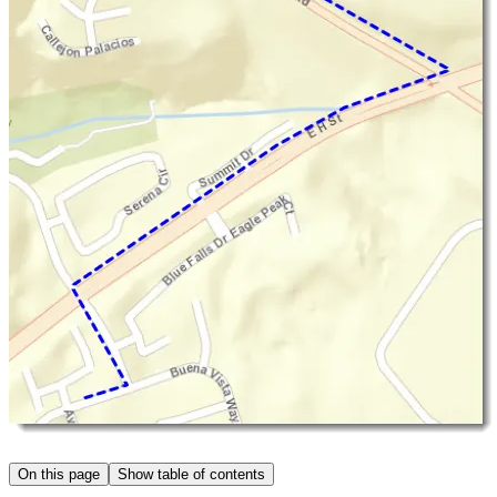
On this page
Show table of contents