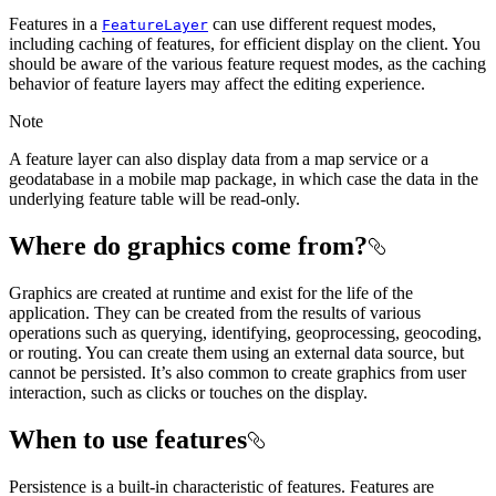
Features in a
can use different request modes,
FeatureLayer
including caching of features, for efficient display on the client. You
should be aware of the various feature request modes, as the caching
behavior of feature layers may affect the editing experience.
Note
A feature layer can also display data from a map service or a
geodatabase in a mobile map package, in which case the data in the
underlying feature table will be read-only.
Where do graphics come from?
Graphics are created at runtime and exist for the life of the
application. They can be created from the results of various
operations such as querying, identifying, geoprocessing, geocoding,
or routing. You can create them using an external data source, but
cannot be persisted. It’s also common to create graphics from user
interaction, such as clicks or touches on the display.
When to use features
Persistence is a built-in characteristic of features. Features are