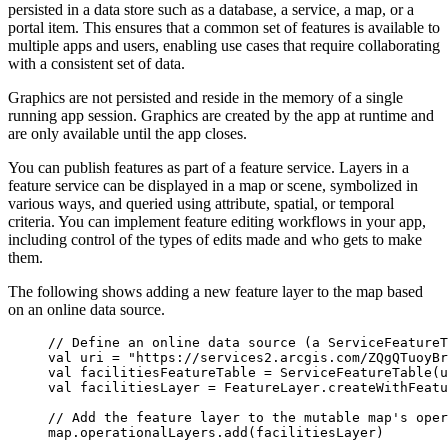
persisted in a data store such as a database, a service, a map, or a
portal item. This ensures that a common set of features is available to
multiple apps and users, enabling use cases that require collaborating
with a consistent set of data.
Graphics are not persisted and reside in the memory of a single
running app session. Graphics are created by the app at runtime and
are only available until the app closes.
You can publish features as part of a feature service. Layers in a
feature service can be displayed in a map or scene, symbolized in
various ways, and queried using attribute, spatial, or temporal
criteria. You can implement feature editing workflows in your app,
including control of the types of edits made and who gets to make
them.
The following shows adding a new feature layer to the map based
on an online data source.
// Define an online data source (a ServiceFeatureT
val
 uri 
=
"https://services2.arcgis.com/ZQgQTuoyBr
val
 facilitiesFeatureTable 
=
ServiceFeatureTable
(u
val
 facilitiesLayer 
=
 FeatureLayer.
createWithFeat
// Add the feature layer to the mutable map's oper
map.operationalLayers.
add
(facilitiesLayer)