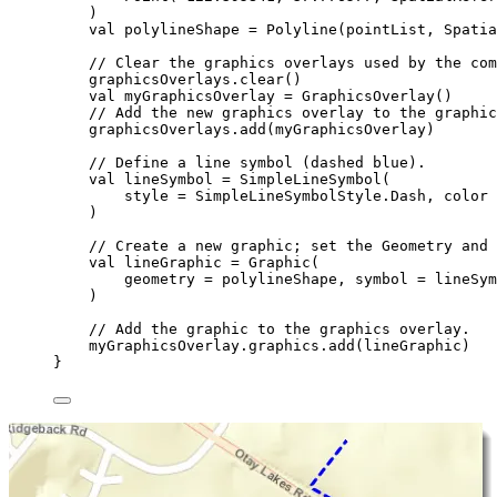
)
val
 polylineShape 
=
Polyline
(pointList, Spatia
// Clear the graphics overlays used by the com
graphicsOverlays.
clear
()
val
 myGraphicsOverlay 
=
GraphicsOverlay
()
// Add the new graphics overlay to the graphic
graphicsOverlays.
add
(myGraphicsOverlay)
// Define a line symbol (dashed blue).
val
 lineSymbol 
=
SimpleLineSymbol
(
style 
=
 SimpleLineSymbolStyle.Dash, color 
)
// Create a new graphic; set the Geometry and 
val
 lineGraphic 
=
Graphic
(
geometry 
=
 polylineShape, symbol 
=
 lineSym
)
// Add the graphic to the graphics overlay.
myGraphicsOverlay.graphics.
add
(lineGraphic)
}