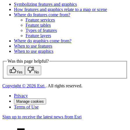
Symbolizing features and graphics
How features and graphics relate to a map or scene
Where do features come from?
Feature services
Feature tables
Types of features
Feature layers
Where do graphics come from?
When to use features
When to use graphics
Was this page helpful?
Yes
No
Copyright © 2026 Esri
. All rights reserved.
Privacy
Manage cookies
Terms of Use
Sign up to receive the latest news from Esri