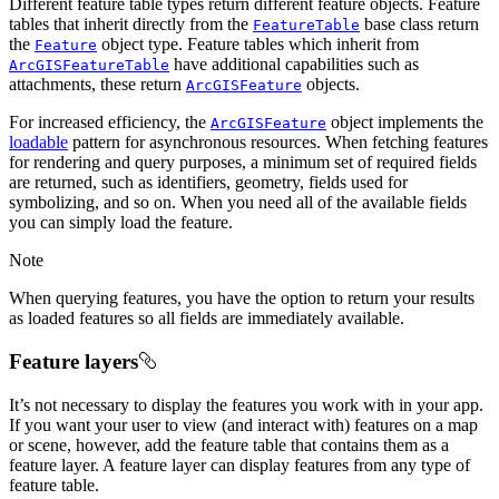
Different feature table types return different feature objects. Feature
tables that inherit directly from the
base class return
FeatureTable
the
object type. Feature tables which inherit from
Feature
have additional capabilities such as
ArcGISFeatureTable
attachments, these return
objects.
ArcGISFeature
For increased efficiency, the
object implements the
ArcGISFeature
loadable
pattern for asynchronous resources. When fetching features
for rendering and query purposes, a minimum set of required fields
are returned, such as identifiers, geometry, fields used for
symbolizing, and so on. When you need all of the available fields
you can simply load the feature.
Note
When querying features, you have the option to return your results
as loaded features so all fields are immediately available.
Feature layers
It’s not necessary to display the features you work with in your app.
If you want your user to view (and interact with) features on a map
or scene, however, add the feature table that contains them as a
feature layer. A feature layer can display features from any type of
feature table.