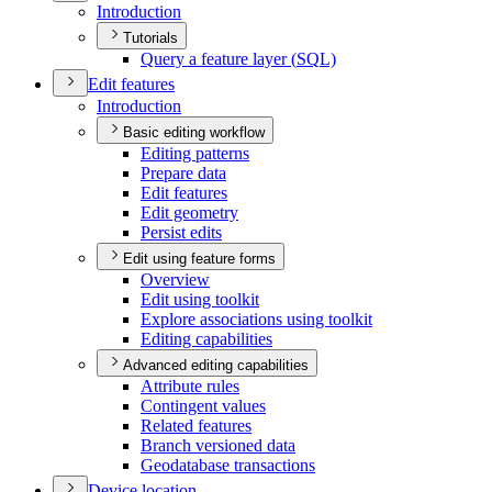
Introduction
Tutorials
Query a feature layer (
SQ
L)
Edit features
Introduction
Basic editing workflow
Editing patterns
Prepare data
Edit features
Edit geometry
Persist edits
Edit using feature forms
Overview
Edit using toolkit
Explore associations using toolkit
Editing capabilities
Advanced editing capabilities
Attribute rules
Contingent values
Related features
Branch versioned data
Geodatabase transactions
Device location