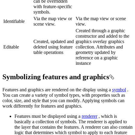
can be overridden
with feature-specific
symbols.
Via the map view or
Via the map view or scene
Identifiable
scene view.
view.
Created through a graphic
constructor and added to the
Created, updated and
graphics overlay graphics
Editable
deleted using feature
collection. Attributes and
table operations
geometry updated by
reference on a graphic
instance
Symbolizing features and graphics
Features and graphics are rendered on the display using a
symbol
.
You can create a variety of symbol types, with properties such as
color, size, and style that you can modify. Applying symbols can
work differently for features and graphics.
Features must be displayed using a
renderer
, which is
basically a collection of symbols. The renderer is applied to
the layer that contains the features. A renderer can also contain
logic that determines which symbol to apply to each feature