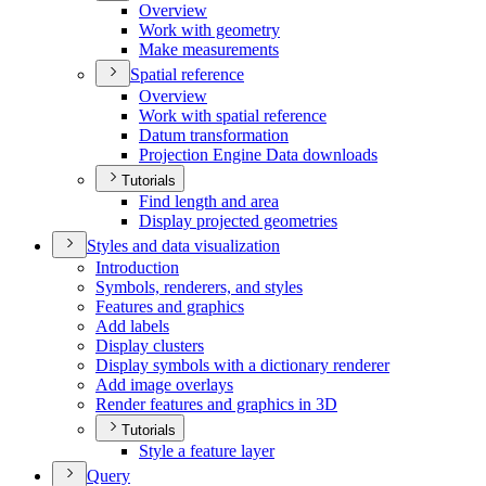
Overview
Work with geometry
Make measurements
Spatial reference
Overview
Work with spatial reference
Datum transformation
Projection Engine Data downloads
Tutorials
Find length and area
Display projected geometries
Styles and data visualization
Introduction
Symbols, renderers, and styles
Features and graphics
Add labels
Display clusters
Display symbols with a dictionary renderer
Add image overlays
Render features and graphics in 3
D
Tutorials
Style a feature layer
Query