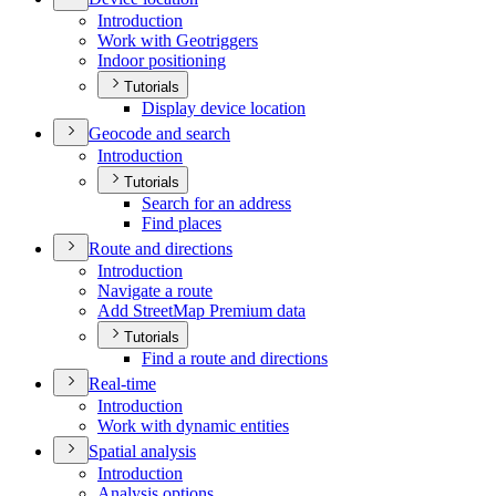
Introduction
Work with Geotriggers
Indoor positioning
Tutorials
Display device location
Geocode and search
Introduction
Tutorials
Search for an address
Find places
Route and directions
Introduction
Navigate a route
Add Street
Map Premium data
Tutorials
Find a route and directions
Real-time
Introduction
Work with dynamic entities
Spatial analysis
Introduction
Analysis options