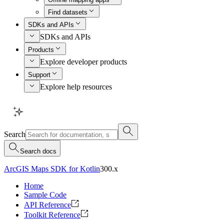
Find datasets
SDKs and APIs
SDKs and APIs
Products
Explore developer products
Support
Explore help resources
Search
Search docs
ArcGIS Maps SDK for Kotlin
300.x
Home
Sample Code
API Reference
Toolkit Reference