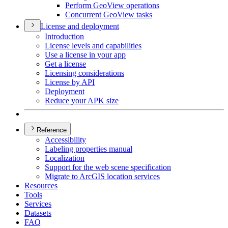
Perform Geo
View operations
Concurrent Geo
View tasks
License and deployment
Introduction
License levels and capabilities
Use a license in your app
Get a license
Licensing considerations
License by API
Deployment
Reduce your AP
K size
Reference
Accessibility
Labeling properties manual
Localization
Support for the web scene specification
Migrate to ArcGI
S location services
Resources
Tools
Services
Datasets
FAQ