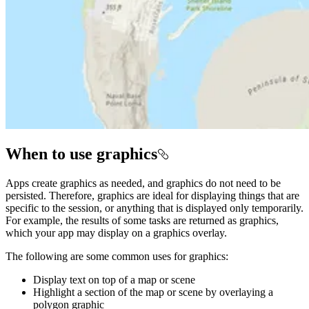
When to use graphics
Apps create graphics as needed, and graphics do not need to be
persisted. Therefore, graphics are ideal for displaying things that are
specific to the session, or anything that is displayed only temporarily.
For example, the results of some tasks are returned as graphics,
which your app may display on a graphics overlay.
The following are some common uses for graphics:
Display text on top of a map or scene
Highlight a section of the map or scene by overlaying a
polygon graphic