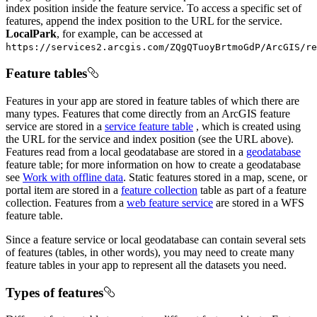
index position inside the feature service. To access a specific set of
features, append the index position to the URL for the service.
LocalPark
, for example, can be accessed at
https://services2.arcgis.com/ZQgQTuoyBrtmoGdP/ArcGIS/re
Feature tables
Features in your app are stored in feature tables of which there are
many types. Features that come directly from an ArcGIS feature
service are stored in a
service feature table
, which is created using
the URL for the service and index position (see the URL above).
Features read from a local geodatabase are stored in a
geodatabase
feature table; for more information on how to create a geodatabase
see
Work with offline data
. Static features stored in a map, scene, or
portal item are stored in a
feature collection
table as part of a feature
collection. Features from a
web feature service
are stored in a WFS
feature table.
Since a feature service or local geodatabase can contain several sets
of features (tables, in other words), you may need to create many
feature tables in your app to represent all the datasets you need.
Types of features