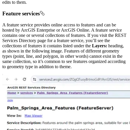
edits to them.
Feature services
A feature service provides online access to features and can be
hosted by ArcGIS Enterprise or ArcGIS Online. A feature service
contains one or several collections of features. If you visit the REST
Services Directory page for a feature service, you’ll see the
collections of features it contains listed under the
Layers:
heading,
as shown in the following image. Features of different geometry
types (point, line, and polygon, in other words) cannot exist in the
same collection, so it’s common to see features organized according
to geometry type in addition to theme.