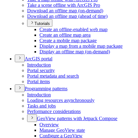
Take a scene offline with ArcGI
S Pro
Download an offline map (on-demand)
Download an offline map (ahead of time)
Tutorials
Create an offline-enabled web map
Create an offline map area
Create a mobile map package
Display a map from a mobile map package
Display an offline map (on-demand)
ArcGI
S portal
Introduction
Portal security
Portal metadata and search
Portal items
Programming patterns
Introduction
Loading resources asynchronously
Tasks and jobs
Performance considerations
Geo
View patterns with Jetpack Compose
Overview
Manage Geo
View state
Configure a Geo
View