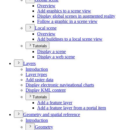
Overview
Add graphics to a scene view
Display global scenes in augmented reality
Follow a graphic in a scene view
Local scene
Overview
Add buildings to a local scene view
Tutorials
Display a scene
Display a web scene
Layers
Introduction
Layer types
Add raster data
Display electronic navigational charts
Display KM
L content
Tutorials
Add a feature layer
Add a feature layer from a portal item
Geometry and spatial reference
Introduction
Geometry