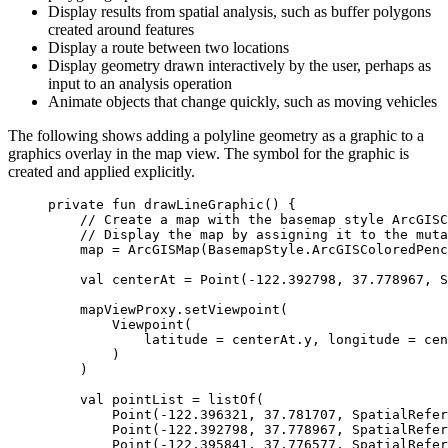
Display results from spatial analysis, such as buffer polygons
created around features
Display a route between two locations
Display geometry drawn interactively by the user, perhaps as
input to an analysis operation
Animate objects that change quickly, such as moving vehicles
The following shows adding a polyline geometry as a graphic to a
graphics overlay in the map view. The symbol for the graphic is
created and applied explicitly.
private
fun
drawLineGraphic
() {
// Create a map with the basemap style ArcGISC
// Display the map by assigning it to the muta
map 
=
ArcGISMap
(BasemapStyle.ArcGISColoredPenc
val
 centerAt 
=
Point
(
-
122.392798
, 
37.778967
, S
mapViewProxy.
setViewpoint
(
Viewpoint
(
latitude 
=
 centerAt.y, longitude 
=
 cen
)
)
val
 pointList 
=
listOf
(
Point
(
-
122.396321
, 
37.781707
, SpatialRefer
Point
(
-
122.392798
, 
37.778967
, SpatialRefer
Point
(
-
122.395841
, 
37.776577
, SpatialRefer