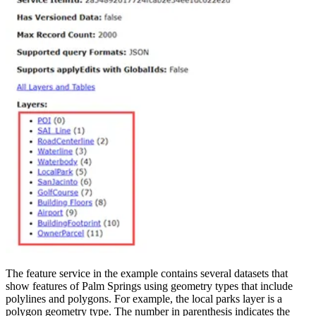
The feature service in the example contains several datasets that
show features of Palm Springs using geometry types that include
polylines and polygons. For example, the local parks layer is a
polygon geometry type. The number in parenthesis indicates the