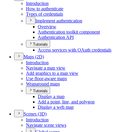
Introduction
How to authenticate
Types of credentials
Implement authentication
Overview
Authentication toolkit component
Authentication API
Tutorials
Access services with O
Auth credentials
Maps (2
D)
Introduction
Navigate a map view
Add graphics to a map view
Use floor-aware maps
Wraparound maps
Tutorials
Display a map
Add a point, line, and polygon
Display a web map
Scenes (3
D)
Introduction
Navigate scene views
Global scene