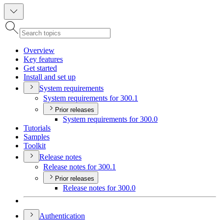
Overview
Key features
Get started
Install and set up
System requirements
System requirements for 300.1
Prior releases
System requirements for 300.0
Tutorials
Samples
Toolkit
Release notes
Release notes for 300.1
Prior releases
Release notes for 300.0
Authentication