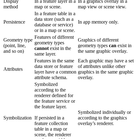
Display
In a feature layer in a
In a graphics overlay in a
method
map or scene.
map view or scene view.
In a feature table in a
data store (such as a
Persistence
In app memory only.
database or service)
or in a map or scene.
Features of different
Geometry type
Graphics of different
geometry types
(point, line,
geometry types
can
exist in
cannot
exist in the
and so on)
the same graphic overlay.
same layer.
Features in the same
Each graphic may have a set
data store or feature
of attributes unlike other
Attributes
layer have a common
graphics in the same graphic
attribute schema.
overlay.
Symbolized
according to the
renderer defined for
the feature service or
the feature layer.
Symbolized individually or
Symbolization
If persisted in a
according to the graphics
feature collection
overlay’s renderer.
table in a map or
scene, the renderer