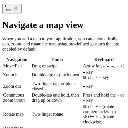
Navigate a map view
When you add a map to your application, you can automatically
pan, zoom, and rotate the map using pre-defined gestures that are
enabled by default:
Navigation
Touch
Keyboard
Move/Pan
Drag or swipe
Arrow keys (
,
,
,
)
←
→
↑
↓
key
+
Zoom in
Double-tap; or pinch open
+
key
Shift
=
Two-finger tap; or pinch
Zoom out
key
−
closed
Continuous
Double-tap and hold, then
Press and hold the
or
+
zoom in/out
drag up or down
key
−
+
(rotate
Shift
←
counterclockwise)
Rotate map
Two-finger rotate
+
(rotate
Shift
→
clockwise)