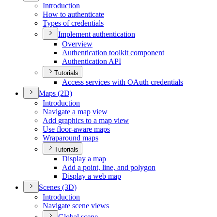
Introduction
How to authenticate
Types of credentials
Implement authentication
Overview
Authentication toolkit component
Authentication API
Tutorials
Access services with O
Auth credentials
Maps (2
D)
Introduction
Navigate a map view
Add graphics to a map view
Use floor-aware maps
Wraparound maps
Tutorials
Display a map
Add a point, line, and polygon
Display a web map
Scenes (3
D)
Introduction
Navigate scene views
Global scene