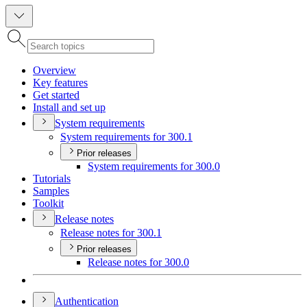
Overview
Key features
Get started
Install and set up
System requirements
System requirements for 300.1
Prior releases
System requirements for 300.0
Tutorials
Samples
Toolkit
Release notes
Release notes for 300.1
Prior releases
Release notes for 300.0
Authentication