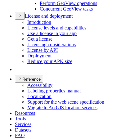
Perform Geo
View operations
Concurrent Geo
View tasks
License and deployment
Introduction
License levels and capabilities
Use a license in your app
Get a license
Licensing considerations
License by API
Deployment
Reduce your AP
K size
Reference
Accessibility
Labeling properties manual
Localization
Support for the web scene specification
Migrate to ArcGI
S location services
Resources
Tools
Services
Datasets
FAQ