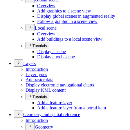
Overview
Add graphics to a scene view
Display global scenes in augmented reality
Follow a graphic in a scene view
Local scene
Overview
Add buildings to a local scene view
Tutorials
Display a scene
Display a web scene
Layers
Introduction
Layer types
Add raster data
Display electronic navigational charts
Display KM
L content
Tutorials
Add a feature layer
Add a feature layer from a portal item
Geometry and spatial reference
Introduction
Geometry