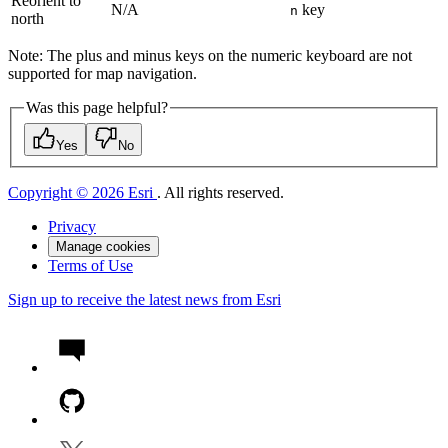
Reorient to
N/A
key
n
north
Note: The plus and minus keys on the numeric keyboard are not
supported for map navigation.
Was this page helpful?
Yes
No
Copyright © 2026 Esri
. All rights reserved.
Privacy
Manage cookies
Terms of Use
Sign up to receive the latest news from Esri