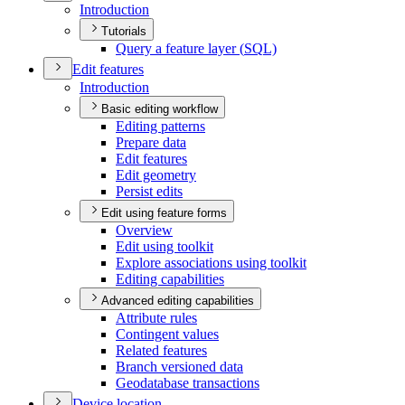
Introduction
Tutorials
Query a feature layer (
SQ
L)
Edit features
Introduction
Basic editing workflow
Editing patterns
Prepare data
Edit features
Edit geometry
Persist edits
Edit using feature forms
Overview
Edit using toolkit
Explore associations using toolkit
Editing capabilities
Advanced editing capabilities
Attribute rules
Contingent values
Related features
Branch versioned data
Geodatabase transactions
Device location