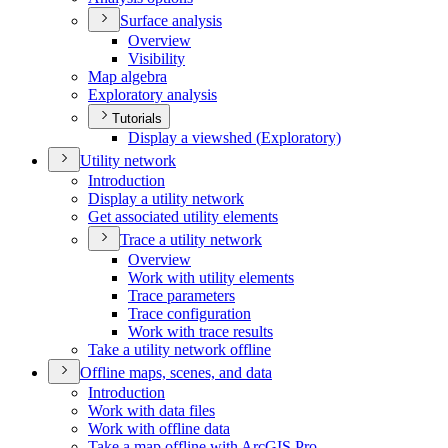
Surface analysis
Overview
Visibility
Map algebra
Exploratory analysis
Tutorials
Display a viewshed (
Exploratory)
Utility network
Introduction
Display a utility network
Get associated utility elements
Trace a utility network
Overview
Work with utility elements
Trace parameters
Trace configuration
Work with trace results
Take a utility network offline
Offline maps, scenes, and data
Introduction
Work with data files
Work with offline data
Take a map offline with ArcGI
S Pro