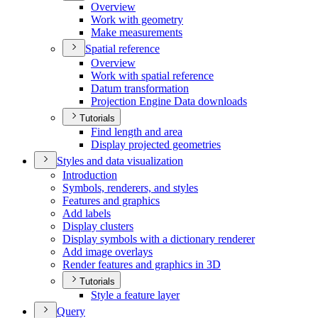
Overview
Work with geometry
Make measurements
Spatial reference
Overview
Work with spatial reference
Datum transformation
Projection Engine Data downloads
Tutorials
Find length and area
Display projected geometries
Styles and data visualization
Introduction
Symbols, renderers, and styles
Features and graphics
Add labels
Display clusters
Display symbols with a dictionary renderer
Add image overlays
Render features and graphics in 3
D
Tutorials
Style a feature layer
Query