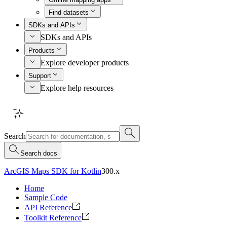
Find datasets
SDKs and APIs
SDKs and APIs
Products
Explore developer products
Support
Explore help resources
Search
Search docs
ArcGIS Maps SDK for Kotlin
300.x
Home
Sample Code
API Reference
Toolkit Reference