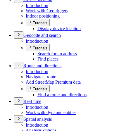
Introduction
Work with Geotriggers
Indoor positioning
Tutorials
Display device location
Geocode and search
Introduction
Tutorials
Search for an address
Find places
Route and directions
Introduction
Navigate a route
Add Street
Map Premium data
Tutorials
Find a route and directions
Real-time
Introduction
Work with dynamic entities
Spatial analysis
Introduction
Analysis options