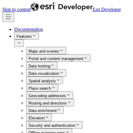
Skip to content
Esri Developer
Documentation
Features
Maps and scenes
Portal and content management
Data hosting
Data visualization
Spatial analysis
Place search
Geocoding addresses
Routing and directions
Data enrichment
Elevation
Security and authentication
Offline mapping apps