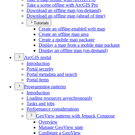
Take a scene offline with ArcGI
S Pro
Download an offline map (on-demand)
Download an offline map (ahead of time)
Tutorials
Create an offline-enabled web map
Create an offline map area
Create a mobile map package
Display a map from a mobile map package
Display an offline map (on-demand)
ArcGI
S portal
Introduction
Portal security
Portal metadata and search
Portal items
Programming patterns
Introduction
Loading resources asynchronously
Tasks and jobs
Performance considerations
Geo
View patterns with Jetpack Compose
Overview
Manage Geo
View state
Configure a Geo
View