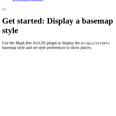
Get started: Display a basemap
style
Use the MapLibre ArcGIS plugin to display the
arcgis/streets
basemap style and set style preferences to show places.