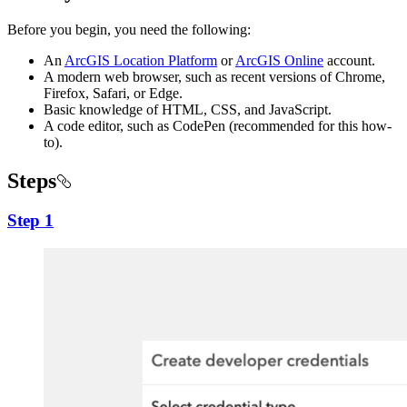
Before you begin, you need the following:
An
ArcGIS Location Platform
or
ArcGIS Online
account.
A modern web browser, such as recent versions of Chrome,
Firefox, Safari, or Edge.
Basic knowledge of HTML, CSS, and JavaScript.
A code editor, such as CodePen (recommended for this how-
to).
Steps
Step 1