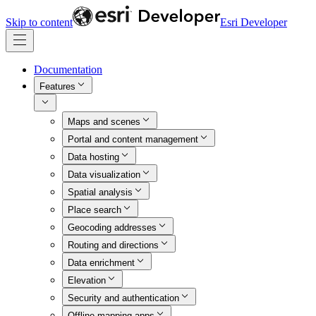
Skip to content
Esri Developer
Documentation
Features
Maps and scenes
Portal and content management
Data hosting
Data visualization
Spatial analysis
Place search
Geocoding addresses
Routing and directions
Data enrichment
Elevation
Security and authentication
Offline mapping apps