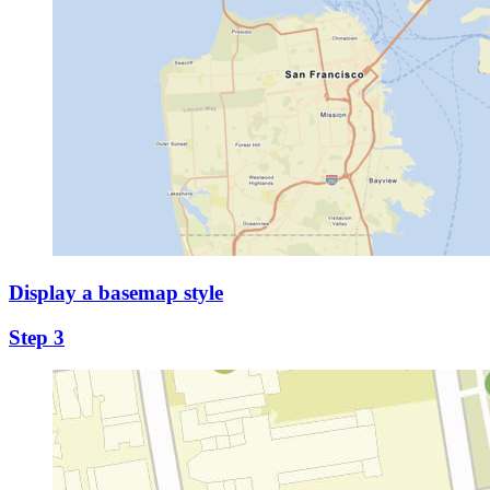
Display a basemap style
Step 3