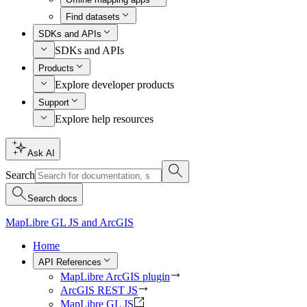
Find datasets
SDKs and APIs
SDKs and APIs
Products
Explore developer products
Support
Explore help resources
Ask AI
Search
Search docs
MapLibre GL JS and ArcGIS
Home
API References
MapLibre ArcGIS plugin
ArcGIS REST JS
MapLibre GL JS