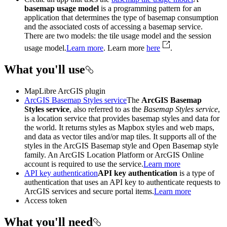
basemap usage model
is a programming pattern for an
application that determines the type of basemap consumption
and the associated costs of accessing a basemap service.
There are two models: the tile usage model and the session
usage model.
Learn more
. Learn more
here
.
What you'll use
MapLibre ArcGIS plugin
ArcGIS Basemap Styles service
The
ArcGIS Basemap
Styles service
, also referred to as the
Basemap Styles service
,
is a location service that provides basemap styles and data for
the world. It returns styles as Mapbox styles and web maps,
and data as vector tiles and/or map tiles. It supports all of the
styles in the ArcGIS Basemap style and Open Basemap style
family. An ArcGIS Location Platform or ArcGIS Online
account is required to use the service.
Learn more
API key authentication
API key authentication
is a type of
authentication that uses an API key to authenticate requests to
ArcGIS services and secure portal items.
Learn more
Access token
What you'll need