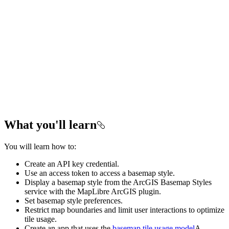
What you'll learn
You will learn how to:
Create an API key credential.
Use an access token to access a basemap style.
Display a basemap style from the ArcGIS Basemap Styles
service with the MapLibre ArcGIS plugin.
Set basemap style preferences.
Restrict map boundaries and limit user interactions to optimize
tile usage.
Create an app that uses the
basemap tile usage model
A