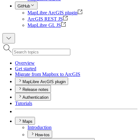
GitHub
MapLibre ArcGIS plugin
ArcGIS REST JS
MapLibre GL JS
Overview
Get started
Migrate from Mapbox to ArcGIS
MapLibre ArcGIS plugin
Release notes
Authentication
Tutorials
Maps
Introduction
How-tos