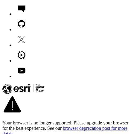
Your browser is no longer supported. Please upgrade your browser
for the best experience. See our
browser deprecation post for more
details
.