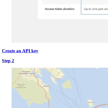
Create an API key
Step 2