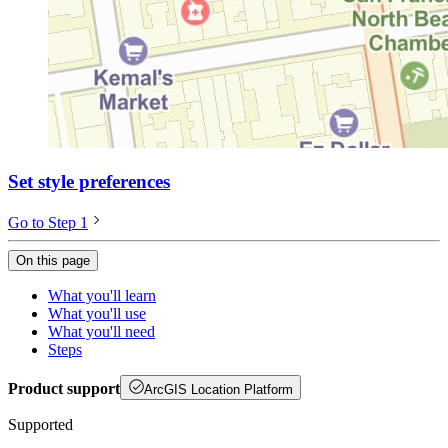
Set style preferences
Go to Step 1
On this page
What you'll learn
What you'll use
What you'll need
Steps
Product support
ArcGIS Location Platform
Supported