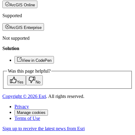
ArcGIS Online
Supported
ArcGIS Enterprise
Not supported
Solution
View in CodePen
Was this page helpful?
Yes
No
Copyright ©
2026
Esri
. All rights reserved.
Privacy
Manage cookies
Terms of Use
Sign up to receive the latest news from Esri