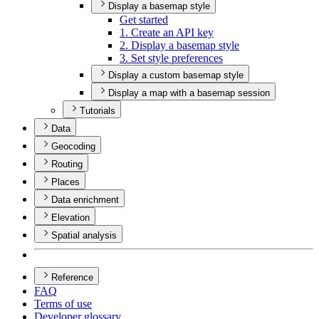
Display a basemap style
Get started
1. Create an AP
I key
2. Display a basemap style
3. Set style preferences
Display a custom basemap style
Display a map with a basemap session
Tutorials
Data
Geocoding
Routing
Places
Data enrichment
Elevation
Spatial analysis
Reference
FAQ
Terms of use
Developer glossary