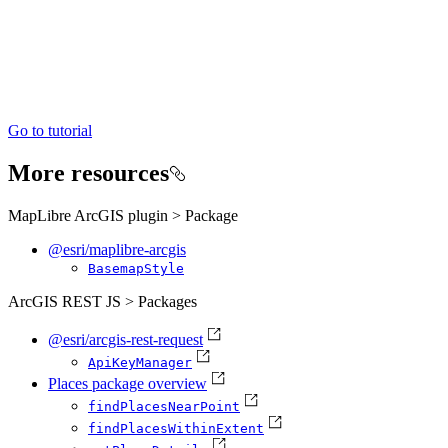
Go to tutorial
More resources
MapLibre ArcGIS plugin > Package
@esri/maplibre-arcgis
Basemap
Style
ArcGIS REST JS > Packages
@esri/arcgis-rest-request
Api
Key
Manager
Places package overview
find
Places
Near
Point
find
Places
Within
Extent