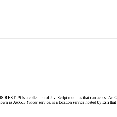
IS REST JS
is a collection of JavaScript modules that can access Arc
known as
ArcGIS Places service
, is a location service hosted by Esri th