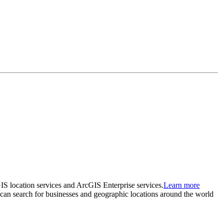
GIS location services and ArcGIS Enterprise services.
Learn more
at can search for businesses and geographic locations around the world