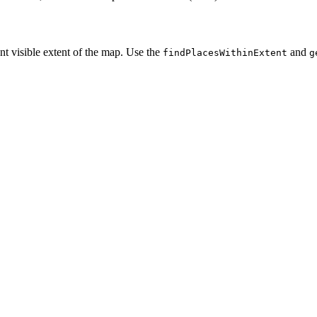
nt visible extent of the map. Use the
and
find
Places
Within
Extent
g