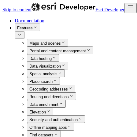
Skip to content
Esri Developer
Documentation
Features
Maps and scenes
Portal and content management
Data hosting
Data visualization
Spatial analysis
Place search
Geocoding addresses
Routing and directions
Data enrichment
Elevation
Security and authentication
Offline mapping apps
Find datasets