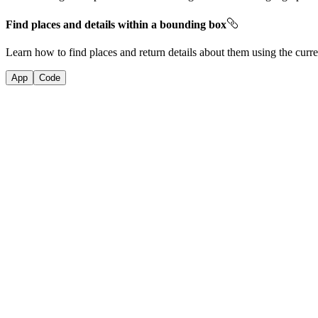
Find places and details within a bounding box
Learn how to find places and return details about them using the curre
App
Code