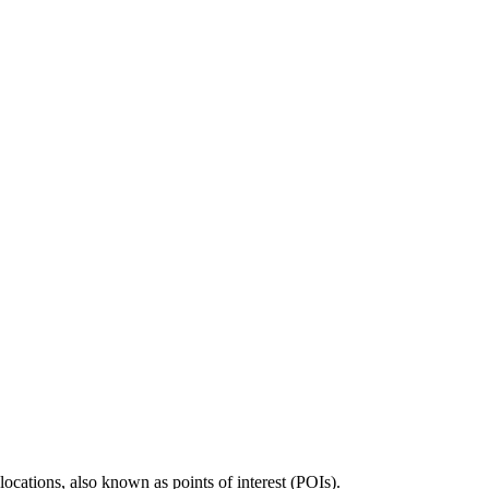
locations, also known as points of interest (POIs).