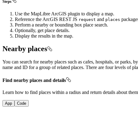
Steps
Use the MapLibre ArcGIS plugin to display a map.
Reference the ArcGIS REST JS
and
package
request
places
Perform a nearby or bounding box place search.
Optionally, get place details.
Display the results in the map.
Nearby places
You can search for nearby places such as cafes, hospitals, or parks, by
name and ID for a group of related places. There are four levels of pl
Find nearby places and details
Learn how to find places within a radius and return details about the
App
Code