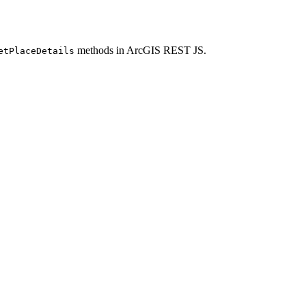
methods in ArcGIS REST JS.
et
Place
Details