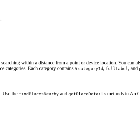
s.
 searching within a distance from a point or device location. You can als
ace categories. Each category contains a
,
, and
categoryId
fullLabel
m. Use the
and
methods in Arc
find
Places
Nearby
get
Place
Details