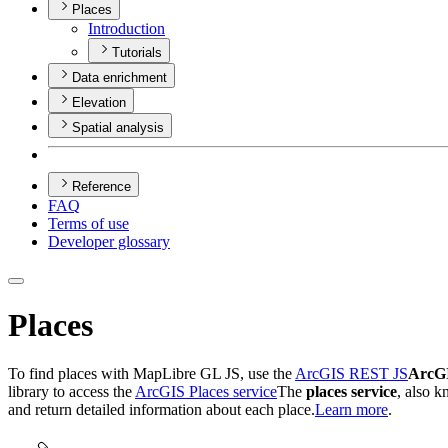
Places
Introduction
Tutorials
Data enrichment
Elevation
Spatial analysis
Reference
FAQ
Terms of use
Developer glossary
Places
To find places with MapLibre GL JS, use the
ArcGIS REST JS
ArcG
library to access the
ArcGIS Places service
The
places service
, also 
and return detailed information about each place.
Learn more
.