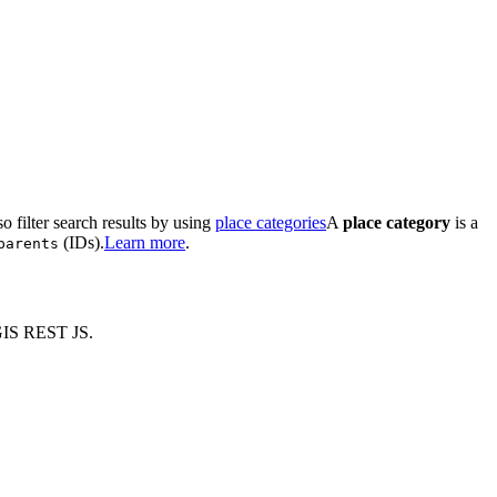
o filter search results by using
place categories
A
place category
is a
(IDs).
Learn more
.
parents
GIS REST JS.