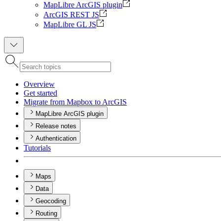
MapLibre ArcGIS plugin
ArcGIS REST JS
MapLibre GL JS
Overview
Get started
Migrate from Mapbox to ArcGIS
MapLibre ArcGIS plugin
Release notes
Authentication
Tutorials
Maps
Data
Geocoding
Routing