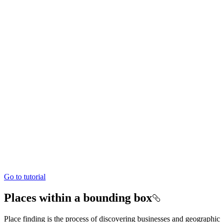
Go to tutorial
Places within a bounding box
Place finding is the process of discovering businesses and geographic 