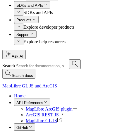
SDKs and APIs
SDKs and APIs
Products
Explore developer products
Support
Explore help resources
Ask AI
Search
Search docs
MapLibre GL JS and ArcGIS
Home
API References
MapLibre ArcGIS plugin
ArcGIS REST JS
MapLibre GL JS
GitHub