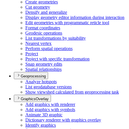
Create geometries
Cut geometry
Densify and generalize
Display geometry editor information during interaction
Edit geometries with programmatic reticle tool
Format coordinates
Geodesic operations
List transformations by suitability
Nearest vertex
Perform spatial operations
Project
Project with specific transformation
Snap geometry edits
Spatial relationships
Geoprocessing
Analyze hotspots
List geodatabase versions
Show viewshed calculated from geoprocessing task
GraphicsOverlay
Add graphics with renderer
Add graphics with symbols
Animate 3
D graphic
Dictionary renderer with graphics overlay
Identify graphics