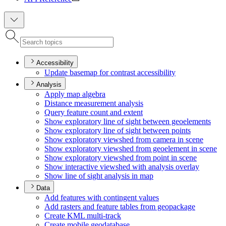
Accessibility
Update basemap for contrast accessibility
Analysis
Apply map algebra
Distance measurement analysis
Query feature count and extent
Show exploratory line of sight between geoelements
Show exploratory line of sight between points
Show exploratory viewshed from camera in scene
Show exploratory viewshed from geoelement in scene
Show exploratory viewshed from point in scene
Show interactive viewshed with analysis overlay
Show line of sight analysis in map
Data
Add features with contingent values
Add rasters and feature tables from geopackage
Create KM
L multi-track
Create mobile geodatabase