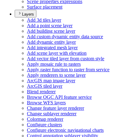
Scene properties expressions
Surface placement
Layers
Add 3d tiles layer
Add a point scene layer
Add building scene layer
Add custom dynamic entity data source
Add dynamic entity layer
Add integrated mesh layer
Add scene layer with elevation
Add vector tiled layer from custom style
Apply mosaic rule to rasters
Apply raster function to raster from service
Apply renderers to scene layer
ArcGI
S map image layer
ArcGI
S tiled layer
Blend renderer
Browse OG
C AP
I feature service
Browse WF
S layers
Change feature layer renderer
Change sublayer renderer
Colormap renderer
Configure clusters
Configure electronic navigational charts
Control annotation sublayer visibility