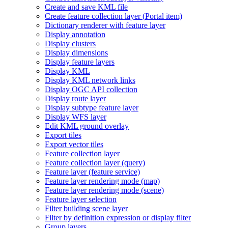
Create and save KM
L file
Create feature collection layer (
Portal item)
Dictionary renderer with feature layer
Display annotation
Display clusters
Display dimensions
Display feature layers
Display KML
Display KM
L network links
Display OG
C AP
I collection
Display route layer
Display subtype feature layer
Display WF
S layer
Edit KM
L ground overlay
Export tiles
Export vector tiles
Feature collection layer
Feature collection layer (query)
Feature layer (feature service)
Feature layer rendering mode (map)
Feature layer rendering mode (scene)
Feature layer selection
Filter building scene layer
Filter by definition expression or display filter
Group layers