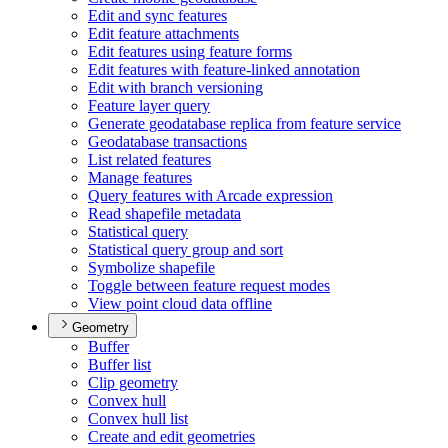
Edit and sync features
Edit feature attachments
Edit features using feature forms
Edit features with feature-linked annotation
Edit with branch versioning
Feature layer query
Generate geodatabase replica from feature service
Geodatabase transactions
List related features
Manage features
Query features with Arcade expression
Read shapefile metadata
Statistical query
Statistical query group and sort
Symbolize shapefile
Toggle between feature request modes
View point cloud data offline
Geometry
Buffer
Buffer list
Clip geometry
Convex hull
Convex hull list
Create and edit geometries