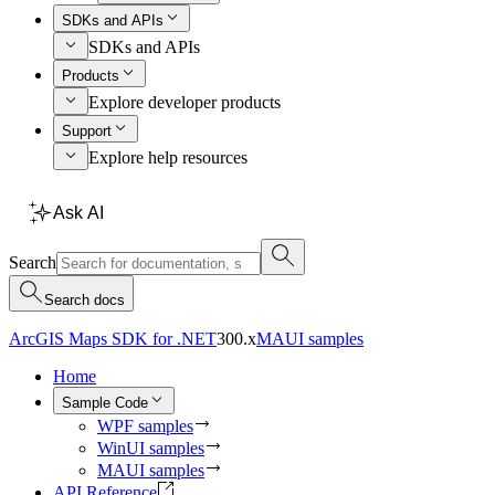
SDKs and APIs
SDKs and APIs
Products
Explore developer products
Support
Explore help resources
Ask AI
Search
Search docs
ArcGIS Maps SDK for .NET
300.x
MAUI samples
Home
Sample Code
WPF samples
WinUI samples
MAUI samples
API Reference