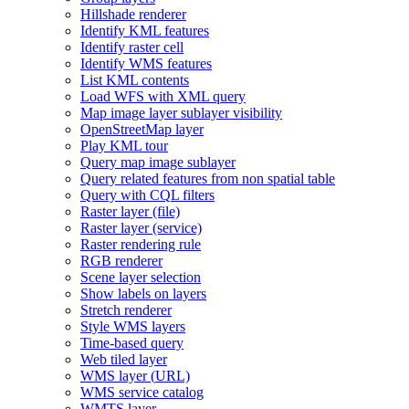
Hillshade renderer
Identify KM
L features
Identify raster cell
Identify WM
S features
List KM
L contents
Load WF
S with XM
L query
Map image layer sublayer visibility
Open
Street
Map layer
Play KM
L tour
Query map image sublayer
Query related features from non spatial table
Query with CQ
L filters
Raster layer (file)
Raster layer (service)
Raster rendering rule
RG
B renderer
Scene layer selection
Show labels on layers
Stretch renderer
Style WM
S layers
Time-based query
Web tiled layer
WM
S layer (
UR
L)
WM
S service catalog
WMT
S layer