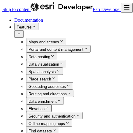
Skip to content
Esri Developer
Documentation
Features
Maps and scenes
Portal and content management
Data hosting
Data visualization
Spatial analysis
Place search
Geocoding addresses
Routing and directions
Data enrichment
Elevation
Security and authentication
Offline mapping apps
Find datasets