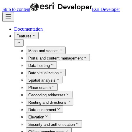
Skip to content
Esri Developer
Documentation
Features
Maps and scenes
Portal and content management
Data hosting
Data visualization
Spatial analysis
Place search
Geocoding addresses
Routing and directions
Data enrichment
Elevation
Security and authentication
Offline mapping apps