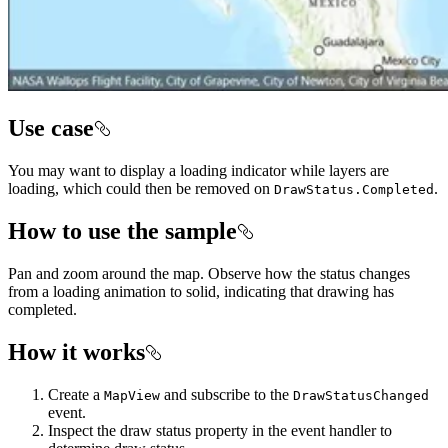
Use case
You may want to display a loading indicator while layers are
loading, which could then be removed on
.
DrawStatus.Completed
How to use the sample
Pan and zoom around the map. Observe how the status changes
from a loading animation to solid, indicating that drawing has
completed.
How it works
Create a
and subscribe to the
MapView
DrawStatusChanged
event.
Inspect the draw status property in the event handler to