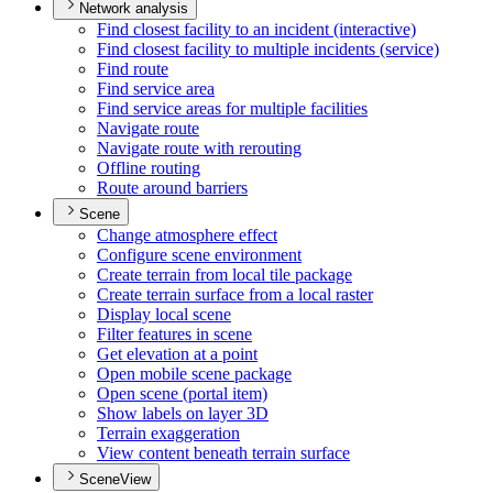
Network analysis
Find closest facility to an incident (interactive)
Find closest facility to multiple incidents (service)
Find route
Find service area
Find service areas for multiple facilities
Navigate route
Navigate route with rerouting
Offline routing
Route around barriers
Scene
Change atmosphere effect
Configure scene environment
Create terrain from local tile package
Create terrain surface from a local raster
Display local scene
Filter features in scene
Get elevation at a point
Open mobile scene package
Open scene (portal item)
Show labels on layer 3
D
Terrain exaggeration
View content beneath terrain surface
SceneView