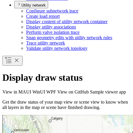
Utility network
Configure subnetwork trace
Create load report
Display content of utility network container
Display utility associations
Perform valve isolation trace
Snap geometry edits with utility network rules
Trace utility network
Validate utility network topology
Display draw status
View in
MAUI
WinUI
WPF
View on GitHub
Sample viewer app
Get the draw status of your map view or scene view to know when
all layers in the map or scene have finished drawing.