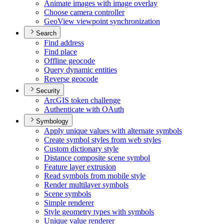
Animate images with image overlay
Choose camera controller
Geo
View viewpoint synchronization
Search
Find address
Find place
Offline geocode
Query dynamic entities
Reverse geocode
Security
ArcGI
S token challenge
Authenticate with O
Auth
Symbology
Apply unique values with alternate symbols
Create symbol styles from web styles
Custom dictionary style
Distance composite scene symbol
Feature layer extrusion
Read symbols from mobile style
Render multilayer symbols
Scene symbols
Simple renderer
Style geometry types with symbols
Unique value renderer