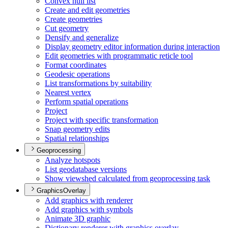
Convex hull list
Create and edit geometries
Create geometries
Cut geometry
Densify and generalize
Display geometry editor information during interaction
Edit geometries with programmatic reticle tool
Format coordinates
Geodesic operations
List transformations by suitability
Nearest vertex
Perform spatial operations
Project
Project with specific transformation
Snap geometry edits
Spatial relationships
Geoprocessing
Analyze hotspots
List geodatabase versions
Show viewshed calculated from geoprocessing task
GraphicsOverlay
Add graphics with renderer
Add graphics with symbols
Animate 3
D graphic
Dictionary renderer with graphics overlay