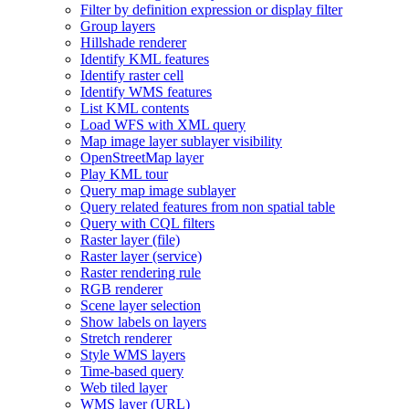
Filter by definition expression or display filter
Group layers
Hillshade renderer
Identify KM
L features
Identify raster cell
Identify WM
S features
List KM
L contents
Load WF
S with XM
L query
Map image layer sublayer visibility
Open
Street
Map layer
Play KM
L tour
Query map image sublayer
Query related features from non spatial table
Query with CQ
L filters
Raster layer (file)
Raster layer (service)
Raster rendering rule
RG
B renderer
Scene layer selection
Show labels on layers
Stretch renderer
Style WM
S layers
Time-based query
Web tiled layer
WM
S layer (
UR
L)