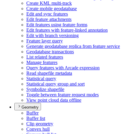
Create KM
L multi-track
Create mobile geodatabase
Edit and sync features
Edit feature attachments
Edit features using feature forms
Edit features with feature-linked annotation
Edit with branch versioning
Feature layer query
Generate geodatabase replica from feature service
Geodatabase transactions
List related features
Manage features
Query features with Arcade expression
Read shapefile metadata
Statistical query
Statistical query group and sort
Symbolize shapefile
Toggle between feature request modes
View point cloud data offline
Geometry
Buffer
Buffer list
Clip geometry
Convex hull