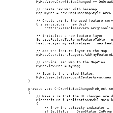
MyMapView
.
DrawStatusChanged
+=
OnDrawS
// Create new Map with basemap.
Map
myMap
=
 new 
Map
(
BasemapStyle
.
ArcGI
// Create uri to the used feature serv
Uri
serviceUri
=
 new 
Uri
(
"https://sampleserver6.arcgisonlin
// Initialize a new feature layer.
ServiceFeatureTable
myFeatureTable
=
 n
FeatureLayer
myFeatureLayer
=
 new 
Feat
// Add the feature layer to the Map.
myMap
.
OperationalLayers
.
Add
(
myFeatureL
// Provide used Map to the MapView.
MyMapView
.
Map
=
myMap
;
// Zoom to the United States.
MyMapView
.
SetViewpointCenterAsync
(new 
}
private
void
OnDrawStatusChanged
(
object
 se
{
// Make sure that the UI changes are d
Microsoft
.
Maui
.
ApplicationModel
.
MainTh
{
// Show the activity indicator if 
if
 (
e
.
Status
==
DrawStatus
.
InProgr