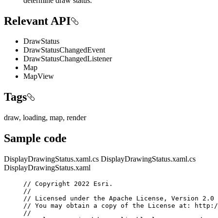
determine draw status.
Relevant API
DrawStatus
DrawStatusChangedEvent
DrawStatusChangedListener
Map
MapView
Tags
draw, loading, map, render
Sample code
DisplayDrawingStatus.xaml.cs
DisplayDrawingStatus.xaml.cs
DisplayDrawingStatus.xaml
// Copyright 2022 Esri.
//
// Licensed under the Apache License, Version 2.0 
// You may obtain a copy of the License at: http:/
//