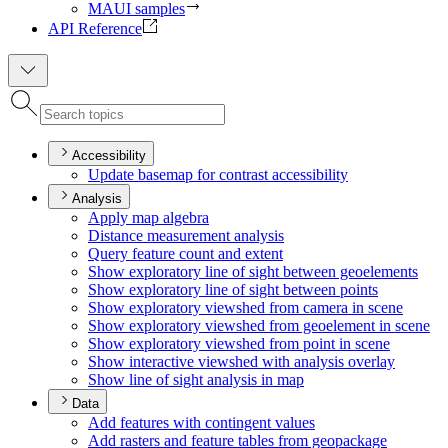
MAUI samples
API Reference
Accessibility
Update basemap for contrast accessibility
Analysis
Apply map algebra
Distance measurement analysis
Query feature count and extent
Show exploratory line of sight between geoelements
Show exploratory line of sight between points
Show exploratory viewshed from camera in scene
Show exploratory viewshed from geoelement in scene
Show exploratory viewshed from point in scene
Show interactive viewshed with analysis overlay
Show line of sight analysis in map
Data
Add features with contingent values
Add rasters and feature tables from geopackage