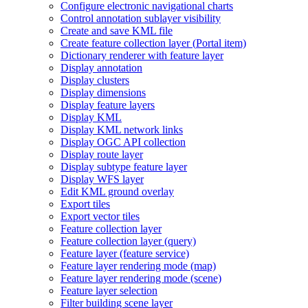
Configure electronic navigational charts
Control annotation sublayer visibility
Create and save KM
L file
Create feature collection layer (
Portal item)
Dictionary renderer with feature layer
Display annotation
Display clusters
Display dimensions
Display feature layers
Display KML
Display KM
L network links
Display OG
C AP
I collection
Display route layer
Display subtype feature layer
Display WF
S layer
Edit KM
L ground overlay
Export tiles
Export vector tiles
Feature collection layer
Feature collection layer (query)
Feature layer (feature service)
Feature layer rendering mode (map)
Feature layer rendering mode (scene)
Feature layer selection
Filter building scene layer