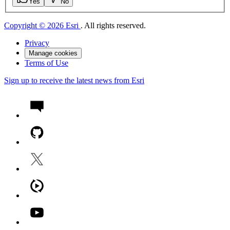
Yes
No
Copyright © 2026 Esri
. All rights reserved.
Privacy
Manage cookies
Terms of Use
Sign up to receive the latest news from Esri