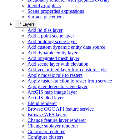
Identify graphics
Scene properties expressions
Surface placement
Layers
Add 3d tiles layer
Add a point scene layer
Add building scene layer
Add custom dynamic entity data source
Add dynamic entity layer
Add integrated mesh layer
Add scene layer with elevation
Add vector tiled layer from custom style
Apply mosaic rule to rasters
Apply raster function to raster from service
Apply renderers to scene layer
ArcGI
S map image layer
ArcGI
S tiled layer
Blend renderer
Browse OG
C AP
I feature service
Browse WF
S layers
Change feature layer renderer
Change sublayer renderer
Colormap renderer
Configure clusters