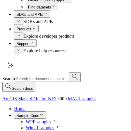
Find datasets
SDKs and APIs
SDKs and APIs
Products
Explore developer products
Support
Explore help resources
Search
Search docs
ArcGIS Maps SDK for .NET
300.x
MAUI samples
Home
Sample Code
WPF samples
WinUI samples