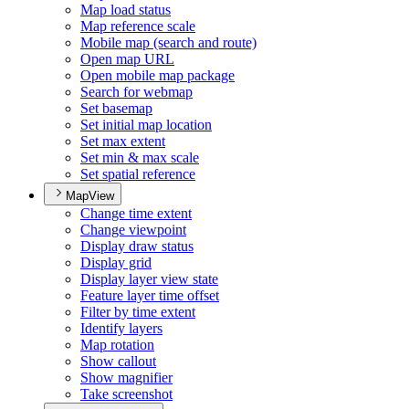
Map load status
Map reference scale
Mobile map (search and route)
Open map URL
Open mobile map package
Search for webmap
Set basemap
Set initial map location
Set max extent
Set min & max scale
Set spatial reference
MapView
Change time extent
Change viewpoint
Display draw status
Display grid
Display layer view state
Feature layer time offset
Filter by time extent
Identify layers
Map rotation
Show callout
Show magnifier
Take screenshot