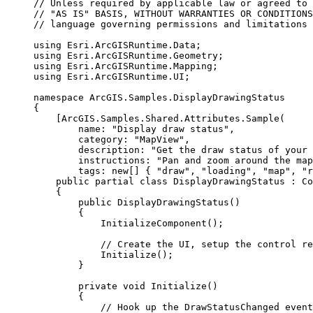
// Unless required by applicable law or agreed to 
// "AS IS" BASIS, WITHOUT WARRANTIES OR CONDITIONS
// language governing permissions and limitations 
using
Esri
.
ArcGISRuntime
.
Data
;
using
Esri
.
ArcGISRuntime
.
Geometry
;
using
Esri
.
ArcGISRuntime
.
Mapping
;
using
Esri
.
ArcGISRuntime
.
UI
;
namespace
ArcGIS
.
Samples
.
DisplayDrawingStatus
{
[
ArcGIS
.
Samples
.
Shared
.
Attributes
.
Sample
(
name
: 
"Display draw status"
,
category
: 
"MapView"
,
description
: 
"Get the draw status of your 
instructions
: 
"Pan and zoom around the map
tags
: new[] { 
"draw"
, 
"loading"
, 
"map"
, 
"r
public
partial
class
DisplayDrawingStatus
 : 
Co
{
public
DisplayDrawingStatus
()
{
InitializeComponent
();
// Create the UI, setup the control re
Initialize
();
}
private
void
Initialize
()
{
// Hook up the DrawStatusChanged event