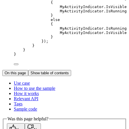
{
MyActivityIndicator
.
IsVisible
MyActivityIndicator
.
IsRunning
}
else
{
MyActivityIndicator
.
IsRunning
MyActivityIndicator
.
IsVisible
}
});
}
}
}
On this page
Show table of contents
Use case
How to use the sample
How it works
Relevant API
Tags
Sample code
Was this page helpful?