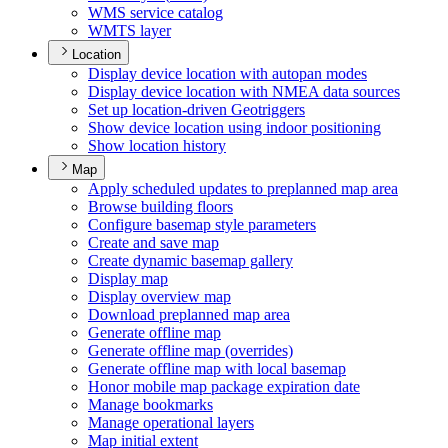
WM
S service catalog
WMT
S layer
Location
Display device location with autopan modes
Display device location with NME
A data sources
Set up location-driven Geotriggers
Show device location using indoor positioning
Show location history
Map
Apply scheduled updates to preplanned map area
Browse building floors
Configure basemap style parameters
Create and save map
Create dynamic basemap gallery
Display map
Display overview map
Download preplanned map area
Generate offline map
Generate offline map (overrides)
Generate offline map with local basemap
Honor mobile map package expiration date
Manage bookmarks
Manage operational layers
Map initial extent