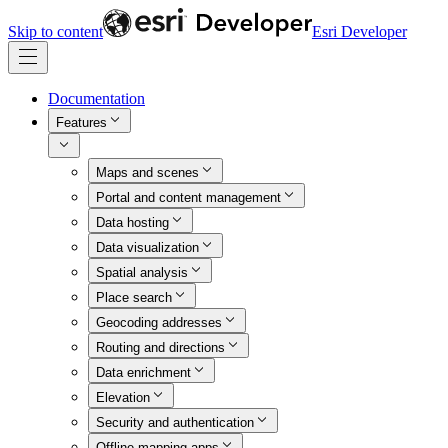
Skip to content
Esri Developer
Documentation
Features
Maps and scenes
Portal and content management
Data hosting
Data visualization
Spatial analysis
Place search
Geocoding addresses
Routing and directions
Data enrichment
Elevation
Security and authentication
Offline mapping apps