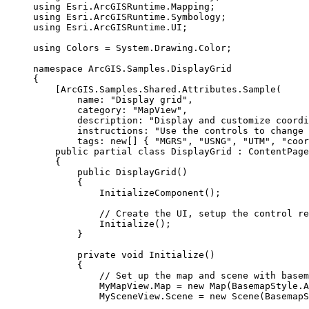
using
Esri
.
ArcGISRuntime
.
Mapping
;
using
Esri
.
ArcGISRuntime
.
Symbology
;
using
Esri
.
ArcGISRuntime
.
UI
;
using
Colors
=
System
.
Drawing
.
Color
;
namespace
ArcGIS
.
Samples
.
DisplayGrid
{
[
ArcGIS
.
Samples
.
Shared
.
Attributes
.
Sample
(
name
: 
"Display grid"
,
category
: 
"MapView"
,
description
: 
"Display and customize coordi
instructions
: 
"Use the controls to change 
tags
: new[] { 
"MGRS"
, 
"USNG"
, 
"UTM"
, 
"coor
public
partial
class
DisplayGrid
 : 
ContentPage
{
public
DisplayGrid
()
{
InitializeComponent
();
// Create the UI, setup the control re
Initialize
();
}
private
void
Initialize
()
{
// Set up the map and scene with basem
MyMapView
.
Map
=
 new 
Map
(
BasemapStyle
.
A
MySceneView
.
Scene
=
 new 
Scene
(
BasemapS