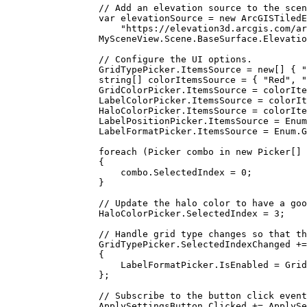
// Add an elevation source to the scen
var
elevationSource
=
 new 
ArcGISTiledE
"https://elevation3d.arcgis.com/ar
MySceneView
.
Scene
.
BaseSurface
.
Elevatio
// Configure the UI options.
GridTypePicker
.
ItemsSource
=
 new[] { 
"
string
[] 
colorItemsSource
=
 { 
"Red"
, 
"
GridColorPicker
.
ItemsSource
=
colorIte
LabelColorPicker
.
ItemsSource
=
colorIt
HaloColorPicker
.
ItemsSource
=
colorIte
LabelPositionPicker
.
ItemsSource
=
Enum
LabelFormatPicker
.
ItemsSource
=
Enum
.
G
foreach
 (
Picker
combo
in
 new 
Picker
[] 
{
combo
.
SelectedIndex
=
0
;
}
// Update the halo color to have a goo
HaloColorPicker
.
SelectedIndex
=
3
;
// Handle grid type changes so that th
GridTypePicker
.
SelectedIndexChanged
+=
{
LabelFormatPicker
.
IsEnabled
=
Grid
};
// Subscribe to the button click event
ApplySettingsButton
.
Clicked
+=
ApplySe