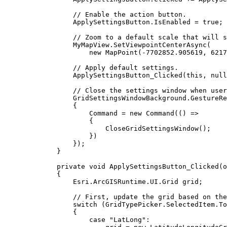
// Enable the action button.
ApplySettingsButton
.
IsEnabled
=
true
;
// Zoom to a default scale that will s
MyMapView
.
SetViewpointCenterAsync
(
new 
MapPoint
(
-
7702852.905619
, 
6217
// Apply default settings.
ApplySettingsButton_Clicked
(
this
, 
null
// Close the settings window when user
GridSettingsWindowBackground
.
GestureRe
{
Command
=
 new 
Command
(() =>
{
CloseGridSettingsWindow
();
})
});
}
private
void
ApplySettingsButton_Clicked
(
o
{
Esri
.
ArcGISRuntime
.
UI
.
Grid
grid
;
// First, update the grid based on the
switch
 (
GridTypePicker
.
SelectedItem
.
To
{
case
"LatLong"
: