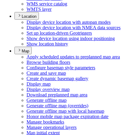
WM
S service catalog
WMT
S layer
Location
Display device location with autopan modes
Display device location with NME
A data sources
Set up location-driven Geotriggers
Show device location using indoor positioning
Show location history
Map
Apply scheduled updates to preplanned map area
Browse building floors
Configure basemap style parameters
Create and save map
Create dynamic basemap gallery
Display map
Display overview map
Download preplanned map area
Generate offline map
Generate offline map (overrides)
Generate offline map with local basemap
Honor mobile map package expiration date
Manage bookmarks
Manage operational layers
Map initial extent