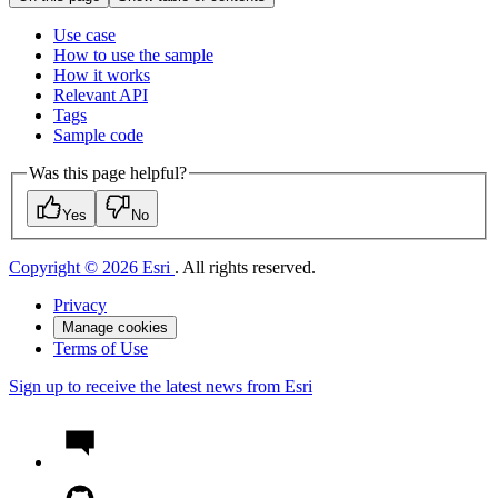
Use case
How to use the sample
How it works
Relevant API
Tags
Sample code
Was this page helpful?
Yes
No
Copyright © 2026 Esri
. All rights reserved.
Privacy
Manage cookies
Terms of Use
Sign up to receive the latest news from Esri