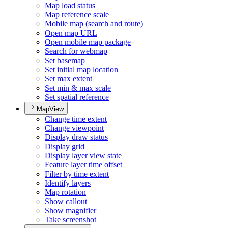
Map load status
Map reference scale
Mobile map (search and route)
Open map URL
Open mobile map package
Search for webmap
Set basemap
Set initial map location
Set max extent
Set min & max scale
Set spatial reference
MapView
Change time extent
Change viewpoint
Display draw status
Display grid
Display layer view state
Feature layer time offset
Filter by time extent
Identify layers
Map rotation
Show callout
Show magnifier
Take screenshot