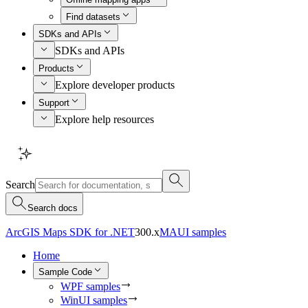
Find datasets
SDKs and APIs
SDKs and APIs
Products
Explore developer products
Support
Explore help resources
Search
Search docs
ArcGIS Maps SDK for .NET
300.x
MAUI samples
Home
Sample Code
WPF samples
WinUI samples