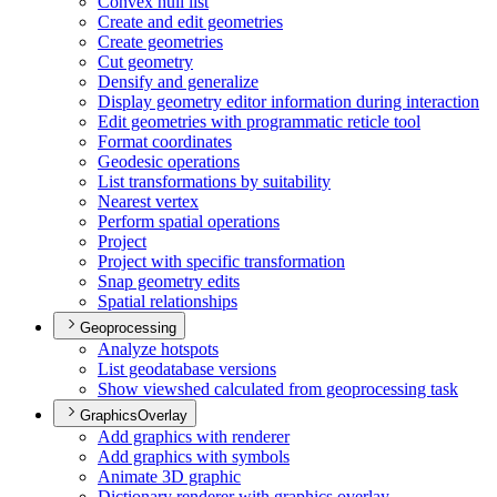
Convex hull list
Create and edit geometries
Create geometries
Cut geometry
Densify and generalize
Display geometry editor information during interaction
Edit geometries with programmatic reticle tool
Format coordinates
Geodesic operations
List transformations by suitability
Nearest vertex
Perform spatial operations
Project
Project with specific transformation
Snap geometry edits
Spatial relationships
Geoprocessing
Analyze hotspots
List geodatabase versions
Show viewshed calculated from geoprocessing task
GraphicsOverlay
Add graphics with renderer
Add graphics with symbols
Animate 3
D graphic
Dictionary renderer with graphics overlay