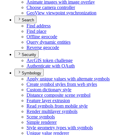
Animate images with image overlay
Choose camera controller
Geo
View viewpoint synchronization
Search
Find address
Find place
Offline geocode
Query dynamic entities
Reverse geocode
Security
ArcGI
S token challenge
Authenticate with O
Auth
Symbology
Apply unique values with alternate symbols
Create symbol styles from web styles
Custom dictionary style
Distance composite scene symbol
Feature layer extrusion
Read symbols from mobile style
Render multilayer symbols
Scene symbols
Simple renderer
Style geometry types with symbols
Unique value renderer