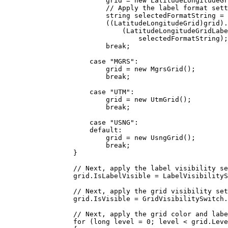
grid
=
 new 
LatitudeLongitudeGr
// Apply the label format sett
string
selectedFormatString
=
((
LatitudeLongitudeGrid
)
grid
).
(
LatitudeLongitudeGridLabe
selectedFormatString
);
break
;
case
"MGRS"
:
grid
=
 new 
MgrsGrid
();
break
;
case
"UTM"
:
grid
=
 new 
UtmGrid
();
break
;
case
"USNG"
:
default
:
grid
=
 new 
UsngGrid
();
break
;
}
// Next, apply the label visibility se
grid
.
IsLabelVisible
=
LabelVisibilityS
// Next, apply the grid visibility set
grid
.
IsVisible
=
GridVisibilitySwitch
.
// Next, apply the grid color and labe
for
 (
long
level
=
0
; 
level
<
grid
.
Leve