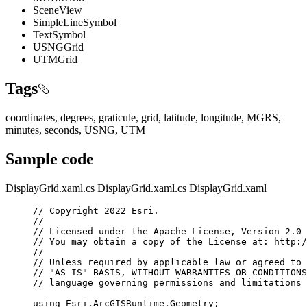
SceneView
SimpleLineSymbol
TextSymbol
USNGGrid
UTMGrid
Tags
coordinates, degrees, graticule, grid, latitude, longitude, MGRS,
minutes, seconds, USNG, UTM
Sample code
DisplayGrid.xaml.cs
DisplayGrid.xaml.cs
DisplayGrid.xaml
// Copyright 2022 Esri.
//
// Licensed under the Apache License, Version 2.0 
// You may obtain a copy of the License at: http:/
//
// Unless required by applicable law or agreed to 
// "AS IS" BASIS, WITHOUT WARRANTIES OR CONDITIONS
// language governing permissions and limitations 
using
Esri
.
ArcGISRuntime
.
Geometry
;