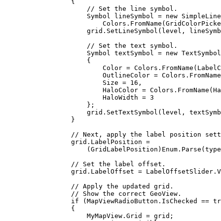
{
// Set the line symbol.
Symbol
lineSymbol
=
 new 
SimpleLine
Colors
.
FromName
(
GridColorPicke
grid
.
SetLineSymbol
(
level
, 
lineSymb
// Set the text symbol.
Symbol
textSymbol
=
 new 
TextSymbol
{
Color
=
Colors
.
FromName
(
LabelC
OutlineColor
=
Colors
.
FromName
Size
=
16
,
HaloColor
=
Colors
.
FromName
(
Ha
HaloWidth
=
3
};
grid
.
SetTextSymbol
(
level
, 
textSymb
}
// Next, apply the label position sett
grid
.
LabelPosition
=
(
GridLabelPosition
)
Enum
.
Parse
(
type
// Set the label offset.
grid
.
LabelOffset
=
LabelOffsetSlider
.
V
// Apply the updated grid.
// Show the correct GeoView.
if
 (
MapViewRadioButton
.
IsChecked
==
tr
{
MyMapView
.
Grid
=
grid
;