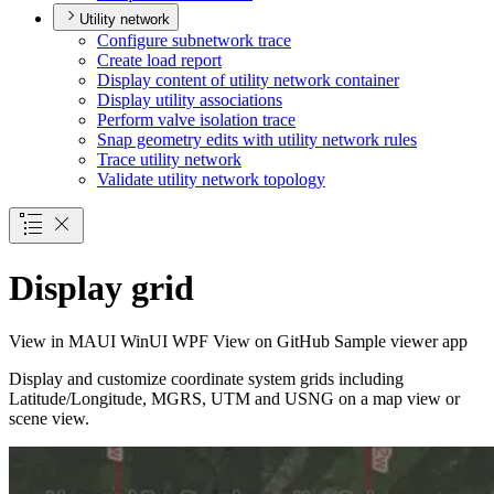
Utility network
Configure subnetwork trace
Create load report
Display content of utility network container
Display utility associations
Perform valve isolation trace
Snap geometry edits with utility network rules
Trace utility network
Validate utility network topology
Display grid
View in
MAUI
WinUI
WPF
View on GitHub
Sample viewer app
Display and customize coordinate system grids including
Latitude/Longitude, MGRS, UTM and USNG on a map view or
scene view.