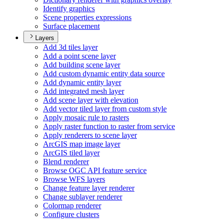
Identify graphics
Scene properties expressions
Surface placement
Layers
Add 3d tiles layer
Add a point scene layer
Add building scene layer
Add custom dynamic entity data source
Add dynamic entity layer
Add integrated mesh layer
Add scene layer with elevation
Add vector tiled layer from custom style
Apply mosaic rule to rasters
Apply raster function to raster from service
Apply renderers to scene layer
ArcGI
S map image layer
ArcGI
S tiled layer
Blend renderer
Browse OG
C AP
I feature service
Browse WF
S layers
Change feature layer renderer
Change sublayer renderer
Colormap renderer
Configure clusters