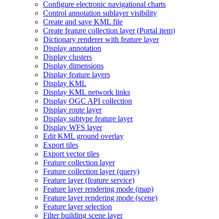
Configure electronic navigational charts
Control annotation sublayer visibility
Create and save KM
L file
Create feature collection layer (
Portal item)
Dictionary renderer with feature layer
Display annotation
Display clusters
Display dimensions
Display feature layers
Display KML
Display KM
L network links
Display OG
C AP
I collection
Display route layer
Display subtype feature layer
Display WF
S layer
Edit KM
L ground overlay
Export tiles
Export vector tiles
Feature collection layer
Feature collection layer (query)
Feature layer (feature service)
Feature layer rendering mode (map)
Feature layer rendering mode (scene)
Feature layer selection
Filter building scene layer