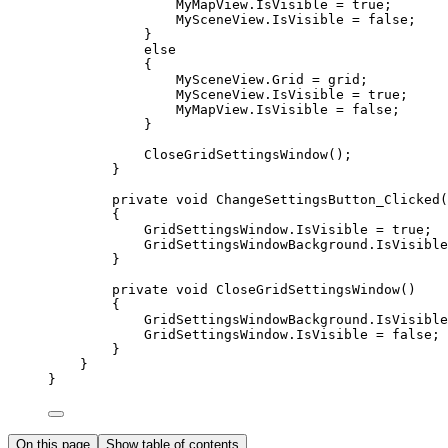
MyMapView
.
IsVisible
=
true
;
MySceneView
.
IsVisible
=
false
;
}
else
{
MySceneView
.
Grid
=
grid
;
MySceneView
.
IsVisible
=
true
;
MyMapView
.
IsVisible
=
false
;
}
CloseGridSettingsWindow
();
}
private
void
ChangeSettingsButton_Clicked
(
{
GridSettingsWindow
.
IsVisible
=
true
;
GridSettingsWindowBackground
.
IsVisible
}
private
void
CloseGridSettingsWindow
()
{
GridSettingsWindowBackground
.
IsVisible
GridSettingsWindow
.
IsVisible
=
false
;
}
}
}
On this page
Show table of contents