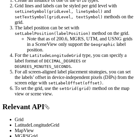
Create an instance of one of the
types.
Grid
Grid lines and labels can be styled per grid level with
and
setLineSymbol(gridLevel, lineSymbol)
methods on the
setTextSymbol(gridLevel, textSymbol)
grid.
The label position can be set with
method on the grid.
setLabelPosition(labelPosition)
Note that as of 200.6, MGRS, UTM, and USNG grids
in a SceneView only support the
label
Geographic
position.
For the
type, you can specify a
LatitudeLongitudeGrid
label format of
or
DECIMAL_DEGREES
.
DEGREES_MINUTES_SECONDS
For all screen-aligned label placement strategies, you can set
the labels’ offset in device-independent pixels (DIPs) from the
screen edge with
.
setLabelOffset(offset)
To set the grid, use the
method on the map
setGrid(grid)
view or scene view.
Relevant API
Grid
LatitudeLongitudeGrid
MapView
MGRSGrid