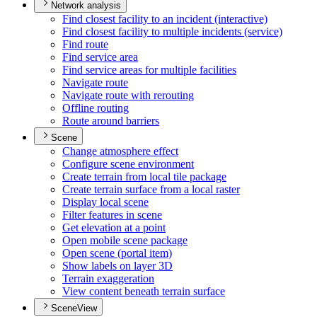
Network analysis
Find closest facility to an incident (interactive)
Find closest facility to multiple incidents (service)
Find route
Find service area
Find service areas for multiple facilities
Navigate route
Navigate route with rerouting
Offline routing
Route around barriers
Scene
Change atmosphere effect
Configure scene environment
Create terrain from local tile package
Create terrain surface from a local raster
Display local scene
Filter features in scene
Get elevation at a point
Open mobile scene package
Open scene (portal item)
Show labels on layer 3
D
Terrain exaggeration
View content beneath terrain surface
SceneView