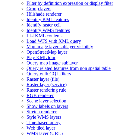
Filter by definition expression or display filter
Group layers
Hillshade renderer
Identify KM
L features
Identify raster cell
Identify WM
S features
List KM
L contents
Load WF
S with XM
L query
Map image layer sublayer visibility
Open
Street
Map layer
Play KM
L tour
Query map image sublayer
Query related features from non spatial table
Query with CQ
L filters
Raster layer (file)
Raster layer (service)
Raster rendering rule
RG
B renderer
Scene layer selection
Show labels on layers
Stretch renderer
Style WM
S layers
Time-based query
Web tiled layer
WM
S layer (
UR
L)