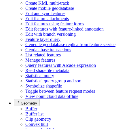
Create KM
L multi-track
Create mobile geodatabase
Edit and sync features
Edit feature attachments
Edit features using feature forms
Edit features with feature-linked annotation
Edit with branch versioning
Feature layer query
Generate geodatabase replica from feature service
Geodatabase transactions
List related features
Manage features
Query features with Arcade expression
Read shapefile metadata
Statistical query
Statistical query group and sort
Symbolize shapefile
Toggle between feature request modes
View point cloud data offline
Geometry
Buffer
Buffer list
Clip geometry
Convex hull