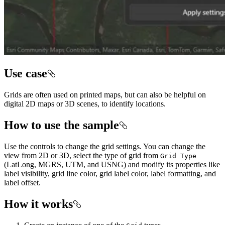
Use case
Grids are often used on printed maps, but can also be helpful on
digital 2D maps or 3D scenes, to identify locations.
How to use the sample
Use the controls to change the grid settings. You can change the
view from 2D or 3D, select the type of grid from
Grid Type
(LatLong, MGRS, UTM, and USNG) and modify its properties like
label visibility, grid line color, grid label color, label formatting, and
label offset.
How it works