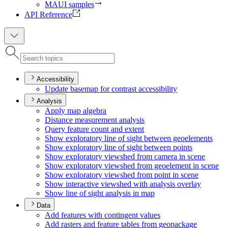
MAUI samples
API Reference
Accessibility
Update basemap for contrast accessibility
Analysis
Apply map algebra
Distance measurement analysis
Query feature count and extent
Show exploratory line of sight between geoelements
Show exploratory line of sight between points
Show exploratory viewshed from camera in scene
Show exploratory viewshed from geoelement in scene
Show exploratory viewshed from point in scene
Show interactive viewshed with analysis overlay
Show line of sight analysis in map
Data
Add features with contingent values
Add rasters and feature tables from geopackage