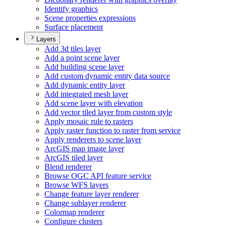
Identify graphics
Scene properties expressions
Surface placement
Layers
Add 3d tiles layer
Add a point scene layer
Add building scene layer
Add custom dynamic entity data source
Add dynamic entity layer
Add integrated mesh layer
Add scene layer with elevation
Add vector tiled layer from custom style
Apply mosaic rule to rasters
Apply raster function to raster from service
Apply renderers to scene layer
ArcGI
S map image layer
ArcGI
S tiled layer
Blend renderer
Browse OG
C AP
I feature service
Browse WF
S layers
Change feature layer renderer
Change sublayer renderer
Colormap renderer
Configure clusters