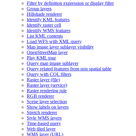
Filter by definition expression or display filter
Group layers
Hillshade renderer
Identify KM
L features
Identify raster cell
Identify WM
S features
List KM
L contents
Load WF
S with XM
L query
Map image layer sublayer visibility
Open
Street
Map layer
Play KM
L tour
Query map image sublayer
Query related features from non spatial table
Query with CQ
L filters
Raster layer (file)
Raster layer (service)
Raster rendering rule
RG
B renderer
Scene layer selection
Show labels on layers
Stretch renderer
Style WM
S layers
Time-based query
Web tiled layer
WM
S layer (
UR
L)