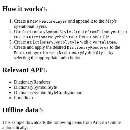
How it works
Create a new
and append it to the Map’s
FeatureLayer
operational layers.
Use
to
DictionarySymbolStyle.CreateFromFileAsync()
create a
from a .stylx file.
DictionarySymbolStyle
Create a
with a
.
DictionarySymbolStyle
PortalItem
Create and apply the desired
to the
DictionaryRenderer
for each
by
FeatureLayer
DictionarySymbolStyle
selecting the appropriate radio button.
Relevant API
DictionaryRenderer
DictionarySymbolStyle
DictionarySymbolStyleConfiguration
PortalItem
Offline data
This sample downloads the following items from ArcGIS Online
automatically: