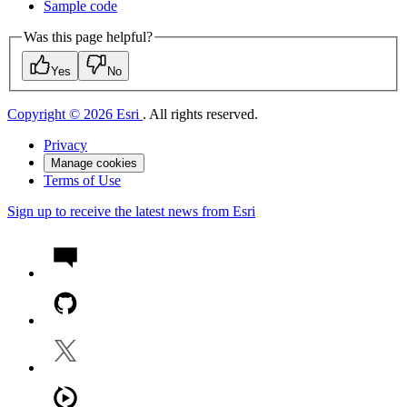
Sample code
Was this page helpful?
Yes
No
Copyright © 2026 Esri
. All rights reserved.
Privacy
Manage cookies
Terms of Use
Sign up to receive the latest news from Esri