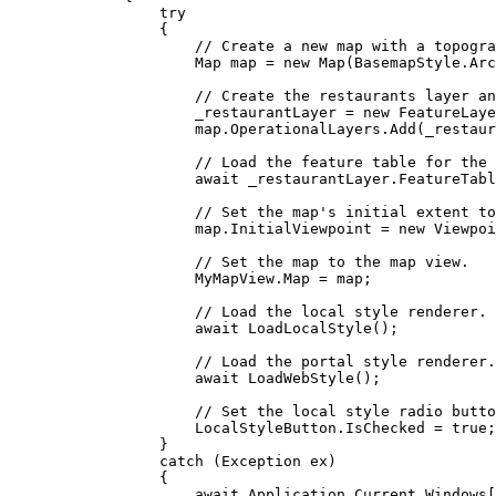
try
{
// Create a new map with a topogra
Map
map
=
 new 
Map
(
BasemapStyle
.
Arc
// Create the restaurants layer an
_restaurantLayer
=
 new 
FeatureLaye
map
.
OperationalLayers
.
Add
(
_restaur
// Load the feature table for the 
await 
_restaurantLayer
.
FeatureTabl
// Set the map's initial extent to
map
.
InitialViewpoint
=
 new 
Viewpoi
// Set the map to the map view.
MyMapView
.
Map
=
map
;
// Load the local style renderer.
await 
LoadLocalStyle
();
// Load the portal style renderer.
await 
LoadWebStyle
();
// Set the local style radio butto
LocalStyleButton
.
IsChecked
=
true
;
}
catch
 (
Exception
ex
)
{
await 
Application
.
Current
.
Windows
[