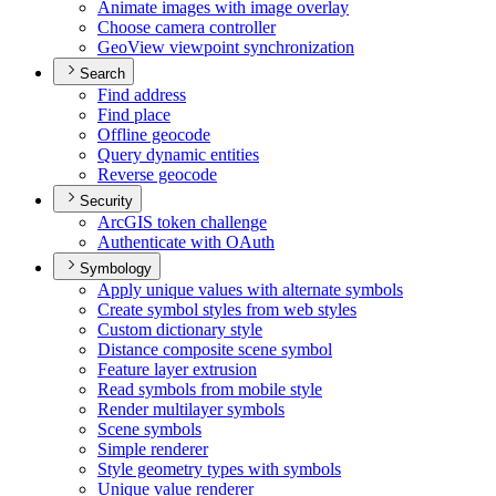
Animate images with image overlay
Choose camera controller
Geo
View viewpoint synchronization
Search
Find address
Find place
Offline geocode
Query dynamic entities
Reverse geocode
Security
ArcGI
S token challenge
Authenticate with O
Auth
Symbology
Apply unique values with alternate symbols
Create symbol styles from web styles
Custom dictionary style
Distance composite scene symbol
Feature layer extrusion
Read symbols from mobile style
Render multilayer symbols
Scene symbols
Simple renderer
Style geometry types with symbols
Unique value renderer