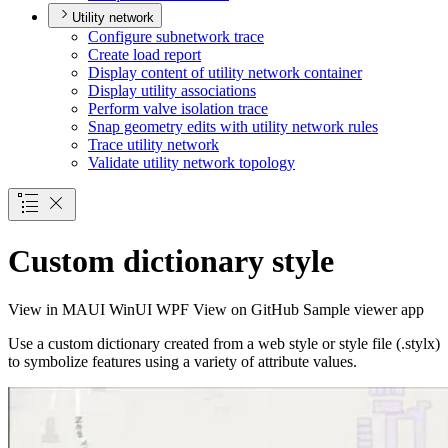
Utility network
Configure subnetwork trace
Create load report
Display content of utility network container
Display utility associations
Perform valve isolation trace
Snap geometry edits with utility network rules
Trace utility network
Validate utility network topology
Custom dictionary style
View in
MAUI
WinUI
WPF
View on GitHub
Sample viewer app
Use a custom dictionary created from a web style or style file (.stylx)
to symbolize features using a variety of attribute values.