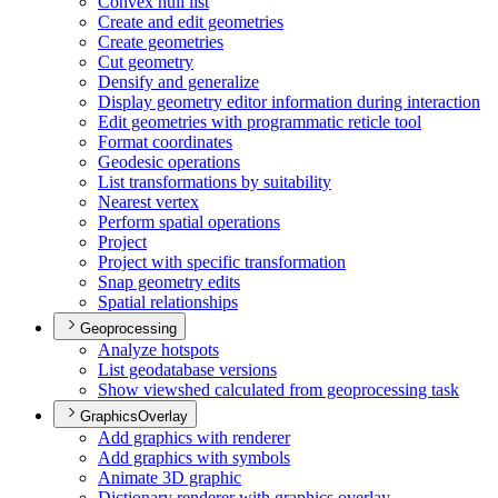
Convex hull list
Create and edit geometries
Create geometries
Cut geometry
Densify and generalize
Display geometry editor information during interaction
Edit geometries with programmatic reticle tool
Format coordinates
Geodesic operations
List transformations by suitability
Nearest vertex
Perform spatial operations
Project
Project with specific transformation
Snap geometry edits
Spatial relationships
Geoprocessing
Analyze hotspots
List geodatabase versions
Show viewshed calculated from geoprocessing task
GraphicsOverlay
Add graphics with renderer
Add graphics with symbols
Animate 3
D graphic
Dictionary renderer with graphics overlay