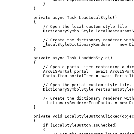
}
}
private
async
Task
LoadLocalStyle
()
{
// Open the local custom style file.
DictionarySymbolStyle
localRestaurantS
// Create the dictionary renderer with
_localStyleDictionaryRenderer
=
 new 
Di
}
private
async
Task
LoadWebStyle
()
{
// Open a portal item containing a dic
ArcGISPortal
portal
=
 await 
ArcGISPort
PortalItem
portalItem
=
 await 
PortalIt
// Open the portal custom style file.
DictionarySymbolStyle
restaurantStyleF
// Create the dictionary renderer with
_dictionaryRendererFromPortal
=
 new 
Di
}
private
void
LocalStyleButtonClicked
(
objec
{
if
 (
LocalStyleButton
.
IsChecked
)
{