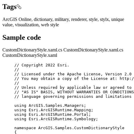
Tags
ArcGIS Online, dictionary, military, renderer, style, stylx, unique
value, visualization, web style
Sample code
CustomDictionaryStyle.xaml.cs
CustomDictionaryStyle.xaml.cs
CustomDictionaryStyle.xaml
// Copyright 2022 Esri.
//
// Licensed under the Apache License, Version 2.0 
// You may obtain a copy of the License at: http:/
//
// Unless required by applicable law or agreed to 
// "AS IS" BASIS, WITHOUT WARRANTIES OR CONDITIONS
// language governing permissions and limitations 
using
ArcGIS
.
Samples
.
Managers
;
using
Esri
.
ArcGISRuntime
.
Mapping
;
using
Esri
.
ArcGISRuntime
.
Portal
;
using
Esri
.
ArcGISRuntime
.
Symbology
;
namespace
ArcGIS
.
Samples
.
CustomDictionaryStyle
{