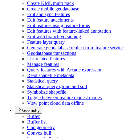
Create KM
L multi-track
Create mobile geodatabase
Edit and sync features
Edit feature attachments
Edit features using feature forms
Edit features with feature-linked annotation
Edit with branch versioning
Feature layer query
Generate geodatabase replica from feature service
Geodatabase transactions
List related features
Manage features
Query features with Arcade expression
Read shapefile metadata
Statistical query
Statistical query group and sort
Symbolize shapefile
Toggle between feature request modes
View point cloud data offline
Geometry
Buffer
Buffer list
Clip geometry
Convex hull