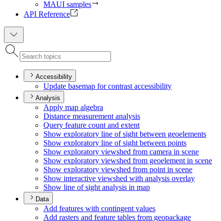
MAUI samples
API Reference
Accessibility
Update basemap for contrast accessibility
Analysis
Apply map algebra
Distance measurement analysis
Query feature count and extent
Show exploratory line of sight between geoelements
Show exploratory line of sight between points
Show exploratory viewshed from camera in scene
Show exploratory viewshed from geoelement in scene
Show exploratory viewshed from point in scene
Show interactive viewshed with analysis overlay
Show line of sight analysis in map
Data
Add features with contingent values
Add rasters and feature tables from geopackage