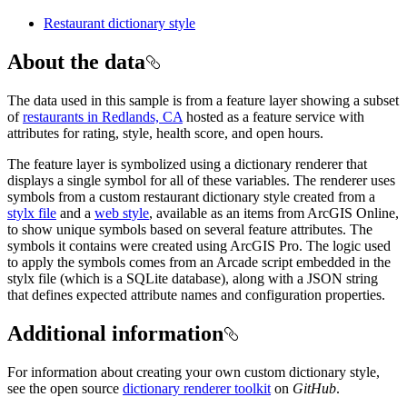
Restaurant dictionary style
About the data
The data used in this sample is from a feature layer showing a subset
of
restaurants in Redlands, CA
hosted as a feature service with
attributes for rating, style, health score, and open hours.
The feature layer is symbolized using a dictionary renderer that
displays a single symbol for all of these variables. The renderer uses
symbols from a custom restaurant dictionary style created from a
stylx file
and a
web style
, available as an items from ArcGIS Online,
to show unique symbols based on several feature attributes. The
symbols it contains were created using ArcGIS Pro. The logic used
to apply the symbols comes from an Arcade script embedded in the
stylx file (which is a SQLite database), along with a JSON string
that defines expected attribute names and configuration properties.
Additional information
For information about creating your own custom dictionary style,
see the open source
dictionary renderer toolkit
on
GitHub
.