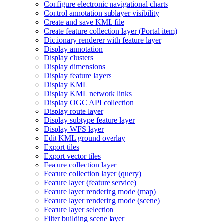
Configure electronic navigational charts
Control annotation sublayer visibility
Create and save KM
L file
Create feature collection layer (
Portal item)
Dictionary renderer with feature layer
Display annotation
Display clusters
Display dimensions
Display feature layers
Display KML
Display KM
L network links
Display OG
C AP
I collection
Display route layer
Display subtype feature layer
Display WF
S layer
Edit KM
L ground overlay
Export tiles
Export vector tiles
Feature collection layer
Feature collection layer (query)
Feature layer (feature service)
Feature layer rendering mode (map)
Feature layer rendering mode (scene)
Feature layer selection
Filter building scene layer