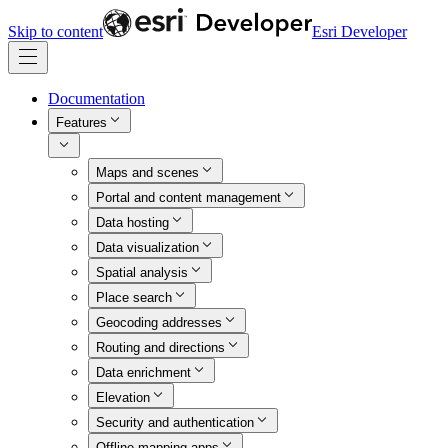
Skip to content
Esri Developer
Documentation
Features
Maps and scenes
Portal and content management
Data hosting
Data visualization
Spatial analysis
Place search
Geocoding addresses
Routing and directions
Data enrichment
Elevation
Security and authentication
Offline mapping apps