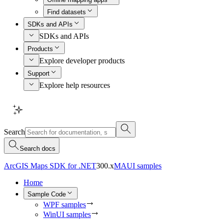
Find datasets
SDKs and APIs
SDKs and APIs
Products
Explore developer products
Support
Explore help resources
Search
Search docs
ArcGIS Maps SDK for .NET
300.x
MAUI samples
Home
Sample Code
WPF samples
WinUI samples