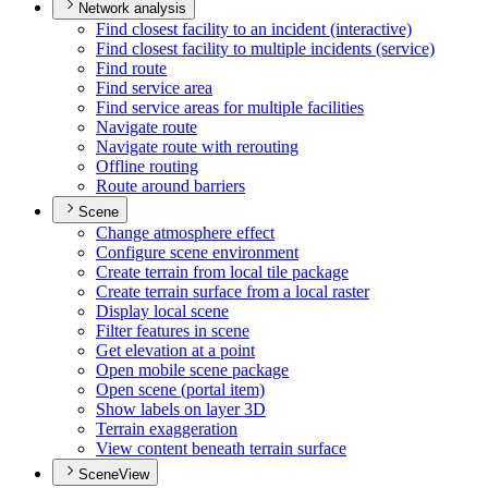
Network analysis
Find closest facility to an incident (interactive)
Find closest facility to multiple incidents (service)
Find route
Find service area
Find service areas for multiple facilities
Navigate route
Navigate route with rerouting
Offline routing
Route around barriers
Scene
Change atmosphere effect
Configure scene environment
Create terrain from local tile package
Create terrain surface from a local raster
Display local scene
Filter features in scene
Get elevation at a point
Open mobile scene package
Open scene (portal item)
Show labels on layer 3
D
Terrain exaggeration
View content beneath terrain surface
SceneView