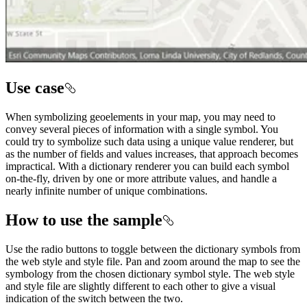
Use case
When symbolizing geoelements in your map, you may need to
convey several pieces of information with a single symbol. You
could try to symbolize such data using a unique value renderer, but
as the number of fields and values increases, that approach becomes
impractical. With a dictionary renderer you can build each symbol
on-the-fly, driven by one or more attribute values, and handle a
nearly infinite number of unique combinations.
How to use the sample
Use the radio buttons to toggle between the dictionary symbols from
the web style and style file. Pan and zoom around the map to see the
symbology from the chosen dictionary symbol style. The web style
and style file are slightly different to each other to give a visual
indication of the switch between the two.