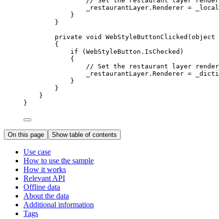
// Set the restaurant layer render
_restaurantLayer
.
Renderer
=
_local
}
}
private
void
WebStyleButtonClicked
(
object
 
{
if
 (
WebStyleButton
.
IsChecked
)
{
// Set the restaurant layer render
_restaurantLayer
.
Renderer
=
_dicti
}
}
}
}
On this page
Show table of contents
Use case
How to use the sample
How it works
Relevant API
Offline data
About the data
Additional information
Tags