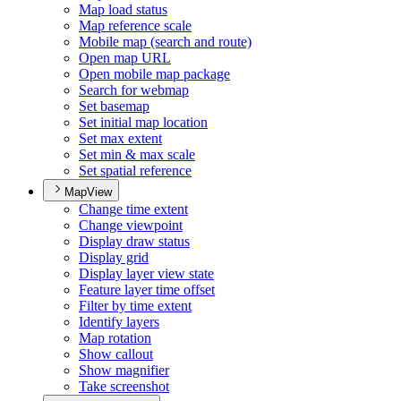
Map load status
Map reference scale
Mobile map (search and route)
Open map URL
Open mobile map package
Search for webmap
Set basemap
Set initial map location
Set max extent
Set min & max scale
Set spatial reference
MapView
Change time extent
Change viewpoint
Display draw status
Display grid
Display layer view state
Feature layer time offset
Filter by time extent
Identify layers
Map rotation
Show callout
Show magnifier
Take screenshot