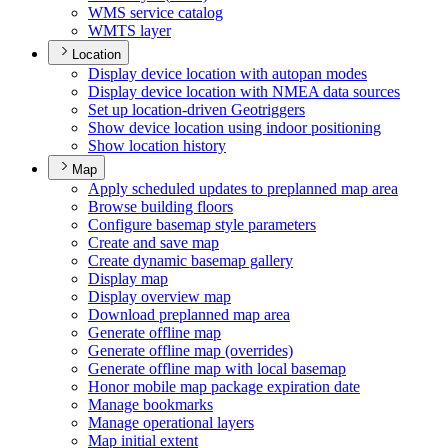
WM
S service catalog
WMT
S layer
Location
Display device location with autopan modes
Display device location with NME
A data sources
Set up location-driven Geotriggers
Show device location using indoor positioning
Show location history
Map
Apply scheduled updates to preplanned map area
Browse building floors
Configure basemap style parameters
Create and save map
Create dynamic basemap gallery
Display map
Display overview map
Download preplanned map area
Generate offline map
Generate offline map (overrides)
Generate offline map with local basemap
Honor mobile map package expiration date
Manage bookmarks
Manage operational layers
Map initial extent