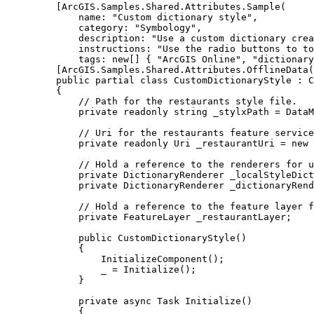
[
ArcGIS
.
Samples
.
Shared
.
Attributes
.
Sample
(
name
: 
"Custom dictionary style"
,
category
: 
"Symbology"
,
description
: 
"Use a custom dictionary crea
instructions
: 
"Use the radio buttons to t
tags
: new[] { 
"ArcGIS Online"
, 
"dictionary
[
ArcGIS
.
Samples
.
Shared
.
Attributes
.
OfflineData
(
public
partial
class
CustomDictionaryStyle
 : 
C
{
// Path for the restaurants style file.
private
readonly
string
 _stylxPath 
=
DataM
// Uri for the restaurants feature service
private
readonly
Uri
 _restaurantUri 
=
 new 
// Hold a reference to the renderers for u
private
DictionaryRenderer
 _localStyleDict
private
DictionaryRenderer
 _dictionaryRend
// Hold a reference to the feature layer f
private
FeatureLayer
 _restaurantLayer;
public
CustomDictionaryStyle
()
{
InitializeComponent
();
_
=
Initialize
();
}
private
async
Task
Initialize
()
{