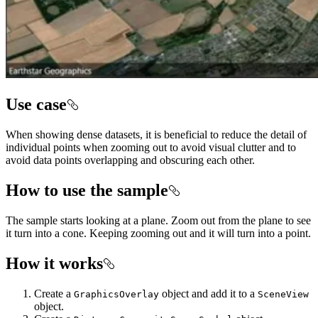
Use case
When showing dense datasets, it is beneficial to reduce the detail of
individual points when zooming out to avoid visual clutter and to
avoid data points overlapping and obscuring each other.
How to use the sample
The sample starts looking at a plane. Zoom out from the plane to see
it turn into a cone. Keeping zooming out and it will turn into a point.
How it works
Create a
object and add it to a
GraphicsOverlay
SceneView
object.