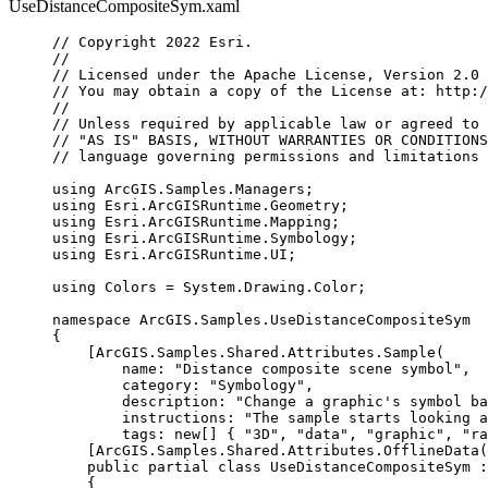
UseDistanceCompositeSym.xaml
// Copyright 2022 Esri.
//
// Licensed under the Apache License, Version 2.0 
// You may obtain a copy of the License at: http:/
//
// Unless required by applicable law or agreed to 
// "AS IS" BASIS, WITHOUT WARRANTIES OR CONDITIONS
// language governing permissions and limitations 
using
ArcGIS
.
Samples
.
Managers
;
using
Esri
.
ArcGISRuntime
.
Geometry
;
using
Esri
.
ArcGISRuntime
.
Mapping
;
using
Esri
.
ArcGISRuntime
.
Symbology
;
using
Esri
.
ArcGISRuntime
.
UI
;
using
Colors
=
System
.
Drawing
.
Color
;
namespace
ArcGIS
.
Samples
.
UseDistanceCompositeSym
{
[
ArcGIS
.
Samples
.
Shared
.
Attributes
.
Sample
(
name
: 
"Distance composite scene symbol"
,
category
: 
"Symbology"
,
description
: 
"Change a graphic's symbol ba
instructions
: 
"The sample starts looking 
tags
: new[] { 
"3D"
, 
"data"
, 
"graphic"
, 
"ra
[
ArcGIS
.
Samples
.
Shared
.
Attributes
.
OfflineData
(
public
partial
class
UseDistanceCompositeSym
 :
{