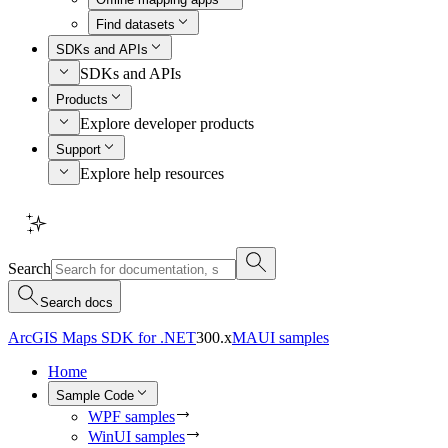
Find datasets
SDKs and APIs
SDKs and APIs
Products
Explore developer products
Support
Explore help resources
Search
Search docs
ArcGIS Maps SDK for .NET
300.x
MAUI samples
Home
Sample Code
WPF samples
WinUI samples