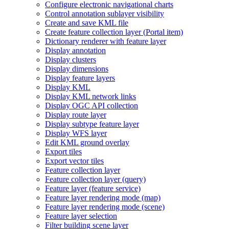
Configure electronic navigational charts
Control annotation sublayer visibility
Create and save KM
L file
Create feature collection layer (
Portal item)
Dictionary renderer with feature layer
Display annotation
Display clusters
Display dimensions
Display feature layers
Display KML
Display KM
L network links
Display OG
C AP
I collection
Display route layer
Display subtype feature layer
Display WF
S layer
Edit KM
L ground overlay
Export tiles
Export vector tiles
Feature collection layer
Feature collection layer (query)
Feature layer (feature service)
Feature layer rendering mode (map)
Feature layer rendering mode (scene)
Feature layer selection
Filter building scene layer