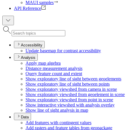
MAUI samples
API Reference
Accessibility
Update basemap for contrast accessibility
Analysis
Apply map algebra
Distance measurement analysis
Query feature count and extent
Show exploratory line of sight between geoelements
Show exploratory line of sight between points
Show exploratory viewshed from camera in scene
Show exploratory viewshed from geoelement in scene
Show exploratory viewshed from point in scene
Show interactive viewshed with analysis overlay
Show line of sight analysis in map
Data
Add features with contingent values
Add rasters and feature tables from geopackage