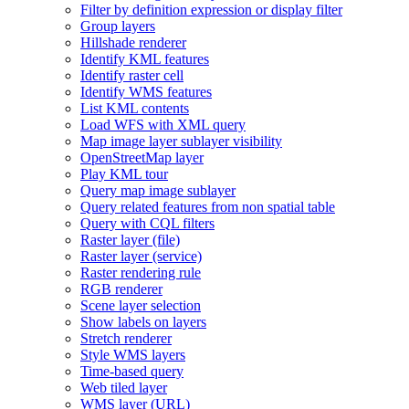
Filter by definition expression or display filter
Group layers
Hillshade renderer
Identify KM
L features
Identify raster cell
Identify WM
S features
List KM
L contents
Load WF
S with XM
L query
Map image layer sublayer visibility
Open
Street
Map layer
Play KM
L tour
Query map image sublayer
Query related features from non spatial table
Query with CQ
L filters
Raster layer (file)
Raster layer (service)
Raster rendering rule
RG
B renderer
Scene layer selection
Show labels on layers
Stretch renderer
Style WM
S layers
Time-based query
Web tiled layer
WM
S layer (
UR
L)