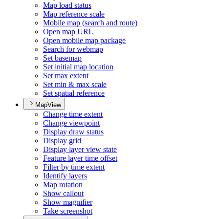
Map load status
Map reference scale
Mobile map (search and route)
Open map URL
Open mobile map package
Search for webmap
Set basemap
Set initial map location
Set max extent
Set min & max scale
Set spatial reference
MapView
Change time extent
Change viewpoint
Display draw status
Display grid
Display layer view state
Feature layer time offset
Filter by time extent
Identify layers
Map rotation
Show callout
Show magnifier
Take screenshot