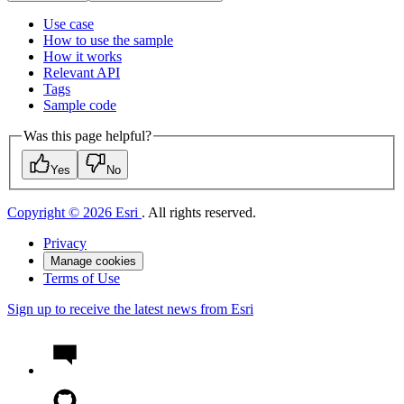
Use case
How to use the sample
How it works
Relevant API
Tags
Sample code
Was this page helpful?
Yes
No
Copyright © 2026 Esri
. All rights reserved.
Privacy
Manage cookies
Terms of Use
Sign up to receive the latest news from Esri