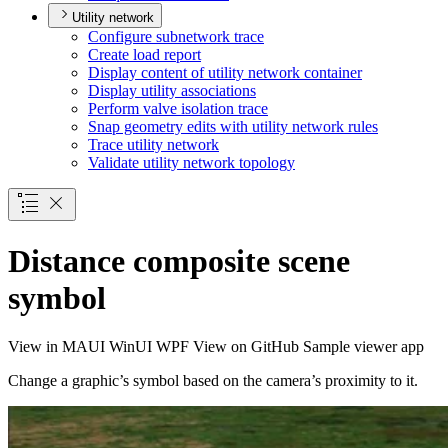
Utility network
Configure subnetwork trace
Create load report
Display content of utility network container
Display utility associations
Perform valve isolation trace
Snap geometry edits with utility network rules
Trace utility network
Validate utility network topology
Distance composite scene
symbol
View in
MAUI
WinUI
WPF
View on GitHub
Sample viewer app
Change a graphic’s symbol based on the camera’s proximity to it.