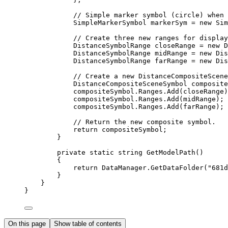
// Simple marker symbol (circle) when 
SimpleMarkerSymbol
markerSym
=
 new 
Sim
// Create three new ranges for display
DistanceSymbolRange
closeRange
=
 new 
D
DistanceSymbolRange
midRange
=
 new 
Dis
DistanceSymbolRange
farRange
=
 new 
Dis
// Create a new DistanceCompositeScene
DistanceCompositeSceneSymbol
composite
compositeSymbol
.
Ranges
.
Add
(
closeRange
)
compositeSymbol
.
Ranges
.
Add
(
midRange
);
compositeSymbol
.
Ranges
.
Add
(
farRange
);
// Return the new composite symbol.
return
compositeSymbol
;
}
private
static
string
GetModelPath
()
{
return
DataManager
.
GetDataFolder
(
"681d
}
}
}
On this page
Show table of contents