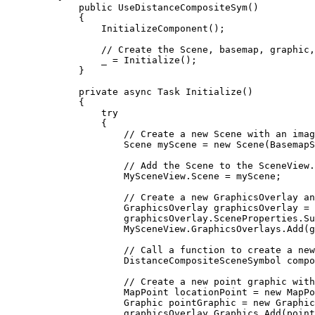
public
UseDistanceCompositeSym
()
{
InitializeComponent
();
// Create the Scene, basemap, graphic,
_
=
Initialize
();
}
private
async
Task
Initialize
()
{
try
{
// Create a new Scene with an imag
Scene
myScene
=
 new 
Scene
(
BasemapS
// Add the Scene to the SceneView.
MySceneView
.
Scene
=
myScene
;
// Create a new GraphicsOverlay an
GraphicsOverlay
graphicsOverlay
=
 
graphicsOverlay
.
SceneProperties
.
Su
MySceneView
.
GraphicsOverlays
.
Add
(
g
// Call a function to create a new
DistanceCompositeSceneSymbol
compo
// Create a new point graphic with
MapPoint
locationPoint
=
 new 
MapPo
Graphic
pointGraphic
=
 new 
Graphic
graphicsOverlay
.
Graphics
.
Add
(
point