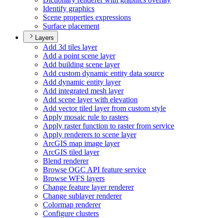
Identify graphics
Scene properties expressions
Surface placement
Layers
Add 3d tiles layer
Add a point scene layer
Add building scene layer
Add custom dynamic entity data source
Add dynamic entity layer
Add integrated mesh layer
Add scene layer with elevation
Add vector tiled layer from custom style
Apply mosaic rule to rasters
Apply raster function to raster from service
Apply renderers to scene layer
ArcGI
S map image layer
ArcGI
S tiled layer
Blend renderer
Browse OG
C AP
I feature service
Browse WF
S layers
Change feature layer renderer
Change sublayer renderer
Colormap renderer
Configure clusters