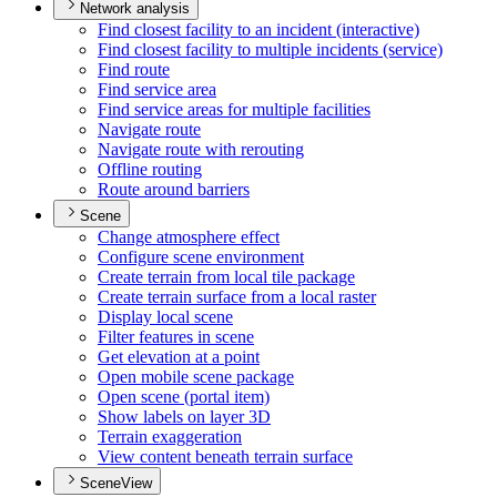
Network analysis
Find closest facility to an incident (interactive)
Find closest facility to multiple incidents (service)
Find route
Find service area
Find service areas for multiple facilities
Navigate route
Navigate route with rerouting
Offline routing
Route around barriers
Scene
Change atmosphere effect
Configure scene environment
Create terrain from local tile package
Create terrain surface from a local raster
Display local scene
Filter features in scene
Get elevation at a point
Open mobile scene package
Open scene (portal item)
Show labels on layer 3
D
Terrain exaggeration
View content beneath terrain surface
SceneView