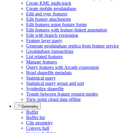
Create KM
L multi-track
Create mobile geodatabase
Edit and sync features
Edit feature attachments
Edit features using feature forms
Edit features with feature-linked annotation
Edit with branch versioning
Feature layer query
Generate geodatabase replica from feature service
Geodatabase transactions
List related features
Manage features
Query features with Arcade expression
Read shapefile metadata
Statistical query
Statistical query group and sort
Symbolize shapefile
Toggle between feature request modes
View point cloud data offline
Geometry
Buffer
Buffer list
Clip geometry
Convex hull