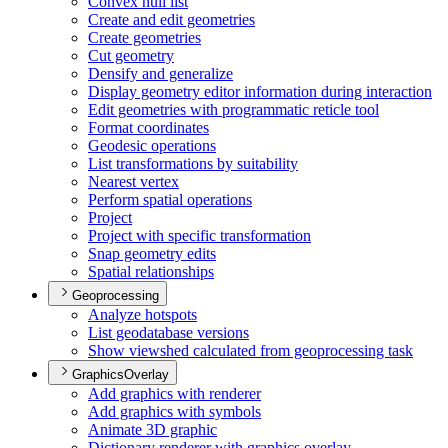
Convex hull list
Create and edit geometries
Create geometries
Cut geometry
Densify and generalize
Display geometry editor information during interaction
Edit geometries with programmatic reticle tool
Format coordinates
Geodesic operations
List transformations by suitability
Nearest vertex
Perform spatial operations
Project
Project with specific transformation
Snap geometry edits
Spatial relationships
Geoprocessing
Analyze hotspots
List geodatabase versions
Show viewshed calculated from geoprocessing task
GraphicsOverlay
Add graphics with renderer
Add graphics with symbols
Animate 3
D graphic
Dictionary renderer with graphics overlay