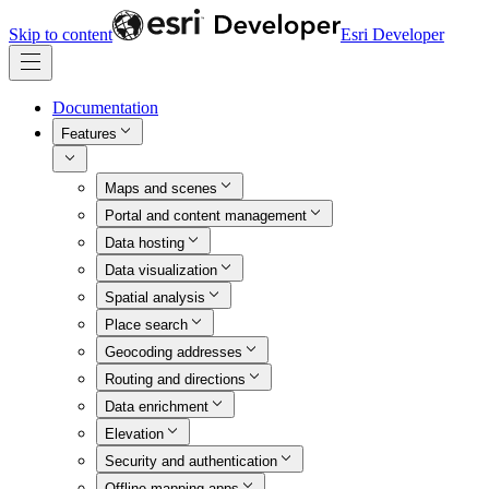
Skip to content
Esri Developer
Documentation
Features
Maps and scenes
Portal and content management
Data hosting
Data visualization
Spatial analysis
Place search
Geocoding addresses
Routing and directions
Data enrichment
Elevation
Security and authentication
Offline mapping apps