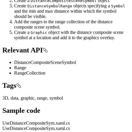
Create a
object.
DistanceCompositeSceneSymbol
Create
objects specifying a
DistanceSymbolRange
Symbol
and the min and max distance within which the symbol
should be visible.
Add the ranges to the range collection of the distance
composite scene symbol.
Create a
object with the distance composite scene
Graphic
symbol at a location and add it to the graphics overlay.
Relevant API
DistanceCompositeSceneSymbol
Range
RangeCollection
Tags
3D, data, graphic, range, symbol
Sample code
UseDistanceCompositeSym.xaml.cs
UseDistanceCompositeSym.xaml.cs