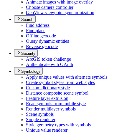
Animate images with image overlay
Choose camera controller
Geo
View viewpoint synchronization
Search
Find address
Find place
Offline geocode
Query dynamic entities
Reverse geocode
Security
ArcGI
S token challenge
Authenticate with O
Auth
Symbology
Apply unique values with alternate symbols
Create symbol styles from web styles
Custom dictionary style
Distance composite scene symbol
Feature layer extrusion
Read symbols from mobile style
Render multilayer symbols
Scene symbols
Simple renderer
Style geometry types with symbols
Unique value renderer