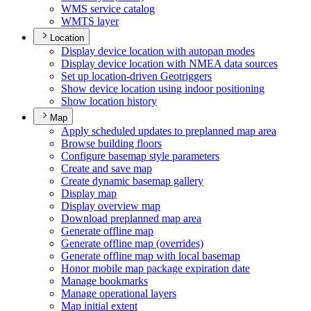
WM
S service catalog
WMT
S layer
Location
Display device location with autopan modes
Display device location with NME
A data sources
Set up location-driven Geotriggers
Show device location using indoor positioning
Show location history
Map
Apply scheduled updates to preplanned map area
Browse building floors
Configure basemap style parameters
Create and save map
Create dynamic basemap gallery
Display map
Display overview map
Download preplanned map area
Generate offline map
Generate offline map (overrides)
Generate offline map with local basemap
Honor mobile map package expiration date
Manage bookmarks
Manage operational layers
Map initial extent