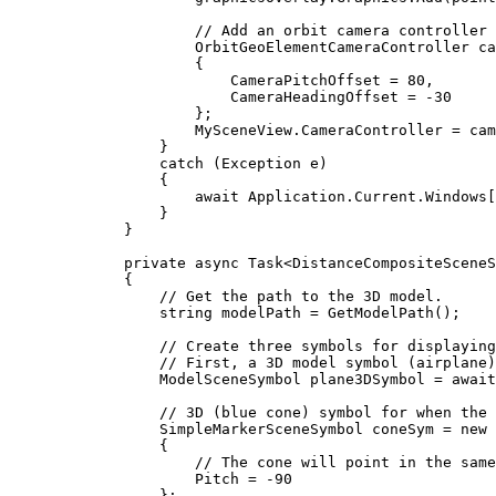
// Add an orbit camera controller 
OrbitGeoElementCameraController
ca
{
CameraPitchOffset
=
80
,
CameraHeadingOffset
=
-
30
};
MySceneView
.
CameraController
=
cam
}
catch
 (
Exception
e
)
{
await 
Application
.
Current
.
Windows
[
}
}
private
async
Task
<
DistanceCompositeSceneS
{
// Get the path to the 3D model.
string
modelPath
=
GetModelPath
();
// Create three symbols for displaying
// First, a 3D model symbol (airplane)
ModelSceneSymbol
plane3DSymbol
=
 await
// 3D (blue cone) symbol for when the 
SimpleMarkerSceneSymbol
coneSym
=
 new 
{
// The cone will point in the same
Pitch
=
-
90
};