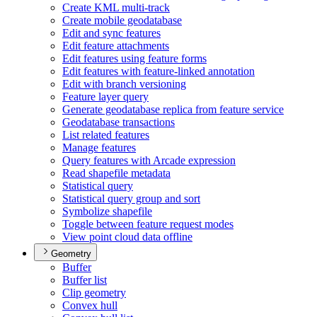
Create KM
L multi-track
Create mobile geodatabase
Edit and sync features
Edit feature attachments
Edit features using feature forms
Edit features with feature-linked annotation
Edit with branch versioning
Feature layer query
Generate geodatabase replica from feature service
Geodatabase transactions
List related features
Manage features
Query features with Arcade expression
Read shapefile metadata
Statistical query
Statistical query group and sort
Symbolize shapefile
Toggle between feature request modes
View point cloud data offline
Geometry
Buffer
Buffer list
Clip geometry
Convex hull