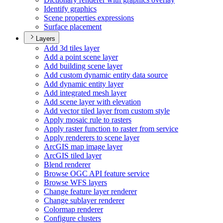
Identify graphics
Scene properties expressions
Surface placement
Layers
Add 3d tiles layer
Add a point scene layer
Add building scene layer
Add custom dynamic entity data source
Add dynamic entity layer
Add integrated mesh layer
Add scene layer with elevation
Add vector tiled layer from custom style
Apply mosaic rule to rasters
Apply raster function to raster from service
Apply renderers to scene layer
ArcGI
S map image layer
ArcGI
S tiled layer
Blend renderer
Browse OG
C AP
I feature service
Browse WF
S layers
Change feature layer renderer
Change sublayer renderer
Colormap renderer
Configure clusters