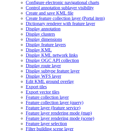
Configure electronic navigational charts
Control annotation sublayer visibility
Create and save KM
L file
Create feature collection layer (
Portal item)
Dictionary renderer with feature layer
Display annotation
Display clusters
Display dimensions
Display feature layers
Display KML
Display KM
L network links
Display OG
C AP
I collection
Display route layer
Display subtype feature layer
Display WF
S layer
Edit KM
L ground overlay
Export tiles
Export vector tiles
Feature collection layer
Feature collection layer (query)
Feature layer (feature service)
Feature layer rendering mode (map)
Feature layer rendering mode (scene)
Feature layer selection
Filter building scene layer