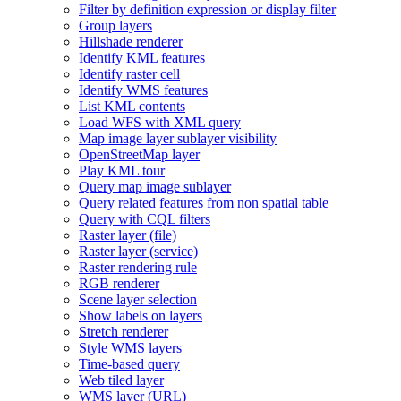
Filter by definition expression or display filter
Group layers
Hillshade renderer
Identify KM
L features
Identify raster cell
Identify WM
S features
List KM
L contents
Load WF
S with XM
L query
Map image layer sublayer visibility
Open
Street
Map layer
Play KM
L tour
Query map image sublayer
Query related features from non spatial table
Query with CQ
L filters
Raster layer (file)
Raster layer (service)
Raster rendering rule
RG
B renderer
Scene layer selection
Show labels on layers
Stretch renderer
Style WM
S layers
Time-based query
Web tiled layer
WM
S layer (
UR
L)