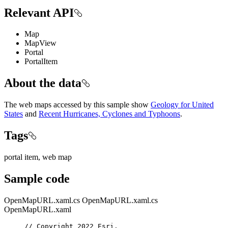
Relevant API
Map
MapView
Portal
PortalItem
About the data
The web maps accessed by this sample show
Geology for United
States
and
Recent Hurricanes, Cyclones and Typhoons
.
Tags
portal item, web map
Sample code
OpenMapURL.xaml.cs
OpenMapURL.xaml.cs
OpenMapURL.xaml
// Copyright 2022 Esri.