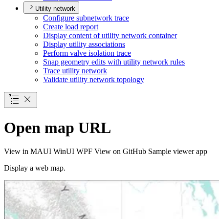
Utility network
Configure subnetwork trace
Create load report
Display content of utility network container
Display utility associations
Perform valve isolation trace
Snap geometry edits with utility network rules
Trace utility network
Validate utility network topology
Open map URL
View in
MAUI
WinUI
WPF
View on GitHub
Sample viewer app
Display a web map.