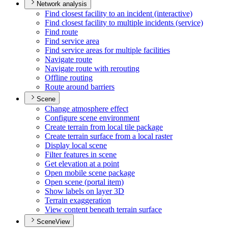
Network analysis
Find closest facility to an incident (interactive)
Find closest facility to multiple incidents (service)
Find route
Find service area
Find service areas for multiple facilities
Navigate route
Navigate route with rerouting
Offline routing
Route around barriers
Scene
Change atmosphere effect
Configure scene environment
Create terrain from local tile package
Create terrain surface from a local raster
Display local scene
Filter features in scene
Get elevation at a point
Open mobile scene package
Open scene (portal item)
Show labels on layer 3
D
Terrain exaggeration
View content beneath terrain surface
SceneView