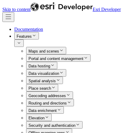
Skip to content
Esri Developer
Documentation
Features
Maps and scenes
Portal and content management
Data hosting
Data visualization
Spatial analysis
Place search
Geocoding addresses
Routing and directions
Data enrichment
Elevation
Security and authentication
Offline mapping apps