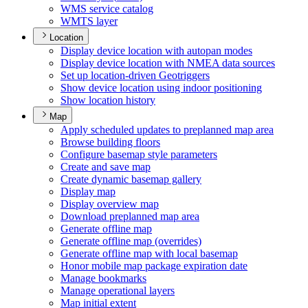
WM
S service catalog
WMT
S layer
Location
Display device location with autopan modes
Display device location with NME
A data sources
Set up location-driven Geotriggers
Show device location using indoor positioning
Show location history
Map
Apply scheduled updates to preplanned map area
Browse building floors
Configure basemap style parameters
Create and save map
Create dynamic basemap gallery
Display map
Display overview map
Download preplanned map area
Generate offline map
Generate offline map (overrides)
Generate offline map with local basemap
Honor mobile map package expiration date
Manage bookmarks
Manage operational layers
Map initial extent