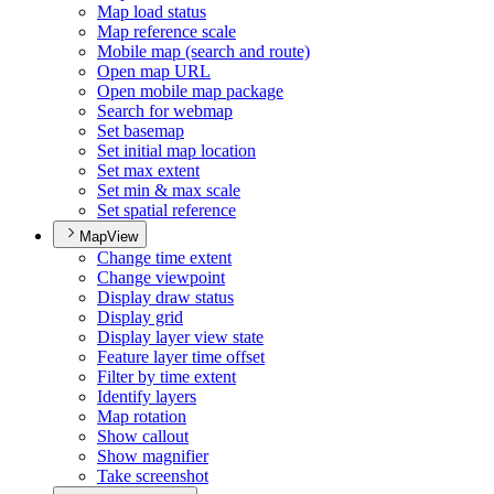
Map load status
Map reference scale
Mobile map (search and route)
Open map URL
Open mobile map package
Search for webmap
Set basemap
Set initial map location
Set max extent
Set min & max scale
Set spatial reference
MapView
Change time extent
Change viewpoint
Display draw status
Display grid
Display layer view state
Feature layer time offset
Filter by time extent
Identify layers
Map rotation
Show callout
Show magnifier
Take screenshot