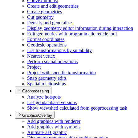
Convex hull list
Create and edit geometries
Create geometries
Cut geometry
Densify and generalize
Display geometry editor information during interaction
Edit geometries with programmatic reticle tool
Format coordinates
Geodesic operations
List transformations by suitability
Nearest vertex
Perform spatial operations
Project
Project with specific transformation
Snap geometry edits
Spatial relationships
Geoprocessing
Analyze hotspots
List geodatabase versions
Show viewshed calculated from geoprocessing task
GraphicsOverlay
Add graphics with renderer
Add graphics with symbols
Animate 3
D graphic
Dictionary renderer with graphics overlay