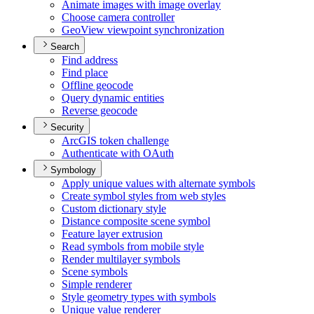
Animate images with image overlay
Choose camera controller
Geo
View viewpoint synchronization
Search
Find address
Find place
Offline geocode
Query dynamic entities
Reverse geocode
Security
ArcGI
S token challenge
Authenticate with O
Auth
Symbology
Apply unique values with alternate symbols
Create symbol styles from web styles
Custom dictionary style
Distance composite scene symbol
Feature layer extrusion
Read symbols from mobile style
Render multilayer symbols
Scene symbols
Simple renderer
Style geometry types with symbols
Unique value renderer