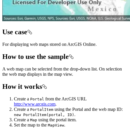
Use case
For displaying web maps stored on ArcGIS Online.
How to use the sample
A web map can be selected from the drop-down list. On selection
the web map displays in the map view.
How it works
Create a
from the ArcGIS URL
Portal
http://www.arcgis.com
.
Create a
using the Portal and the web map ID:
PortalItem
.
new PortalItem(portal, ID)
Create a
using the portal item.
Map
Set the map to the
.
MapView