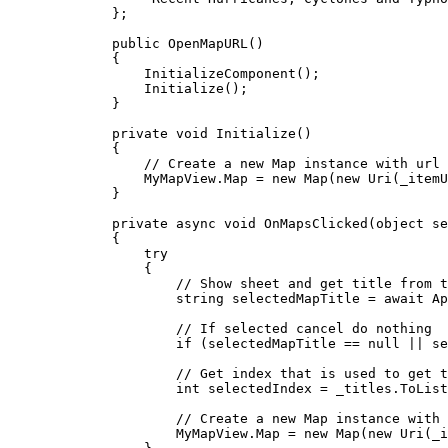
};
public
OpenMapURL
()
{
InitializeComponent
();
Initialize
();
}
private
void
Initialize
()
{
// Create a new Map instance with url 
MyMapView
.
Map
=
 new 
Map
(new 
Uri
(
_itemU
}
private
async
void
OnMapsClicked
(
object
 se
{
try
{
// Show sheet and get title from t
string
selectedMapTitle
=
 await 
Ap
// If selected cancel do nothing
if
 (
selectedMapTitle
==
null
||
se
// Get index that is used to get t
int
selectedIndex
=
_titles
.
ToList
// Create a new Map instance with 
MyMapView
.
Map
=
 new 
Map
(new 
Uri
(
_i