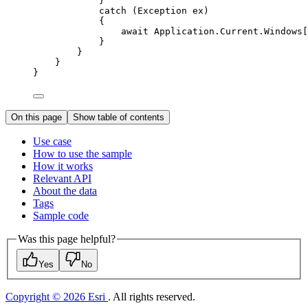
}
catch
 (
Exception
ex
)
{
await 
Application
.
Current
.
Windows
[
}
}
}
}
On this page
Show table of contents
Use case
How to use the sample
How it works
Relevant API
About the data
Tags
Sample code
Was this page helpful?
Yes
No
Copyright © 2026 Esri
. All rights reserved.