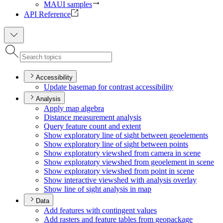
MAUI samples
API Reference
Accessibility
Update basemap for contrast accessibility
Analysis
Apply map algebra
Distance measurement analysis
Query feature count and extent
Show exploratory line of sight between geoelements
Show exploratory line of sight between points
Show exploratory viewshed from camera in scene
Show exploratory viewshed from geoelement in scene
Show exploratory viewshed from point in scene
Show interactive viewshed with analysis overlay
Show line of sight analysis in map
Data
Add features with contingent values
Add rasters and feature tables from geopackage