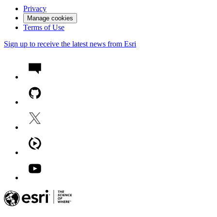
Privacy
Manage cookies
Terms of Use
Sign up to receive the latest news from Esri