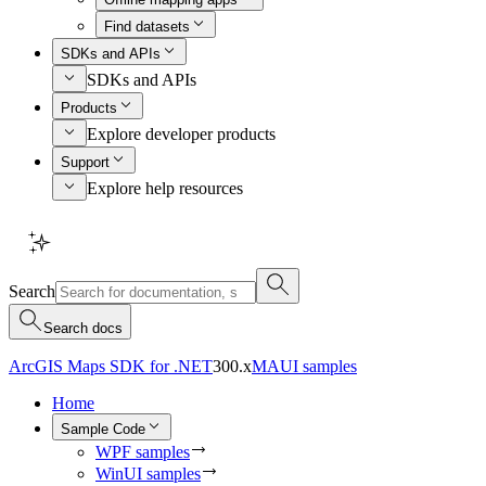
Find datasets
SDKs and APIs
SDKs and APIs
Products
Explore developer products
Support
Explore help resources
Search
Search docs
ArcGIS Maps SDK for .NET
300.x
MAUI samples
Home
Sample Code
WPF samples
WinUI samples