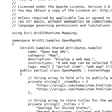
//
// Licensed under the Apache License, Version 2.0 
// You may obtain a copy of the License at: http:/
//
// Unless required by applicable law or agreed to 
// "AS IS" BASIS, WITHOUT WARRANTIES OR CONDITIONS
// language governing permissions and limitations 
using
Esri
.
ArcGISRuntime
.
Mapping
;
namespace
ArcGIS
.
Samples
.
OpenMapURL
{
[
ArcGIS
.
Samples
.
Shared
.
Attributes
.
Sample
(
name
: 
"Open map URL"
,
category
: 
"Map"
,
description
: 
"Display a web map."
,
instructions
: 
"A web map can be selected f
tags
: new[] { 
"portal item"
, 
"web map"
 })]
public
partial
class
OpenMapURL
 : 
ContentPage
{
// String array to hold urls to publicly a
private
string
[] _itemURLs 
=
 {
"https://arcgis.com/home/item.html?id=
"https://arcgis.com/home/item.html?id=
};
// String array to store titles for the we
private
string
[] _titles 
=
 {
"Geology for United States"
,
"Recent Hurricanes, Cyclones and Typho