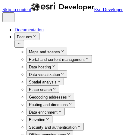
Skip to content
Esri Developer
Documentation
Features
Maps and scenes
Portal and content management
Data hosting
Data visualization
Spatial analysis
Place search
Geocoding addresses
Routing and directions
Data enrichment
Elevation
Security and authentication
Offline mapping apps