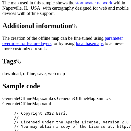
The map used in this sample shows the
stormwater network
within
Naperville, IL, USA, with cartography designed for web and mobile
devices with offline support.
Additional information
The creation of the offline map can be fine-tuned using
parameter
overrides for feature layers
, or by using
local basemaps
to achieve
more customized results.
Tags
download, offline, save, web map
Sample code
GenerateOfflineMap.xaml.cs
GenerateOfflineMap.xaml.cs
GenerateOfflineMap.xaml
// Copyright 2022 Esri.
//
// Licensed under the Apache License, Version 2.0 
// You may obtain a copy of the License at: http:/
//