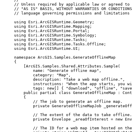
// Unless required by applicable law or agreed to 
// "AS IS" BASIS, WITHOUT WARRANTIES OR CONDITIONS
// language governing permissions and limitations 
using
Esri
.
ArcGISRuntime
.
Geometry
;
using
Esri
.
ArcGISRuntime
.
Mapping
;
using
Esri
.
ArcGISRuntime
.
Portal
;
using
Esri
.
ArcGISRuntime
.
Symbology
;
using
Esri
.
ArcGISRuntime
.
Tasks
;
using
Esri
.
ArcGISRuntime
.
Tasks
.
Offline
;
using
Esri
.
ArcGISRuntime
.
UI
;
namespace
ArcGIS
.
Samples
.
GenerateOfflineMap
{
[
ArcGIS
.
Samples
.
Shared
.
Attributes
.
Sample
(
name
: 
"Generate offline map"
,
category
: 
"Map"
,
description
: 
"Take a web map offline."
,
instructions
: 
"When the app starts, you w
tags
: new[] { 
"download"
, 
"offline"
, 
"save
public
partial
class
GenerateOfflineMap
 : 
Cont
{
// The job to generate an offline map.
private
GenerateOfflineMapJob
 _generateOff
// The extent of the data to take offline.
private
Envelope
 _areaOfInterest 
=
 new 
Env
// The ID for a web map item hosted on the