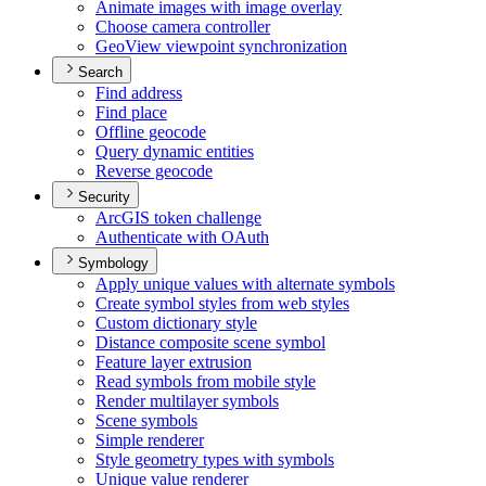
Animate images with image overlay
Choose camera controller
Geo
View viewpoint synchronization
Search
Find address
Find place
Offline geocode
Query dynamic entities
Reverse geocode
Security
ArcGI
S token challenge
Authenticate with O
Auth
Symbology
Apply unique values with alternate symbols
Create symbol styles from web styles
Custom dictionary style
Distance composite scene symbol
Feature layer extrusion
Read symbols from mobile style
Render multilayer symbols
Scene symbols
Simple renderer
Style geometry types with symbols
Unique value renderer