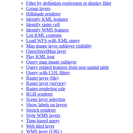
Filter by definition expression or display filter
Group layers
Hillshade renderer
Identify KM
L features
Identify raster cell
Identify WM
S features
List KM
L contents
Load WF
S with XM
L query
Map image layer sublayer visibility
Open
Street
Map layer
Play KM
L tour
Query map image sublayer
Query related features from non spatial table
Query with CQ
L filters
Raster layer (file)
Raster layer (service)
Raster rendering rule
RG
B renderer
Scene layer selection
Show labels on layers
Stretch renderer
Style WM
S layers
Time-based query
Web tiled layer
WM
S layer (
UR
L)