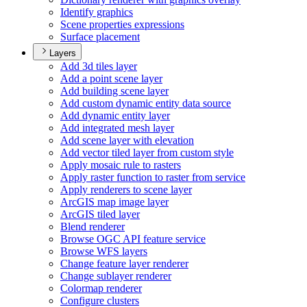
Identify graphics
Scene properties expressions
Surface placement
Layers
Add 3d tiles layer
Add a point scene layer
Add building scene layer
Add custom dynamic entity data source
Add dynamic entity layer
Add integrated mesh layer
Add scene layer with elevation
Add vector tiled layer from custom style
Apply mosaic rule to rasters
Apply raster function to raster from service
Apply renderers to scene layer
ArcGI
S map image layer
ArcGI
S tiled layer
Blend renderer
Browse OG
C AP
I feature service
Browse WF
S layers
Change feature layer renderer
Change sublayer renderer
Colormap renderer
Configure clusters