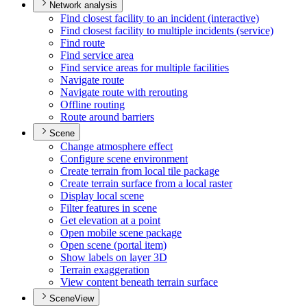
Network analysis
Find closest facility to an incident (interactive)
Find closest facility to multiple incidents (service)
Find route
Find service area
Find service areas for multiple facilities
Navigate route
Navigate route with rerouting
Offline routing
Route around barriers
Scene
Change atmosphere effect
Configure scene environment
Create terrain from local tile package
Create terrain surface from a local raster
Display local scene
Filter features in scene
Get elevation at a point
Open mobile scene package
Open scene (portal item)
Show labels on layer 3
D
Terrain exaggeration
View content beneath terrain surface
SceneView