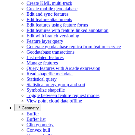
Create KM
L multi-track
Create mobile geodatabase
Edit and sync features
Edit feature attachments
Edit features using feature forms
Edit features with feature-linked annotation
Edit with branch versioning
Feature layer query
Generate geodatabase replica from feature service
Geodatabase transactions
List related features
Manage features
Query features with Arcade expression
Read shapefile metadata
Statistical query
Statistical query group and sort
Symbolize shapefile
Toggle between feature request modes
View point cloud data offline
Geometry
Buffer
Buffer list
Clip geometry
Convex hull