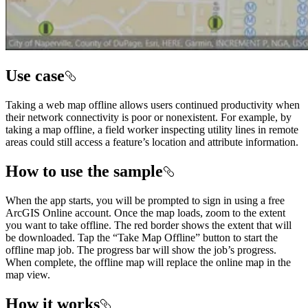
Use case
Taking a web map offline allows users continued productivity when
their network connectivity is poor or nonexistent. For example, by
taking a map offline, a field worker inspecting utility lines in remote
areas could still access a feature’s location and attribute information.
How to use the sample
When the app starts, you will be prompted to sign in using a free
ArcGIS Online account. Once the map loads, zoom to the extent
you want to take offline. The red border shows the extent that will
be downloaded. Tap the “Take Map Offline” button to start the
offline map job. The progress bar will show the job’s progress.
When complete, the offline map will replace the online map in the
map view.
How it works