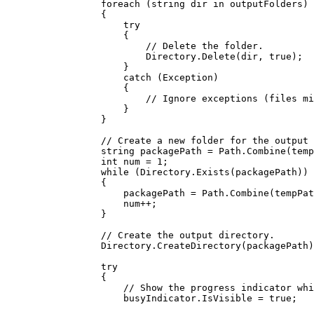
foreach
 (
string
dir
in
outputFolders
)
{
try
{
// Delete the folder.
Directory
.
Delete
(
dir
, 
true
);
}
catch
 (
Exception
)
{
// Ignore exceptions (files mi
}
}
// Create a new folder for the output 
string
packagePath
=
Path
.
Combine
(
temp
int
num
=
1
;
while
 (
Directory
.
Exists
(
packagePath
))
{
packagePath
=
Path
.
Combine
(
tempPat
num
++
;
}
// Create the output directory.
Directory
.
CreateDirectory
(
packagePath
)
try
{
// Show the progress indicator whi
busyIndicator
.
IsVisible
=
true
;