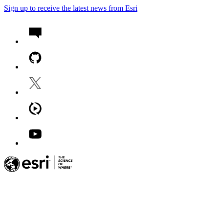
Sign up to receive the latest news from Esri