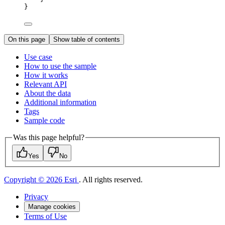
}
On this page
Show table of contents
Use case
How to use the sample
How it works
Relevant API
About the data
Additional information
Tags
Sample code
Was this page helpful?
Yes
No
Copyright © 2026 Esri
. All rights reserved.
Privacy
Manage cookies
Terms of Use