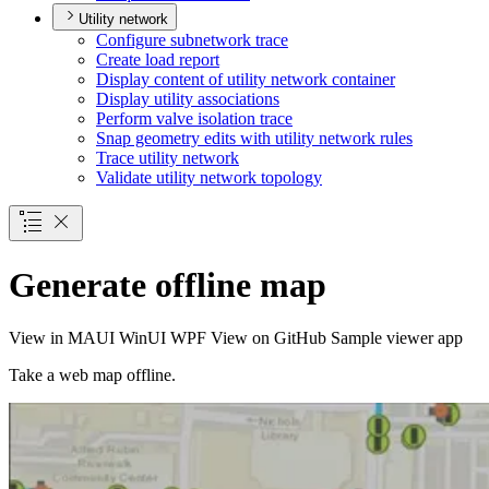
Utility network
Configure subnetwork trace
Create load report
Display content of utility network container
Display utility associations
Perform valve isolation trace
Snap geometry edits with utility network rules
Trace utility network
Validate utility network topology
Generate offline map
View in
MAUI
WinUI
WPF
View on GitHub
Sample viewer app
Take a web map offline.