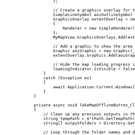
};
// Create a graphics overlay for t
SimpleLineSymbol
aoiOutlineSymbol
GraphicsOverlay
extentOverlay
=
 ne
{
Renderer
=
 new 
SimpleRenderer
(
};
MyMapView
.
GraphicsOverlays
.
Add
(
ext
// Add a graphic to show the area 
Graphic
aoiGraphic
=
 new 
Graphic
(
_
extentOverlay
.
Graphics
.
Add
(
aoiGrap
// Hide the map loading progress i
loadingIndicator
.
IsVisible
=
false
}
catch
 (
Exception
ex
)
{
await 
Application
.
Current
.
Windows
[
}
}
private
async
void
TakeMapOfflineButton_Cl
{
// Clean up any previous outputs in th
string
tempPath
=
$"
{
Path
.
GetTempPath
(
string
[] 
outputFolders
=
Directory
.
Get
// Loop through the folder names and d