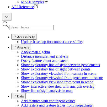
MAUI samples
API Reference
Accessibility
Update basemap for contrast accessibility
Analysis
Apply map algebra
Distance measurement analysis
Query feature count and extent
Show exploratory line of sight between geoelements
Show exploratory line of sight between points
Show exploratory viewshed from camera in scene
Show exploratory viewshed from geoelement in scene
Show exploratory viewshed from point in scene
Show interactive viewshed with analysis overlay
Show line of sight analysis in map
Data
Add features with contingent values
Add rasters and feature tables from geopackage