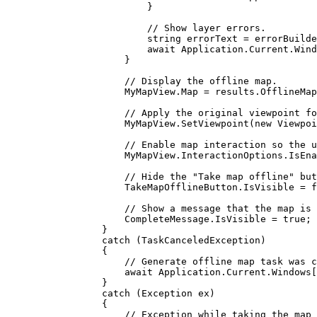
}
// Show layer errors.
string
errorText
=
errorBuilde
await 
Application
.
Current
.
Wind
}
// Display the offline map.
MyMapView
.
Map
=
results
.
OfflineMap
// Apply the original viewpoint fo
MyMapView
.
SetViewpoint
(new 
Viewpoi
// Enable map interaction so the u
MyMapView
.
InteractionOptions
.
IsEna
// Hide the "Take map offline" but
TakeMapOfflineButton
.
IsVisible
=
f
// Show a message that the map is 
CompleteMessage
.
IsVisible
=
true
;
}
catch
 (
TaskCanceledException
)
{
// Generate offline map task was c
await 
Application
.
Current
.
Windows
[
}
catch
 (
Exception
ex
)
{
// Exception while taking the map 