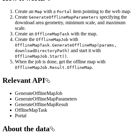
Create an
with a
item pointing to the web map.
Map
Portal
Create
specifying the
GenerateOfflineMapParameters
download area geometry, minimum scale, and maximum
scale.
Create an
with the map.
OfflineMapTask
Create the
with
OfflineMapJob
OfflineMapTask.GenerateOfflineMap(params,
and start it with
downloadDirectoryPath)
.
OfflineMapJob.Start()
When the job is done, get the offline map with
.
OfflineMapJob.Result.OfflineMap
Relevant API
GenerateOfflineMapJob
GenerateOfflineMapParameters
GenerateOfflineMapResult
OfflineMapTask
Portal
About the data