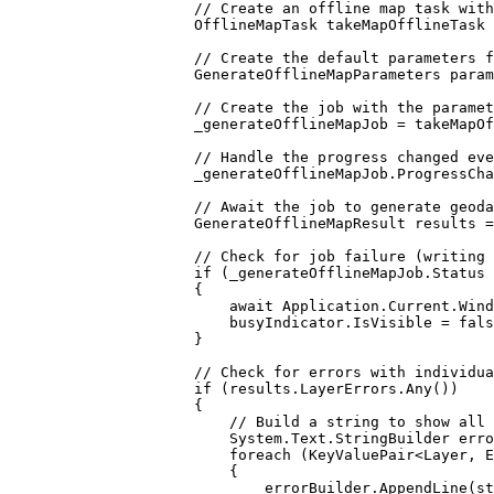
// Create an offline map task with
OfflineMapTask
takeMapOfflineTask
// Create the default parameters f
GenerateOfflineMapParameters
param
// Create the job with the paramet
_generateOfflineMapJob
=
takeMapOf
// Handle the progress changed eve
_generateOfflineMapJob
.
ProgressCha
// Await the job to generate geoda
GenerateOfflineMapResult
results
=
// Check for job failure (writing 
if
 (
_generateOfflineMapJob
.
Status
{
await 
Application
.
Current
.
Wind
busyIndicator
.
IsVisible
=
fals
}
// Check for errors with individua
if
 (
results
.
LayerErrors
.
Any
())
{
// Build a string to show all 
System
.
Text
.
StringBuilder
erro
foreach
 (
KeyValuePair
<
Layer
, 
E
{
errorBuilder
.
AppendLine
(
st