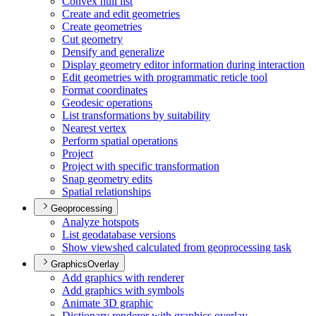
Convex hull list
Create and edit geometries
Create geometries
Cut geometry
Densify and generalize
Display geometry editor information during interaction
Edit geometries with programmatic reticle tool
Format coordinates
Geodesic operations
List transformations by suitability
Nearest vertex
Perform spatial operations
Project
Project with specific transformation
Snap geometry edits
Spatial relationships
Geoprocessing
Analyze hotspots
List geodatabase versions
Show viewshed calculated from geoprocessing task
GraphicsOverlay
Add graphics with renderer
Add graphics with symbols
Animate 3
D graphic
Dictionary renderer with graphics overlay