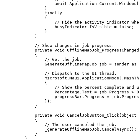
await 
Application
.
Current
.
Windows
[
}
finally
{
// Hide the activity indicator whe
busyIndicator
.
IsVisible
=
false
;
}
}
// Show changes in job progress.
private
void
OfflineMapJob_ProgressChanged
{
// Get the job.
GenerateOfflineMapJob
job
=
sender
 as 
// Dispatch to the UI thread.
Microsoft
.
Maui
.
ApplicationModel
.
MainTh
{
// Show the percent complete and u
Percentage
.
Text
=
job
.
Progress
>
0
progressBar
.
Progress
=
job
.
Progres
});
}
private
void
CancelJobButton_Click
(
object
 
{
// The user canceled the job.
_generateOfflineMapJob
.
CancelAsync
();
}
}