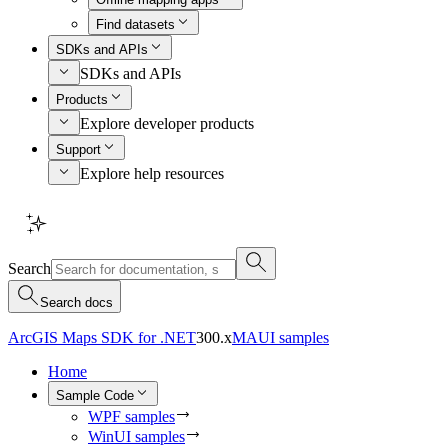
Find datasets
SDKs and APIs
SDKs and APIs
Products
Explore developer products
Support
Explore help resources
Search
Search docs
ArcGIS Maps SDK for .NET
300.x
MAUI samples
Home
Sample Code
WPF samples
WinUI samples