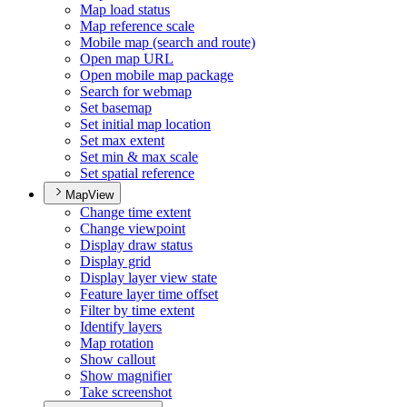
Map load status
Map reference scale
Mobile map (search and route)
Open map URL
Open mobile map package
Search for webmap
Set basemap
Set initial map location
Set max extent
Set min & max scale
Set spatial reference
MapView
Change time extent
Change viewpoint
Display draw status
Display grid
Display layer view state
Feature layer time offset
Filter by time extent
Identify layers
Map rotation
Show callout
Show magnifier
Take screenshot