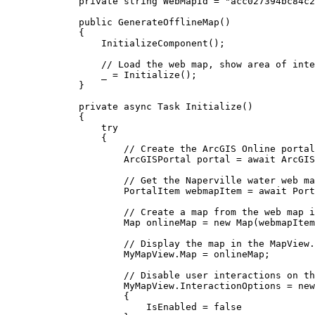
private
string
 WebMapId 
=
"acc027394bc84c2
public
GenerateOfflineMap
()
{
InitializeComponent
();
// Load the web map, show area of inte
_
=
Initialize
();
}
private
async
Task
Initialize
()
{
try
{
// Create the ArcGIS Online portal
ArcGISPortal
portal
=
 await 
ArcGIS
// Get the Naperville water web ma
PortalItem
webmapItem
=
 await 
Port
// Create a map from the web map i
Map
onlineMap
=
 new 
Map
(
webmapItem
// Display the map in the MapView.
MyMapView
.
Map
=
onlineMap
;
// Disable user interactions on th
MyMapView
.
InteractionOptions
=
 new
{
IsEnabled
=
false