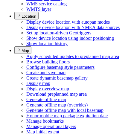
WM
S service catalog
WMT
S layer
Location
Display device location with autopan modes
Display device location with NME
A data sources
Set up location-driven Geotriggers
Show device location using indoor positioning
Show location history
Map
Apply scheduled updates to preplanned map area
Browse building floors
Configure basemap style parameters
Create and save map
Create dynamic basemap gallery
Display map
Display overview map
Download preplanned map area
Generate offline map
Generate offline map (overrides)
Generate offline map with local basemap
Honor mobile map package expiration date
Manage bookmarks
Manage operational layers
Map initial extent