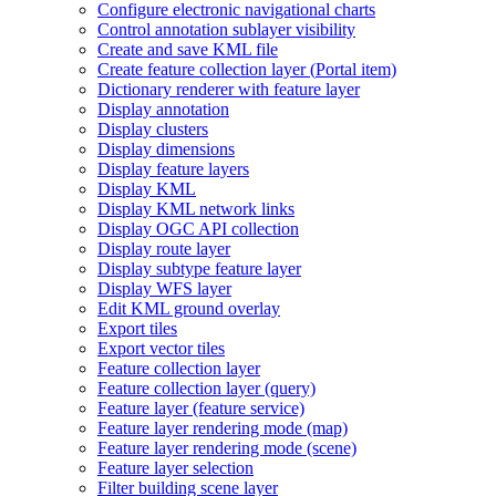
Configure electronic navigational charts
Control annotation sublayer visibility
Create and save KM
L file
Create feature collection layer (
Portal item)
Dictionary renderer with feature layer
Display annotation
Display clusters
Display dimensions
Display feature layers
Display KML
Display KM
L network links
Display OG
C AP
I collection
Display route layer
Display subtype feature layer
Display WF
S layer
Edit KM
L ground overlay
Export tiles
Export vector tiles
Feature collection layer
Feature collection layer (query)
Feature layer (feature service)
Feature layer rendering mode (map)
Feature layer rendering mode (scene)
Feature layer selection
Filter building scene layer