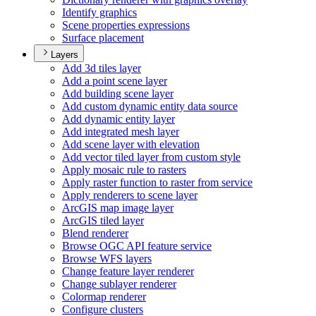
Identify graphics
Scene properties expressions
Surface placement
Layers
Add 3d tiles layer
Add a point scene layer
Add building scene layer
Add custom dynamic entity data source
Add dynamic entity layer
Add integrated mesh layer
Add scene layer with elevation
Add vector tiled layer from custom style
Apply mosaic rule to rasters
Apply raster function to raster from service
Apply renderers to scene layer
ArcGI
S map image layer
ArcGI
S tiled layer
Blend renderer
Browse OG
C AP
I feature service
Browse WF
S layers
Change feature layer renderer
Change sublayer renderer
Colormap renderer
Configure clusters