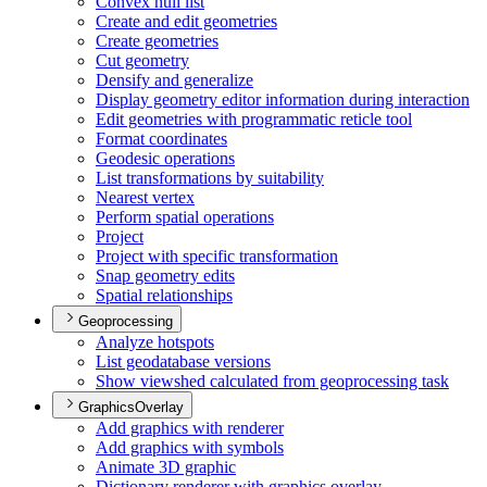
Convex hull list
Create and edit geometries
Create geometries
Cut geometry
Densify and generalize
Display geometry editor information during interaction
Edit geometries with programmatic reticle tool
Format coordinates
Geodesic operations
List transformations by suitability
Nearest vertex
Perform spatial operations
Project
Project with specific transformation
Snap geometry edits
Spatial relationships
Geoprocessing
Analyze hotspots
List geodatabase versions
Show viewshed calculated from geoprocessing task
GraphicsOverlay
Add graphics with renderer
Add graphics with symbols
Animate 3
D graphic
Dictionary renderer with graphics overlay