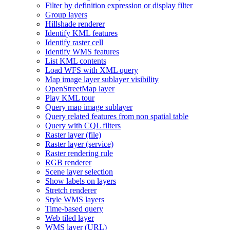
Filter by definition expression or display filter
Group layers
Hillshade renderer
Identify KM
L features
Identify raster cell
Identify WM
S features
List KM
L contents
Load WF
S with XM
L query
Map image layer sublayer visibility
Open
Street
Map layer
Play KM
L tour
Query map image sublayer
Query related features from non spatial table
Query with CQ
L filters
Raster layer (file)
Raster layer (service)
Raster rendering rule
RG
B renderer
Scene layer selection
Show labels on layers
Stretch renderer
Style WM
S layers
Time-based query
Web tiled layer
WM
S layer (
UR
L)