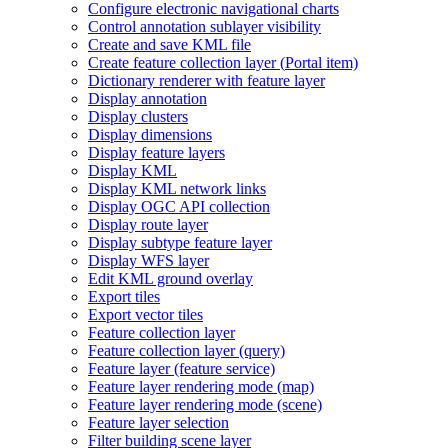
Configure electronic navigational charts
Control annotation sublayer visibility
Create and save KM
L file
Create feature collection layer (
Portal item)
Dictionary renderer with feature layer
Display annotation
Display clusters
Display dimensions
Display feature layers
Display KML
Display KM
L network links
Display OG
C AP
I collection
Display route layer
Display subtype feature layer
Display WF
S layer
Edit KM
L ground overlay
Export tiles
Export vector tiles
Feature collection layer
Feature collection layer (query)
Feature layer (feature service)
Feature layer rendering mode (map)
Feature layer rendering mode (scene)
Feature layer selection
Filter building scene layer