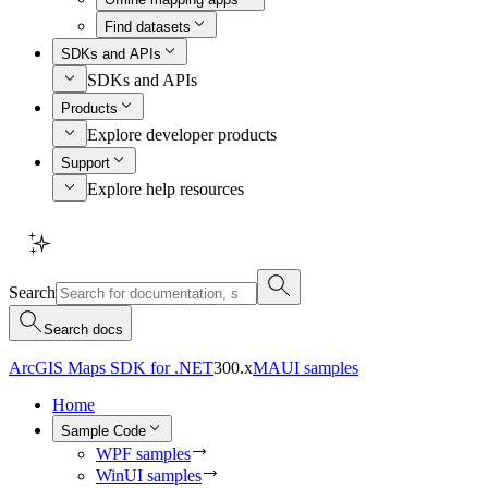
Find datasets
SDKs and APIs
SDKs and APIs
Products
Explore developer products
Support
Explore help resources
Search
Search docs
ArcGIS Maps SDK for .NET
300.x
MAUI samples
Home
Sample Code
WPF samples
WinUI samples