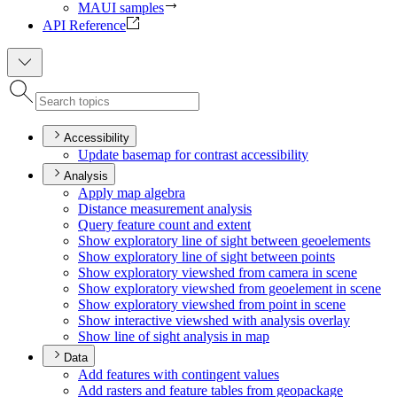
MAUI samples
API Reference
Accessibility
Update basemap for contrast accessibility
Analysis
Apply map algebra
Distance measurement analysis
Query feature count and extent
Show exploratory line of sight between geoelements
Show exploratory line of sight between points
Show exploratory viewshed from camera in scene
Show exploratory viewshed from geoelement in scene
Show exploratory viewshed from point in scene
Show interactive viewshed with analysis overlay
Show line of sight analysis in map
Data
Add features with contingent values
Add rasters and feature tables from geopackage