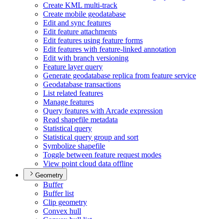
Create KM
L multi-track
Create mobile geodatabase
Edit and sync features
Edit feature attachments
Edit features using feature forms
Edit features with feature-linked annotation
Edit with branch versioning
Feature layer query
Generate geodatabase replica from feature service
Geodatabase transactions
List related features
Manage features
Query features with Arcade expression
Read shapefile metadata
Statistical query
Statistical query group and sort
Symbolize shapefile
Toggle between feature request modes
View point cloud data offline
Geometry
Buffer
Buffer list
Clip geometry
Convex hull