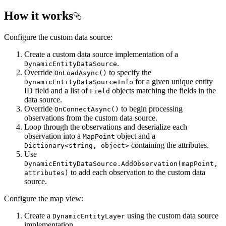
How it works
Configure the custom data source:
Create a custom data source implementation of a
.
DynamicEntityDataSource
Override
to specify the
OnLoadAsync()
for a given unique entity
DynamicEntityDataSourceInfo
ID field and a list of
objects matching the fields in the
Field
data source.
Override
to begin processing
OnConnectAsync()
observations from the custom data source.
Loop through the observations and deserialize each
observation into a
object and a
MapPoint
containing the attributes.
Dictionary<string, object>
Use
DynamicEntityDataSource.AddObservation(mapPoint,
to add each observation to the custom data
attributes)
source.
Configure the map view:
Create a
using the custom data source
DynamicEntityLayer
implementation.