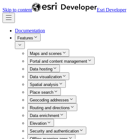
Skip to content
Esri Developer
Documentation
Features
Maps and scenes
Portal and content management
Data hosting
Data visualization
Spatial analysis
Place search
Geocoding addresses
Routing and directions
Data enrichment
Elevation
Security and authentication
Offline mapping apps