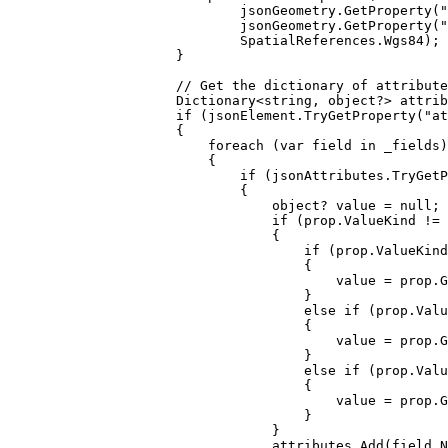
jsonGeometry
.
GetProperty
(
"
jsonGeometry
.
GetProperty
(
"
SpatialReferences
.
Wgs84
);
}
// Get the dictionary of attribute
Dictionary
<
string
, 
object
?> 
attrib
if
 (
jsonElement
.
TryGetProperty
(
"at
{
foreach
 (
var
field
in
_fields
)
{
if
 (
jsonAttributes
.
TryGetP
{
object
? 
value
=
null
;
if
 (
prop
.
ValueKind
!=
{
if
 (
prop
.
ValueKind
{
value
=
prop
.
G
}
else
if
 (
prop
.
Valu
{
value
=
prop
.
G
}
else
if
 (
prop
.
Valu
{
value
=
prop
.
G
}
}
attributes
.
Add
(
field
.
N