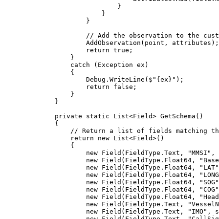
}
}
}
// Add the observation to the cust
AddObservation
(
point
, 
attributes
);
return
true
;
}
catch
 (
Exception
ex
)
{
Debug
.
WriteLine
(
$"
{
ex
}
"
);
return
false
;
}
}
private
static
List
<
Field
> 
GetSchema
()
{
// Return a list of fields matching th
return
 new 
List
<
Field
>()
{
new 
Field
(
FieldType
.
Text
, 
"MMSI"
, 
new 
Field
(
FieldType
.
Float64
, 
"Base
new 
Field
(
FieldType
.
Float64
, 
"LAT"
new 
Field
(
FieldType
.
Float64
, 
"LONG
new 
Field
(
FieldType
.
Float64
, 
"SOG"
new 
Field
(
FieldType
.
Float64
, 
"COG"
new 
Field
(
FieldType
.
Float64
, 
"Head
new 
Field
(
FieldType
.
Text
, 
"VesselN
new 
Field
(
FieldType
.
Text
, 
"IMO"
, 
s
new 
Field
(
FieldType
.
Text
, 
"CallSig