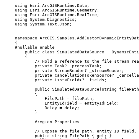
using
Esri
.
ArcGISRuntime
.
Data
;
using
Esri
.
ArcGISRuntime
.
Geometry
;
using
Esri
.
ArcGISRuntime
.
RealTime
;
using
System
.
Diagnostics
;
using
System
.
Text
.
Json
;
namespace
ArcGIS
.
Samples
.
AddCustomDynamicEntityDat
{
#nullable enable
public
class
SimulatedDataSource
 : 
DynamicEnti
{
// Hold a reference to the file stream rea
private
Task
? _processTask;
private
StreamReader
? _streamReader;
private
CancellationTokenSource
? _cancella
private
List
<
Field
>? _fields;
public
SimulatedDataSource
(
string
 filePath
{
FilePath
=
filePath
;
EntityIdField
=
entityIdField
;
Delay
=
delay
;
}
#
region
Properties
// Expose the file path, entity ID field, 
public
string
 FilePath { 
get
; }