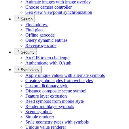
Animate images with image overlay
Choose camera controller
Geo
View viewpoint synchronization
Search
Find address
Find place
Offline geocode
Query dynamic entities
Reverse geocode
Security
ArcGI
S token challenge
Authenticate with O
Auth
Symbology
Apply unique values with alternate symbols
Create symbol styles from web styles
Custom dictionary style
Distance composite scene symbol
Feature layer extrusion
Read symbols from mobile style
Render multilayer symbols
Scene symbols
Simple renderer
Style geometry types with symbols
Unique value renderer