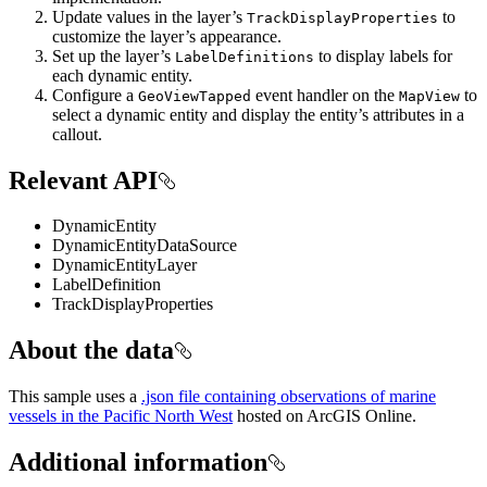
Update values in the layer’s
to
TrackDisplayProperties
customize the layer’s appearance.
Set up the layer’s
to display labels for
LabelDefinitions
each dynamic entity.
Configure a
event handler on the
to
GeoViewTapped
MapView
select a dynamic entity and display the entity’s attributes in a
callout.
Relevant API
DynamicEntity
DynamicEntityDataSource
DynamicEntityLayer
LabelDefinition
TrackDisplayProperties
About the data
This sample uses a
.json file containing observations of marine
vessels in the Pacific North West
hosted on ArcGIS Online.
Additional information