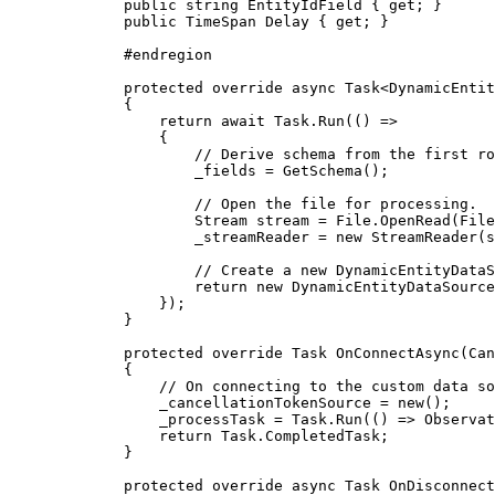
public
string
 EntityIdField { 
get
; }
public
TimeSpan
 Delay { 
get
; }
#
endregion
protected
override
async
Task
<
DynamicEntit
{
return
 await 
Task
.
Run
(() =>
{
// Derive schema from the first ro
_fields
=
GetSchema
();
// Open the file for processing.
Stream
stream
=
File
.
OpenRead
(
File
_streamReader
=
 new 
StreamReader
(
s
// Create a new DynamicEntityDataS
return
 new 
DynamicEntityDataSource
});
}
protected
override
Task
OnConnectAsync
(
Can
{
// On connecting to the custom data so
_cancellationTokenSource
=
 new();
_processTask
=
Task
.
Run
(() => 
Observat
return
Task
.
CompletedTask
;
}
protected
override
async
Task
OnDisconnect