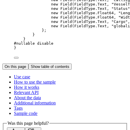
new 
Field
(
FieldType
.
Text
, 
"VesselT
new 
Field
(
FieldType
.
Text
, 
"Status"
new 
Field
(
FieldType
.
Float64
, 
"Leng
new 
Field
(
FieldType
.
Float64
, 
"Widt
new 
Field
(
FieldType
.
Text
, 
"Cargo"
,
new 
Field
(
FieldType
.
Text
, 
"globali
};
}
}
#nullable disable
}
On this page
Show table of contents
Use case
How to use the sample
How it works
Relevant API
About the data
Additional information
Tags
Sample code
Was this page helpful?