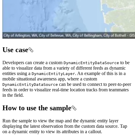
Use case
Developers can create a custom
to be
DynamicEntityDataSource
able to visualize data from a variety of different feeds as dynamic
entities using a
. An example of this is in a
DynamicEntityLayer
mobile situational awareness app, where a custom
can be used to connect to peer-to-peer
DynamicEntityDataSource
feeds in order to visualize real-time location tracks from teammates
in the field.
How to use the sample
Run the sample to view the map and the dynamic entity layer
displaying the latest observation from the custom data source. Tap
on a dynamic entity to view its attributes in a callout.