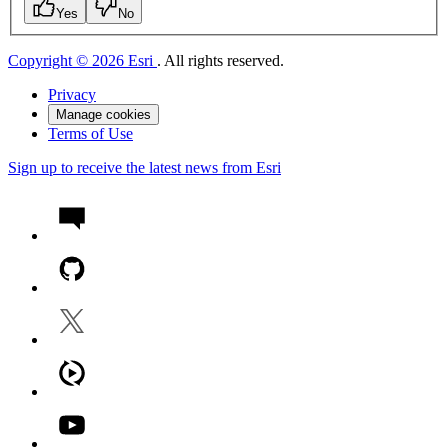
Yes
No
Copyright © 2026 Esri
. All rights reserved.
Privacy
Manage cookies
Terms of Use
Sign up to receive the latest news from Esri