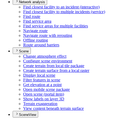
Network analysis
Find closest facility to an incident (interactive)
Find closest facility to multiple incidents (service)
Find route
Find service area
Find service areas for multiple facilities
Navigate route
Navigate route with rerouting
Offline routing
Route around barriers
Scene
Change atmosphere effect
Configure scene environment
Create terrain from local tile package
Create terrain surface from a local raster
Display local scene
Filter features in scene
Get elevation at a point
Open mobile scene package
Open scene (portal item)
Show labels on layer 3
D
Terrain exaggeration
View content beneath terrain surface
SceneView