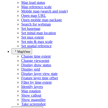
Map load status
Map reference scale
Mobile map (search and route)
Open map URL
Open mobile map package
Search for webmap
Set basemap
Set initial map location
Set max extent
Set min & max scale
Set spatial reference
MapView
Change time extent
Change viewpoint
Display draw status
Display grid
Display layer view state
Feature layer time offset
Filter by time extent
Identify layers
Map rotation
Show callout
Show magnifier
Take screenshot