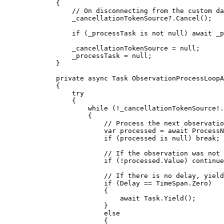
{
// On disconnecting from the custom da
_cancellationTokenSource
?.
Cancel
();
if
 (
_processTask
 is not 
null
) await 
_p
_cancellationTokenSource
=
null
;
_processTask
=
null
;
}
private
async
Task
ObservationProcessLoopA
{
try
{
while
 (
!
_cancellationTokenSource
!
.
{
// Process the next observatio
var
processed
=
 await 
ProcessN
if
 (
processed
 is 
null
) 
break
;
// If the observation was not 
if
 (
!
processed
.
Value
) 
continue
// If there is no delay, yield
if
 (
Delay
==
TimeSpan
.
Zero
)
{
await 
Task
.
Yield
();
}
else
{