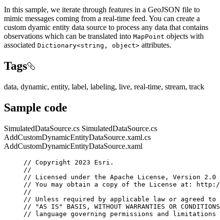
In this sample, we iterate through features in a GeoJSON file to
mimic messages coming from a real-time feed. You can create a
custom dyamic entity data source to process any data that contains
observations which can be translated into
objects with
MapPoint
associated
attributes.
Dictionary<string, object>
Tags
data, dynamic, entity, label, labeling, live, real-time, stream, track
Sample code
SimulatedDataSource.cs
SimulatedDataSource.cs
AddCustomDynamicEntityDataSource.xaml.cs
AddCustomDynamicEntityDataSource.xaml
// Copyright 2023 Esri.
//
// Licensed under the Apache License, Version 2.0 
// You may obtain a copy of the License at: http:/
//
// Unless required by applicable law or agreed to 
// "AS IS" BASIS, WITHOUT WARRANTIES OR CONDITIONS
// language governing permissions and limitations 