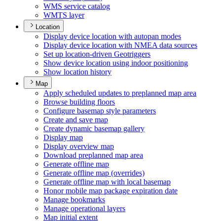
WM
S service catalog
WMT
S layer
Location
Display device location with autopan modes
Display device location with NME
A data sources
Set up location-driven Geotriggers
Show device location using indoor positioning
Show location history
Map
Apply scheduled updates to preplanned map area
Browse building floors
Configure basemap style parameters
Create and save map
Create dynamic basemap gallery
Display map
Display overview map
Download preplanned map area
Generate offline map
Generate offline map (overrides)
Generate offline map with local basemap
Honor mobile map package expiration date
Manage bookmarks
Manage operational layers
Map initial extent