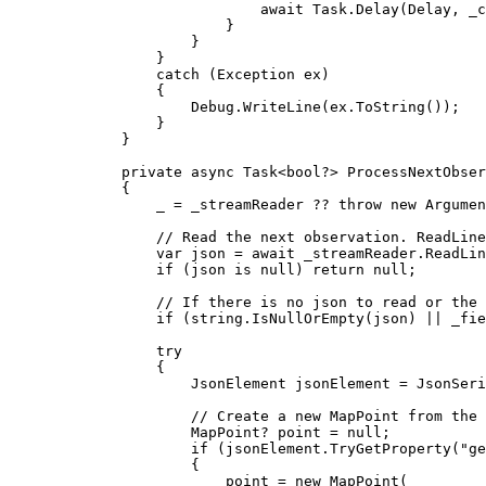
await 
Task
.
Delay
(
Delay
, 
_c
}
}
}
catch
 (
Exception
ex
)
{
Debug
.
WriteLine
(
ex
.
ToString
());
}
}
private
async
Task
<
bool
?> 
ProcessNextObser
{
_
=
_streamReader
 ?? 
throw
 new 
Argumen
// Read the next observation. ReadLine
var
json
=
 await 
_streamReader
.
ReadLin
if
 (
json
 is 
null
) 
return
null
;
// If there is no json to read or the 
if
 (
string
.
IsNullOrEmpty
(
json
) 
||
_fie
try
{
JsonElement
jsonElement
=
JsonSeri
// Create a new MapPoint from the 
MapPoint
? 
point
=
null
;
if
 (
jsonElement
.
TryGetProperty
(
"ge
{
point
=
 new 
MapPoint
(