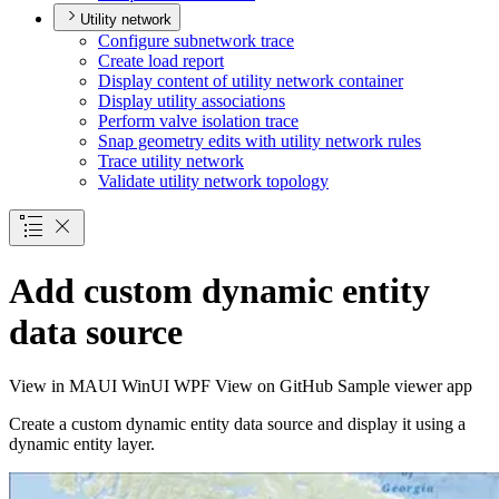
Utility network
Configure subnetwork trace
Create load report
Display content of utility network container
Display utility associations
Perform valve isolation trace
Snap geometry edits with utility network rules
Trace utility network
Validate utility network topology
Add custom dynamic entity
data source
View in
MAUI
WinUI
WPF
View on GitHub
Sample viewer app
Create a custom dynamic entity data source and display it using a
dynamic entity layer.