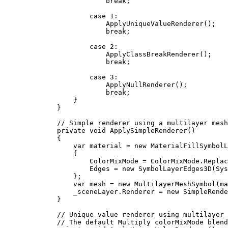
break
;
case
1
:
ApplyUniqueValueRenderer
();
break
;
case
2
:
ApplyClassBreakRenderer
();
break
;
case
3
:
ApplyNullRenderer
();
break
;
}
}
// Simple renderer using a multilayer mesh
private
void
ApplySimpleRenderer
()
{
var
material
=
 new 
MaterialFillSymbolL
{
ColorMixMode
=
ColorMixMode
.
Replac
Edges
=
 new 
SymbolLayerEdges3D
(
Sys
};
var
mesh
=
 new 
MultilayerMeshSymbol
(
ma
_sceneLayer
.
Renderer
=
 new 
SimpleRende
}
// Unique value renderer using multilayer 
// The default Multiply colorMixMode blend