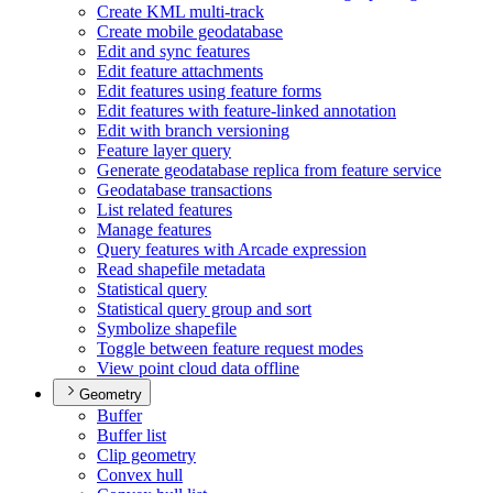
Create KM
L multi-track
Create mobile geodatabase
Edit and sync features
Edit feature attachments
Edit features using feature forms
Edit features with feature-linked annotation
Edit with branch versioning
Feature layer query
Generate geodatabase replica from feature service
Geodatabase transactions
List related features
Manage features
Query features with Arcade expression
Read shapefile metadata
Statistical query
Statistical query group and sort
Symbolize shapefile
Toggle between feature request modes
View point cloud data offline
Geometry
Buffer
Buffer list
Clip geometry
Convex hull