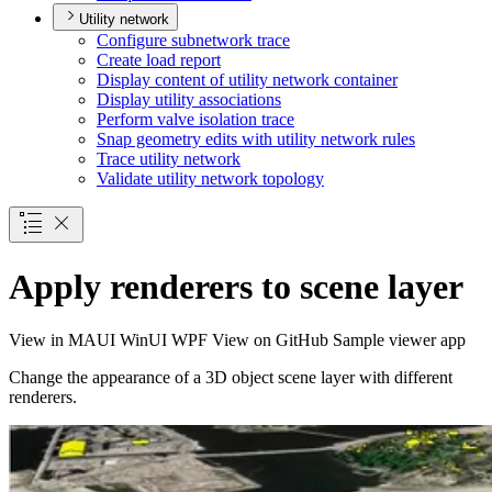
Utility network
Configure subnetwork trace
Create load report
Display content of utility network container
Display utility associations
Perform valve isolation trace
Snap geometry edits with utility network rules
Trace utility network
Validate utility network topology
Apply renderers to scene layer
View in
MAUI
WinUI
WPF
View on GitHub
Sample viewer app
Change the appearance of a 3D object scene layer with different
renderers.