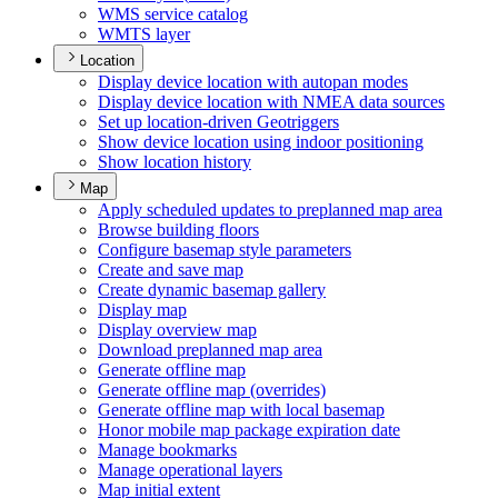
WM
S service catalog
WMT
S layer
Location
Display device location with autopan modes
Display device location with NME
A data sources
Set up location-driven Geotriggers
Show device location using indoor positioning
Show location history
Map
Apply scheduled updates to preplanned map area
Browse building floors
Configure basemap style parameters
Create and save map
Create dynamic basemap gallery
Display map
Display overview map
Download preplanned map area
Generate offline map
Generate offline map (overrides)
Generate offline map with local basemap
Honor mobile map package expiration date
Manage bookmarks
Manage operational layers
Map initial extent