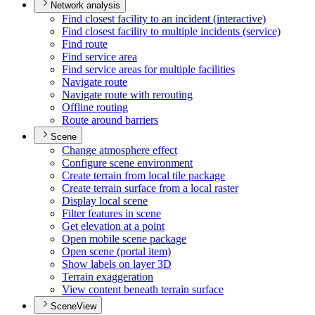
Network analysis
Find closest facility to an incident (interactive)
Find closest facility to multiple incidents (service)
Find route
Find service area
Find service areas for multiple facilities
Navigate route
Navigate route with rerouting
Offline routing
Route around barriers
Scene
Change atmosphere effect
Configure scene environment
Create terrain from local tile package
Create terrain surface from a local raster
Display local scene
Filter features in scene
Get elevation at a point
Open mobile scene package
Open scene (portal item)
Show labels on layer 3
D
Terrain exaggeration
View content beneath terrain surface
SceneView