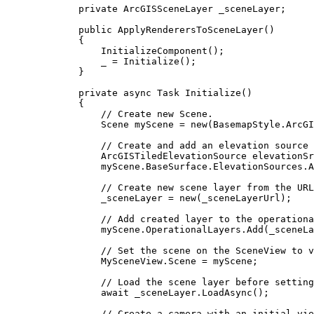
private
ArcGISSceneLayer
 _sceneLayer;
public
ApplyRenderersToSceneLayer
()
{
InitializeComponent
();
_
=
Initialize
();
}
private
async
Task
Initialize
()
{
// Create new Scene.
Scene
myScene
=
 new(
BasemapStyle
.
ArcGI
// Create and add an elevation source 
ArcGISTiledElevationSource
elevationSr
myScene
.
BaseSurface
.
ElevationSources
.
A
// Create new scene layer from the URL
_sceneLayer
=
 new(
_sceneLayerUrl
);
// Add created layer to the operationa
myScene
.
OperationalLayers
.
Add
(
_sceneLa
// Set the scene on the SceneView to v
MySceneView
.
Scene
=
myScene
;
// Load the scene layer before setting
await 
_sceneLayer
.
LoadAsync
();
// Create a camera with an initial vie