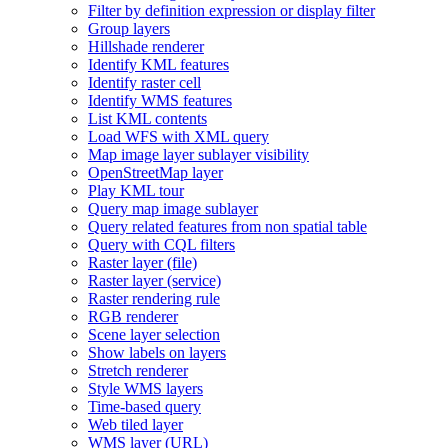
Filter by definition expression or display filter
Group layers
Hillshade renderer
Identify KM
L features
Identify raster cell
Identify WM
S features
List KM
L contents
Load WF
S with XM
L query
Map image layer sublayer visibility
Open
Street
Map layer
Play KM
L tour
Query map image sublayer
Query related features from non spatial table
Query with CQ
L filters
Raster layer (file)
Raster layer (service)
Raster rendering rule
RG
B renderer
Scene layer selection
Show labels on layers
Stretch renderer
Style WM
S layers
Time-based query
Web tiled layer
WM
S layer (
UR
L)