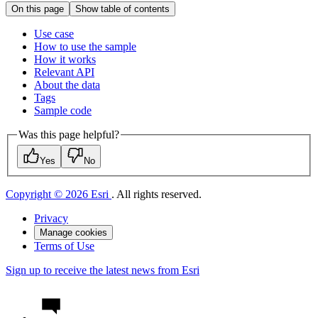
On this page
Show table of contents
Use case
How to use the sample
How it works
Relevant API
About the data
Tags
Sample code
Was this page helpful?
Yes
No
Copyright © 2026 Esri
. All rights reserved.
Privacy
Manage cookies
Terms of Use
Sign up to receive the latest news from Esri