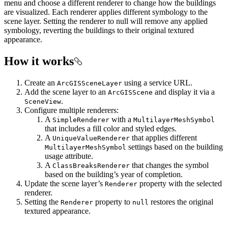
menu and choose a different renderer to change how the buildings
are visualized. Each renderer applies different symbology to the
scene layer. Setting the renderer to null will remove any applied
symbology, reverting the buildings to their original textured
appearance.
How it works
Create an
using a service URL.
ArcGISSceneLayer
Add the scene layer to an
and display it via a
ArcGISScene
.
SceneView
Configure multiple renderers:
A
with a
SimpleRenderer
MultilayerMeshSymbol
that includes a fill color and styled edges.
A
that applies different
UniqueValueRenderer
settings based on the building
MultilayerMeshSymbol
usage attribute.
A
that changes the symbol
ClassBreaksRenderer
based on the building’s year of completion.
Update the scene layer’s
property with the selected
Renderer
renderer.
Setting the
property to
restores the original
Renderer
null
textured appearance.