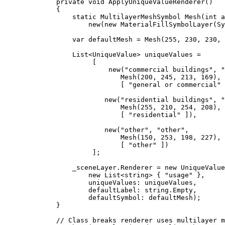
private
void
ApplyUniqueValueRenderer
()
{
static
MultilayerMeshSymbol
Mesh
(
int
 a
new(new 
MaterialFillSymbolLayer
(
Sy
var
defaultMesh
=
Mesh
(
255
, 
230
, 
230
, 
List
<
UniqueValue
> 
uniqueValues
=
[
new(
"commercial buildings"
, 
"
Mesh
(
200
, 
245
, 
213
, 
169
),
[ 
"general or commercial"
 
new(
"residential buildings"
, 
"
Mesh
(
255
, 
210
, 
254
, 
208
),
[ 
"residential"
 ]),
new(
"other"
, 
"other"
,
Mesh
(
150
, 
253
, 
198
, 
227
),
[ 
"other"
 ])
];
_sceneLayer
.
Renderer
=
 new 
UniqueValue
new 
List
<
string
> { 
"usage"
 },
uniqueValues: 
uniqueValues
,
defaultLabel: 
string
.
Empty
,
defaultSymbol: 
defaultMesh
);
}
// Class breaks renderer uses multilayer m