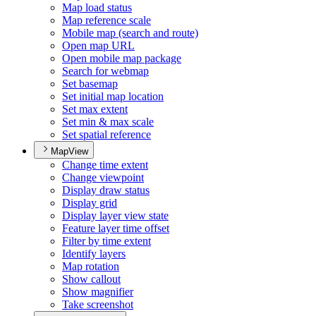
Map load status
Map reference scale
Mobile map (search and route)
Open map URL
Open mobile map package
Search for webmap
Set basemap
Set initial map location
Set max extent
Set min & max scale
Set spatial reference
MapView
Change time extent
Change viewpoint
Display draw status
Display grid
Display layer view state
Feature layer time offset
Filter by time extent
Identify layers
Map rotation
Show callout
Show magnifier
Take screenshot