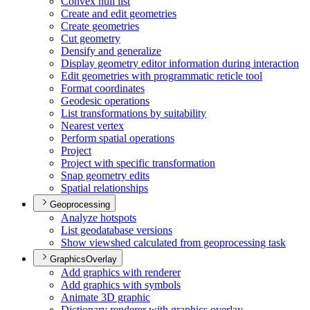
Convex hull list
Create and edit geometries
Create geometries
Cut geometry
Densify and generalize
Display geometry editor information during interaction
Edit geometries with programmatic reticle tool
Format coordinates
Geodesic operations
List transformations by suitability
Nearest vertex
Perform spatial operations
Project
Project with specific transformation
Snap geometry edits
Spatial relationships
Geoprocessing
Analyze hotspots
List geodatabase versions
Show viewshed calculated from geoprocessing task
GraphicsOverlay
Add graphics with renderer
Add graphics with symbols
Animate 3
D graphic
Dictionary renderer with graphics overlay