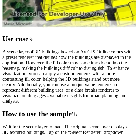
Use case
A scene layer of 3D buildings hosted on ArcGIS Online comes with
a preset renderer that defines how the buildings are displayed in the
application. However, the fill color may sometimes blend into the
basemap, making the buildings difficult to distinguish. To enhance
visualization, you can apply a custom renderer with a more
contrasting fill color, helping the 3D buildings stand out more
clearly. Additionally, you can use a unique value renderer to
represent different building uses, or a class breaks renderer to
visualize building ages - valuable insights for urban planning and
analysis.
How to use the sample
Wait for the scene layer to load. The original scene layer displays
3D textured buildings. Tap on the “Select Renderer” dropdown