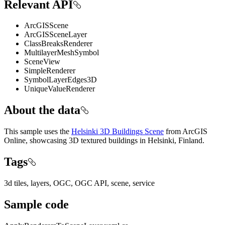
Relevant API
ArcGISScene
ArcGISSceneLayer
ClassBreaksRenderer
MultilayerMeshSymbol
SceneView
SimpleRenderer
SymbolLayerEdges3D
UniqueValueRenderer
About the data
This sample uses the
Helsinki 3D Buildings Scene
from ArcGIS
Online, showcasing 3D textured buildings in Helsinki, Finland.
Tags
3d tiles, layers, OGC, OGC API, scene, service
Sample code