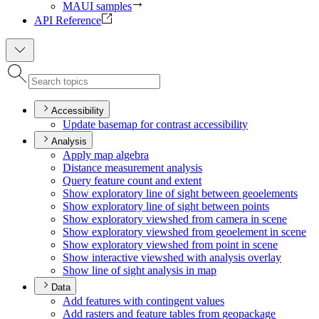
MAUI samples
API Reference
Accessibility
Update basemap for contrast accessibility
Analysis
Apply map algebra
Distance measurement analysis
Query feature count and extent
Show exploratory line of sight between geoelements
Show exploratory line of sight between points
Show exploratory viewshed from camera in scene
Show exploratory viewshed from geoelement in scene
Show exploratory viewshed from point in scene
Show interactive viewshed with analysis overlay
Show line of sight analysis in map
Data
Add features with contingent values
Add rasters and feature tables from geopackage