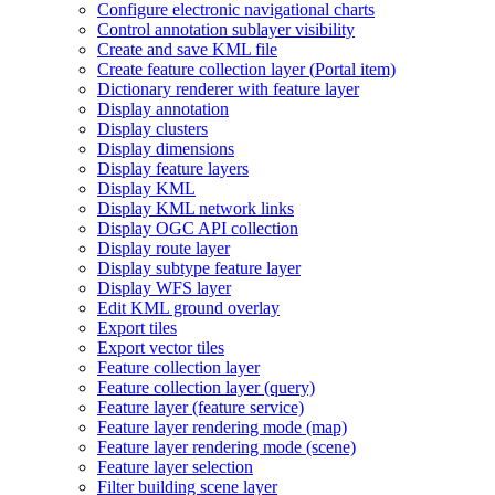
Configure electronic navigational charts
Control annotation sublayer visibility
Create and save KM
L file
Create feature collection layer (
Portal item)
Dictionary renderer with feature layer
Display annotation
Display clusters
Display dimensions
Display feature layers
Display KML
Display KM
L network links
Display OG
C AP
I collection
Display route layer
Display subtype feature layer
Display WF
S layer
Edit KM
L ground overlay
Export tiles
Export vector tiles
Feature collection layer
Feature collection layer (query)
Feature layer (feature service)
Feature layer rendering mode (map)
Feature layer rendering mode (scene)
Feature layer selection
Filter building scene layer