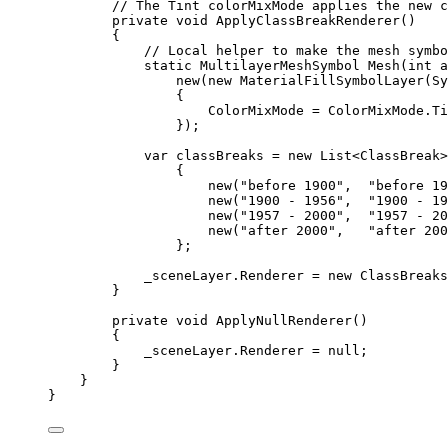
// The Tint colorMixMode applies the new c
private
void
ApplyClassBreakRenderer
()
{
// Local helper to make the mesh symbo
static
MultilayerMeshSymbol
Mesh
(
int
 a
new(new 
MaterialFillSymbolLayer
(
Sy
{
ColorMixMode
=
ColorMixMode
.
Ti
});
var
classBreaks
=
 new 
List
<
ClassBreak
>
{
new(
"before 1900"
,  
"before 19
new(
"1900 - 1956"
,  
"1900 - 19
new(
"1957 - 2000"
,  
"1957 - 20
new(
"after 2000"
,   
"after 200
};
_sceneLayer
.
Renderer
=
 new 
ClassBreaks
}
private
void
ApplyNullRenderer
()
{
_sceneLayer
.
Renderer
=
null
;
}
}
}