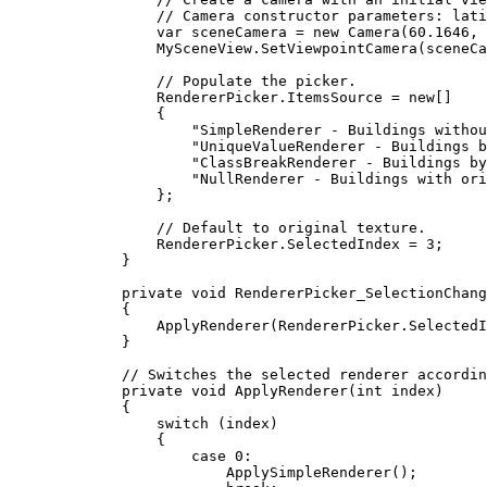
// Camera constructor parameters: lati
var
sceneCamera
=
 new 
Camera
(
60.1646
, 
MySceneView
.
SetViewpointCamera
(
sceneCa
// Populate the picker.
RendererPicker
.
ItemsSource
=
 new[]
{
"SimpleRenderer - Buildings withou
"UniqueValueRenderer - Buildings b
"ClassBreakRenderer - Buildings by
"NullRenderer - Buildings with ori
};
// Default to original texture.
RendererPicker
.
SelectedIndex
=
3
;
}
private
void
RendererPicker_SelectionChang
{
ApplyRenderer
(
RendererPicker
.
SelectedI
}
// Switches the selected renderer accordin
private
void
ApplyRenderer
(
int
 index)
{
switch
 (
index
)
{
case
0
:
ApplySimpleRenderer
();