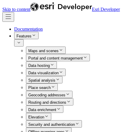
Skip to content
Esri Developer
Documentation
Features
Maps and scenes
Portal and content management
Data hosting
Data visualization
Spatial analysis
Place search
Geocoding addresses
Routing and directions
Data enrichment
Elevation
Security and authentication
Offline mapping apps