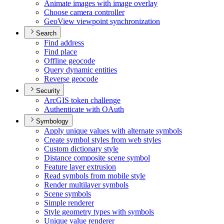
Animate images with image overlay
Choose camera controller
Geo
View viewpoint synchronization
Search
Find address
Find place
Offline geocode
Query dynamic entities
Reverse geocode
Security
ArcGI
S token challenge
Authenticate with O
Auth
Symbology
Apply unique values with alternate symbols
Create symbol styles from web styles
Custom dictionary style
Distance composite scene symbol
Feature layer extrusion
Read symbols from mobile style
Render multilayer symbols
Scene symbols
Simple renderer
Style geometry types with symbols
Unique value renderer