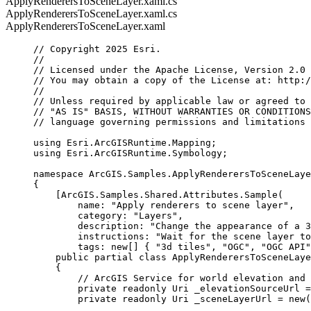
ApplyRenderersToSceneLayer.xaml.cs
ApplyRenderersToSceneLayer.xaml.cs
ApplyRenderersToSceneLayer.xaml
// Copyright 2025 Esri.
//
// Licensed under the Apache License, Version 2.0 
// You may obtain a copy of the License at: http:/
//
// Unless required by applicable law or agreed to 
// "AS IS" BASIS, WITHOUT WARRANTIES OR CONDITIONS
// language governing permissions and limitations 
using
Esri
.
ArcGISRuntime
.
Mapping
;
using
Esri
.
ArcGISRuntime
.
Symbology
;
namespace
ArcGIS
.
Samples
.
ApplyRenderersToSceneLaye
{
[
ArcGIS
.
Samples
.
Shared
.
Attributes
.
Sample
(
name
: 
"Apply renderers to scene layer"
,
category
: 
"Layers"
,
description
: 
"Change the appearance of a 3
instructions
: 
"Wait for the scene layer to
tags
: new[] { 
"3d tiles"
, 
"OGC"
, 
"OGC API"
public
partial
class
ApplyRenderersToSceneLaye
{
// ArcGIS Service for world elevation and 
private
readonly
Uri
 _elevationSourceUrl 
=
private
readonly
Uri
 _sceneLayerUrl 
=
 new(