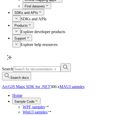
Find datasets
SDKs and APIs
SDKs and APIs
Products
Explore developer products
Support
Explore help resources
Search
Search docs
ArcGIS Maps SDK for .NET
300.x
MAUI samples
Home
Sample Code
WPF samples
WinUI samples