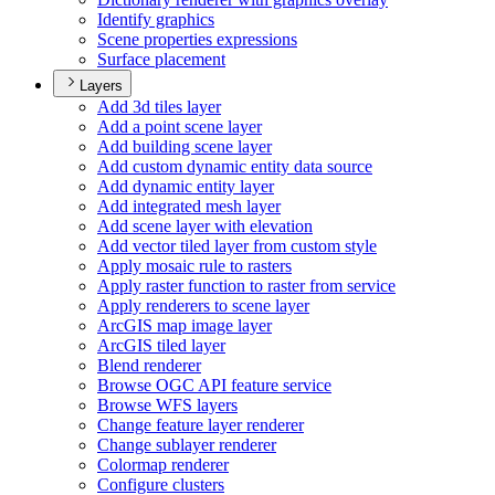
Identify graphics
Scene properties expressions
Surface placement
Layers
Add 3d tiles layer
Add a point scene layer
Add building scene layer
Add custom dynamic entity data source
Add dynamic entity layer
Add integrated mesh layer
Add scene layer with elevation
Add vector tiled layer from custom style
Apply mosaic rule to rasters
Apply raster function to raster from service
Apply renderers to scene layer
ArcGI
S map image layer
ArcGI
S tiled layer
Blend renderer
Browse OG
C AP
I feature service
Browse WF
S layers
Change feature layer renderer
Change sublayer renderer
Colormap renderer
Configure clusters