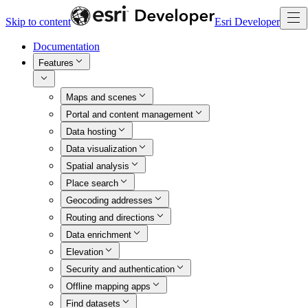
Skip to content
Esri Developer
Documentation
Features
Maps and scenes
Portal and content management
Data hosting
Data visualization
Spatial analysis
Place search
Geocoding addresses
Routing and directions
Data enrichment
Elevation
Security and authentication
Offline mapping apps
Find datasets