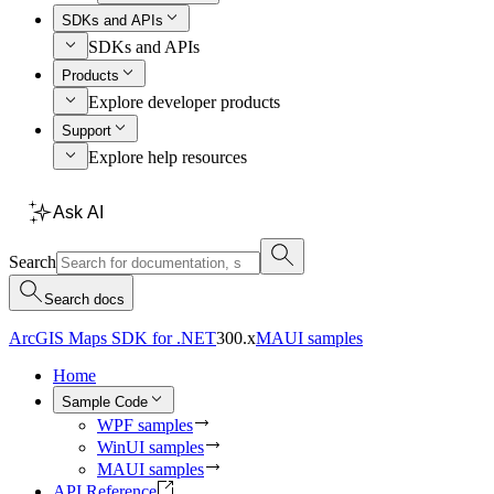
SDKs and APIs
SDKs and APIs
Products
Explore developer products
Support
Explore help resources
Ask AI
Search
Search docs
ArcGIS Maps SDK for .NET
300.x
MAUI samples
Home
Sample Code
WPF samples
WinUI samples
MAUI samples
API Reference