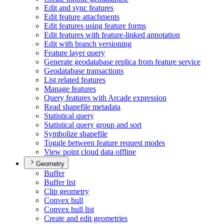
Edit and sync features
Edit feature attachments
Edit features using feature forms
Edit features with feature-linked annotation
Edit with branch versioning
Feature layer query
Generate geodatabase replica from feature service
Geodatabase transactions
List related features
Manage features
Query features with Arcade expression
Read shapefile metadata
Statistical query
Statistical query group and sort
Symbolize shapefile
Toggle between feature request modes
View point cloud data offline
Geometry
Buffer
Buffer list
Clip geometry
Convex hull
Convex hull list
Create and edit geometries