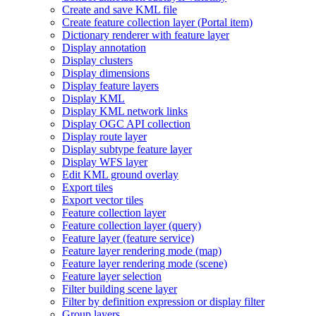
Create and save KM
L file
Create feature collection layer (
Portal item)
Dictionary renderer with feature layer
Display annotation
Display clusters
Display dimensions
Display feature layers
Display KML
Display KM
L network links
Display OG
C AP
I collection
Display route layer
Display subtype feature layer
Display WF
S layer
Edit KM
L ground overlay
Export tiles
Export vector tiles
Feature collection layer
Feature collection layer (query)
Feature layer (feature service)
Feature layer rendering mode (map)
Feature layer rendering mode (scene)
Feature layer selection
Filter building scene layer
Filter by definition expression or display filter
Group layers