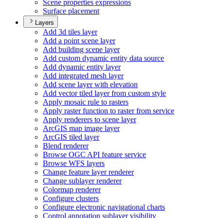
Scene properties expressions
Surface placement
Layers
Add 3d tiles layer
Add a point scene layer
Add building scene layer
Add custom dynamic entity data source
Add dynamic entity layer
Add integrated mesh layer
Add scene layer with elevation
Add vector tiled layer from custom style
Apply mosaic rule to rasters
Apply raster function to raster from service
Apply renderers to scene layer
ArcGI
S map image layer
ArcGI
S tiled layer
Blend renderer
Browse OG
C AP
I feature service
Browse WF
S layers
Change feature layer renderer
Change sublayer renderer
Colormap renderer
Configure clusters
Configure electronic navigational charts
Control annotation sublayer visibility