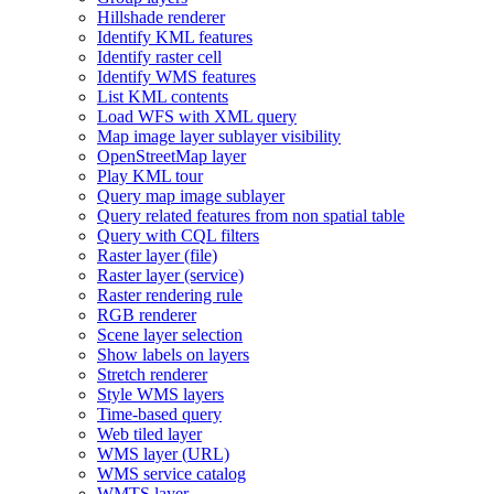
Hillshade renderer
Identify KM
L features
Identify raster cell
Identify WM
S features
List KM
L contents
Load WF
S with XM
L query
Map image layer sublayer visibility
Open
Street
Map layer
Play KM
L tour
Query map image sublayer
Query related features from non spatial table
Query with CQ
L filters
Raster layer (file)
Raster layer (service)
Raster rendering rule
RG
B renderer
Scene layer selection
Show labels on layers
Stretch renderer
Style WM
S layers
Time-based query
Web tiled layer
WM
S layer (
UR
L)
WM
S service catalog
WMT
S layer