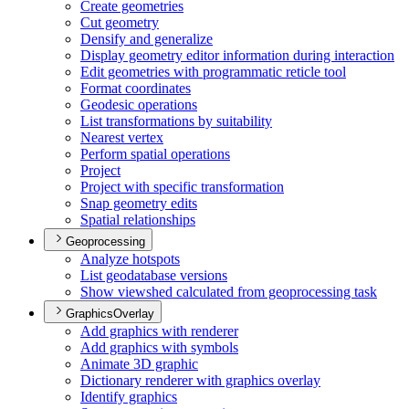
Create geometries
Cut geometry
Densify and generalize
Display geometry editor information during interaction
Edit geometries with programmatic reticle tool
Format coordinates
Geodesic operations
List transformations by suitability
Nearest vertex
Perform spatial operations
Project
Project with specific transformation
Snap geometry edits
Spatial relationships
Geoprocessing
Analyze hotspots
List geodatabase versions
Show viewshed calculated from geoprocessing task
GraphicsOverlay
Add graphics with renderer
Add graphics with symbols
Animate 3
D graphic
Dictionary renderer with graphics overlay
Identify graphics