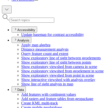
Accessibility
Update basemap for contrast accessibility
Analysis
Apply map algebra
Distance measurement analysis
Query feature count and extent
Show exploratory line of sight between geoelements
Show exploratory line of sight between points
Show exploratory viewshed from camera in scene
Show exploratory viewshed from geoelement in scene
Show exploratory viewshed from point in scene
Show interactive viewshed with analysis overlay
Show line of sight analysis in map
Data
Add features with contingent values
Add rasters and feature tables from geopackage
Create KM
L multi-track
Create mobile geodatabase