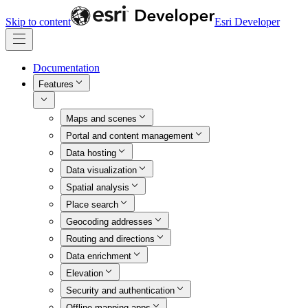
Skip to content
Esri Developer
Documentation
Features
Maps and scenes
Portal and content management
Data hosting
Data visualization
Spatial analysis
Place search
Geocoding addresses
Routing and directions
Data enrichment
Elevation
Security and authentication
Offline mapping apps