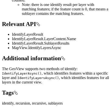
counted.
Note: there is one identify result per layer with
matching features; if the feature count is 0, that means a
sublayer contains the matching features.
Relevant API
IdentifyLayerResult
IdentifyLayerResult.LayerContent.Name
IdentifyLayerResult.SublayerResults
MapView.IdentifyLayersAsync
Additional information
The GeoView supports two methods of identify:
, which identifies features within a specific
IdentifyLayerAsync()
layer and
, which identifies features for all
IdentifyLayersAsync()
layers in the current view.
Tags
identify, recursion, recursive, sublayers