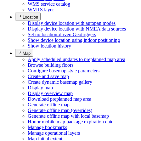
WM
S service catalog
WMT
S layer
Location
Display device location with autopan modes
Display device location with NME
A data sources
Set up location-driven Geotriggers
Show device location using indoor positioning
Show location history
Map
Apply scheduled updates to preplanned map area
Browse building floors
Configure basemap style parameters
Create and save map
Create dynamic basemap gallery
Display map
Display overview map
Download preplanned map area
Generate offline map
Generate offline map (overrides)
Generate offline map with local basemap
Honor mobile map package expiration date
Manage bookmarks
Manage operational layers
Map initial extent