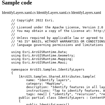
Sample code
IdentifyLayers.xaml.cs
IdentifyLayers.xaml.cs
IdentifyLayers.xaml
// Copyright 2022 Esri.
//
// Licensed under the Apache License, Version 2.0 
// You may obtain a copy of the License at: http:/
//
// Unless required by applicable law or agreed to 
// "AS IS" BASIS, WITHOUT WARRANTIES OR CONDITIONS
// language governing permissions and limitations 
using
Esri
.
ArcGISRuntime
.
Data
;
using
Esri
.
ArcGISRuntime
.
Geometry
;
using
Esri
.
ArcGISRuntime
.
Mapping
;
using
Esri
.
ArcGISRuntime
.
Maui
;
namespace
ArcGIS
.
Samples
.
IdentifyLayers
{
[
ArcGIS
.
Samples
.
Shared
.
Attributes
.
Sample
(
name
: 
"Identify layers"
,
category
: 
"MapView"
,
description
: 
"Identify features in all lay
instructions
: 
"Tap to identify features. A
tags
: new[] { 
"identify"
, 
"recursion"
, 
"re
public
partial
class
IdentifyLayers
 : 
ContentP
{
public
IdentifyLayers
()