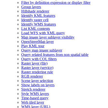
Filter by definition expression or display filter
Group layers
Hillshade renderer
Identify KM
L features
Identify raster cell
Identify WM
S features
List KM
L contents
Load WF
S with XM
L query
Map image layer sublayer visibility
Open
Street
Map layer
Play KM
L tour
Query map image sublayer
Query related features from non spatial table
Query with CQ
L filters
Raster layer (file)
Raster layer (service)
Raster rendering rule
RG
B renderer
Scene layer selection
Show labels on layers
Stretch renderer
Style WM
S layers
Time-based query
Web tiled layer
WM
S layer (
UR
L)