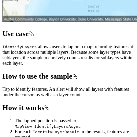
Use case
allows users to tap on a map, returning features at
IdentifyLayers
that location across multiple layers. Because some layer types have
sublayers, the sample recursively counts results for sublayers within
each layer.
How to use the sample
Tap to identify features. An alert will show all layers with features
under the cursor, as well as a layer count.
How it works
The tapped position is passed to
MapView.IdentifyLayersAsync
For each
in the results, features are
IdentifyLayerResult