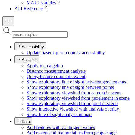
MAUI samples
API Reference
Accessibility
Update basemap for contrast accessibility
Analysis
Apply map algebra
Distance measurement analysis
Query feature count and extent
Show exploratory line of sight between geoelements
Show exploratory line of sight between points
Show exploratory viewshed from camera in scene
Show exploratory viewshed from geoelement in scene
Show exploratory viewshed from point in scene
Show interactive viewshed with analysis overlay
Show line of sight analysis in map
Data
Add features with contingent values
Add rasters and feature tables from geopackage