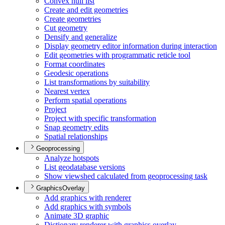
Convex hull list
Create and edit geometries
Create geometries
Cut geometry
Densify and generalize
Display geometry editor information during interaction
Edit geometries with programmatic reticle tool
Format coordinates
Geodesic operations
List transformations by suitability
Nearest vertex
Perform spatial operations
Project
Project with specific transformation
Snap geometry edits
Spatial relationships
Geoprocessing
Analyze hotspots
List geodatabase versions
Show viewshed calculated from geoprocessing task
GraphicsOverlay
Add graphics with renderer
Add graphics with symbols
Animate 3
D graphic
Dictionary renderer with graphics overlay