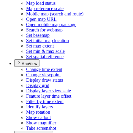
Map load status
Map reference scale
Mobile map (search and route)
Open map URL
Open mobile map package
Search for webmap
Set basemap
Set initial map location
Set max extent
Set min & max scale
Set spatial reference
MapView
Change time extent
Change viewpoint
Display draw status
Display grid
Display layer view state
Feature layer time offset
Filter by time extent
Identify layers
Map rotation
Show callout
Show magnifier
Take screenshot