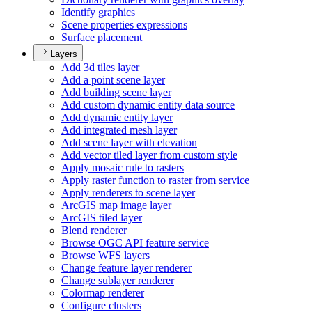
Identify graphics
Scene properties expressions
Surface placement
Layers
Add 3d tiles layer
Add a point scene layer
Add building scene layer
Add custom dynamic entity data source
Add dynamic entity layer
Add integrated mesh layer
Add scene layer with elevation
Add vector tiled layer from custom style
Apply mosaic rule to rasters
Apply raster function to raster from service
Apply renderers to scene layer
ArcGI
S map image layer
ArcGI
S tiled layer
Blend renderer
Browse OG
C AP
I feature service
Browse WF
S layers
Change feature layer renderer
Change sublayer renderer
Colormap renderer
Configure clusters