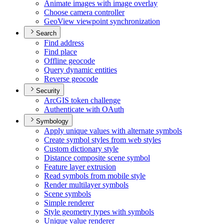
Animate images with image overlay
Choose camera controller
Geo
View viewpoint synchronization
Search
Find address
Find place
Offline geocode
Query dynamic entities
Reverse geocode
Security
ArcGI
S token challenge
Authenticate with O
Auth
Symbology
Apply unique values with alternate symbols
Create symbol styles from web styles
Custom dictionary style
Distance composite scene symbol
Feature layer extrusion
Read symbols from mobile style
Render multilayer symbols
Scene symbols
Simple renderer
Style geometry types with symbols
Unique value renderer