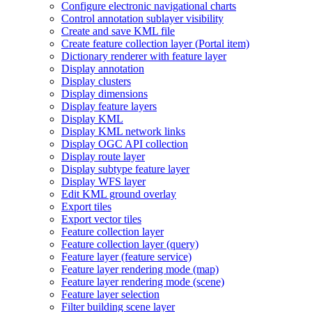
Configure electronic navigational charts
Control annotation sublayer visibility
Create and save KM
L file
Create feature collection layer (
Portal item)
Dictionary renderer with feature layer
Display annotation
Display clusters
Display dimensions
Display feature layers
Display KML
Display KM
L network links
Display OG
C AP
I collection
Display route layer
Display subtype feature layer
Display WF
S layer
Edit KM
L ground overlay
Export tiles
Export vector tiles
Feature collection layer
Feature collection layer (query)
Feature layer (feature service)
Feature layer rendering mode (map)
Feature layer rendering mode (scene)
Feature layer selection
Filter building scene layer