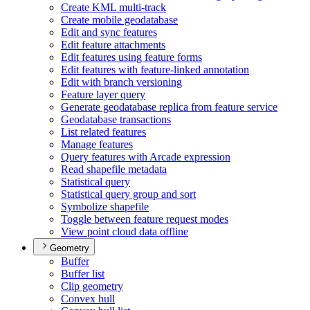
Create KM
L multi-track
Create mobile geodatabase
Edit and sync features
Edit feature attachments
Edit features using feature forms
Edit features with feature-linked annotation
Edit with branch versioning
Feature layer query
Generate geodatabase replica from feature service
Geodatabase transactions
List related features
Manage features
Query features with Arcade expression
Read shapefile metadata
Statistical query
Statistical query group and sort
Symbolize shapefile
Toggle between feature request modes
View point cloud data offline
Geometry
Buffer
Buffer list
Clip geometry
Convex hull