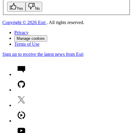
Yes
No
Copyright © 2026 Esri
. All rights reserved.
Privacy
Manage cookies
Terms of Use
Sign up to receive the latest news from Esri