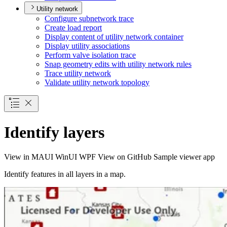
Utility network
Configure subnetwork trace
Create load report
Display content of utility network container
Display utility associations
Perform valve isolation trace
Snap geometry edits with utility network rules
Trace utility network
Validate utility network topology
Identify layers
View in
MAUI
WinUI
WPF
View on GitHub
Sample viewer app
Identify features in all layers in a map.