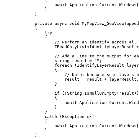
{
await 
Application
.
Current
.
Windows
[
}
}
private
async
void
MyMapView_GeoViewTapped
{
try
{
// Perform an identify across all 
IReadOnlyList
<
IdentifyLayerResult
>
// Add a line to the output for ea
string
result
=
""
;
foreach
 (
IdentifyLayerResult
layer
{
// Note: because some layers h
result
=
result
+
layerResult
.
}
if
 (
!
String
.
IsNullOrEmpty
(
result
))
{
await 
Application
.
Current
.
Wind
}
}
catch
 (
Exception
ex
)
{
await 
Application
.
Current
.
Windows
[
}
}