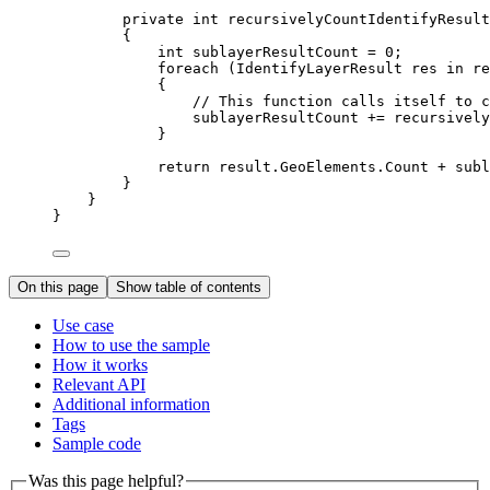
private
int
recursivelyCountIdentifyResult
{
int
sublayerResultCount
=
0
;
foreach
 (
IdentifyLayerResult
res
in
re
{
// This function calls itself to c
sublayerResultCount
+=
recursively
}
return
result
.
GeoElements
.
Count
+
subl
}
}
}
On this page
Show table of contents
Use case
How to use the sample
How it works
Relevant API
Additional information
Tags
Sample code
Was this page helpful?