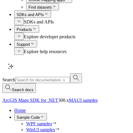
Find datasets
SDKs and APIs
SDKs and APIs
Products
Explore developer products
Support
Explore help resources
Search
Search docs
ArcGIS Maps SDK for .NET
300.x
MAUI samples
Home
Sample Code
WPF samples
WinUI samples