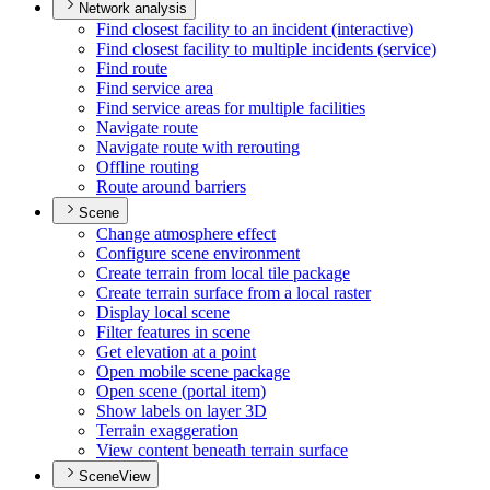
Network analysis
Find closest facility to an incident (interactive)
Find closest facility to multiple incidents (service)
Find route
Find service area
Find service areas for multiple facilities
Navigate route
Navigate route with rerouting
Offline routing
Route around barriers
Scene
Change atmosphere effect
Configure scene environment
Create terrain from local tile package
Create terrain surface from a local raster
Display local scene
Filter features in scene
Get elevation at a point
Open mobile scene package
Open scene (portal item)
Show labels on layer 3
D
Terrain exaggeration
View content beneath terrain surface
SceneView