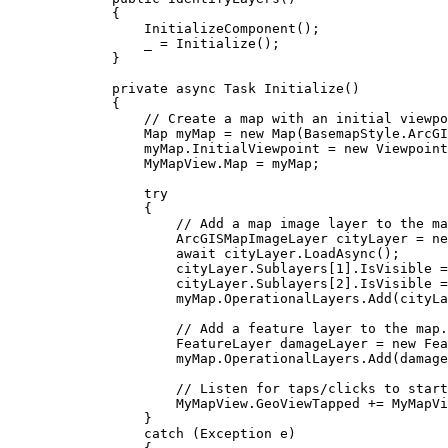
{
InitializeComponent
();
_
=
Initialize
();
}
private
async
Task
Initialize
()
{
// Create a map with an initial viewpo
Map
myMap
=
 new 
Map
(
BasemapStyle
.
ArcGI
myMap
.
InitialViewpoint
=
 new 
Viewpoint
MyMapView
.
Map
=
myMap
;
try
{
// Add a map image layer to the ma
ArcGISMapImageLayer
cityLayer
=
 ne
await 
cityLayer
.
LoadAsync
();
cityLayer
.
Sublayers
[
1
].
IsVisible
=
cityLayer
.
Sublayers
[
2
].
IsVisible
=
myMap
.
OperationalLayers
.
Add
(
cityLa
// Add a feature layer to the map.
FeatureLayer
damageLayer
=
 new 
Fea
myMap
.
OperationalLayers
.
Add
(
damage
// Listen for taps/clicks to start
MyMapView
.
GeoViewTapped
+=
MyMapVi
}
catch
 (
Exception
e
)