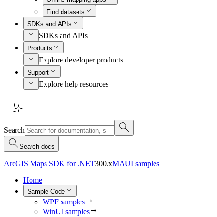
Find datasets
SDKs and APIs
SDKs and APIs
Products
Explore developer products
Support
Explore help resources
Search
Search docs
ArcGIS Maps SDK for .NET
300.x
MAUI samples
Home
Sample Code
WPF samples
WinUI samples