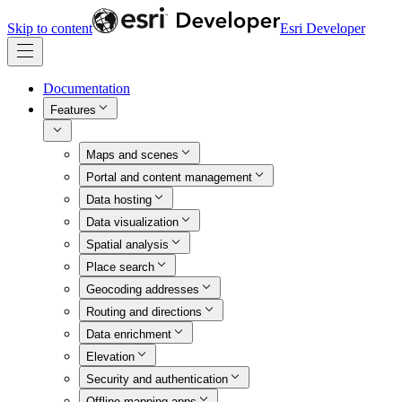
Skip to content
Esri Developer
Documentation
Features
Maps and scenes
Portal and content management
Data hosting
Data visualization
Spatial analysis
Place search
Geocoding addresses
Routing and directions
Data enrichment
Elevation
Security and authentication
Offline mapping apps