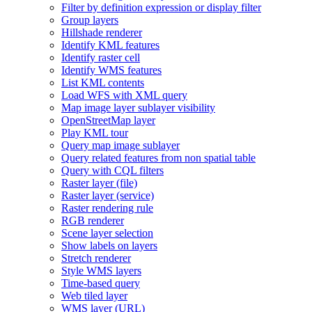
Filter by definition expression or display filter
Group layers
Hillshade renderer
Identify KM
L features
Identify raster cell
Identify WM
S features
List KM
L contents
Load WF
S with XM
L query
Map image layer sublayer visibility
Open
Street
Map layer
Play KM
L tour
Query map image sublayer
Query related features from non spatial table
Query with CQ
L filters
Raster layer (file)
Raster layer (service)
Raster rendering rule
RG
B renderer
Scene layer selection
Show labels on layers
Stretch renderer
Style WM
S layers
Time-based query
Web tiled layer
WM
S layer (
UR
L)