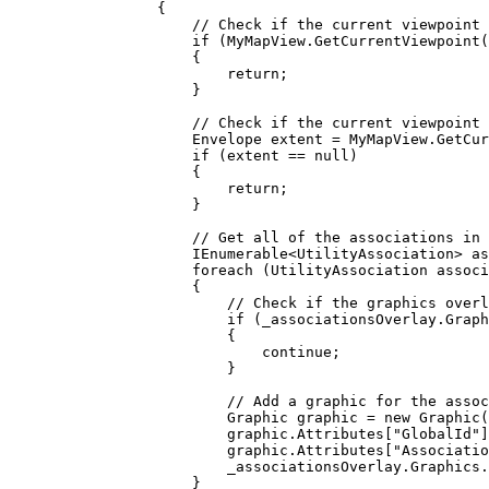
{
// Check if the current viewpoint 
if
 (
MyMapView
.
GetCurrentViewpoint
(
{
return
;
}
// Check if the current viewpoint 
Envelope
extent
=
MyMapView
.
GetCur
if
 (
extent
==
null
)
{
return
;
}
// Get all of the associations in 
IEnumerable
<
UtilityAssociation
> 
as
foreach
 (
UtilityAssociation
associ
{
// Check if the graphics overl
if
 (
_associationsOverlay
.
Graph
{
continue
;
}
// Add a graphic for the assoc
Graphic
graphic
=
 new 
Graphic
(
graphic
.
Attributes
[
"GlobalId"
]
graphic
.
Attributes
[
"Associatio
_associationsOverlay
.
Graphics
.
}