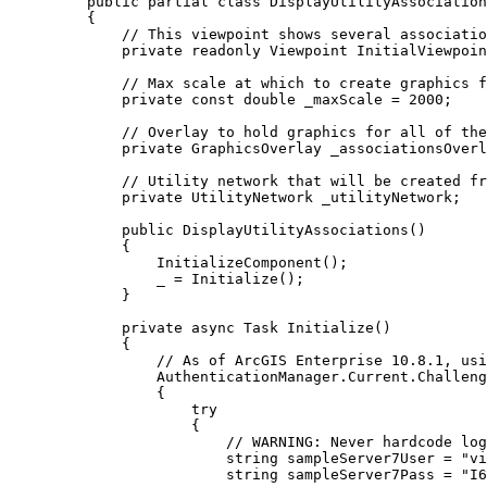
public
partial
class
DisplayUtilityAssociation
{
// This viewpoint shows several associatio
private
readonly
Viewpoint
 InitialViewpoin
// Max scale at which to create graphics f
private
const
double
 _maxScale 
=
2000
;
// Overlay to hold graphics for all of the
private
GraphicsOverlay
 _associationsOverl
// Utility network that will be created fr
private
UtilityNetwork
 _utilityNetwork;
public
DisplayUtilityAssociations
()
{
InitializeComponent
();
_
=
Initialize
();
}
private
async
Task
Initialize
()
{
// As of ArcGIS Enterprise 10.8.1, usi
AuthenticationManager
.
Current
.
Challeng
{
try
{
// WARNING: Never hardcode log
string
sampleServer7User
=
"vi
string
sampleServer7Pass
=
"I6