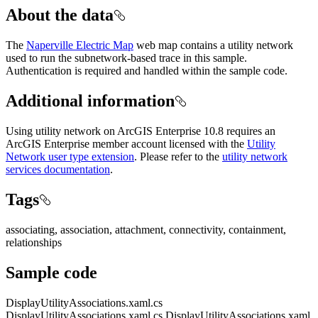
About the data
The
Naperville Electric Map
web map contains a utility network
used to run the subnetwork-based trace in this sample.
Authentication is required and handled within the sample code.
Additional information
Using utility network on ArcGIS Enterprise 10.8 requires an
ArcGIS Enterprise member account licensed with the
Utility
Network user type extension
. Please refer to the
utility network
services documentation
.
Tags
associating, association, attachment, connectivity, containment,
relationships
Sample code
DisplayUtilityAssociations.xaml.cs
DisplayUtilityAssociations.xaml.cs
DisplayUtilityAssociations.xaml