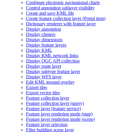
Configure electronic navigational charts
Control annotation sublayer visibility
Create and save KM
L file
Create feature collection layer (
Portal item)
Dictionary renderer with feature layer
Display annotation
Display clusters
Display dimensions
Display feature layers
Display KML
Display KM
L network links
Display OG
C AP
I collection
Display route layer
Display subtype feature layer
Display WF
S layer
Edit KM
L ground overlay
Export tiles
Export vector tiles
Feature collection layer
Feature collection layer (query)
Feature layer (feature service)
Feature layer rendering mode (map)
Feature layer rendering mode (scene)
Feature layer selection
Filter building scene layer