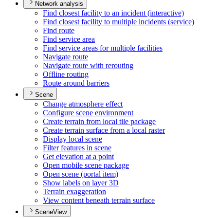
Network analysis
Find closest facility to an incident (interactive)
Find closest facility to multiple incidents (service)
Find route
Find service area
Find service areas for multiple facilities
Navigate route
Navigate route with rerouting
Offline routing
Route around barriers
Scene
Change atmosphere effect
Configure scene environment
Create terrain from local tile package
Create terrain surface from a local raster
Display local scene
Filter features in scene
Get elevation at a point
Open mobile scene package
Open scene (portal item)
Show labels on layer 3
D
Terrain exaggeration
View content beneath terrain surface
SceneView