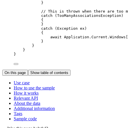
}
// This is thrown when there are too m
catch
 (
TooManyAssociationsException
)
{
}
catch
 (
Exception
ex
)
{
await 
Application
.
Current
.
Windows
[
}
}
}
}
On this page
Show table of contents
Use case
How to use the sample
How it works
Relevant API
About the data
Additional information
Tags
Sample code