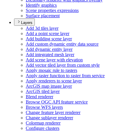
Identify graphics
Scene properties expressions
Surface placement
Layers
Add 3d tiles layer
Add a point scene layer
Add building scene layer
Add custom dynamic entity data source
Add dynamic entity layer
Add integrated mesh layer
Add scene layer with elevation
Add vector tiled layer from custom style
Apply mosaic rule to rasters
Apply raster function to raster from service
Apply renderers to scene layer
ArcGI
S map image layer
ArcGI
S tiled layer
Blend renderer
Browse OG
C AP
I feature service
Browse WF
S layers
Change feature layer renderer
Change sublayer renderer
Colormap renderer
Configure clusters