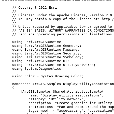
// Copyright 2022 Esri.
//
// Licensed under the Apache License, Version 2.0 
// You may obtain a copy of the License at: http:/
//
// Unless required by applicable law or agreed to 
// "AS IS" BASIS, WITHOUT WARRANTIES OR CONDITIONS
// language governing permissions and limitations 
using
Esri
.
ArcGISRuntime
;
using
Esri
.
ArcGISRuntime
.
Geometry
;
using
Esri
.
ArcGISRuntime
.
Mapping
;
using
Esri
.
ArcGISRuntime
.
Security
;
using
Esri
.
ArcGISRuntime
.
Symbology
;
using
Esri
.
ArcGISRuntime
.
UI
;
using
Esri
.
ArcGISRuntime
.
UtilityNetworks
;
using
System
.
Diagnostics
;
using
Color
=
System
.
Drawing
.
Color
;
namespace
ArcGIS
.
Samples
.
DisplayUtilityAssociation
{
[
ArcGIS
.
Samples
.
Shared
.
Attributes
.
Sample
(
name
: 
"Display utility associations"
,
category
: 
"Utility network"
,
description
: 
"Create graphics for utility 
instructions
: 
"Pan and zoom around the ma
tags
: new[] { 
"associating"
, 
"association"