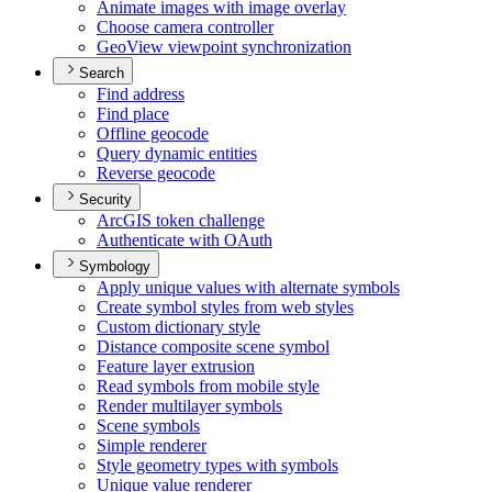
Animate images with image overlay
Choose camera controller
Geo
View viewpoint synchronization
Search
Find address
Find place
Offline geocode
Query dynamic entities
Reverse geocode
Security
ArcGI
S token challenge
Authenticate with O
Auth
Symbology
Apply unique values with alternate symbols
Create symbol styles from web styles
Custom dictionary style
Distance composite scene symbol
Feature layer extrusion
Read symbols from mobile style
Render multilayer symbols
Scene symbols
Simple renderer
Style geometry types with symbols
Unique value renderer