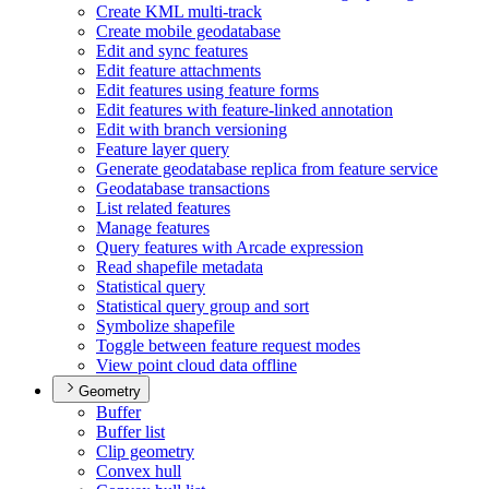
Create KM
L multi-track
Create mobile geodatabase
Edit and sync features
Edit feature attachments
Edit features using feature forms
Edit features with feature-linked annotation
Edit with branch versioning
Feature layer query
Generate geodatabase replica from feature service
Geodatabase transactions
List related features
Manage features
Query features with Arcade expression
Read shapefile metadata
Statistical query
Statistical query group and sort
Symbolize shapefile
Toggle between feature request modes
View point cloud data offline
Geometry
Buffer
Buffer list
Clip geometry
Convex hull