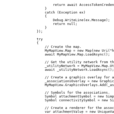
return
 await 
AccessTokenCreden
}
catch
 (
Exception
ex
)
{
Debug
.
WriteLine
(
ex
.
Message
);
return
null
;
}
});
try
{
// Create the map.
MyMapView
.
Map
=
 new 
Map
(new 
Uri
(
"
await 
MyMapView
.
Map
.
LoadAsync
();
// Get the utility network from th
_utilityNetwork
=
MyMapView
.
Map
.
Ut
await 
_utilityNetwork
.
LoadAsync
();
// Create a graphics overlay for a
_associationsOverlay
=
 new 
Graphic
MyMapView
.
GraphicsOverlays
.
Add
(
_as
// Symbols for the associations.
Symbol
attachmentSymbol
=
 new 
Simp
Symbol
connectivitySymbol
=
 new 
Si
// Create a renderer for the assoc
var
attachmentValue
=
 new 
UniqueVa