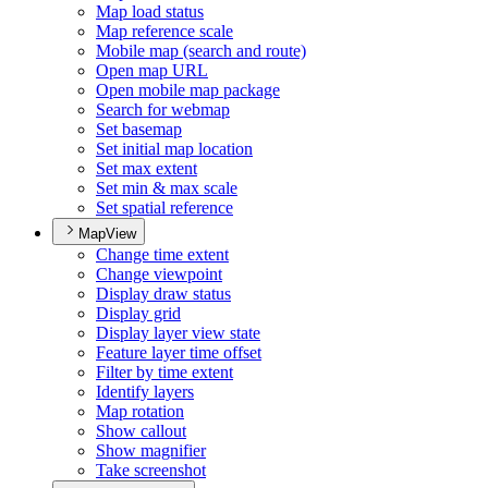
Map load status
Map reference scale
Mobile map (search and route)
Open map URL
Open mobile map package
Search for webmap
Set basemap
Set initial map location
Set max extent
Set min & max scale
Set spatial reference
MapView
Change time extent
Change viewpoint
Display draw status
Display grid
Display layer view state
Feature layer time offset
Filter by time extent
Identify layers
Map rotation
Show callout
Show magnifier
Take screenshot