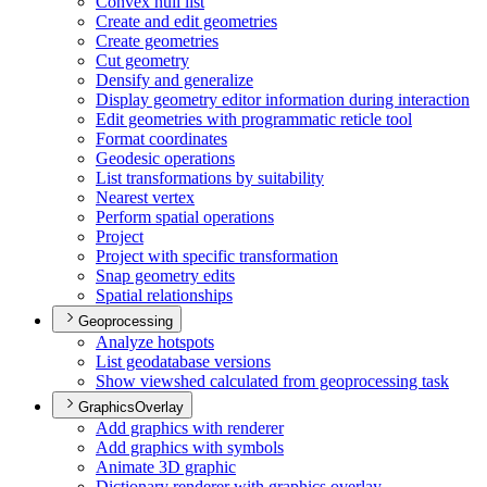
Convex hull list
Create and edit geometries
Create geometries
Cut geometry
Densify and generalize
Display geometry editor information during interaction
Edit geometries with programmatic reticle tool
Format coordinates
Geodesic operations
List transformations by suitability
Nearest vertex
Perform spatial operations
Project
Project with specific transformation
Snap geometry edits
Spatial relationships
Geoprocessing
Analyze hotspots
List geodatabase versions
Show viewshed calculated from geoprocessing task
GraphicsOverlay
Add graphics with renderer
Add graphics with symbols
Animate 3
D graphic
Dictionary renderer with graphics overlay