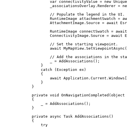
var
connectivityValue
=
 new 
Unique
_associationsOverlay
.
Renderer
=
 ne
// Populate the legend in the UI.
RuntimeImage
attachmentSwatch
=
 aw
AttachmentImage
.
Source
=
 await 
Esr
RuntimeImage
connectSwatch
=
 await
ConnectivityImage
.
Source
=
 await 
E
// Set the starting viewpoint.
await 
MyMapView
.
SetViewpointAsync
(
// Add the associations in the sta
_
=
AddAssociations
();
}
catch
 (
Exception
ex
)
{
await 
Application
.
Current
.
Windows
[
}
}
private
void
OnNavigationCompleted
(
object
 
{
_
=
AddAssociations
();
}
private
async
Task
AddAssociations
()
{
try