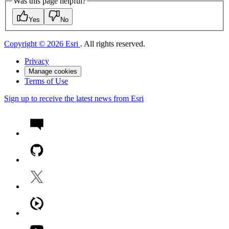
Was this page helpful?
Yes
No
Copyright © 2026 Esri
. All rights reserved.
Privacy
Manage cookies
Terms of Use
Sign up to receive the latest news from Esri