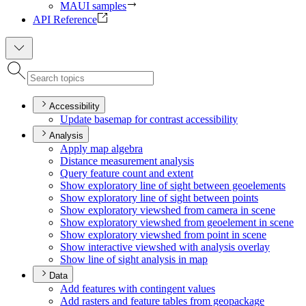
MAUI samples
API Reference
Accessibility
Update basemap for contrast accessibility
Analysis
Apply map algebra
Distance measurement analysis
Query feature count and extent
Show exploratory line of sight between geoelements
Show exploratory line of sight between points
Show exploratory viewshed from camera in scene
Show exploratory viewshed from geoelement in scene
Show exploratory viewshed from point in scene
Show interactive viewshed with analysis overlay
Show line of sight analysis in map
Data
Add features with contingent values
Add rasters and feature tables from geopackage