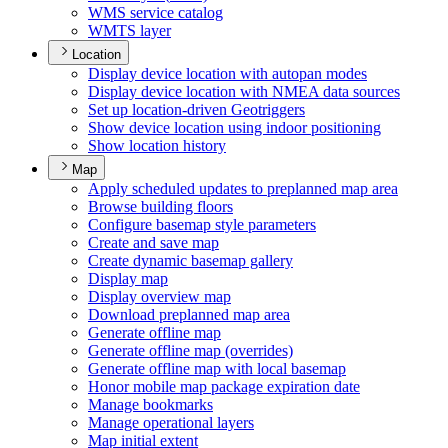
WM
S service catalog
WMT
S layer
Location
Display device location with autopan modes
Display device location with NME
A data sources
Set up location-driven Geotriggers
Show device location using indoor positioning
Show location history
Map
Apply scheduled updates to preplanned map area
Browse building floors
Configure basemap style parameters
Create and save map
Create dynamic basemap gallery
Display map
Display overview map
Download preplanned map area
Generate offline map
Generate offline map (overrides)
Generate offline map with local basemap
Honor mobile map package expiration date
Manage bookmarks
Manage operational layers
Map initial extent