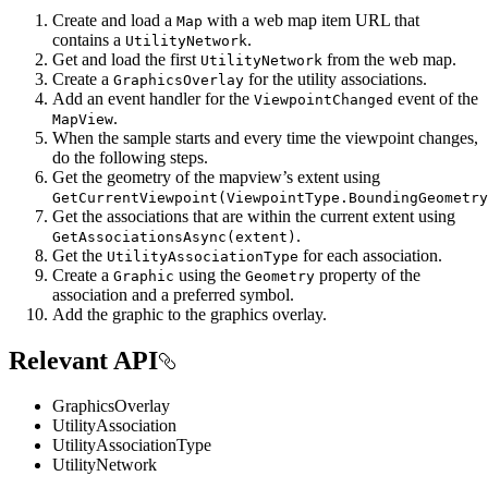
Create and load a
with a web map item URL that
Map
contains a
.
UtilityNetwork
Get and load the first
from the web map.
UtilityNetwork
Create a
for the utility associations.
GraphicsOverlay
Add an event handler for the
event of the
ViewpointChanged
.
MapView
When the sample starts and every time the viewpoint changes,
do the following steps.
Get the geometry of the mapview’s extent using
GetCurrentViewpoint(ViewpointType.BoundingGeometry
Get the associations that are within the current extent using
.
GetAssociationsAsync(extent)
Get the
for each association.
UtilityAssociationType
Create a
using the
property of the
Graphic
Geometry
association and a preferred symbol.
Add the graphic to the graphics overlay.
Relevant API
GraphicsOverlay
UtilityAssociation
UtilityAssociationType
UtilityNetwork