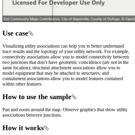
Use case
Visualizing utility associations can help you to better understand
trace results and the topology of your utility network. For example,
connectivity associations allow you to model connectivity between
two junctions that don’t have geometric coincidence (are not in the
same location); structural attachment associations allow you to
model equipment that may be attached to structures; and
containment associations allow you to model features contained
within other features.
How to use the sample
Pan and zoom around the map. Observe graphics that show utility
associations between junctions.
How it works