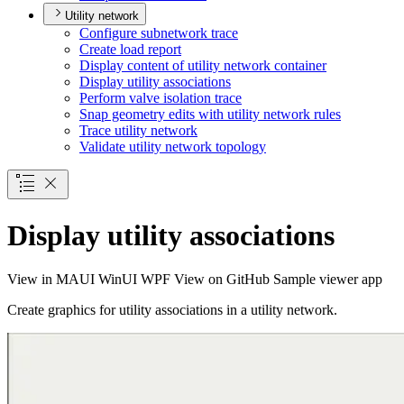
Utility network
Configure subnetwork trace
Create load report
Display content of utility network container
Display utility associations
Perform valve isolation trace
Snap geometry edits with utility network rules
Trace utility network
Validate utility network topology
Display utility associations
View in
MAUI
WinUI
WPF
View on GitHub
Sample viewer app
Create graphics for utility associations in a utility network.