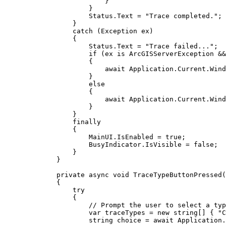
}
}
Status
.
Text
=
"Trace completed."
;
}
catch
 (
Exception
ex
)
{
Status
.
Text
=
"Trace failed..."
;
if
 (
ex
 is 
ArcGISServerException
&&
{
await 
Application
.
Current
.
Wind
}
else
{
await 
Application
.
Current
.
Wind
}
}
finally
{
MainUI
.
IsEnabled
=
true
;
BusyIndicator
.
IsVisible
=
false
;
}
}
private
async
void
TraceTypeButtonPressed
(
{
try
{
// Prompt the user to select a typ
var
traceTypes
=
 new 
string
[] { 
"C
string
choice
=
 await 
Application
.