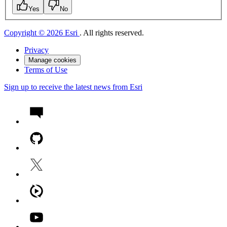
Yes
No
Copyright © 2026 Esri
. All rights reserved.
Privacy
Manage cookies
Terms of Use
Sign up to receive the latest news from Esri