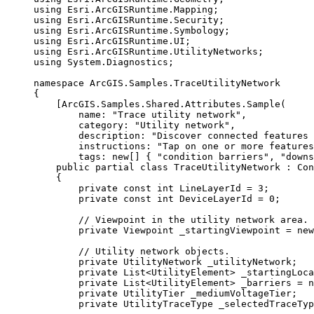
using
Esri
.
ArcGISRuntime
.
Mapping
;
using
Esri
.
ArcGISRuntime
.
Security
;
using
Esri
.
ArcGISRuntime
.
Symbology
;
using
Esri
.
ArcGISRuntime
.
UI
;
using
Esri
.
ArcGISRuntime
.
UtilityNetworks
;
using
System
.
Diagnostics
;
namespace
ArcGIS
.
Samples
.
TraceUtilityNetwork
{
[
ArcGIS
.
Samples
.
Shared
.
Attributes
.
Sample
(
name
: 
"Trace utility network"
,
category
: 
"Utility network"
,
description
: 
"Discover connected features 
instructions
: 
"Tap on one or more features
tags
: new[] { 
"condition barriers"
, 
"downs
public
partial
class
TraceUtilityNetwork
 : 
Con
{
private
const
int
 LineLayerId 
=
3
;
private
const
int
 DeviceLayerId 
=
0
;
// Viewpoint in the utility network area.
private
Viewpoint
 _startingViewpoint 
=
 new
// Utility network objects.
private
UtilityNetwork
 _utilityNetwork;
private
List
<
UtilityElement
> _startingLoca
private
List
<
UtilityElement
> _barriers 
=
 n
private
UtilityTier
 _mediumVoltageTier;
private
UtilityTraceType
 _selectedTraceTyp