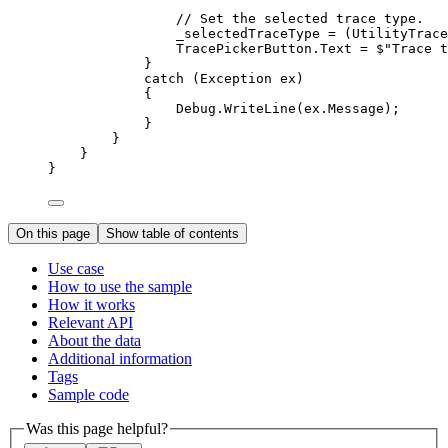
// Set the selected trace type.
_selectedTraceType
=
 (
UtilityTrace
TracePickerButton
.
Text
=
$"Trace t
}
catch
 (
Exception
ex
)
{
Debug
.
WriteLine
(
ex
.
Message
);
}
}
}
}
On this page
Show table of contents
Use case
How to use the sample
How it works
Relevant API
About the data
Additional information
Tags
Sample code
Was this page helpful?