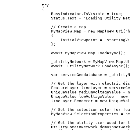
try
{
BusyIndicator
.
IsVisible
=
true
;
Status
.
Text
=
"Loading Utility Net
// Create a map.
MyMapView
.
Map
=
 new 
Map
(new 
Uri
(
"
{
InitialViewpoint
=
_startingVi
};
await 
MyMapView
.
Map
.
LoadAsync
();
_utilityNetwork
=
MyMapView
.
Map
.
Ut
await 
_utilityNetwork
.
LoadAsync
();
var
serviceGeodatabase
=
_utilityN
// Get the layer with electric dis
FeatureLayer
lineLayer
=
serviceGe
UniqueValue
mediumVoltageValue
=
 n
UniqueValue
lowVoltageValue
=
 new 
lineLayer
.
Renderer
=
 new 
UniqueVal
// Set the selection color for fea
MyMapView
.
SelectionProperties
=
 ne
// Get the utility tier used for t
UtilityDomainNetwork
domainNetwork