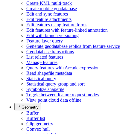
Create KM
L multi-track
Create mobile geodatabase
Edit and sync features
Edit feature attachments
Edit features using feature forms
Edit features with feature-linked annotation
Edit with branch versioning
Feature layer query
Generate geodatabase replica from feature service
Geodatabase transactions
List related features
Manage features
Query features with Arcade expression
Read shapefile metadata
Statistical query
Statistical query group and sort
Symbolize shapefile
Toggle between feature request modes
View point cloud data offline
Geometry
Buffer
Buffer list
Clip geometry
Convex hull