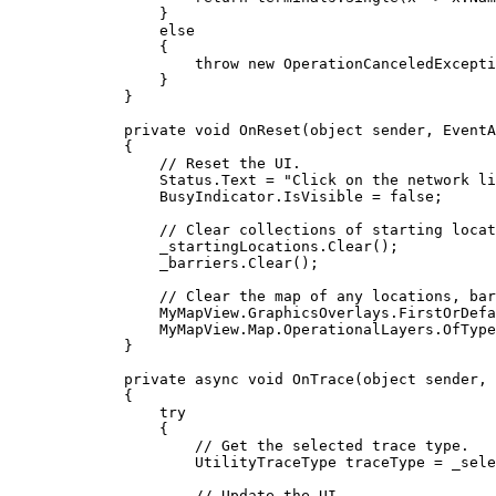
}
else
{
throw
 new 
OperationCanceledExcepti
}
}
private
void
OnReset
(
object
 sender, 
EventA
{
// Reset the UI.
Status
.
Text
=
"Click on the network li
BusyIndicator
.
IsVisible
=
false
;
// Clear collections of starting locat
_startingLocations
.
Clear
();
_barriers
.
Clear
();
// Clear the map of any locations, bar
MyMapView
.
GraphicsOverlays
.
FirstOrDefa
MyMapView
.
Map
.
OperationalLayers
.
OfType
}
private
async
void
OnTrace
(
object
 sender, 
{
try
{
// Get the selected trace type.
UtilityTraceType
traceType
=
_sele
// Update the UI.