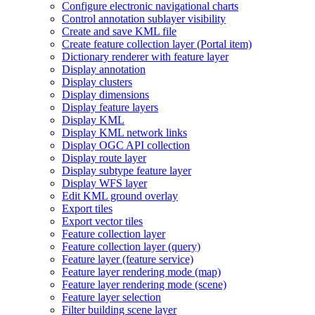
Configure electronic navigational charts
Control annotation sublayer visibility
Create and save KM
L file
Create feature collection layer (
Portal item)
Dictionary renderer with feature layer
Display annotation
Display clusters
Display dimensions
Display feature layers
Display KML
Display KM
L network links
Display OG
C AP
I collection
Display route layer
Display subtype feature layer
Display WF
S layer
Edit KM
L ground overlay
Export tiles
Export vector tiles
Feature collection layer
Feature collection layer (query)
Feature layer (feature service)
Feature layer rendering mode (map)
Feature layer rendering mode (scene)
Feature layer selection
Filter building scene layer