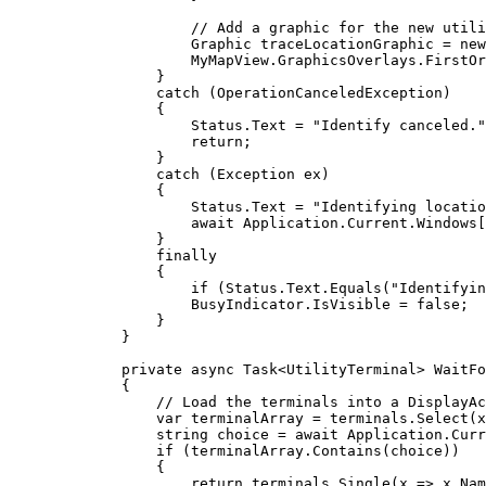
// Add a graphic for the new utili
Graphic
traceLocationGraphic
=
 new
MyMapView
.
GraphicsOverlays
.
FirstOr
}
catch
 (
OperationCanceledException
)
{
Status
.
Text
=
"Identify canceled."
return
;
}
catch
 (
Exception
ex
)
{
Status
.
Text
=
"Identifying locatio
await 
Application
.
Current
.
Windows
[
}
finally
{
if
 (
Status
.
Text
.
Equals
(
"Identifyin
BusyIndicator
.
IsVisible
=
false
;
}
}
private
async
Task
<
UtilityTerminal
> 
WaitFo
{
// Load the terminals into a DisplayAc
var
terminalArray
=
terminals
.
Select
(x
string
choice
=
 await 
Application
.
Curr
if
 (
terminalArray
.
Contains
(
choice
))
{
return
terminals
.
Single
(x => 
x
.
Nam