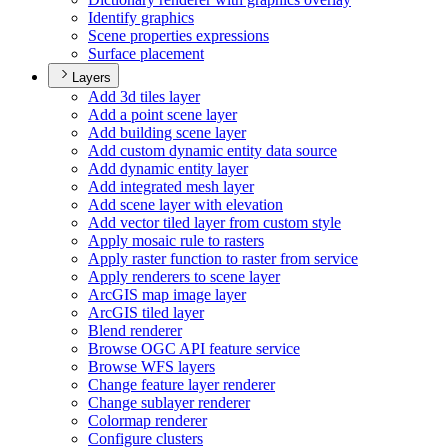
Identify graphics
Scene properties expressions
Surface placement
Layers
Add 3d tiles layer
Add a point scene layer
Add building scene layer
Add custom dynamic entity data source
Add dynamic entity layer
Add integrated mesh layer
Add scene layer with elevation
Add vector tiled layer from custom style
Apply mosaic rule to rasters
Apply raster function to raster from service
Apply renderers to scene layer
ArcGI
S map image layer
ArcGI
S tiled layer
Blend renderer
Browse OG
C AP
I feature service
Browse WF
S layers
Change feature layer renderer
Change sublayer renderer
Colormap renderer
Configure clusters