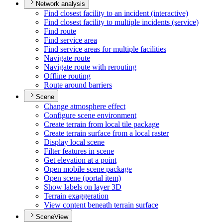
Network analysis
Find closest facility to an incident (interactive)
Find closest facility to multiple incidents (service)
Find route
Find service area
Find service areas for multiple facilities
Navigate route
Navigate route with rerouting
Offline routing
Route around barriers
Scene
Change atmosphere effect
Configure scene environment
Create terrain from local tile package
Create terrain surface from a local raster
Display local scene
Filter features in scene
Get elevation at a point
Open mobile scene package
Open scene (portal item)
Show labels on layer 3
D
Terrain exaggeration
View content beneath terrain surface
SceneView