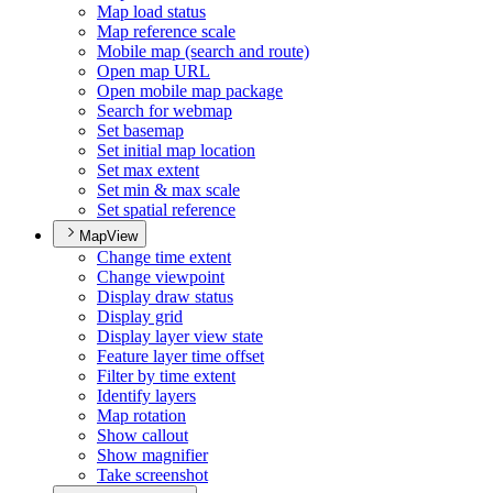
Map load status
Map reference scale
Mobile map (search and route)
Open map URL
Open mobile map package
Search for webmap
Set basemap
Set initial map location
Set max extent
Set min & max scale
Set spatial reference
MapView
Change time extent
Change viewpoint
Display draw status
Display grid
Display layer view state
Feature layer time offset
Filter by time extent
Identify layers
Map rotation
Show callout
Show magnifier
Take screenshot