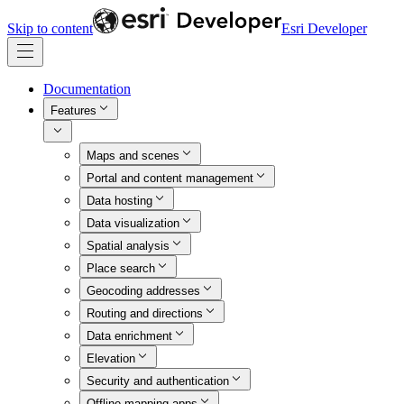
Skip to content
Esri Developer
Documentation
Features
Maps and scenes
Portal and content management
Data hosting
Data visualization
Spatial analysis
Place search
Geocoding addresses
Routing and directions
Data enrichment
Elevation
Security and authentication
Offline mapping apps