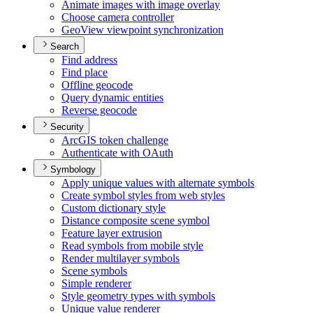
Animate images with image overlay
Choose camera controller
Geo
View viewpoint synchronization
Search
Find address
Find place
Offline geocode
Query dynamic entities
Reverse geocode
Security
ArcGI
S token challenge
Authenticate with O
Auth
Symbology
Apply unique values with alternate symbols
Create symbol styles from web styles
Custom dictionary style
Distance composite scene symbol
Feature layer extrusion
Read symbols from mobile style
Render multilayer symbols
Scene symbols
Simple renderer
Style geometry types with symbols
Unique value renderer