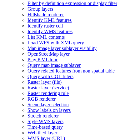
Filter by definition expression or display filter
Group layers
Hillshade renderer
Identify KM
L features
Identify raster cell
Identify WM
S features
List KM
L contents
Load WF
S with XM
L query
Map image layer sublayer visibility
Open
Street
Map layer
Play KM
L tour
Query map image sublayer
Query related features from non spatial table
Query with CQ
L filters
Raster layer (file)
Raster layer (service)
Raster rendering rule
RG
B renderer
Scene layer selection
Show labels on layers
Stretch renderer
Style WM
S layers
Time-based query
Web tiled layer
WM
S layer (
UR
L)