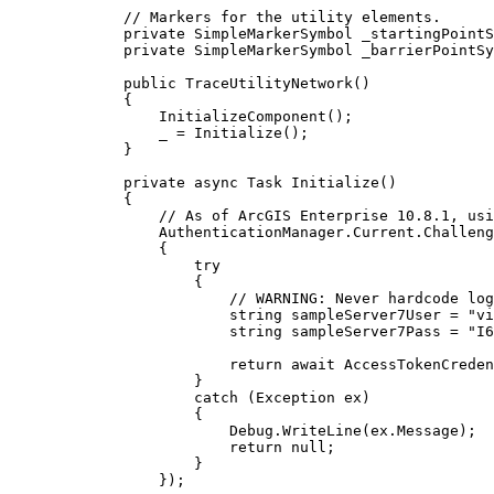
// Markers for the utility elements.
private
SimpleMarkerSymbol
 _startingPointS
private
SimpleMarkerSymbol
 _barrierPointSy
public
TraceUtilityNetwork
()
{
InitializeComponent
();
_
=
Initialize
();
}
private
async
Task
Initialize
()
{
// As of ArcGIS Enterprise 10.8.1, usi
AuthenticationManager
.
Current
.
Challeng
{
try
{
// WARNING: Never hardcode log
string
sampleServer7User
=
"vi
string
sampleServer7Pass
=
"I6
return
 await 
AccessTokenCreden
}
catch
 (
Exception
ex
)
{
Debug
.
WriteLine
(
ex
.
Message
);
return
null
;
}
});