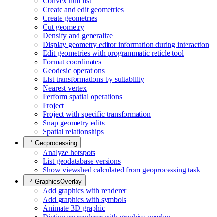
Convex hull list
Create and edit geometries
Create geometries
Cut geometry
Densify and generalize
Display geometry editor information during interaction
Edit geometries with programmatic reticle tool
Format coordinates
Geodesic operations
List transformations by suitability
Nearest vertex
Perform spatial operations
Project
Project with specific transformation
Snap geometry edits
Spatial relationships
Geoprocessing
Analyze hotspots
List geodatabase versions
Show viewshed calculated from geoprocessing task
GraphicsOverlay
Add graphics with renderer
Add graphics with symbols
Animate 3
D graphic
Dictionary renderer with graphics overlay