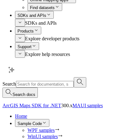
Find datasets
SDKs and APIs
SDKs and APIs
Products
Explore developer products
Support
Explore help resources
Search
Search docs
ArcGIS Maps SDK for .NET
300.x
MAUI samples
Home
Sample Code
WPF samples
WinUI samples