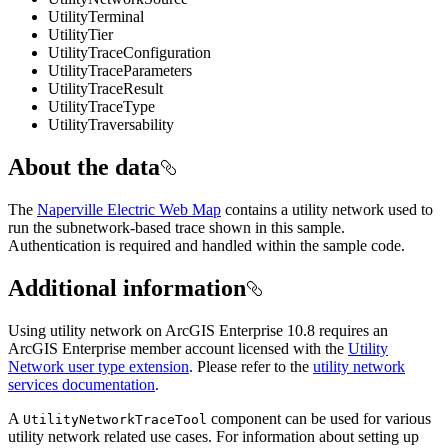
UtilityTerminal
UtilityTier
UtilityTraceConfiguration
UtilityTraceParameters
UtilityTraceResult
UtilityTraceType
UtilityTraversability
About the data
The
Naperville Electric Web Map
contains a utility network used to
run the subnetwork-based trace shown in this sample.
Authentication is required and handled within the sample code.
Additional information
Using utility network on ArcGIS Enterprise 10.8 requires an
ArcGIS Enterprise member account licensed with the
Utility
Network user type extension
. Please refer to the
utility network
services documentation
.
A
component can be used for various
UtilityNetworkTraceTool
utility network related use cases. For information about setting up