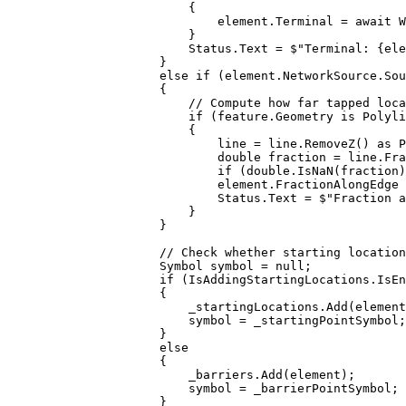
{
element
.
Terminal
=
 await 
W
}
Status
.
Text
=
$"Terminal: 
{
ele
}
else
if
 (
element
.
NetworkSource
.
Sou
{
// Compute how far tapped loca
if
 (
feature
.
Geometry
 is 
Polyli
{
line
=
line
.
RemoveZ
() as 
P
double
fraction
=
line
.
Fra
if
 (
double
.
IsNaN
(
fraction
)
element
.
FractionAlongEdge
Status
.
Text
=
$"Fraction a
}
}
// Check whether starting location
Symbol
symbol
=
null
;
if
 (
IsAddingStartingLocations
.
IsEn
{
_startingLocations
.
Add
(
element
symbol
=
_startingPointSymbol
;
}
else
{
_barriers
.
Add
(
element
);
symbol
=
_barrierPointSymbol
;
}