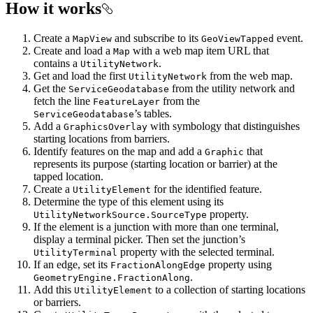
How it works
Create a
and subscribe to its
event.
MapView
GeoViewTapped
Create and load a
with a web map item URL that
Map
contains a
.
UtilityNetwork
Get and load the first
from the web map.
UtilityNetwork
Get the
from the utility network and
ServiceGeodatabase
fetch the line
from the
FeatureLayer
’s tables.
ServiceGeodatabase
Add a
with symbology that distinguishes
GraphicsOverlay
starting locations from barriers.
Identify features on the map and add a
that
Graphic
represents its purpose (starting location or barrier) at the
tapped location.
Create a
for the identified feature.
UtilityElement
Determine the type of this element using its
property.
UtilityNetworkSource.SourceType
If the element is a junction with more than one terminal,
display a terminal picker. Then set the junction’s
property with the selected terminal.
UtilityTerminal
If an edge, set its
property using
FractionAlongEdge
.
GeometryEngine.FractionAlong
Add this
to a collection of starting locations
UtilityElement
or barriers.