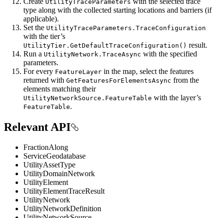
Create
with the selected trace
UtilityTraceParameters
type along with the collected starting locations and barriers (if
applicable).
Set the
UtilityTraceParameters.TraceConfiguration
with the tier’s
result.
UtilityTier.GetDefaultTraceConfiguration()
Run a
with the specified
UtilityNetwork.TraceAsync
parameters.
For every
in the map, select the features
FeatureLayer
returned with
from the
GetFeaturesForElementsAsync
elements matching their
with the layer’s
UtilityNetworkSource.FeatureTable
.
FeatureTable
Relevant API
FractionAlong
ServiceGeodatabase
UtilityAssetType
UtilityDomainNetwork
UtilityElement
UtilityElementTraceResult
UtilityNetwork
UtilityNetworkDefinition
UtilityNetworkSource