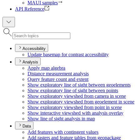
MAUI samples
API Reference
Accessibility
Update basemap for contrast accessibility
Analysis
Apply map algebra
Distance measurement analysis
Query feature count and extent
Show exploratory line of sight between geoelements
Show exploratory line of sight between points
Show exploratory viewshed from camera in scene
Show exploratory viewshed from geoelement in scene
Show exploratory viewshed from point in scene
Show interactive viewshed with analysis overlay
Show line of sight analysis in map
Data
Add features with contingent values
Add rasters and feature tables from geopackage