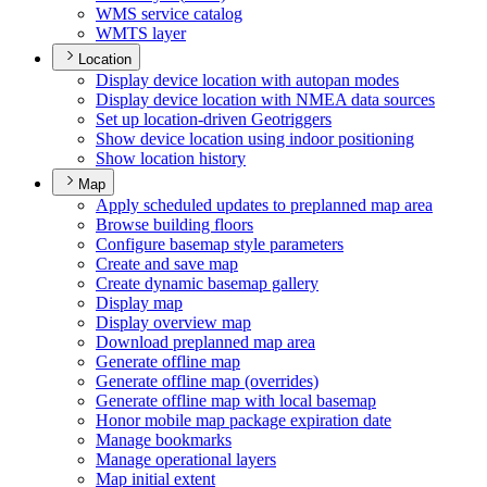
WM
S service catalog
WMT
S layer
Location
Display device location with autopan modes
Display device location with NME
A data sources
Set up location-driven Geotriggers
Show device location using indoor positioning
Show location history
Map
Apply scheduled updates to preplanned map area
Browse building floors
Configure basemap style parameters
Create and save map
Create dynamic basemap gallery
Display map
Display overview map
Download preplanned map area
Generate offline map
Generate offline map (overrides)
Generate offline map with local basemap
Honor mobile map package expiration date
Manage bookmarks
Manage operational layers
Map initial extent