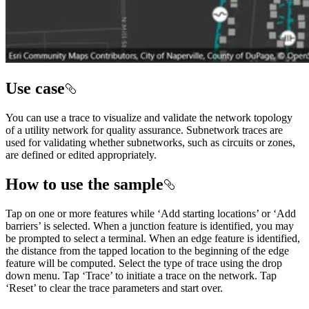
Use case
You can use a trace to visualize and validate the network topology
of a utility network for quality assurance. Subnetwork traces are
used for validating whether subnetworks, such as circuits or zones,
are defined or edited appropriately.
How to use the sample
Tap on one or more features while ‘Add starting locations’ or ‘Add
barriers’ is selected. When a junction feature is identified, you may
be prompted to select a terminal. When an edge feature is identified,
the distance from the tapped location to the beginning of the edge
feature will be computed. Select the type of trace using the drop
down menu. Tap ‘Trace’ to initiate a trace on the network. Tap
‘Reset’ to clear the trace parameters and start over.