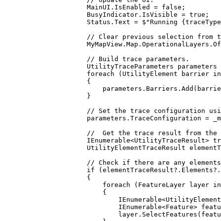
MainUI
.
IsEnabled
=
false
;
BusyIndicator
.
IsVisible
=
true
;
Status
.
Text
=
$"Running 
{
traceType
// Clear previous selection from t
MyMapView
.
Map
.
OperationalLayers
.
Of
// Build trace parameters.
UtilityTraceParameters
parameters
foreach
 (
UtilityElement
barrier
in
{
parameters
.
Barriers
.
Add
(
barrie
}
// Set the trace configuration usi
parameters
.
TraceConfiguration
=
_m
//  Get the trace result from the 
IEnumerable
<
UtilityTraceResult
> 
tr
UtilityElementTraceResult
elementT
// Check if there are any elements
if
 (
elementTraceResult
?.
Elements
?.
{
foreach
 (
FeatureLayer
layer
in
{
IEnumerable
<
UtilityElement
IEnumerable
<
Feature
> 
featu
layer
.
SelectFeatures
(
featu