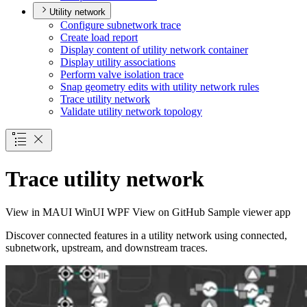
Utility network
Configure subnetwork trace
Create load report
Display content of utility network container
Display utility associations
Perform valve isolation trace
Snap geometry edits with utility network rules
Trace utility network
Validate utility network topology
Trace utility network
View in
MAUI
WinUI
WPF
View on GitHub
Sample viewer app
Discover connected features in a utility network using connected,
subnetwork, upstream, and downstream traces.