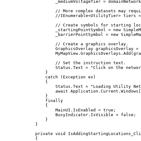
_mediumVoltageTier
=
domainNetwork
// More complex datasets may requi
//IEnumerable<UtilityTier> tiers =
// Create symbols for starting loc
_startingPointSymbol
=
 new 
SimpleM
_barrierPointSymbol
=
 new 
SimpleMa
// Create a graphics overlay.
GraphicsOverlay
graphicsOverlay
=
 
MyMapView
.
GraphicsOverlays
.
Add
(
gra
// Set the instruction text.
Status
.
Text
=
"Click on the networ
}
catch
 (
Exception
ex
)
{
Status
.
Text
=
"Loading Utility Net
await 
Application
.
Current
.
Windows
[
}
finally
{
MainUI
.
IsEnabled
=
true
;
BusyIndicator
.
IsVisible
=
false
;
}
}
private
void
IsAddingStartingLocations_Cli
{