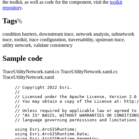
the toolkit, as well as code for the component, visit the
toolkit
repository
.
Tags
condition barriers, downstream trace, network analysis, subnetwork
trace, toolkit, trace configuration, traversability, upstream trace,
utility network, validate consistency
Sample code
TraceUtilityNetwork.xaml.cs
TraceUtilityNetwork.xaml.cs
TraceUtilityNetwork.xaml
// Copyright 2022 Esri.
//
// Licensed under the Apache License, Version 2.0 
// You may obtain a copy of the License at: http:/
//
// Unless required by applicable law or agreed to 
// "AS IS" BASIS, WITHOUT WARRANTIES OR CONDITIONS
// language governing permissions and limitations 
using
Esri
.
ArcGISRuntime
;
using
Esri
.
ArcGISRuntime
.
Data
;
using
Esri
.
ArcGISRuntime
.
Geometry
;