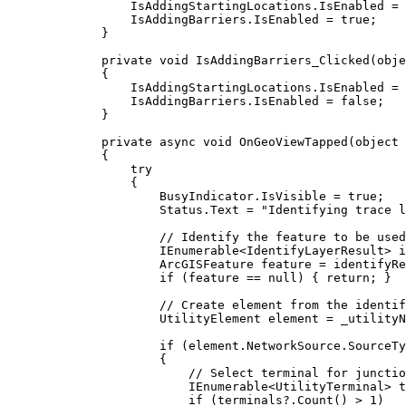
IsAddingStartingLocations
.
IsEnabled
=
IsAddingBarriers
.
IsEnabled
=
true
;
}
private
void
IsAddingBarriers_Clicked
(
obje
{
IsAddingStartingLocations
.
IsEnabled
=
IsAddingBarriers
.
IsEnabled
=
false
;
}
private
async
void
OnGeoViewTapped
(
object
 
{
try
{
BusyIndicator
.
IsVisible
=
true
;
Status
.
Text
=
"Identifying trace l
// Identify the feature to be used
IEnumerable
<
IdentifyLayerResult
> 
i
ArcGISFeature
feature
=
identifyRe
if
 (
feature
==
null
) { 
return
; }
// Create element from the identif
UtilityElement
element
=
_utilityN
if
 (
element
.
NetworkSource
.
SourceTy
{
// Select terminal for junctio
IEnumerable
<
UtilityTerminal
> 
t
if
 (
terminals
?.
Count
() 
>
1
)