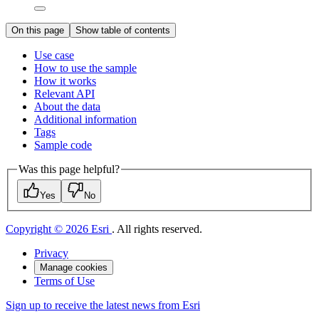
On this page
Show table of contents
Use case
How to use the sample
How it works
Relevant API
About the data
Additional information
Tags
Sample code
Was this page helpful?
Yes
No
Copyright © 2026 Esri
. All rights reserved.
Privacy
Manage cookies
Terms of Use
Sign up to receive the latest news from Esri