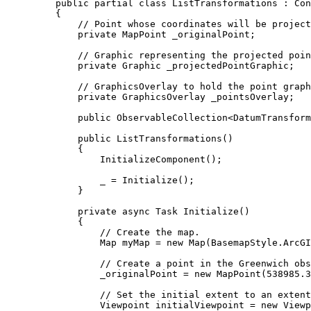
public
partial
class
ListTransformations
 : 
Con
{
// Point whose coordinates will be project
private
MapPoint
 _originalPoint;
// Graphic representing the projected poin
private
Graphic
 _projectedPointGraphic;
// GraphicsOverlay to hold the point graph
private
GraphicsOverlay
 _pointsOverlay;
public
ObservableCollection
<
DatumTransform
public
ListTransformations
()
{
InitializeComponent
();
_
=
Initialize
();
}
private
async
Task
Initialize
()
{
// Create the map.
Map
myMap
=
 new 
Map
(
BasemapStyle
.
ArcGI
// Create a point in the Greenwich obs
_originalPoint
=
 new 
MapPoint
(
538985.3
// Set the initial extent to an extent
Viewpoint
initialViewpoint
=
 new 
Viewp