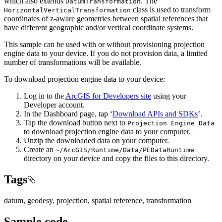
which also extends
. The
DatumTransformation
class is used to transform
HorizontalVerticalTransformation
coordinates of z-aware geometries between spatial references that
have different geographic and/or vertical coordinate systems.
This sample can be used with or without provisioning projection
engine data to your device. If you do not provision data, a limited
number of transformations will be available.
To download projection engine data to your device:
Log in to the
ArcGIS for Developers site
using your
Developer account.
In the Dashboard page, tap ‘
Download APIs and SDKs
’.
Tap the download button next to
Projection Engine Data
to download projection engine data to your computer.
Unzip the downloaded data on your computer.
Create an
~/ArcGIS/Runtime/Data/PEDataRuntime
directory on your device and copy the files to this directory.
Tags
datum, geodesy, projection, spatial reference, transformation
Sample code