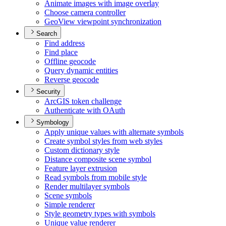
Animate images with image overlay
Choose camera controller
Geo
View viewpoint synchronization
Search
Find address
Find place
Offline geocode
Query dynamic entities
Reverse geocode
Security
ArcGI
S token challenge
Authenticate with O
Auth
Symbology
Apply unique values with alternate symbols
Create symbol styles from web styles
Custom dictionary style
Distance composite scene symbol
Feature layer extrusion
Read symbols from mobile style
Render multilayer symbols
Scene symbols
Simple renderer
Style geometry types with symbols
Unique value renderer