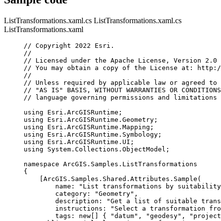
ListTransformations.xaml.cs
ListTransformations.xaml.cs
ListTransformations.xaml
// Copyright 2022 Esri.
//
// Licensed under the Apache License, Version 2.0 
// You may obtain a copy of the License at: http:/
//
// Unless required by applicable law or agreed to 
// "AS IS" BASIS, WITHOUT WARRANTIES OR CONDITIONS
// language governing permissions and limitations 
using
Esri
.
ArcGISRuntime
;
using
Esri
.
ArcGISRuntime
.
Geometry
;
using
Esri
.
ArcGISRuntime
.
Mapping
;
using
Esri
.
ArcGISRuntime
.
Symbology
;
using
Esri
.
ArcGISRuntime
.
UI
;
using
System
.
Collections
.
ObjectModel
;
namespace
ArcGIS
.
Samples
.
ListTransformations
{
[
ArcGIS
.
Samples
.
Shared
.
Attributes
.
Sample
(
name
: 
"List transformations by suitability
category
: 
"Geometry"
,
description
: 
"Get a list of suitable trans
instructions
: 
"Select a transformation fro
tags
: new[] { 
"datum"
, 
"geodesy"
, 
"project