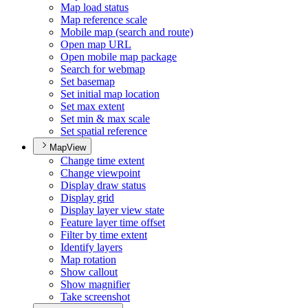
Map load status
Map reference scale
Mobile map (search and route)
Open map URL
Open mobile map package
Search for webmap
Set basemap
Set initial map location
Set max extent
Set min & max scale
Set spatial reference
MapView
Change time extent
Change viewpoint
Display draw status
Display grid
Display layer view state
Feature layer time offset
Filter by time extent
Identify layers
Map rotation
Show callout
Show magnifier
Take screenshot