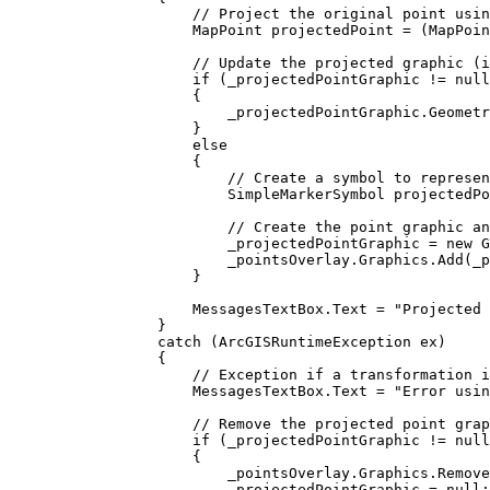
// Project the original point usin
MapPoint
projectedPoint
=
 (
MapPoin
// Update the projected graphic (i
if
 (
_projectedPointGraphic
!=
null
{
_projectedPointGraphic
.
Geometr
}
else
{
// Create a symbol to represen
SimpleMarkerSymbol
projectedPo
// Create the point graphic an
_projectedPointGraphic
=
 new 
G
_pointsOverlay
.
Graphics
.
Add
(
_p
}
MessagesTextBox
.
Text
=
"Projected 
}
catch
 (
ArcGISRuntimeException
ex
)
{
// Exception if a transformation i
MessagesTextBox
.
Text
=
"Error usin
// Remove the projected point grap
if
 (
_projectedPointGraphic
!=
null
{
_pointsOverlay
.
Graphics
.
Remove
_projectedPointGraphic
=
null
;