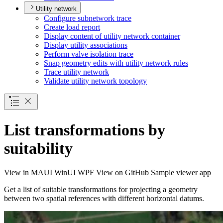
Utility network
Configure subnetwork trace
Create load report
Display content of utility network container
Display utility associations
Perform valve isolation trace
Snap geometry edits with utility network rules
Trace utility network
Validate utility network topology
List transformations by
suitability
View in
MAUI
WinUI
WPF
View on GitHub
Sample viewer app
Get a list of suitable transformations for projecting a geometry
between two spatial references with different horizontal datums.