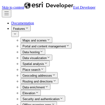
Skip to content
Esri Developer
Documentation
Features
Maps and scenes
Portal and content management
Data hosting
Data visualization
Spatial analysis
Place search
Geocoding addresses
Routing and directions
Data enrichment
Elevation
Security and authentication
Offline mapping apps