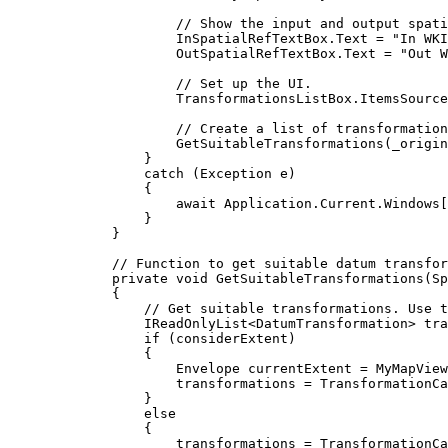
// Show the input and output spati
InSpatialRefTextBox
.
Text
=
"In WKI
OutSpatialRefTextBox
.
Text
=
"Out W
// Set up the UI.
TransformationsListBox
.
ItemsSource
// Create a list of transformation
GetSuitableTransformations
(
_origin
}
catch
 (
Exception
e
)
{
await 
Application
.
Current
.
Windows
[
}
}
// Function to get suitable datum transfor
private
void
GetSuitableTransformations
(
Sp
{
// Get suitable transformations. Use t
IReadOnlyList
<
DatumTransformation
> 
tra
if
 (
considerExtent
)
{
Envelope
currentExtent
=
MyMapView
transformations
=
TransformationCa
}
else
{
transformations
=
TransformationCa