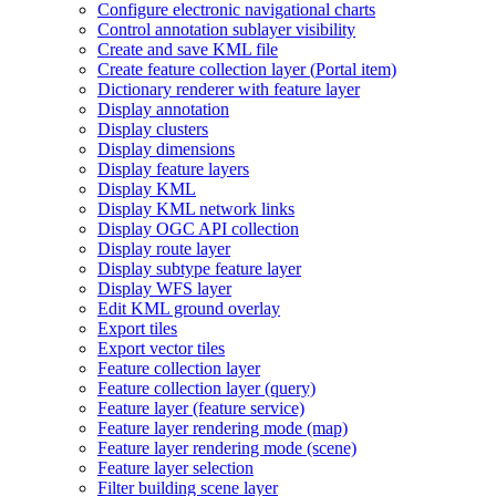
Configure electronic navigational charts
Control annotation sublayer visibility
Create and save KM
L file
Create feature collection layer (
Portal item)
Dictionary renderer with feature layer
Display annotation
Display clusters
Display dimensions
Display feature layers
Display KML
Display KM
L network links
Display OG
C AP
I collection
Display route layer
Display subtype feature layer
Display WF
S layer
Edit KM
L ground overlay
Export tiles
Export vector tiles
Feature collection layer
Feature collection layer (query)
Feature layer (feature service)
Feature layer rendering mode (map)
Feature layer rendering mode (scene)
Feature layer selection
Filter building scene layer