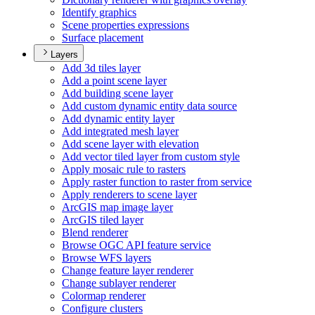
Identify graphics
Scene properties expressions
Surface placement
Layers
Add 3d tiles layer
Add a point scene layer
Add building scene layer
Add custom dynamic entity data source
Add dynamic entity layer
Add integrated mesh layer
Add scene layer with elevation
Add vector tiled layer from custom style
Apply mosaic rule to rasters
Apply raster function to raster from service
Apply renderers to scene layer
ArcGI
S map image layer
ArcGI
S tiled layer
Blend renderer
Browse OG
C AP
I feature service
Browse WF
S layers
Change feature layer renderer
Change sublayer renderer
Colormap renderer
Configure clusters