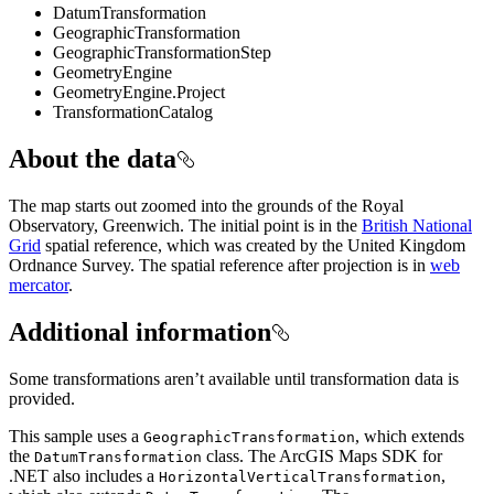
DatumTransformation
GeographicTransformation
GeographicTransformationStep
GeometryEngine
GeometryEngine.Project
TransformationCatalog
About the data
The map starts out zoomed into the grounds of the Royal
Observatory, Greenwich. The initial point is in the
British National
Grid
spatial reference, which was created by the United Kingdom
Ordnance Survey. The spatial reference after projection is in
web
mercator
.
Additional information
Some transformations aren’t available until transformation data is
provided.
This sample uses a
, which extends
GeographicTransformation
the
class. The ArcGIS Maps SDK for
DatumTransformation
.NET also includes a
,
HorizontalVerticalTransformation