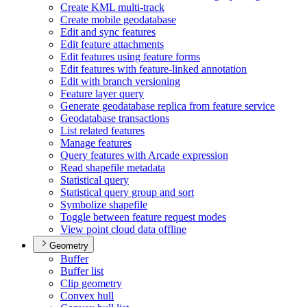
Create KM
L multi-track
Create mobile geodatabase
Edit and sync features
Edit feature attachments
Edit features using feature forms
Edit features with feature-linked annotation
Edit with branch versioning
Feature layer query
Generate geodatabase replica from feature service
Geodatabase transactions
List related features
Manage features
Query features with Arcade expression
Read shapefile metadata
Statistical query
Statistical query group and sort
Symbolize shapefile
Toggle between feature request modes
View point cloud data offline
Geometry
Buffer
Buffer list
Clip geometry
Convex hull