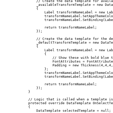
// Create the data template for availa
_availableTransformTemplate
=
 new 
Data
{
Label
transformNameLabel
=
 new 
Lab
transformNameLabel
.
SetAppThemeColo
transformNameLabel
.
SetBinding
(
Labe
return
transformNameLabel
;
});
// Create the data template for the de
_defaultTransformTemplate
=
 new 
DataTe
{
Label
transformNameLabel
=
 new 
Lab
{
// Show these with bold blue t
FontAttributes
=
FontAttribute
Padding
=
 new 
Thickness
(
4
,
4
,
4
,
};
transformNameLabel
.
SetAppThemeColo
transformNameLabel
.
SetBinding
(
Labe
return
transformNameLabel
;
});
}
// Logic that is called when a template is
protected
override
DataTemplate
OnSelectTe
{
DataTemplate
selectedTemplate
=
null
;