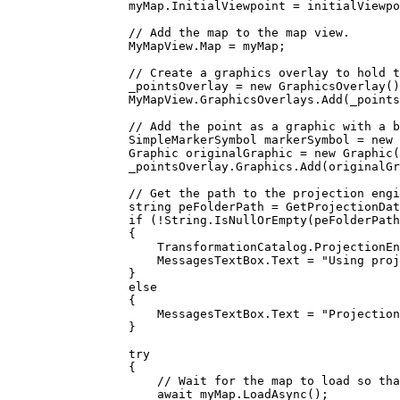
myMap
.
InitialViewpoint
=
initialViewpo
// Add the map to the map view.
MyMapView
.
Map
=
myMap
;
// Create a graphics overlay to hold t
_pointsOverlay
=
 new 
GraphicsOverlay
()
MyMapView
.
GraphicsOverlays
.
Add
(
_points
// Add the point as a graphic with a b
SimpleMarkerSymbol
markerSymbol
=
 new 
Graphic
originalGraphic
=
 new 
Graphic
(
_pointsOverlay
.
Graphics
.
Add
(
originalGr
// Get the path to the projection engi
string
peFolderPath
=
GetProjectionDat
if
 (
!
String
.
IsNullOrEmpty
(
peFolderPath
{
TransformationCatalog
.
ProjectionEn
MessagesTextBox
.
Text
=
"Using proj
}
else
{
MessagesTextBox
.
Text
=
"Projection
}
try
{
// Wait for the map to load so tha
await 
myMap
.
LoadAsync
();