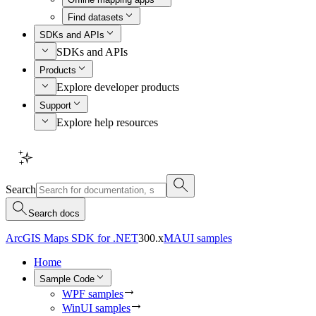
Find datasets
SDKs and APIs
SDKs and APIs
Products
Explore developer products
Support
Explore help resources
Search
Search docs
ArcGIS Maps SDK for .NET
300.x
MAUI samples
Home
Sample Code
WPF samples
WinUI samples