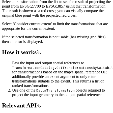
Select a transformation from the list to see the result of projecting the
point from EPSG:27700 to EPSG:3857 using that transformation.
The result is shown as a red cross; you can visually compare the
original blue point with the projected red cross.
Select ‘Consider current extent’ to limit the transformations that are
appropriate for the current extent.
If the selected transformation is not usable (has missing grid files)
then an error is displayed.
How it works
Pass the input and output spatial references to
TransformationCatalog.GetTransformationsBySuitabil
for transformations based on the map’s spatial reference OR
additionally provide an extent argument to only return
transformations suitable to the extent. This returns a list of
ranked transformations.
Use one of the
objects returned to
DatumTransformation
project the input geometry to the output spatial reference.
Relevant API