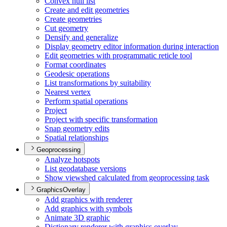
Convex hull list
Create and edit geometries
Create geometries
Cut geometry
Densify and generalize
Display geometry editor information during interaction
Edit geometries with programmatic reticle tool
Format coordinates
Geodesic operations
List transformations by suitability
Nearest vertex
Perform spatial operations
Project
Project with specific transformation
Snap geometry edits
Spatial relationships
Geoprocessing
Analyze hotspots
List geodatabase versions
Show viewshed calculated from geoprocessing task
GraphicsOverlay
Add graphics with renderer
Add graphics with symbols
Animate 3
D graphic
Dictionary renderer with graphics overlay