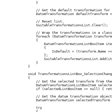
}
// Get the default transformation for 
DatumTransformation
defaultTransform
=
// Reset list.
SuitableTransformationsList
.
Clear
();
// Wrap the transformations in a class
foreach
 (
DatumTransformation
transform
{
DatumTransformationListBoxItem
ite
{
IsDefault
=
 (
transform
.
Name
==
};
SuitableTransformationsList
.
Add
(
it
}
}
void
TransformationsListBox_SelectionChang
{
// Get the selected transform from the
DatumTransformationListBoxItem
selecte
if
 (
selectedListBoxItem
==
null
) { 
ret
// Get the datum transformation object
DatumTransformation
selectedTransform
try
{