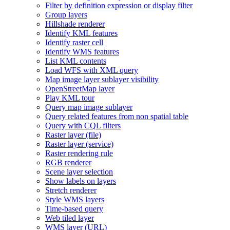
Filter by definition expression or display filter
Group layers
Hillshade renderer
Identify KM
L features
Identify raster cell
Identify WM
S features
List KM
L contents
Load WF
S with XM
L query
Map image layer sublayer visibility
Open
Street
Map layer
Play KM
L tour
Query map image sublayer
Query related features from non spatial table
Query with CQ
L filters
Raster layer (file)
Raster layer (service)
Raster rendering rule
RG
B renderer
Scene layer selection
Show labels on layers
Stretch renderer
Style WM
S layers
Time-based query
Web tiled layer
WM
S layer (
UR
L)