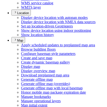
WM
S service catalog
WMT
S layer
Location
Display device location with autopan modes
Display device location with NME
A data sources
Set up location-driven Geotriggers
Show device location using indoor positioning
Show location history
Map
Apply scheduled updates to preplanned map area
Browse building floors
Configure basemap style parameters
Create and save map
Create dynamic basemap gallery
Display map
Display overview map
Download preplanned map area
Generate offline map
Generate offline map (overrides)
Generate offline map with local basemap
Honor mobile map package expiration date
Manage bookmarks
Manage operational layers
Map initial extent