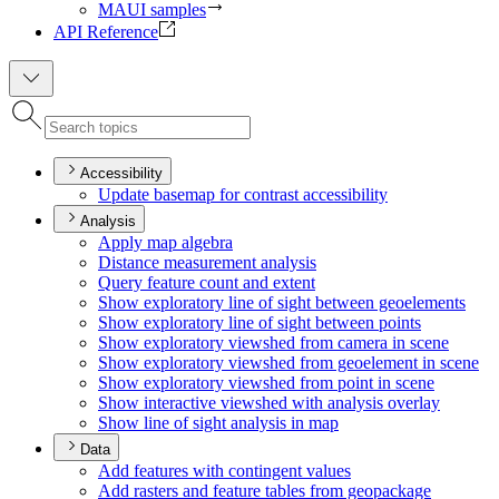
MAUI samples
API Reference
Accessibility
Update basemap for contrast accessibility
Analysis
Apply map algebra
Distance measurement analysis
Query feature count and extent
Show exploratory line of sight between geoelements
Show exploratory line of sight between points
Show exploratory viewshed from camera in scene
Show exploratory viewshed from geoelement in scene
Show exploratory viewshed from point in scene
Show interactive viewshed with analysis overlay
Show line of sight analysis in map
Data
Add features with contingent values
Add rasters and feature tables from geopackage