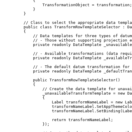
{
TransformationObject
=
transformation
;
}
}
// Class to select the appropriate data templa
public
class
TransformRowTemplateSelector
 : 
Da
{
// Data templates for three types of datum
// - Those without supporting projection e
private
readonly
DataTemplate
 _unavailable
// - Available transformations (data requi
private
readonly
DataTemplate
 _availableTr
// - The default datum transformation for 
private
readonly
DataTemplate
 _defaultTran
public
TransformRowTemplateSelector
()
{
// Create the data template for unavai
_unavailableTransformTemplate
=
 new 
Da
{
Label
transformNameLabel
=
 new 
Lab
transformNameLabel
.
SetAppThemeColo
transformNameLabel
.
SetBinding
(
Labe
return
transformNameLabel
;
});