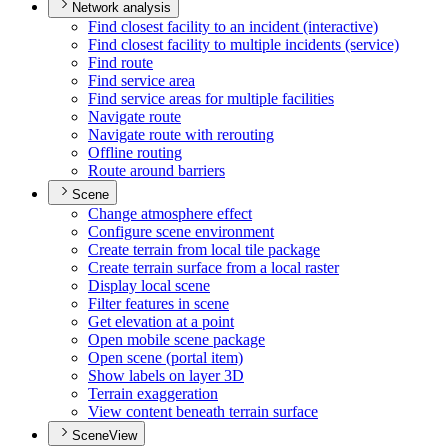
Network analysis
Find closest facility to an incident (interactive)
Find closest facility to multiple incidents (service)
Find route
Find service area
Find service areas for multiple facilities
Navigate route
Navigate route with rerouting
Offline routing
Route around barriers
Scene
Change atmosphere effect
Configure scene environment
Create terrain from local tile package
Create terrain surface from a local raster
Display local scene
Filter features in scene
Get elevation at a point
Open mobile scene package
Open scene (portal item)
Show labels on layer 3
D
Terrain exaggeration
View content beneath terrain surface
SceneView