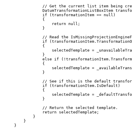
// Get the current list item being cre
DatumTransformationListBoxItem
transfo
if
 (
transformationItem
==
null
)
{
return
null
;
}
// Read the IsMissingProjectionEngineF
if
 (
transformationItem
.
TransformationO
{
selectedTemplate
=
_unavailableTra
}
else
if
 (
!
transformationItem
.
Transform
{
selectedTemplate
=
_availableTrans
}
// See if this is the default transfor
if
 (
transformationItem
.
IsDefault
)
{
selectedTemplate
=
_defaultTransfo
}
// Return the selected template.
return
selectedTemplate
;
}
}
}