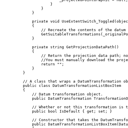
}
}
}
private
void
UseExtentSwitch_Toggled
(
objec
{
// Recreate the contents of the datum 
GetSuitableTransformations
(
_originalPo
}
private
string
GetProjectionDataPath
()
{
// Return the projection data path; no
//You must manually download the proje
return
""
;
}
}
// A class that wraps a DatumTransformation ob
public
class
DatumTransformationListBoxItem
{
// Datum transformation object.
public
DatumTransformation
 TransformationO
// Whether or not this transformation is t
public
bool
 IsDefault { 
get
; 
set
; }
// Constructor that takes the DatumTransfo
public
DatumTransformationListBoxItem
(
Datu