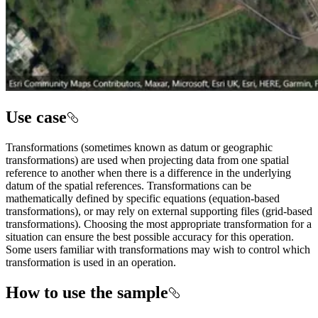
Use case
Transformations (sometimes known as datum or geographic
transformations) are used when projecting data from one spatial
reference to another when there is a difference in the underlying
datum of the spatial references. Transformations can be
mathematically defined by specific equations (equation-based
transformations), or may rely on external supporting files (grid-based
transformations). Choosing the most appropriate transformation for a
situation can ensure the best possible accuracy for this operation.
Some users familiar with transformations may wish to control which
transformation is used in an operation.
How to use the sample