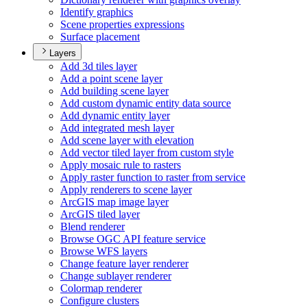
Identify graphics
Scene properties expressions
Surface placement
Layers
Add 3d tiles layer
Add a point scene layer
Add building scene layer
Add custom dynamic entity data source
Add dynamic entity layer
Add integrated mesh layer
Add scene layer with elevation
Add vector tiled layer from custom style
Apply mosaic rule to rasters
Apply raster function to raster from service
Apply renderers to scene layer
ArcGI
S map image layer
ArcGI
S tiled layer
Blend renderer
Browse OG
C AP
I feature service
Browse WF
S layers
Change feature layer renderer
Change sublayer renderer
Colormap renderer
Configure clusters