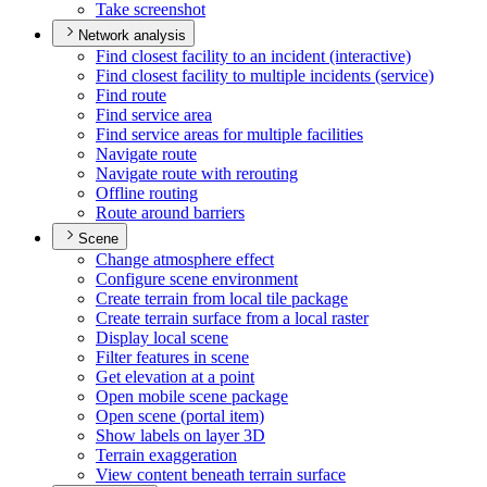
Take screenshot
Network analysis
Find closest facility to an incident (interactive)
Find closest facility to multiple incidents (service)
Find route
Find service area
Find service areas for multiple facilities
Navigate route
Navigate route with rerouting
Offline routing
Route around barriers
Scene
Change atmosphere effect
Configure scene environment
Create terrain from local tile package
Create terrain surface from a local raster
Display local scene
Filter features in scene
Get elevation at a point
Open mobile scene package
Open scene (portal item)
Show labels on layer 3
D
Terrain exaggeration
View content beneath terrain surface