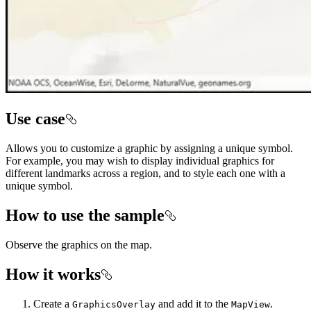
Use case
Allows you to customize a graphic by assigning a unique symbol.
For example, you may wish to display individual graphics for
different landmarks across a region, and to style each one with a
unique symbol.
How to use the sample
Observe the graphics on the map.
How it works
Create a
and add it to the
.
GraphicsOverlay
MapView