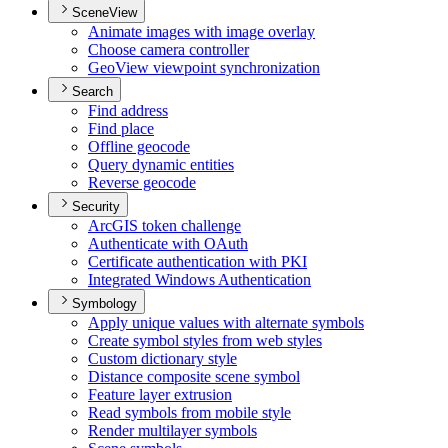
SceneView
Animate images with image overlay
Choose camera controller
Geo
View viewpoint synchronization
Search
Find address
Find place
Offline geocode
Query dynamic entities
Reverse geocode
Security
ArcGI
S token challenge
Authenticate with O
Auth
Certificate authentication with PKI
Integrated Windows Authentication
Symbology
Apply unique values with alternate symbols
Create symbol styles from web styles
Custom dictionary style
Distance composite scene symbol
Feature layer extrusion
Read symbols from mobile style
Render multilayer symbols