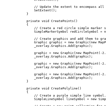
// Update the extent to encompass all 
SetExtent
();
}
private
void
CreatePoints
()
{
// Create a red circle simple marker s
SimpleMarkerSymbol
redCircleSymbol
=
 n
// Create graphics and add them to gra
Graphic
graphic
=
 new 
Graphic
(new 
MapP
_overlay
.
Graphics
.
Add
(
graphic
);
graphic
=
 new 
Graphic
(new 
MapPoint
(
-
2.
_overlay
.
Graphics
.
Add
(
graphic
);
graphic
=
 new 
Graphic
(new 
MapPoint
(
-
2.
_overlay
.
Graphics
.
Add
(
graphic
);
graphic
=
 new 
Graphic
(new 
MapPoint
(
-
2.
_overlay
.
Graphics
.
Add
(
graphic
);
}
private
void
CreatePolyline
()
{
// Create a purple simple line symbol.
SimpleLineSymbol
lineSymbol
=
 new 
Simp