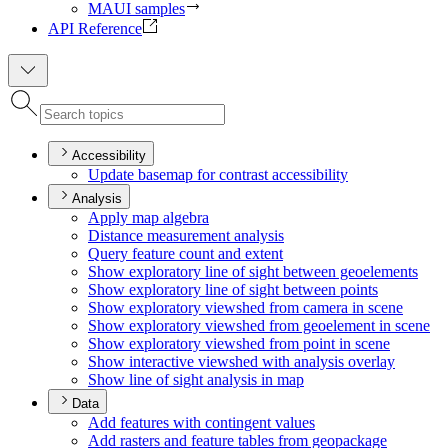
MAUI samples
API Reference
Accessibility
Update basemap for contrast accessibility
Analysis
Apply map algebra
Distance measurement analysis
Query feature count and extent
Show exploratory line of sight between geoelements
Show exploratory line of sight between points
Show exploratory viewshed from camera in scene
Show exploratory viewshed from geoelement in scene
Show exploratory viewshed from point in scene
Show interactive viewshed with analysis overlay
Show line of sight analysis in map
Data
Add features with contingent values
Add rasters and feature tables from geopackage