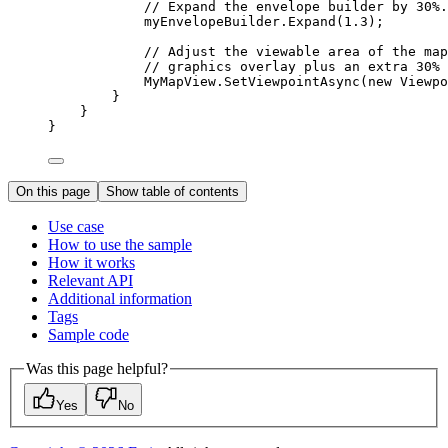
// Expand the envelope builder by 30%.
myEnvelopeBuilder
.
Expand
(
1.3
);
// Adjust the viewable area of the map
// graphics overlay plus an extra 30% 
MyMapView
.
SetViewpointAsync
(new 
Viewpo
}
}
}
On this page
Show table of contents
Use case
How to use the sample
How it works
Relevant API
Additional information
Tags
Sample code
Was this page helpful?
Yes
No