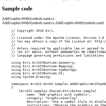
Sample code
AddGraphicsWithSymbols.xaml.cs
AddGraphicsWithSymbols.xaml.cs
AddGraphicsWithSymbols.xaml
// Copyright 2018 Esri.
//
// Licensed under the Apache License, Version 2.0 
// You may obtain a copy of the License at: http:/
//
// Unless required by applicable law or agreed to 
// "AS IS" BASIS, WITHOUT WARRANTIES OR CONDITIONS
// language governing permissions and limitations 
using
Esri
.
ArcGISRuntime
.
Geometry
;
using
Esri
.
ArcGISRuntime
.
Mapping
;
using
Esri
.
ArcGISRuntime
.
Symbology
;
using
Esri
.
ArcGISRuntime
.
UI
;
using
System
.
Drawing
;
namespace
ArcGIS
.
WinUI
.
Samples
.
AddGraphicsWithSymb
{
[
ArcGIS
.
Samples
.
Shared
.
Attributes
.
Sample
(
name
: 
"Add graphics with symbols"
,
category
: 
"GraphicsOverlay"
,
description
: 
"Use a symbol style to displa
instructions
: 
"Observe the graphics on the