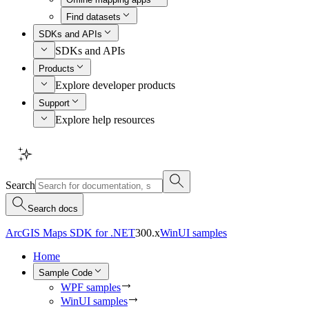
Find datasets
SDKs and APIs
SDKs and APIs
Products
Explore developer products
Support
Explore help resources
Search
Search docs
ArcGIS Maps SDK for .NET
300.x
WinUI samples
Home
Sample Code
WPF samples
WinUI samples