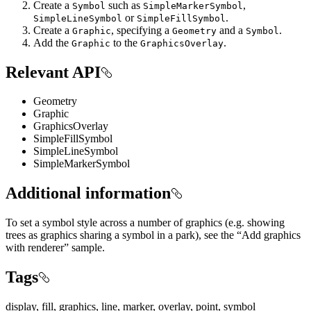
Create a
such as
,
Symbol
SimpleMarkerSymbol
or
.
SimpleLineSymbol
SimpleFillSymbol
Create a
, specifying a
and a
.
Graphic
Geometry
Symbol
Add the
to the
.
Graphic
GraphicsOverlay
Relevant API
Geometry
Graphic
GraphicsOverlay
SimpleFillSymbol
SimpleLineSymbol
SimpleMarkerSymbol
Additional information
To set a symbol style across a number of graphics (e.g. showing
trees as graphics sharing a symbol in a park), see the “Add graphics
with renderer” sample.
Tags
display, fill, graphics, line, marker, overlay, point, symbol