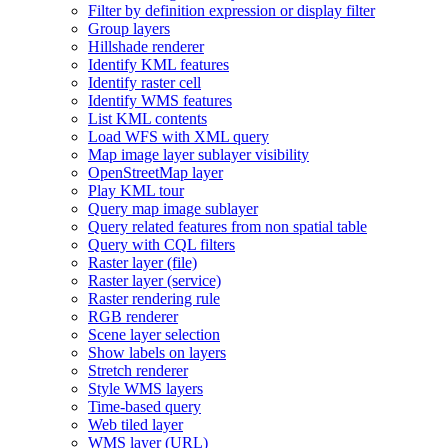
Filter by definition expression or display filter
Group layers
Hillshade renderer
Identify KM
L features
Identify raster cell
Identify WM
S features
List KM
L contents
Load WF
S with XM
L query
Map image layer sublayer visibility
Open
Street
Map layer
Play KM
L tour
Query map image sublayer
Query related features from non spatial table
Query with CQ
L filters
Raster layer (file)
Raster layer (service)
Raster rendering rule
RG
B renderer
Scene layer selection
Show labels on layers
Stretch renderer
Style WM
S layers
Time-based query
Web tiled layer
WM
S layer (
UR
L)