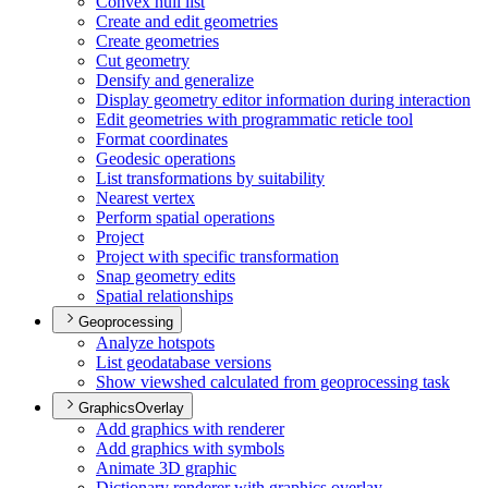
Convex hull list
Create and edit geometries
Create geometries
Cut geometry
Densify and generalize
Display geometry editor information during interaction
Edit geometries with programmatic reticle tool
Format coordinates
Geodesic operations
List transformations by suitability
Nearest vertex
Perform spatial operations
Project
Project with specific transformation
Snap geometry edits
Spatial relationships
Geoprocessing
Analyze hotspots
List geodatabase versions
Show viewshed calculated from geoprocessing task
GraphicsOverlay
Add graphics with renderer
Add graphics with symbols
Animate 3
D graphic
Dictionary renderer with graphics overlay