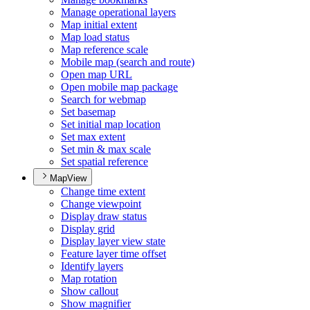
Manage operational layers
Map initial extent
Map load status
Map reference scale
Mobile map (search and route)
Open map URL
Open mobile map package
Search for webmap
Set basemap
Set initial map location
Set max extent
Set min & max scale
Set spatial reference
MapView
Change time extent
Change viewpoint
Display draw status
Display grid
Display layer view state
Feature layer time offset
Identify layers
Map rotation
Show callout
Show magnifier