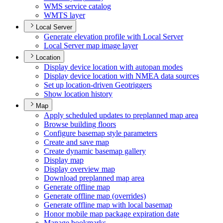
WM
S service catalog
WMT
S layer
Local Server
Generate elevation profile with Local Server
Local Server map image layer
Location
Display device location with autopan modes
Display device location with NME
A data sources
Set up location-driven Geotriggers
Show location history
Map
Apply scheduled updates to preplanned map area
Browse building floors
Configure basemap style parameters
Create and save map
Create dynamic basemap gallery
Display map
Display overview map
Download preplanned map area
Generate offline map
Generate offline map (overrides)
Generate offline map with local basemap
Honor mobile map package expiration date
Manage bookmarks