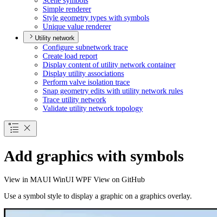
Scene symbols
Simple renderer
Style geometry types with symbols
Unique value renderer
Utility network
Configure subnetwork trace
Create load report
Display content of utility network container
Display utility associations
Perform valve isolation trace
Snap geometry edits with utility network rules
Trace utility network
Validate utility network topology
Add graphics with symbols
View in
MAUI
WinUI
WPF
View on GitHub
Use a symbol style to display a graphic on a graphics overlay.