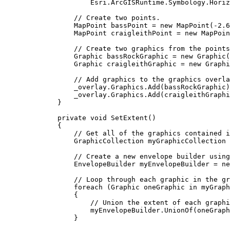
Esri
.
ArcGISRuntime
.
Symbology
.
Horiz
// Create two points.
MapPoint
bassPoint
=
 new 
MapPoint
(
-
2.6
MapPoint
craigleithPoint
=
 new 
MapPoin
// Create two graphics from the points
Graphic
bassRockGraphic
=
 new 
Graphic
(
Graphic
craigleithGraphic
=
 new 
Graphi
// Add graphics to the graphics overla
_overlay
.
Graphics
.
Add
(
bassRockGraphic
)
_overlay
.
Graphics
.
Add
(
craigleithGraphi
}
private
void
SetExtent
()
{
// Get all of the graphics contained i
GraphicCollection
myGraphicCollection
// Create a new envelope builder using
EnvelopeBuilder
myEnvelopeBuilder
=
 ne
// Loop through each graphic in the gr
foreach
 (
Graphic
oneGraphic
in
myGraph
{
// Union the extent of each graphi
myEnvelopeBuilder
.
UnionOf
(
oneGraph
}