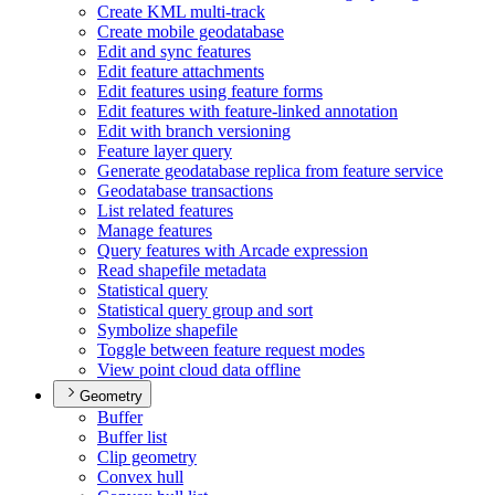
Create KM
L multi-track
Create mobile geodatabase
Edit and sync features
Edit feature attachments
Edit features using feature forms
Edit features with feature-linked annotation
Edit with branch versioning
Feature layer query
Generate geodatabase replica from feature service
Geodatabase transactions
List related features
Manage features
Query features with Arcade expression
Read shapefile metadata
Statistical query
Statistical query group and sort
Symbolize shapefile
Toggle between feature request modes
View point cloud data offline
Geometry
Buffer
Buffer list
Clip geometry
Convex hull