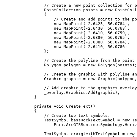
// Create a new point collection for p
PointCollection
points
=
 new 
PointColl
{
// Create and add points to the po
new 
MapPoint
(
-
2.6425
, 
56.0784
),
new 
MapPoint
(
-
2.6430
, 
56.0763
),
new 
MapPoint
(
-
2.6410
, 
56.0759
),
new 
MapPoint
(
-
2.6380
, 
56.0765
),
new 
MapPoint
(
-
2.6380
, 
56.0784
),
new 
MapPoint
(
-
2.6410
, 
56.0786
)
};
// Create the polyline from the point 
Polygon
polygon
=
 new 
Polygon
(
points
);
// Create the graphic with polyline an
Graphic
graphic
=
 new 
Graphic
(
polygon
,
// Add graphic to the graphics overlay
_overlay
.
Graphics
.
Add
(
graphic
);
}
private
void
CreateText
()
{
// Create two text symbols.
TextSymbol
bassRockTextSymbol
=
 new 
Te
Esri
.
ArcGISRuntime
.
Symbology
.
Horiz
TextSymbol
craigleithTextSymbol
=
 new 