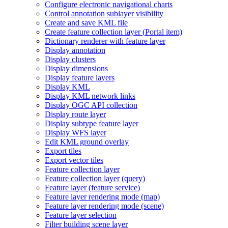
Configure electronic navigational charts
Control annotation sublayer visibility
Create and save KM
L file
Create feature collection layer (
Portal item)
Dictionary renderer with feature layer
Display annotation
Display clusters
Display dimensions
Display feature layers
Display KML
Display KM
L network links
Display OG
C AP
I collection
Display route layer
Display subtype feature layer
Display WF
S layer
Edit KM
L ground overlay
Export tiles
Export vector tiles
Feature collection layer
Feature collection layer (query)
Feature layer (feature service)
Feature layer rendering mode (map)
Feature layer rendering mode (scene)
Feature layer selection
Filter building scene layer