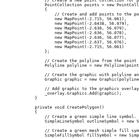
// Create a new point collection for p
PointCollection
points
=
 new 
PointColl
{
// Create and add points to the po
new 
MapPoint
(
-
2.715
, 
56.061
),
new 
MapPoint
(
-
2.6438
, 
56.079
),
new 
MapPoint
(
-
2.638
, 
56.079
),
new 
MapPoint
(
-
2.636
, 
56.078
),
new 
MapPoint
(
-
2.636
, 
56.077
),
new 
MapPoint
(
-
2.637
, 
56.076
),
new 
MapPoint
(
-
2.715
, 
56.061
)
};
// Create the polyline from the point 
Polyline
polyline
=
 new 
Polyline
(
point
// Create the graphic with polyline an
Graphic
graphic
=
 new 
Graphic
(
polyline
// Add graphic to the graphics overlay
_overlay
.
Graphics
.
Add
(
graphic
);
}
private
void
CreatePolygon
()
{
// Create a green simple line symbol.
SimpleLineSymbol
outlineSymbol
=
 new 
S
// Create a green mesh simple fill sym
SimpleFillSymbol
fillSymbol
=
 new 
Simp