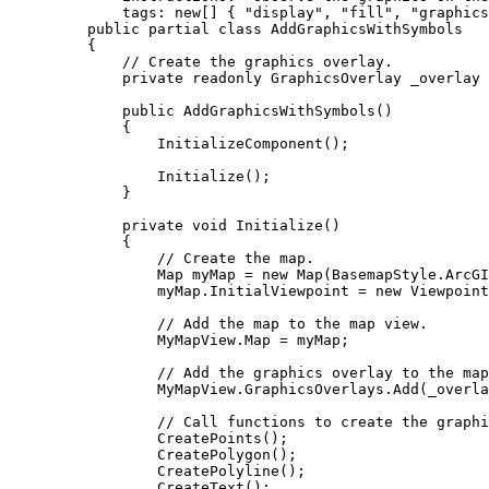
tags
: new[] { 
"display"
, 
"fill"
, 
"graphics
public
partial
class
AddGraphicsWithSymbols
{
// Create the graphics overlay.
private
readonly
GraphicsOverlay
 _overlay 
public
AddGraphicsWithSymbols
()
{
InitializeComponent
();
Initialize
();
}
private
void
Initialize
()
{
// Create the map.
Map
myMap
=
 new 
Map
(
BasemapStyle
.
ArcGI
myMap
.
InitialViewpoint
=
 new 
Viewpoint
// Add the map to the map view.
MyMapView
.
Map
=
myMap
;
// Add the graphics overlay to the map
MyMapView
.
GraphicsOverlays
.
Add
(
_overla
// Call functions to create the graphi
CreatePoints
();
CreatePolygon
();
CreatePolyline
();
CreateText
();