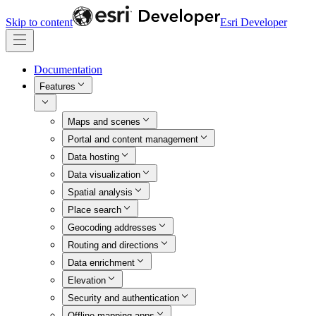
Skip to content
Esri Developer
Documentation
Features
Maps and scenes
Portal and content management
Data hosting
Data visualization
Spatial analysis
Place search
Geocoding addresses
Routing and directions
Data enrichment
Elevation
Security and authentication
Offline mapping apps