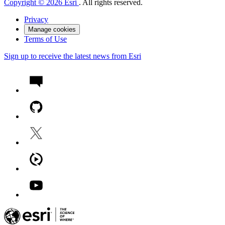
Copyright © 2026 Esri
. All rights reserved.
Privacy
Manage cookies
Terms of Use
Sign up to receive the latest news from Esri