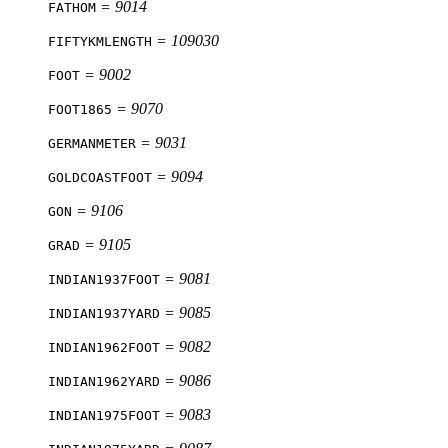
= 9014
FATHOM
= 109030
FIFTYKMLENGTH
= 9002
FOOT
= 9070
FOOT1865
= 9031
GERMANMETER
= 9094
GOLDCOASTFOOT
= 9106
GON
= 9105
GRAD
= 9081
INDIAN1937FOOT
= 9085
INDIAN1937YARD
= 9082
INDIAN1962FOOT
= 9086
INDIAN1962YARD
= 9083
INDIAN1975FOOT