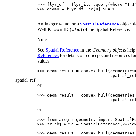
>>> 
flyr_df
=
flyr_item
.
query
(
where
=
"1=1
>>> 
geom0
=
flyr_df
.
loc
[
0
]
.
SHAPE
An integer value, or a
object d
SpatialReference
Well-Known ID (
wkid
) of the Spatial Reference.
Note
See
Spatial Reference
in the
Geometry objects
help
References
for details on concepts and resources fo
values.
>>> 
geom_result
=
convex_hull
(
geometries
                              spatial_re
spatial_ref
or
>>> 
geom_result
=
convex_hull
(
geometries
                              spatial_re
or
>>> 
from
arcgis.geometry
import
SpatialR
>>> 
sr_obj_wkid
=
SpatialReference
(
<
wkid
>>> 
geom_result
=
convex_hull
(
geometries