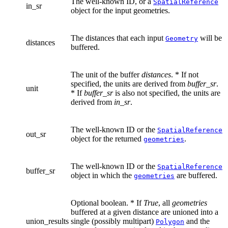
The well-known ID, or a
SpatialReference
in_sr
object for the input geometries.
The distances that each input
will be
Geometry
distances
buffered.
The unit of the buffer
distances
. * If not
specified, the units are derived from
buffer_sr
.
unit
* If
buffer_sr
is also not specified, the units are
derived from
in_sr
.
The well-known ID or the
SpatialReference
out_sr
object for the returned
.
geometries
The well-known ID or the
SpatialReference
buffer_sr
object in which the
are buffered.
geometries
Optional boolean. * If
True
, all
geometries
buffered at a given distance are unioned into a
union_results
single (possibly multipart)
and the
Polygon