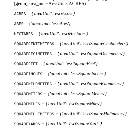
[geom],area_unit=AreaUnits.ACRES)
= {'areaUnit': 'esriAcres'}
ACRES
= {'areaUnit': 'esriAres'}
ARES
= {'areaUnit': 'esriHectares'}
HECTARES
= {'areaUnit': 'esriSquareCentimeters'}
SQUARECENTIMETERS
= {'areaUnit': 'esriSquareDecimeters'}
SQUAREDECIMETERS
= {'areaUnit': 'esriSquareFeet'}
SQUAREFEET
= {'areaUnit': 'esriSquareInches'}
SQUAREINCHES
= {'areaUnit': 'esriSquareKilometers'}
SQUAREKILOMETERS
= {'areaUnit': 'esriSquareMeters'}
SQUAREMETERS
= {'areaUnit': 'esriSquareMiles'}
SQUAREMILES
= {'areaUnit': 'esriSquareMillimeters'}
SQUAREMILLIMETERS
= {'areaUnit': 'esriSquareYards'}
SQUAREYARDS