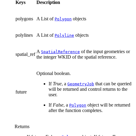
Keys
Description
polygons
A List of
objects
Polygon
polylines
A List of
objects
Polyline
A
of the input geometries or
SpatialReference
spatial_ref
the integer WKID of the spatial reference.
Optional boolean.
If
True
, a
that can be queried
GeometryJob
will be returned and control returns to the
future
user.
If
False
, a
object will be returned
Polygon
after the function completes.
Returns