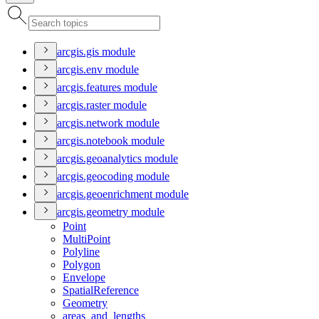
arcgis.gis module
arcgis.env module
arcgis.features module
arcgis.raster module
arcgis.network module
arcgis.notebook module
arcgis.geoanalytics module
arcgis.geocoding module
arcgis.geoenrichment module
arcgis.geometry module
Point
Multi
Point
Polyline
Polygon
Envelope
Spatial
Reference
Geometry
areas
_and
_lengths