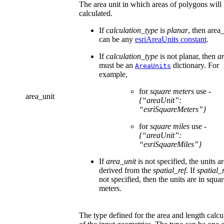
The area unit in which areas of polygons will
calculated.
If
calculation_type
is
planar
, then area
can be any
esriAreaUnits constant
.
If
calculation_type
is not planar, then
a
must be an
dictionary. For
AreaUnits
example,
for
square meters
use -
area_unit
{“areaUnit”:
“esriSquareMeters”}
for
square miles
use -
{“areaUnit”:
“esriSquareMiles”}
If
area_unit
is not specified, the units a
derived from the
spatial_ref
. If
spatial_r
not specified, then the units are in squa
meters.
The type defined for the area and length calcu