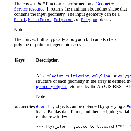
The
convex_hull
function is performed on a
Geometry
Service resource
. It returns the minimum bounding shape that
contains the input geometry. The input geometry can be a
,
,
, or
object.
Point
MultiPoint
Polyline
Polygon
Note
The convex hull is typically a polygon but can also be a
polyline or point in degenerate cases.
Keys
Description
A list of
,
,
, or
Point
MultiPoint
Polyline
Polyg
structure of each geometry in the array is defined t
geometry objects
returned by the ArcGIS REST AP
Note
objects can be obtained by querying a
geometries
Geometry
F
it as a Pandas data frame, and then assigning varia
on the row index.
>>> 
flyr_item
=
gis
.
content
.
search
(
"*"
,