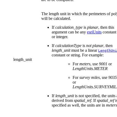
The length unit in which the perimeters of po
will be calculated.
If
calculation_type
is
planar
, then this
argument can be any
esriUnits
constant 
or integer.
If
calculationType
is
not planar
, then
length_unit
must be a linear
LengthUni
constant or string. For example:
length_unit
For
meters
, use
9001
or
LengthUnits.METER
For
survey miles
, use
9035
or
LengthUnits.SURVEYMIL
If
length_unit
is not specified, the units 
derived from
spatial_ref
. If
spatial_ref
i
specified as well, the units are in
meters