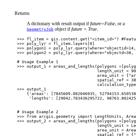
Returns
A dictionary with result output if
future=False
, or a
object if
future = True
.
GeometryJob
>>>
fl_item
=
gis
.
content
.
get
(
"<item_id>"
)
#Featu
>>>
poly_lyr
=
fl_item
.
layers
[
0
]
>>>
polygon1
=
poly_lyr
.
query
(
where
=
"objectid=14,
>>>
polygon2
=
poly_lyr
.
query
(
where
=
"objectd=38, 
# Usage Example 1
>>>
output_1
=
areas_and_lengths
(
polygons
=
[
polyg
length_unit
=
90
area_unit
=
{
"ar
spatial_ref
=
38
calculation_type
>>>
output_1
{
'areas'
:
[
7845609.082046935
,
52794153.650538
'lengths'
:
[
29042.783436295722
,
98763.802425
# Usage Example 2
>>>
from
arcgis.geometry
import
LengthUnits
,
Area
>>>
output_2
=
areas_and_lengths
(
polygons
=
[
polyg
length_unit
=
Le
area_unit
=
Area
spatial_ref
=
{
"