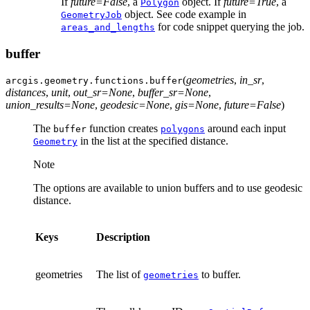
If
future=False
, a
object. If
future=True
, a
Polygon
object. See code example in
GeometryJob
for code snippet querying the job.
areas_and_lengths
buffer
(
geometries
,
in_sr
,
arcgis.geometry.functions.
buffer
distances
,
unit
,
out_sr
=
None
,
buffer_sr
=
None
,
union_results
=
None
,
geodesic
=
None
,
gis
=
None
,
future
=
False
)
The
function creates
around each input
buffer
polygons
in the list at the specified distance.
Geometry
Note
The options are available to union buffers and to use geodesic
distance.
Keys
Description
geometries
The list of
to buffer.
geometries