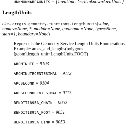
= {'areaUnit': 'esriUnknownAreaUnits'}
UNKNOWNAREAUNITS
LengthUnits
class
(
value
,
arcgis.geometry.functions.
LengthUnits
names
=
None
,
*
,
module
=
None
,
qualname
=
None
,
type
=
None
,
start
=
1
,
boundary
=
None
)
Represents the Geometry Service Length Units Enumerations
Example: areas_and_lengths(polygons=
[geom],length_unit=LengthUnits.FOOT)
= 9103
ARCMINUTE
= 9112
ARCMINUTECENTESIMAL
= 9104
ARCSECOND
= 9113
ARCSECONDCENTESIMAL
= 9052
BENOIT1895A_CHAIN
= 9051
BENOIT1895A_FOOT
= 9053
BENOIT1895A_LINK