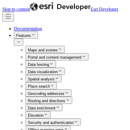
Skip to content
Esri Developer
Documentation
Features
Maps and scenes
Portal and content management
Data hosting
Data visualization
Spatial analysis
Place search
Geocoding addresses
Routing and directions
Data enrichment
Elevation
Security and authentication
Offline mapping apps