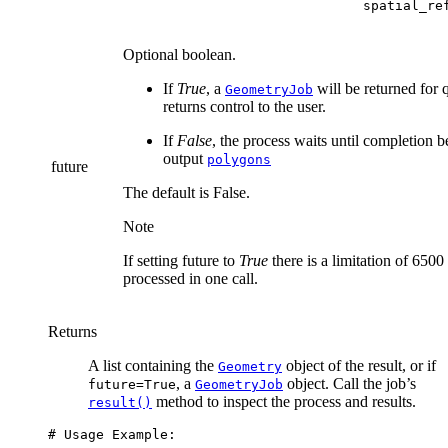
                              spatial_re
Optional boolean.
If
True
, a
will be returned for 
GeometryJob
returns control to the user.
If
False
, the process waits until completion b
output
polygons
future
The default is False.
Note
If setting future to
True
there is a limitation of 6500
processed in one call.
Returns
A list containing the
object of the result, or if
Geometry
, a
object. Call the job’s
future=True
GeometryJob
method to inspect the process and results.
result()
# Usage Example: