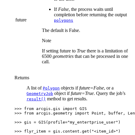
If
False
, the process waits until
completion before returning the output
future
polygons
The default is False.
Note
If setting future to
True
there is a limitation of
6500
geometries
that can be processed in one
call.
Returns
A list of
objects if
future=False
, or a
Polygon
object if
future=True
. Query the job’s
GeometryJob
method to get results.
result()
>>> 
from
arcgis.gis
import
GIS
>>> 
from
arcgis.geometry
import
Point
,
buffer
,
Len
>>> 
gis
=
GIS
(
profile
=
"my_entertprise_user"
)
>>> 
flyr_item
=
gis
.
content
.
get
(
"<item_id>"
)