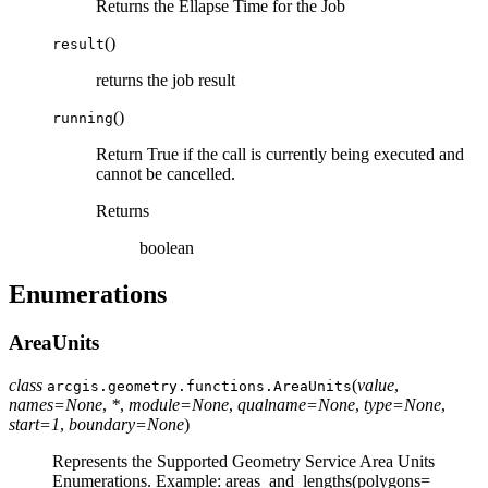
Returns the Ellapse Time for the Job
(
)
result
returns the job result
(
)
running
Return True if the call is currently being executed and
cannot be cancelled.
Returns
boolean
Enumerations
AreaUnits
class
(
value
,
arcgis.geometry.functions.
AreaUnits
names
=
None
,
*
,
module
=
None
,
qualname
=
None
,
type
=
None
,
start
=
1
,
boundary
=
None
)
Represents the Supported Geometry Service Area Units
Enumerations. Example: areas_and_lengths(polygons=