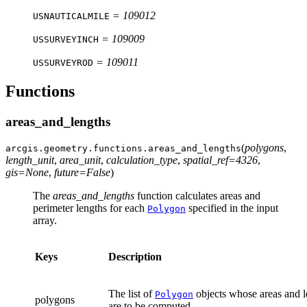
= 109012
USNAUTICALMILE
= 109009
USSURVEYINCH
= 109011
USSURVEYROD
Functions
areas_and_lengths
(
polygons
,
arcgis.geometry.functions.
areas_and_lengths
length_unit
,
area_unit
,
calculation_type
,
spatial_ref
=
4326
,
gis
=
None
,
future
=
False
)
The
areas_and_lengths
function calculates areas and
perimeter lengths for each
specified in the input
Polygon
array.
Keys
Description
The list of
objects whose areas and l
Polygon
polygons
are to be computed.