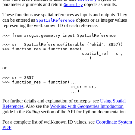
parameter arguments and return
objects as results.
Geometry
These functions use spatial references as inputs and outputs. They
can be entered as
objects or as integer values
SpatialReference
representing the well-known ID of each reference.
>>> 
from
arcgis.geometry
input
SpatialReference
>>> 
sr
=
SpatialReference
(
iterable
=
{
"wkid"
:
3857
})
>>> 
function_res
=
function_name
(
...
                                 spatial_ref = sr,
                                 ...)
or
>>> 
sr
=
3857
>>> 
function_res
=
function
(
...
                            in_sr = sr,
                            ...)
For further details and explanation of concepts, see
Using Spatial
References
. Also see the
Working with Geometries Introduction
guide in the
Editing
section of the API for Python documentation.
For a complete list of well-known ID values, see
Coordinate System
PDF