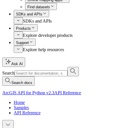
Find datasets
SDKs and APIs
SDKs and APIs
Products
Explore developer products
Support
Explore help resources
Ask AI
Search
Search docs
ArcGIS API for Python v2.3
API Reference
Home
Samples
API Reference