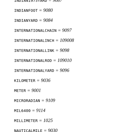
= 9087
INDIAN1975YARD
= 9080
INDIANFOOT
= 9084
INDIANYARD
= 9097
INTERNATIONALCHAIN
= 109008
INTERNATIONALINCH
= 9098
INTERNATIONALLINK
= 109010
INTERNATIONALROD
= 9096
INTERNATIONALYARD
= 9036
KILOMETER
= 9001
METER
= 9109
MICRORADIAN
= 9114
MIL6400
= 1025
MILLIMETER
= 9030
NAUTICALMILE