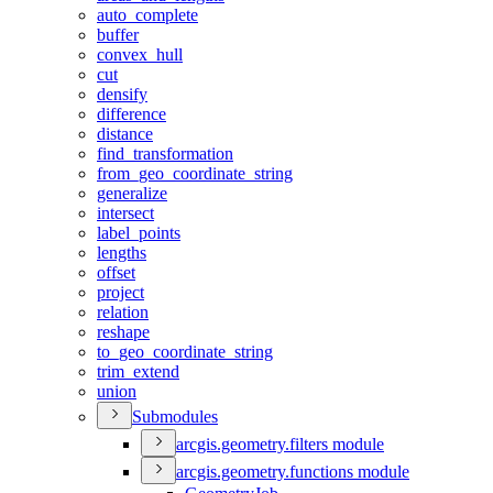
auto
_complete
buffer
convex
_hull
cut
densify
difference
distance
find
_transformation
from
_geo
_coordinate
_string
generalize
intersect
label
_points
lengths
offset
project
relation
reshape
to
_geo
_coordinate
_string
trim
_extend
union
Submodules
arcgis.geometry.filters module
arcgis.geometry.functions module