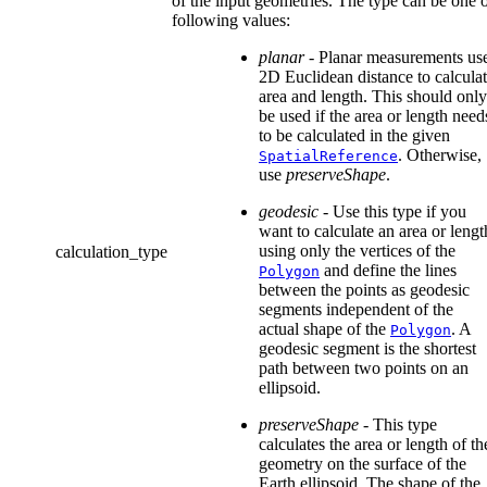
of the input geometries. The type can be one o
following values:
planar
- Planar measurements us
2D Euclidean distance to calcula
area and length. This should only
be used if the area or length need
to be calculated in the given
. Otherwise,
SpatialReference
use
preserveShape
.
geodesic
- Use this type if you
want to calculate an area or lengt
using only the vertices of the
calculation_type
and define the lines
Polygon
between the points as geodesic
segments independent of the
actual shape of the
. A
Polygon
geodesic segment is the shortest
path between two points on an
ellipsoid.
preserveShape
- This type
calculates the area or length of th
geometry on the surface of the
Earth ellipsoid. The shape of the