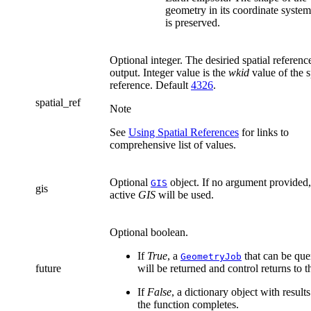
geometry in its coordinate system
is preserved.
Optional integer. The desiried spatial referenc
output. Integer value is the
wkid
value of the s
reference. Default
4326
.
spatial_ref
Note
See
Using Spatial References
for links to
comprehensive list of values.
Optional
object. If no argument provided,
GIS
gis
active
GIS
will be used.
Optional boolean.
If
True
, a
that can be que
GeometryJob
future
will be returned and control returns to t
If
False
, a dictionary object with results
the function completes.