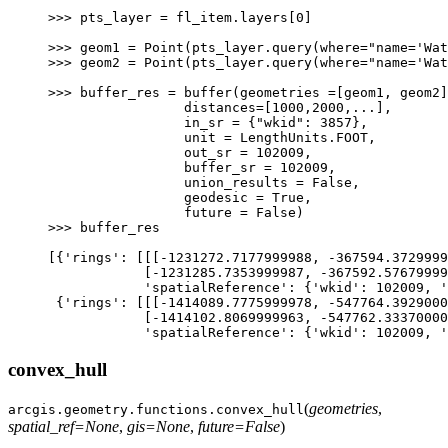
>>> 
pts_layer
=
fl_item
.
layers
[
0
]
>>> 
geom1
=
Point
(
pts_layer
.
query
(
where
=
"name='Wat
>>> 
geom2
=
Point
(
pts_layer
.
query
(
where
=
"name='Wat
>>> 
buffer_res
=
buffer
(
geometries
=
[
geom1
,
geom2
]
                 distances=[1000,2000,...],
                 in_sr = {"wkid": 3857},
                 unit = LengthUnits.FOOT,
                 out_sr = 102009,
                 buffer_sr = 102009,
                 union_results = False,
                 geodesic = True,
                 future = False)
>>> 
buffer_res
[{'rings': [[[-1231272.7177999988, -367594.3729999
            [-1231285.7353999987, -367592.57679999
            'spatialReference': {'wkid': 102009, '
 {'rings': [[[-1414089.7775999978, -547764.3929000
            [-1414102.8069999963, -547762.33370000
            'spatialReference': {'wkid': 102009, '
convex_hull
(
geometries
,
arcgis.geometry.functions.
convex_hull
spatial_ref
=
None
,
gis
=
None
,
future
=
False
)