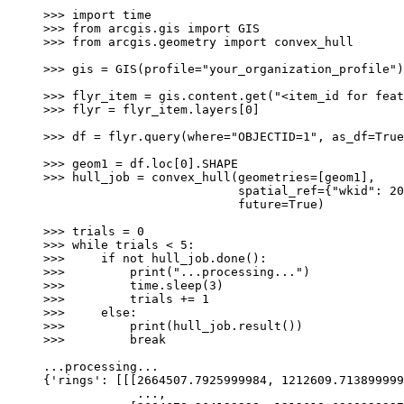
>>>
import
time
>>>
from
arcgis.gis
import
GIS
>>>
from
arcgis.geometry
import
convex_hull
>>>
gis
=
GIS
(
profile
=
"your_organization_profile"
)
>>>
flyr_item
=
gis
.
content
.
get
(
"<item_id for feat
>>>
flyr
=
flyr_item
.
layers
[
0
]
>>>
df
=
flyr
.
query
(
where
=
"OBJECTID=1"
,
as_df
=
True
>>>
geom1
=
df
.
loc
[
0
]
.
SHAPE
>>>
hull_job
=
convex_hull
(
geometries
=
[
geom1
],
spatial_ref
=
{
"wkid"
:
20
future
=
True
)
>>>
trials
=
0
>>>
while
trials
<
5
:
>>>
if
not
hull_job
.
done
():
>>>
print
(
"...processing..."
)
>>>
time
.
sleep
(
3
)
>>>
trials
+=
1
>>>
else
:
>>>
print
(
hull_job
.
result
())
>>>
break
...
processing
...
{
'rings'
:
[[[
2664507.7925999984
,
1212609.713899999
...
,