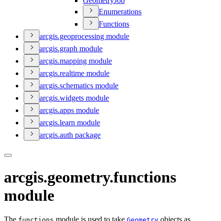
Geometry
Job
Enumerations
Functions
arcgis.geoprocessing module
arcgis.graph module
arcgis.mapping module
arcgis.realtime module
arcgis.schematics module
arcgis.widgets module
arcgis.apps module
arcgis.learn module
arcgis.auth package
arcgis.geometry.functions
module
The
module is used to take
objects as
functions
Geometry