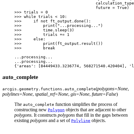
calculation_type
future
=
True
)
>>>
trials
=
0
>>>
while
trials
<
10
:
>>>
if
not
ft_output
.
done
():
>>>
print
(
"...processing..."
)
>>>
time
.
sleep
(
3
)
>>>
trials
+=
1
>>>
else
:
>>>
print
(
ft_output
.
result
())
>>>
break
...
processing
...
...
processing
...
{
'areas'
:
[
84449433.3236774
,
568271540.420404
],
'l
auto_complete
(
polygons
=
None
,
arcgis.geometry.functions.
auto_complete
polylines
=
None
,
spatial_ref
=
None
,
gis
=
None
,
future
=
False
)
The
function simplifies the process of
auto_complete
constructing new
objects that are adjacent to other
Polygon
polygons
. It constructs
polygons
that fill in the gaps between
existing
polygons
and a set of
objects.
Polyline