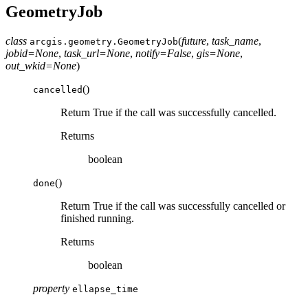
GeometryJob
class
(
future
,
task_name
,
arcgis.geometry.
GeometryJob
jobid
=
None
,
task_url
=
None
,
notify
=
False
,
gis
=
None
,
out_wkid
=
None
)
(
)
cancelled
Return True if the call was successfully cancelled.
Returns
boolean
(
)
done
Return True if the call was successfully cancelled or
finished running.
Returns
boolean
property
ellapse_time