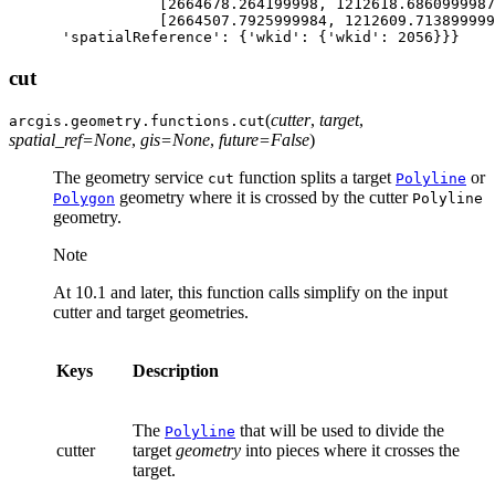
[
2664678.264199998
,
1212618.6860999987
[
2664507.7925999984
,
1212609.713899999
'spatialReference'
:
{
'wkid'
:
{
'wkid'
:
2056
}}}
cut
(
cutter
,
target
,
arcgis.geometry.functions.
cut
spatial_ref
=
None
,
gis
=
None
,
future
=
False
)
The geometry service
function splits a target
or
cut
Polyline
geometry where it is crossed by the cutter
Polygon
Polyline
geometry.
Note
At 10.1 and later, this function calls simplify on the input
cutter and target geometries.
Keys
Description
The
that will be used to divide the
Polyline
cutter
target
geometry
into pieces where it crosses the
target.