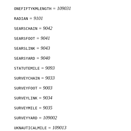
= 109031
ONEFIFTYKMLENGTH
= 9101
RADIAN
= 9042
SEARSCHAIN
= 9041
SEARSFOOT
= 9043
SEARSLINK
= 9040
SEARSYARD
= 9093
STATUTEMILE
= 9033
SURVEYCHAIN
= 9003
SURVEYFOOT
= 9034
SURVEYLINK
= 9035
SURVEYMILE
= 109002
SURVEYYARD
= 109013
UKNAUTICALMILE