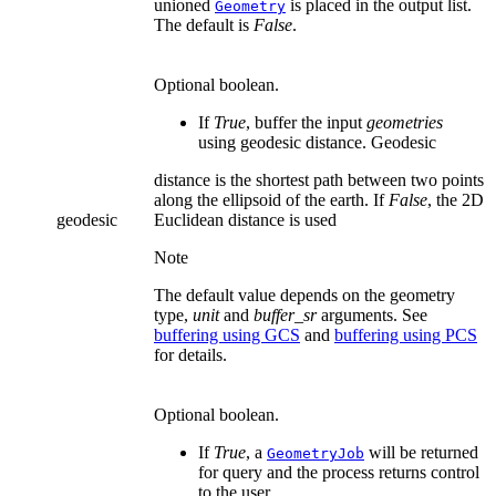
unioned
is placed in the output list.
Geometry
The default is
False
.
Optional boolean.
If
True
, buffer the input
geometries
using geodesic distance. Geodesic
distance is the shortest path between two points
along the ellipsoid of the earth. If
False
, the 2D
geodesic
Euclidean distance is used
Note
The default value depends on the geometry
type,
unit
and
buffer_sr
arguments. See
buffering using GCS
and
buffering using PCS
for details.
Optional boolean.
If
True
, a
will be returned
GeometryJob
for query and the process returns control
to the user.