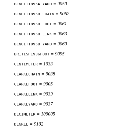
= 9050
BENOIT1895A_YARD
= 9062
BENOIT1895B_CHAIN
= 9061
BENOIT1895B_FOOT
= 9063
BENOIT1895B_LINK
= 9060
BENOIT1895B_YARD
= 9095
BRITISH1936FOOT
= 1033
CENTIMETER
= 9038
CLARKECHAIN
= 9005
CLARKEFOOT
= 9039
CLARKELINK
= 9037
CLARKEYARD
= 109005
DECIMETER
= 9102
DEGREE