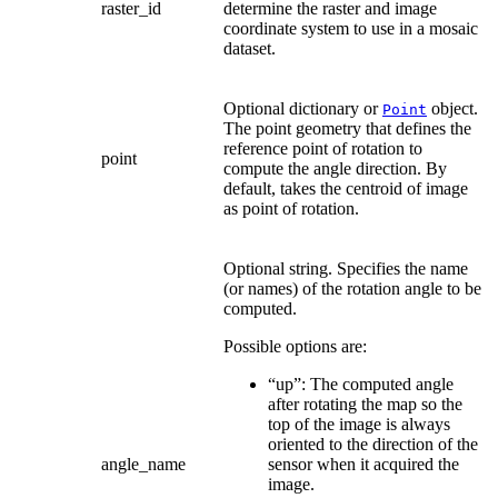
raster_id
determine the raster and image
coordinate system to use in a mosaic
dataset.
Optional dictionary or
object.
Point
The point geometry that defines the
reference point of rotation to
point
compute the angle direction. By
default, takes the centroid of image
as point of rotation.
Optional string. Specifies the name
(or names) of the rotation angle to be
computed.
Possible options are:
“up”: The computed angle
after rotating the map so the
top of the image is always
oriented to the direction of the
angle_name
sensor when it acquired the
image.