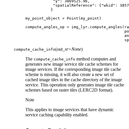
"y"
:
3869525.96
,
"spatialReference"
:
{
"wkid"
:
3857
}
my_point_object
=
Point
(
my_point
)
compute_angles_op
=
img_lyr
.
compute_angles
(
ra
po
an
sp
(
out_sr
=
None
)
compute_cache_info
The
method computes and
compute_cache_info
generates new image service tile cache schemes for
image services. If the corresponding image tile cache
scheme is missing, it will also create a new set of
cached image tiles in the cache directory of the image
service. This operation only generates image tile cache
schemes based on raster tiles (LERC2D format).
Note
This applies to image services that have dynamic
service caching capability enabled.