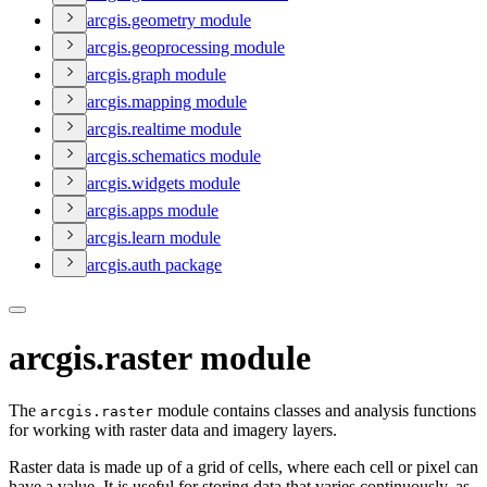
arcgis.geometry module
arcgis.geoprocessing module
arcgis.graph module
arcgis.mapping module
arcgis.realtime module
arcgis.schematics module
arcgis.widgets module
arcgis.apps module
arcgis.learn module
arcgis.auth package
arcgis.raster module
The
module contains classes and analysis functions
arcgis.raster
for working with raster data and imagery layers.
Raster data is made up of a grid of cells, where each cell or pixel can
have a value. It is useful for storing data that varies continuously, as