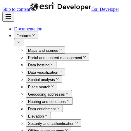
Skip to content
Esri Developer
Documentation
Features
Maps and scenes
Portal and content management
Data hosting
Data visualization
Spatial analysis
Place search
Geocoding addresses
Routing and directions
Data enrichment
Elevation
Security and authentication
Offline mapping apps