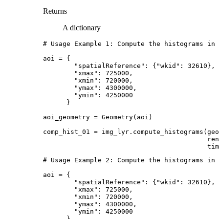
Returns
A dictionary
# Usage Example 1: Compute the histograms in 
aoi
=
{
"spatialReference"
:
{
"wkid"
:
32610
},
"xmax"
:
725000
,
"xmin"
:
720000
,
"ymax"
:
4300000
,
"ymin"
:
4250000
}
aoi_geometry
=
Geometry
(
aoi
)
comp_hist_01
=
img_lyr
.
compute_histograms
(
geo
ren
tim
# Usage Example 2: Compute the histograms in 
aoi
=
{
"spatialReference"
:
{
"wkid"
:
32610
},
"xmax"
:
725000
,
"xmin"
:
720000
,
"ymax"
:
4300000
,
"ymin"
:
4250000
}