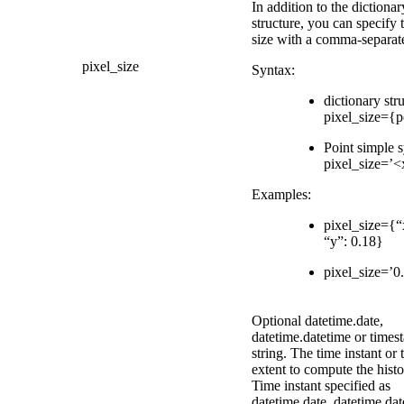
In addition to the dictionar
structure, you can specify 
size with a comma-separate
pixel_size
Syntax:
dictionary str
pixel_size={p
Point simple s
pixel_size=’
Examples:
pixel_size={“
“y”: 0.18}
pixel_size=’0
Optional datetime.date,
datetime.datetime or times
string. The time instant or 
extent to compute the hist
Time instant specified as
datetime.date, datetime.dat