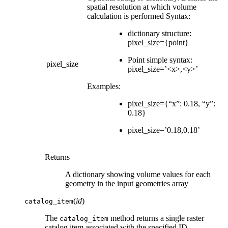
spatial resolution at which volume
calculation is performed Syntax:
dictionary structure:
pixel_size={point}
Point simple syntax:
pixel_size
pixel_size=’<x>,<y>’
Examples:
pixel_size={“x”: 0.18, “y”:
0.18}
pixel_size=’0.18,0.18’
Returns
A dictionary showing volume values for each
geometry in the input geometries array
(
id
)
catalog_item
The
method returns a single raster
catalog_item
catalog item associated with the specified ID