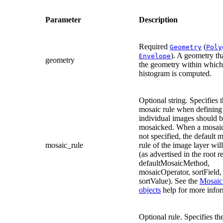
Parameter
Description
Required
(
Geometry
Poly
). A geometry th
Envelope
geometry
the geometry within which
histogram is computed.
Optional string. Specifies 
mosaic rule when definin
individual images should 
mosaicked. When a mosaic 
not specified, the default 
mosaic_rule
rule of the image layer wil
(as advertised in the root r
defaultMosaicMethod,
mosaicOperator, sortField,
sortValue). See the
Mosaic
objects
help for more infor
Optional rule. Specifies th