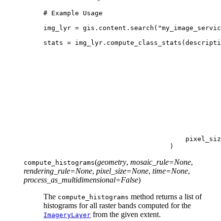
# Example Usage
img_lyr
=
gis
.
content
.
search
(
"my_image_servic
stats
=
img_lyr
.
compute_class_stats
(
descripti
pixel_siz
)
(
geometry
,
mosaic_rule
=
None
,
compute_histograms
rendering_rule
=
None
,
pixel_size
=
None
,
time
=
None
,
process_as_multidimensional
=
False
)
The
method returns a list of
compute_histograms
histograms for all raster bands computed for the
from the given extent.
ImageryLayer