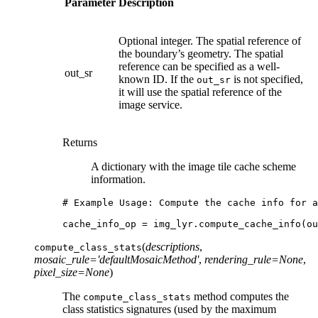
Parameter
Description
Optional integer. The spatial reference of
the boundary’s geometry. The spatial
reference can be specified as a well-
out_sr
known ID. If the
is not specified,
out_sr
it will use the spatial reference of the
image service.
Returns
A dictionary with the image tile cache scheme
information.
# Example Usage: Compute the cache info for a
cache_info_op
=
img_lyr
.
compute_cache_info
(
ou
(
descriptions
,
compute_class_stats
mosaic_rule
=
'defaultMosaicMethod'
,
rendering_rule
=
None
,
pixel_size
=
None
)
The
method computes the
compute_class_stats
class statistics signatures (used by the maximum