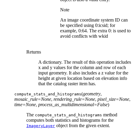
Note
An image coordinate system ID can
be specified using 0:icsid; for
example, 0:64. The extra 0: is used to
avoid conflicts with wkid
Returns
A dictionary. The result of this operation includes
x and y values for the column and row of each
input geometry. It also includes a z value for the
height at given location based on elevation info
that the catalog raster item has.
(
geometry
,
compute_stats_and_histograms
mosaic_rule
=
None
,
rendering_rule
=
None
,
pixel_size
=
None
,
time
=
None
,
process_as_multidimensional
=
False
)
The
method
compute_stats_and_histograms
computes both statistics and histograms for the
object from the given extent.
ImageryLayer