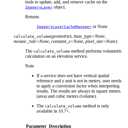
tools to update, add, and remove cache on the
object.
ImageryLayer
Returns
or None
ImageryLayerCacheManager
(
geometries
,
base_type
=
None
,
calculate_volume
mosaic_rule
=
None
,
constant_z
=
None
,
pixel_size
=
None
)
The
method performs volumetric
calculate_volume
calculation on an elevation service.
Note
If a service does not have vertical spatial
reference and z unit is not in meters, user needs
to apply a conversion factor when interpreting
results. The results are always in square meters
(area) and cubic meters (volume).
The
method is only
calculate_volume
available in 10.7+.
Parameter
Description