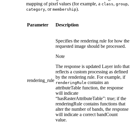
mapping of pixel values (for example, a
,
,
class
group
, or
).
category
membership
Parameter
Description
Specifies the rendering rule for how the
requested image should be processed.
Note
The response is updated Layer info that
reflects a custom processing as defined
by the rendering rule. For example, if
rendering_rule
contains an
renderingRule
attributeTable function, the response
will indicate
“hasRasterAttributeTable”: true; if the
renderingRule contains functions that
alter the number of bands, the response
will indicate a correct bandCount
value.