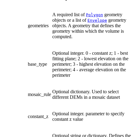
A required list of
geometry
Polygon
objects or a list of
geometry
Envelope
geometries
objects. A geometry that defines the
geometry within which the volume is
computed.
Optional integer. 0 - constant z; 1 - best
fitting plane; 2 - lowest elevation on the
base_type
perimeter; 3 - highest elevation on the
perimeter; 4 - average elevation on the
perimeter
Optional dictionary. Used to select
mosaic_rule
different DEMs in a mosaic dataset
Optional integer. parameter to specify
constant_z
constant z value
Optional string or dictionary. Defines the