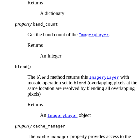
Returns
A dictionary
property
band_count
Get the band count of the
.
ImageryLayer
Returns
An Integer
(
)
blend
The
method returns this
with
blend
ImageryLayer
mosaic operation set to
(overlapping pixels at the
blend
same location are resolved by blending all overlapping
pixels)
Returns
An
object
ImageryLayer
property
cache_manager
The
property provides access to the
cache_manager