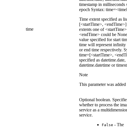
timestamp in milliseconds 
epoch Syntax: time=<time
Time extent specified as lis
[<startTime>, <endTime>]
time
extents one of <startTime>
<endTime> could be None
value specified for start ti
time will represent infinity 
or end time respectively. S
time=[<startTime>, <endT
specified as datetime.date,
datetime.datetime or times
Note
This parameter was added 
Optional boolean. Specifie
whether to process the im
service as a multidimensio
service.
- The
False