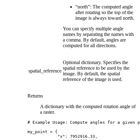
“north”: The computed angle
after rotating so the top of the
image is always toward north.
You can specify multiple angle
names by separating the names with
a comma. By default, angles are
computed for all directions.
Optional dictionary. Specifies the
spatial reference to be used by the
spatial_reference
image. By default, the spatial
reference of the image is used.
Returns
A dictionary with the computed rotation angle of
a raster.
# Example Usage: Compute angles for a given p
my_point
=
{
"x"
:
7952916.33
,