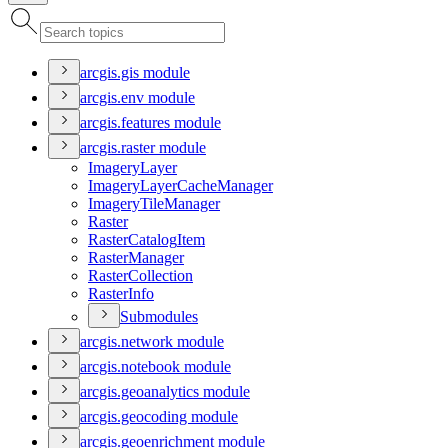
arcgis.gis module
arcgis.env module
arcgis.features module
arcgis.raster module
Imagery
Layer
Imagery
Layer
Cache
Manager
Imagery
Tile
Manager
Raster
Raster
Catalog
Item
Raster
Manager
Raster
Collection
Raster
Info
Submodules
arcgis.network module
arcgis.notebook module
arcgis.geoanalytics module
arcgis.geocoding module
arcgis.geoenrichment module