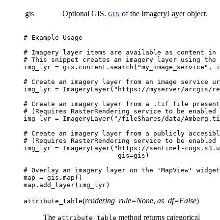
gis
Optional GIS.
of the ImageryLayer object.
GIS
# Example Usage
# Imagery layer items are available as content in 
# This snippet creates an imagery layer using the 
img_lyr
=
gis
.
content
.
search
(
"my_image_service"
,
i
# Create an imagery layer from an image service ur
img_lyr
=
ImageryLayer
(
"https://myserver/arcgis/re
# Create an imagery layer from a .tif file present
# (Requires RasterRendering service to be enabled 
img_lyr
=
ImageryLayer
(
"/fileShares/data/Amberg.ti
# Create an imagery layer from a publicly accesibl
# (Requires RasterRendering service to be enabled 
img_lyr
=
ImageryLayer
(
"https://sentinel-cogs.s3.u
gis
=
gis
)
# Overlay an imagery layer on the 'MapView' widget
map
=
gis
.
map
()
map
.
add_layer
(
img_lyr
)
(
rendering_rule
=
None
,
as_df
=
False
)
attribute_table
The
method returns categorical
attribute_table