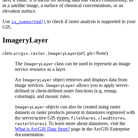
in a satellite image, a surface of chemical concentrations, or an
elevation surface.
Use
to check if raster analysis is supported in your
is_supported()
GIS.
ImageryLayer
class
(
url
,
gis
=
None
)
arcgis.raster.
ImageryLayer
The
class can be used to represent an image
ImageryLayer
service resource as a layer.
An
object retrieves and displays data from
ImageryLayer
image services.
allows you to apply server-
ImageryLayer
defined or client-defined raster functions (e.g. remap,
colormap), and mosaic rules.
objects can also be created using raster
ImageryLayer
datasets or raster products present in datastores registered with
the server/active GIS (types:
,
,
fileShares
cloudStores
). To learn more about datastores, visit the
rasterStores
What is ArcGIS Data Store?
page in the ArcGIS Enterprise
documentation.