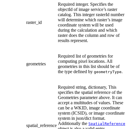
Required integer. Specifies the
objectId of image service’s raster
catalog. This integer rasterId number
will determine which raster’s image
raster_id
coordinate system will be used
during the calculation and which
raster does the column and row of
results represent.
Required list of geometries for
computing pixel locations. All
geometries
geometries in this list should be of
the type defined by
.
geometryType
Required string, dictionary, This
specifies the spatial reference of the
Geometries parameter above. It can
accept a multitudes of values. These
can be a WKID, image coordinate
system (ICSID), or image coordinate
system in json/dict format.
Additionally the
SpatialReference
spatial_reference
object is also a valid entry.