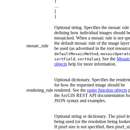
}
…
]
}
Optional string. Specifies the mosaic rul
defining how individual images should b
mosaicked. When a mosaic rule is not spe
the default mosaic rule of the image layer
mosaic_rule
be used (as advertised in the root resource
,
defaultMosaicMethod
mosaicOperat
,
). See the
Mosaic
sortField
sortValue
objects
help for more information.
Optional dictionary. Specifies the renderi
for how the requested image should be
rendering_rule
rendered. See the
raster function objects
p
the ArcGIS REST API documentation fo
JSON syntax and examples.
Optional string or dictionary. The pixel le
being used (or the resolution being looked
If pixel size is not specified, then pixel_si