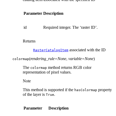
Parameter
Description
id
Required integer. The ‘raster ID’.
Returns
associated with the ID
RasterCatalogItem
(
rendering_rule
=
None
,
variable
=
None
)
colormap
The
method returns RGB color
colormap
representation of pixel values.
Note
This method is supported if the
property
hasColormap
of the layer is
.
True
Parameter
Description