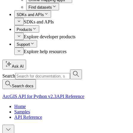
Find datasets
SDKs and APIs
SDKs and APIs
Products
Explore developer products
Support
Explore help resources
Ask AI
Search
Search docs
ArcGIS API for Python v2.3
API Reference
Home
Samples
API Reference