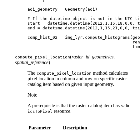
aoi_geometry
=
Geometry
(
aoi
)
# If the datetime object is not in the UTC ti
start
=
datetime
.
datetime
(
2012
,
1
,
15
,
18
,
0
,
0
,
t
end
=
datetime
.
datetime
(
2012
,
1
,
15
,
21
,
0
,
0
,
tzi
comp_hist_02
=
img_lyr
.
compute_histograms
(
geo
ren
tim
(
raster_id
,
geometries
,
compute_pixel_location
spatial_reference
)
The
method calculates
compute_pixel_location
pixel location in column and row on specific raster
catalog item based on given input geometry.
Note
A prerequisite is that the raster catalog item has valid
resource.
icsToPixel
Parameter
Description