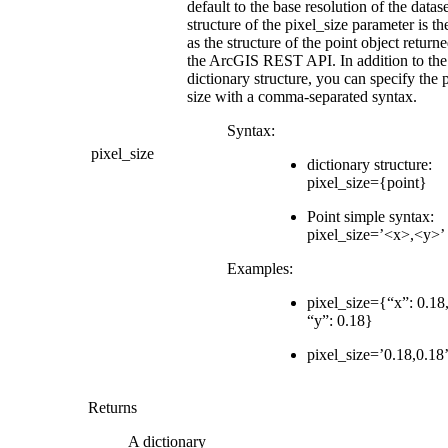
default to the base resolution of the datas
structure of the pixel_size parameter is t
as the structure of the point object return
the ArcGIS REST API. In addition to the
dictionary structure, you can specify the 
size with a comma-separated syntax.
Syntax:
pixel_size
dictionary structure:
pixel_size={point}
Point simple syntax:
pixel_size=’<x>,<y>’
Examples:
pixel_size={“x”: 0.18
“y”: 0.18}
pixel_size=’0.18,0.18
Returns
A dictionary