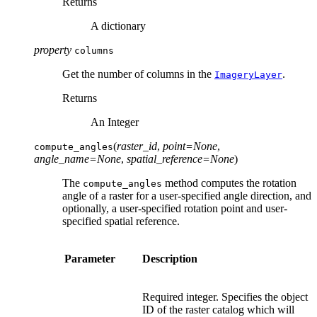
Returns
A dictionary
property
columns
Get the number of columns in the
.
ImageryLayer
Returns
An Integer
(
raster_id
,
point
=
None
,
compute_angles
angle_name
=
None
,
spatial_reference
=
None
)
The
method computes the rotation
compute_angles
angle of a raster for a user-specified angle direction, and
optionally, a user-specified rotation point and user-
specified spatial reference.
Parameter
Description
Required integer. Specifies the object
ID of the raster catalog which will