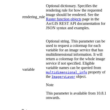
Optional dictionary. Specifies the
rendering rule for how the requested
image should be rendered. See the
rendering_rule
Raster function objects
page in the
ArcGIS REST API documentation for
JSON syntax and examples.
Optional string. This parameter can be
used to request a colormap for each
variable for an image service that has
multidimensional information. It will
return a colormap for the whole image
service if not specified. Eligible
variable names can be queried from
variable
property of
multidimensional_info
the
object.
ImageryLayer
Note
This parameter is available from 10.8.1
onwards.