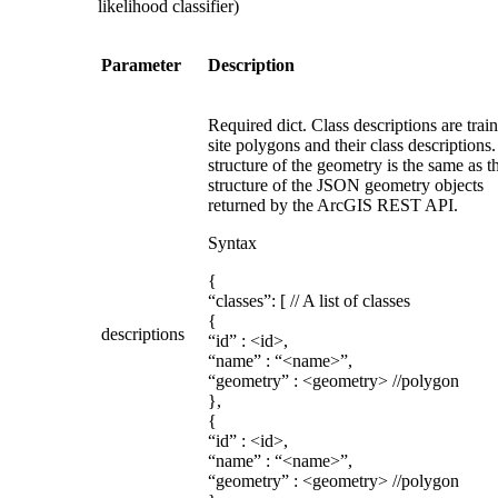
likelihood classifier)
Parameter
Description
Required dict. Class descriptions are trai
site polygons and their class descriptions
structure of the geometry is the same as t
structure of the JSON geometry objects
returned by the ArcGIS REST API.
Syntax
{
“classes”: [ // A list of classes
{
descriptions
“id” : <id>,
“name” : “<name>”,
“geometry” : <geometry> //polygon
},
{
“id” : <id>,
“name” : “<name>”,
“geometry” : <geometry> //polygon