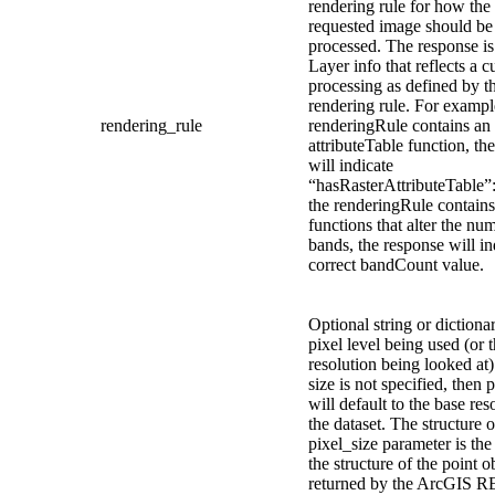
rendering rule for how the
requested image should be
processed. The response i
Layer info that reflects a 
processing as defined by t
rendering rule. For example
rendering_rule
renderingRule contains an
attributeTable function, th
will indicate
“hasRasterAttributeTable”: 
the renderingRule contains
functions that alter the nu
bands, the response will in
correct bandCount value.
Optional string or dictiona
pixel level being used (or 
resolution being looked at).
size is not specified, then 
will default to the base res
the dataset. The structure o
pixel_size parameter is the
the structure of the point o
returned by the ArcGIS R