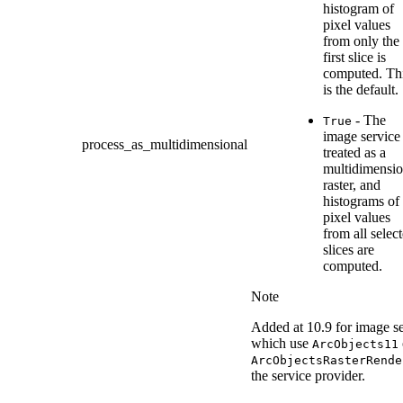
histogram of
pixel values
from only the
first slice is
computed. Th
is the default.
- The
True
image service 
process_as_multidimensional
treated as a
multidimensio
raster, and
histograms of
pixel values
from all selec
slices are
computed.
Note
Added at 10.9 for image se
which use
ArcObjects11
ArcObjectsRasterRende
the service provider.