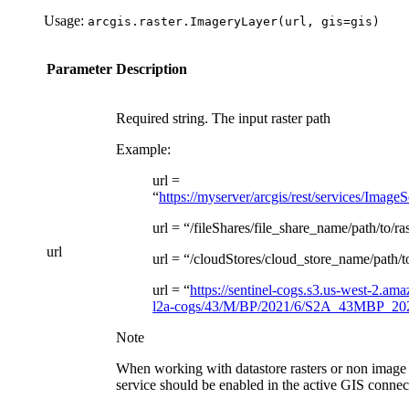
Usage:
arcgis.raster.ImageryLayer(url,
gis=gis)
Parameter
Description
Required string. The input raster path
Example:
url =
“
https://myserver/arcgis/rest/services/Ima
url = “/fileShares/file_share_name/path/to/ra
url
url = “/cloudStores/cloud_store_name/path/to
url = “
https://sentinel-cogs.s3.us-west-2.am
l2a-cogs/43/M/BP/2021/6/S2A_43MBP_20
Note
When working with datastore rasters or non image 
service should be enabled in the active GIS connec