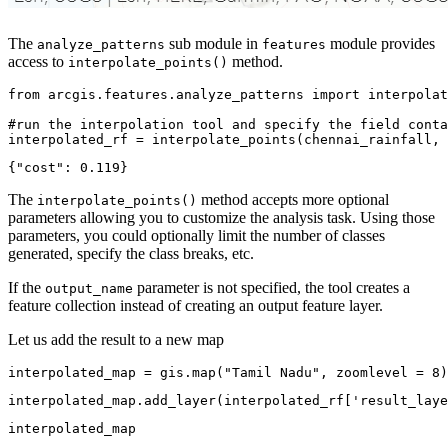
The
sub module in
module provides
analyze_patterns
features
access to
method.
interpolate_points()
from
 arcgis.features.analyze_patterns 
import
 interpolat
#run the interpolation tool and specify the field conta
interpolated_rf = interpolate_points(chennai_rainfall, 
The
method accepts more optional
interpolate_points()
parameters allowing you to customize the analysis task. Using those
parameters, you could optionally limit the number of classes
generated, specify the class breaks, etc.
If the
parameter is not specified, the tool creates a
output_name
feature collection instead of creating an output feature layer.
Let us add the result to a new map
interpolated_map = gis.
map
(
"Tamil Nadu"
, zoomlevel = 
8
)
interpolated_map.add_layer(interpolated_rf[
'result_laye
interpolated_map