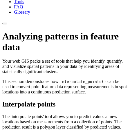
Tools
FAQ
Glossary
Analyzing patterns in feature
data
Your web GIS packs a set of tools that help you identify, quantify,
and visualize spatial patterns in your data by identifying areas of
statistically significant clusters.
This section demonstrates how
can be
interpolate_points()
used to convert point feature data representing measurements in spot
locations into a continuous prediction surface.
Interpolate points
The 'interpolate points' tool allows you to predict values at new
locations based on measurements from a collection of points. The
prediction result is a polygon layer classified by predicted values.