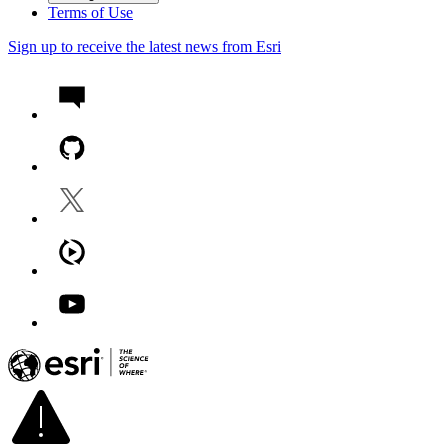
Terms of Use
Sign up to receive the latest news from Esri