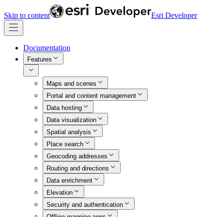
Skip to content
Esri Developer
Documentation
Features
Maps and scenes
Portal and content management
Data hosting
Data visualization
Spatial analysis
Place search
Geocoding addresses
Routing and directions
Data enrichment
Elevation
Security and authentication
Offline mapping apps