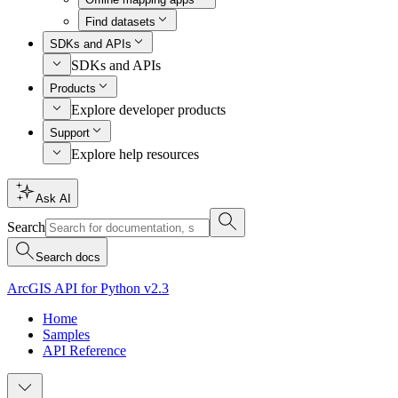
Find datasets
SDKs and APIs
SDKs and APIs
Products
Explore developer products
Support
Explore help resources
Ask AI
Search
Search docs
ArcGIS API for Python v2.3
Home
Samples
API Reference