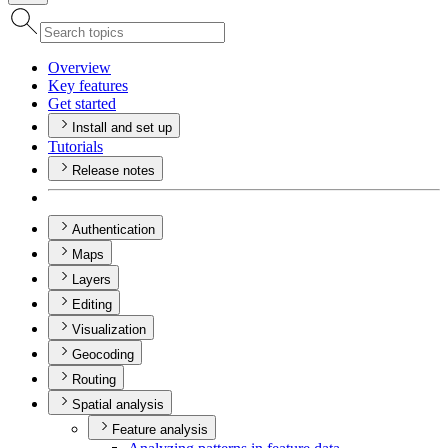
Overview
Key features
Get started
Install and set up
Tutorials
Release notes
Authentication
Maps
Layers
Editing
Visualization
Geocoding
Routing
Spatial analysis
Feature analysis