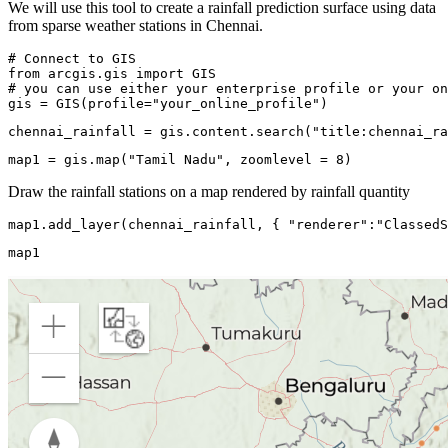
We will use this tool to create a rainfall prediction surface using data
from sparse weather stations in Chennai.
# Connect to GIS
from
 arcgis.gis 
import
# you can use either your enterprise profile or your on
gis = GIS(profile=
"your_online_profile"
)
chennai_rainfall = gis.content.search(
"title:chennai_ra
map1 = gis.
map
(
"Tamil Nadu"
, zoomlevel = 
8
)
Draw the rainfall stations on a map rendered by rainfall quantity
map1.add_layer(chennai_rainfall, { 
"renderer"
:
"ClassedS
map1