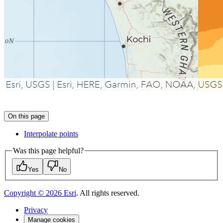
On this page
Interpolate points
Was this page helpful?
Yes
No
Copyright ©
2026
Esri
. All rights reserved.
Privacy
Manage cookies