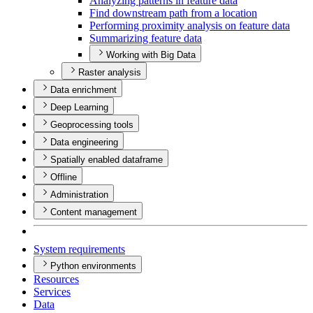
Analyzing patterns in feature data
Find downstream path from a location
Performing proximity analysis on feature data
Summarizing feature data
Working with Big Data
Raster analysis
Data enrichment
Deep Learning
Geoprocessing tools
Data engineering
Spatially enabled dataframe
Offline
Administration
Content management
System requirements
Python environments
Resources
Services
Data