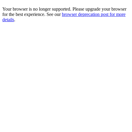
Your browser is no longer supported. Please upgrade your browser
for the best experience. See our
browser deprecation post for more
details
.