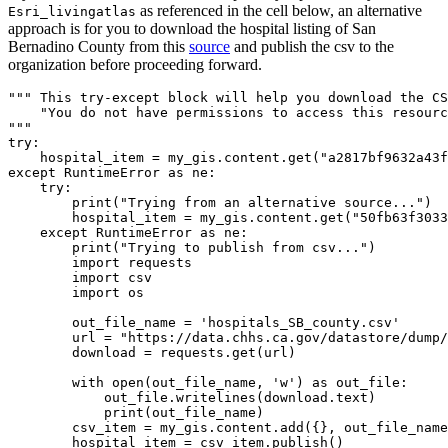
as referenced in the cell below, an alternative
Esri_livingatlas
approach is for you to download the hospital listing of San
Bernadino County from this
source
and publish the csv to the
organization before proceeding forward.
""" This try-except block will help you download the CS
    "You do not have permissions to access this resourc
"""
try
:

    hospital_item = my_gis.content.get(
"a2817bf9632a43f
except
 RuntimeError 
as
 ne:

try
:

print
(
"Trying from an alternative source..."
)

        hospital_item = my_gis.content.get(
"50fb63f3033
except
 RuntimeError 
as
 ne:

print
(
"Trying to publish from csv..."
)

import
 requests

import
 csv

import
 os

        out_file_name = 
'hospitals_SB_county.csv'
        url = 
"https://data.chhs.ca.gov/datastore/dump/
        download = requests.get(url)

with
open
(out_file_name, 
'w'
) 
as
 out_file:

            out_file.writelines(download.text)

print
(out_file_name)

        csv_item = my_gis.content.add({}, out_file_name
        hospital_item = csv_item.publish()
