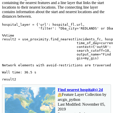
containing the nearest features and a line layer that links the start
locations to their nearest locations. The connecting line layer
contains information about the start and nearest locations and the
distances between.
hospital_layer = {
'url'
: hospital_fl.url, 

'filter'
: 
"Dba_city='REDLANDS' or Dba
%%time

result2 = use_proximity.find_nearest(incidents_fc, hosp
                                     time_of_day=curren
                                     context={
'outSR'
: 
                                     search_cutoff=
10
,

                                     output_name=
"Find 
                                     gis=my_gis)
result2
Find nearest hospital(s) 2d
Feature Layer Collection by
arcgis_python
Last Modified: November 05,
2019