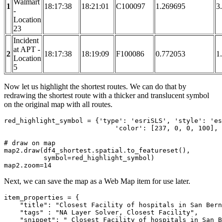
Walmart
1
18:17:38
18:21:01
C100097
1.269695
3
-
Location
23
Incident
at APT -
2
18:17:38
18:19:09
F100086
0.772053
1
Location
5
Now let us highlight the shortest routes. We can do that by
redrawing the shortest route with a thicker and translucent symbol
on the original map with all routes.
red_highlight_symbol = {
'type'
: 
'esriSLS'
, 
'style'
: 
'es
'color'
: [
237
, 
0
, 
0
, 
100
], 
# draw on map
map2.draw(df4_shortest.spatial.to_featureset(), 

          symbol=red_highlight_symbol)

map2.zoom=
14
Next, we can save the map as a Web Map item for use later.
item_properties = {

"title"
: 
"Closest Facility of hospitals in San Bern
"tags"
 : 
"NA Layer Solver, Closest Facility"
,

"snippet"
: 
" Closest Facility of hospitals in San B