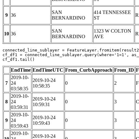
SAN
414 TENNESSEE
9
36
R
BERNARDINO
ST
SAN
1323 W COLTON
10
36
R
BERNARDINO
AVE
connected_line_sublayer = FeatureLayer.fromitem(result2
cf_df1 = connected_line_sublayer.query(where=
'1=1'
, as_
cf_df1.tail()
EndTime
EndTimeUTC
From_CurbApproach
From_ID
F
2019-10-
2019-10-24
7
24
0
2
F
10:58:35
03:58:35
2019-10-
2019-10-24
8
24
0
3
C
10:59:31
03:59:31
2019-10-
2019-10-24
9
24
0
3
C
10:59:43
03:59:43
2019-10-
2019-10-24
10
24
0
3
C