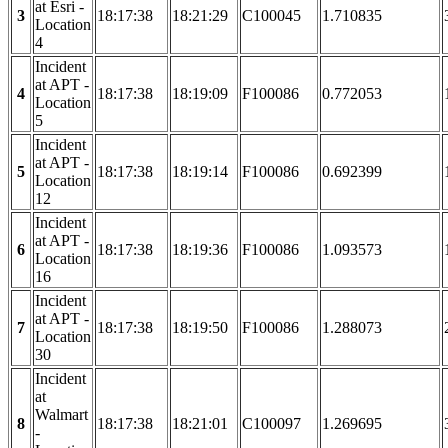
at Esri -
3
18:17:38
18:21:29
C100045
1.710835
Location
4
Incident
at APT -
4
18:17:38
18:19:09
F100086
0.772053
Location
5
Incident
at APT -
5
18:17:38
18:19:14
F100086
0.692399
Location
12
Incident
at APT -
6
18:17:38
18:19:36
F100086
1.093573
Location
16
Incident
at APT -
7
18:17:38
18:19:50
F100086
1.288073
Location
30
Incident
at
Walmart
8
18:17:38
18:21:01
C100097
1.269695
-