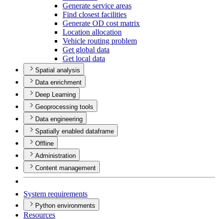
Generate service areas
Find closest facilities
Generate O
D cost matrix
Location allocation
Vehicle routing problem
Get global data
Get local data
Spatial analysis
Data enrichment
Deep Learning
Geoprocessing tools
Data engineering
Spatially enabled dataframe
Offline
Administration
Content management
System requirements
Python environments
Resources