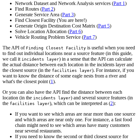
Network Dataset and Network Analysis services (
Part 1
)
Find Routes (
Part 2
)
Generate Service Area (
Part 3
)
Find Closest Facility (You are here!)
Generate Origin Destination Cost Matrix (
Part 5
)
Solve Location Allocation (
Part 6
)
Vehicle Routing Problem Service (
Part 7
)
The API of
is useful when you need
Finding Closest Facility
to find out individual locations near a source feature (in this guide,
we call it
) in a sense that the API can calculate
incidents layer
the actual distance between each location in the incidents layer and
the closest source (in the
). For instance, if you
facilities layer
want to know the distance of some eagle nests from a river and
what's the closest point (
1
).
Or you can also have the API find the distance between each
location (in the
) and several source features (in
incidents layer
the
), which can be interpreted as (
2
):
facilities layer
If you want to see which areas are near more than one source
and which areas are near only one. For instance, a fast food
chain might need to see which areas have many customers
near several restaurants.
If you need to know the second or third closest source for