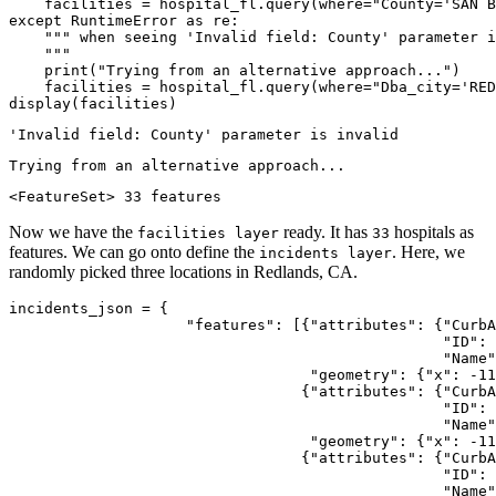
    facilities = hospital_fl.query(where=
"County='SAN B
except
 RuntimeError 
as
 re:

""" when seeing 'Invalid field: County' parameter i
    """
print
(
"Trying from an alternative approach..."
)

    facilities = hospital_fl.query(where=
"Dba_city='RED
display(facilities)
<FeatureSet> 33 features
Now we have the
ready. It has
hospitals as
facilities layer
33
features. We can go onto define the
. Here, we
incidents layer
randomly picked three locations in Redlands, CA.
incidents_json = {

"features"
: [{
"attributes"
: {
"CurbA
"ID"
: 
"Name"
"geometry"
: {
"x"
: -
11
                                 {
"attributes"
: {
"CurbA
"ID"
: 
"Name"
"geometry"
: {
"x"
: -
11
                                 {
"attributes"
: {
"CurbA
"ID"
: 
"Name"