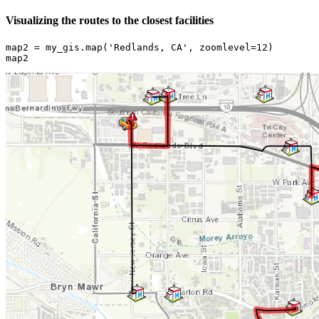
Visualizing the routes to the closest facilities
map2 = my_gis.
map
(
'Redlands, CA'
, zoomlevel=
12
)

map2