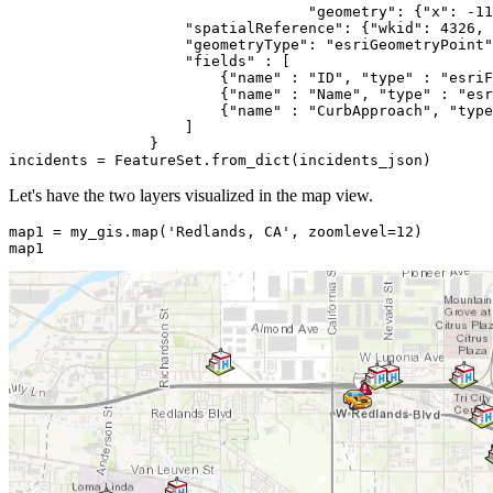
"geometry"
: {
"x"
: -
11
"spatialReference"
: {
"wkid"
: 
4326
, 
"geometryType"
: 
"esriGeometryPoint"
"fields"
 : [

                        {
"name"
 : 
"ID"
, 
"type"
 : 
"esriF
                        {
"name"
 : 
"Name"
, 
"type"
 : 
"esr
                        {
"name"
 : 
"CurbApproach"
, 
"type
                    ]

                }

incidents = FeatureSet.from_dict(incidents_json)
Let's have the two layers visualized in the map view.
map1 = my_gis.
map
(
'Redlands, CA'
, zoomlevel=
12
)

map1