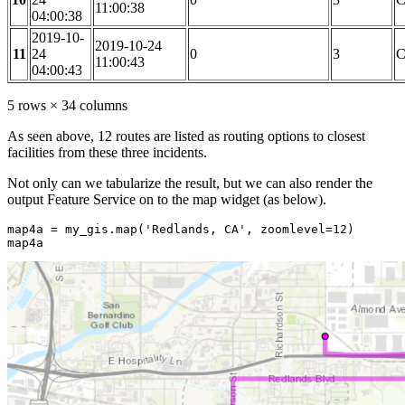
11:00:38
04:00:38
2019-10-
2019-10-24
11
24
0
3
C
11:00:43
04:00:43
5 rows × 34 columns
As seen above, 12 routes are listed as routing options to closest
facilities from these three incidents.
Not only can we tabularize the result, but we can also render the
output Feature Service on to the map widget (as below).
map4a = my_gis.
map
(
'Redlands, CA'
, zoomlevel=
12
)

map4a