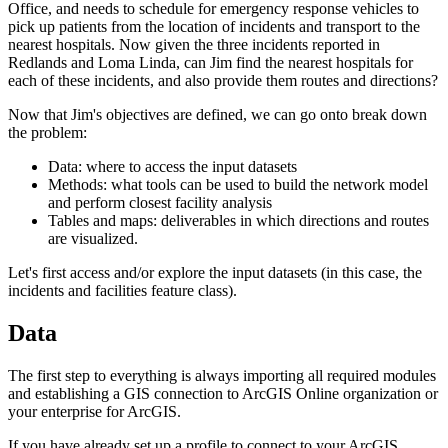
Office, and needs to schedule for emergency response vehicles to
pick up patients from the location of incidents and transport to the
nearest hospitals. Now given the three incidents reported in
Redlands and Loma Linda, can Jim find the nearest hospitals for
each of these incidents, and also provide them routes and directions?
Now that Jim's objectives are defined, we can go onto break down
the problem:
Data: where to access the input datasets
Methods: what tools can be used to build the network model
and perform closest facility analysis
Tables and maps: deliverables in which directions and routes
are visualized.
Let's first access and/or explore the input datasets (in this case, the
incidents and facilities feature class).
Data
The first step to everything is always importing all required modules
and establishing a GIS connection to ArcGIS Online organization or
your enterprise for ArcGIS.
If you have already set up a profile to connect to your ArcGIS