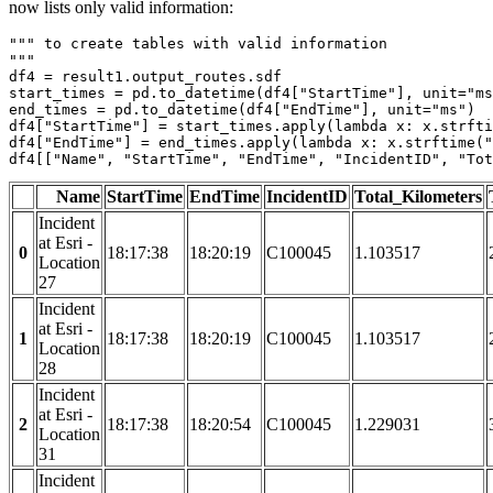
now lists only valid information:
""" to create tables with valid information

"""
df4 = result1.output_routes.sdf

start_times = pd.to_datetime(df4[
"StartTime"
], unit=
"ms
end_times = pd.to_datetime(df4[
"EndTime"
], unit=
"ms"
)

df4[
"StartTime"
] = start_times.apply(
lambda
 x: x.strfti
df4[
"EndTime"
] = end_times.apply(
lambda
 x: x.strftime(
"
df4[[
"Name"
, 
"StartTime"
, 
"EndTime"
, 
"IncidentID"
, 
"Tot
Name
StartTime
EndTime
IncidentID
Total_Kilometers
Incident
at Esri -
0
18:17:38
18:20:19
C100045
1.103517
Location
27
Incident
at Esri -
1
18:17:38
18:20:19
C100045
1.103517
Location
28
Incident
at Esri -
2
18:17:38
18:20:54
C100045
1.229031
Location
31
Incident