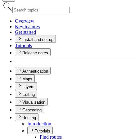
Overview
Key features
Get started
Install and set up
Tutorials
Release notes
Authentication
Maps
Layers
Editing
Visualization
Geocoding
Routing
Introduction
Tutorials
Find routes