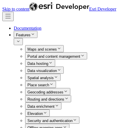
Skip to content
Esri Developer
Documentation
Features
Maps and scenes
Portal and content management
Data hosting
Data visualization
Spatial analysis
Place search
Geocoding addresses
Routing and directions
Data enrichment
Elevation
Security and authentication
Offline mapping apps