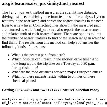
arcgis.features.use_proximity.find_nearest
The
method measures the straight-line distance,
find_nearest
driving distance, or driving time from features in the analysis layer to
features in the near layer, and copies the nearest features in the near
layer to a new layer. Connecting lines showing the measured path
are returned as well.
also reports the measurement
find_nearest
and relative rank of each nearest feature. There are options to limit
the number of nearest features to find or the search range in which to
find them. The results from this method can help you answer the
following kinds of questions:
What is the nearest park from here?
Which hospital can I reach in the shortest drive time? And
how long would the trip take on a Tuesday at 5:30 p.m.
during rush hour?
What are the road distances between major European cities?
Which of these patients reside within two miles of these
chemical plants?
Getting
and
FeatureCollection ready
incidents
facilities
analysis_url = my_gis.properties.helperServices.closest
cf_layer = network.ClosestFacilityLayer(analysis_url, g