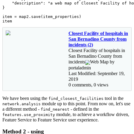
"description"
: 
"a web map of Closest Facility of ho
}

item = map2.save(item_properties)

item
Closest Facility of hospitals in
San Bernadino County from
incidents (2)
Closest Facility of hospitals in
San Bernadino County from
incidents
Web Map by
portaladmin
Last Modified: September 19,
2019
0 comments, 0 views
We have been using the
tool in the
find_closest_facilities
module up to this point. From now on, let's use
network.analysis
a different method -
- defined in the
find_nearest
module, to achieve a workflow driven,
features.use_proximity
Feature Service to Feature Service user experience.
Method 2 - using