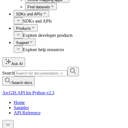
Find datasets
SDKs and APIs
SDKs and APIs
Products
Explore developer products
Support
Explore help resources
Ask AI
Search
Search docs
ArcGIS API for Python v2.3
Home
Samples
API Reference