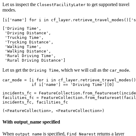
Let us inspect the
to get supported travel
ClosestFacilityLater
modes.
[i[
'name'
] 
for
 i 
in
 cf_layer.retrieve_travel_modes()[
's
['Driving Time',

 'Driving Distance',

 'Trucking Time',

 'Trucking Distance',

 'Walking Time',

 'Walking Distance',

 'Rural Driving Time',

 'Rural Driving Distance']
Let us get the
, which we will call as the
.
Driving Time
car_mode
car_mode = [i 
for
 i 
in
 cf_layer.retrieve_travel_modes()
if
 i[
'name'
] == 
'Driving Time'
][
0
]
incidents_fc = FeatureCollection.from_featureset(incide
facilities_fc = FeatureCollection.from_featureset(facil
incidents_fc, facilities_fc
(<FeatureCollection>, <FeatureCollection>)
With output_name specified
When
is specified,
returns a layer
output_name
Find Nearest