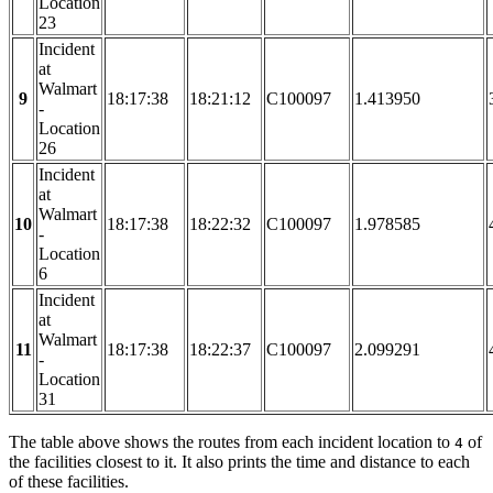
Location
23
Incident
at
Walmart
9
18:17:38
18:21:12
C100097
1.413950
-
Location
26
Incident
at
Walmart
10
18:17:38
18:22:32
C100097
1.978585
-
Location
6
Incident
at
Walmart
11
18:17:38
18:22:37
C100097
2.099291
-
Location
31
The table above shows the routes from each incident location to
of
4
the facilities closest to it. It also prints the time and distance to each
of these facilities.