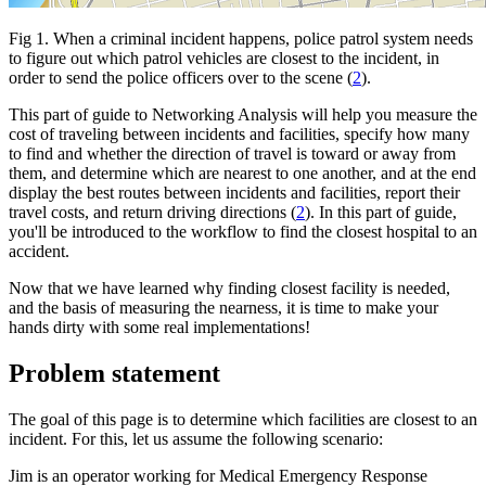
Fig 1. When a criminal incident happens, police patrol system needs
to figure out which patrol vehicles are closest to the incident, in
order to send the police officers over to the scene (
2
).
This part of guide to Networking Analysis will help you measure the
cost of traveling between incidents and facilities, specify how many
to find and whether the direction of travel is toward or away from
them, and determine which are nearest to one another, and at the end
display the best routes between incidents and facilities, report their
travel costs, and return driving directions (
2
). In this part of guide,
you'll be introduced to the workflow to find the closest hospital to an
accident.
Now that we have learned why finding closest facility is needed,
and the basis of measuring the nearness, it is time to make your
hands dirty with some real implementations!
Problem statement
The goal of this page is to determine which facilities are closest to an
incident. For this, let us assume the following scenario:
Jim is an operator working for Medical Emergency Response