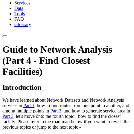
Services
Data
Tools
FAQ
Glossary
Guide to Network Analysis
(Part 4 - Find Closest
Facilities)
Introduction
We have learned about Network Datasets and Network Analysis
services in
Part 1
, how to find routes from one point to another, and
among multiple points in
Part 2
, and how to generate service area in
Part 3
, let's move onto the fourth topic - how to find the closest
facility. Please refer to the road map below if you want to revisit the
previous topics or jump to the next topic -