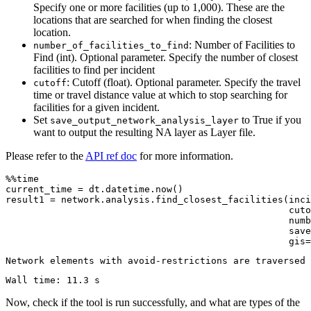
Specify one or more facilities (up to 1,000). These are the
locations that are searched for when finding the closest
location.
: Number of Facilities to
number_of_facilities_to_find
Find (int). Optional parameter. Specify the number of closest
facilities to find per incident
: Cutoff (float). Optional parameter. Specify the travel
cutoff
time or travel distance value at which to stop searching for
facilities for a given incident.
Set
to True if you
save_output_network_analysis_layer
want to output the resulting NA layer as Layer file.
Please refer to the
API ref doc
for more information.
%%time

current_time = dt.datetime.now()  

result1 = network.analysis.find_closest_facilities(inci
                                                   cuto
                                                   numb
                                                   save
                                                   gis=
Now, check if the tool is run successfully, and what are types of the