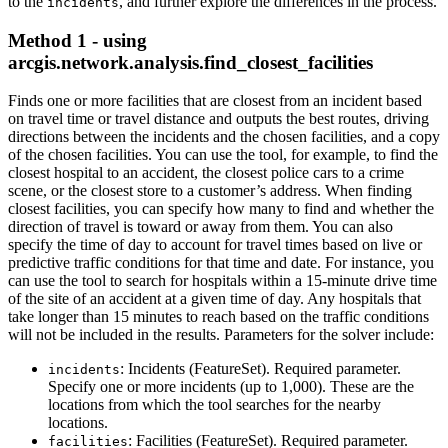
to the
, and further explore the differences in the process.
incidents
Method 1 - using
arcgis.network.analysis.find_closest_facilities
Finds one or more facilities that are closest from an incident based
on travel time or travel distance and outputs the best routes, driving
directions between the incidents and the chosen facilities, and a copy
of the chosen facilities. You can use the tool, for example, to find the
closest hospital to an accident, the closest police cars to a crime
scene, or the closest store to a customer’s address. When finding
closest facilities, you can specify how many to find and whether the
direction of travel is toward or away from them. You can also
specify the time of day to account for travel times based on live or
predictive traffic conditions for that time and date. For instance, you
can use the tool to search for hospitals within a 15-minute drive time
of the site of an accident at a given time of day. Any hospitals that
take longer than 15 minutes to reach based on the traffic conditions
will not be included in the results. Parameters for the solver include:
: Incidents (FeatureSet). Required parameter.
incidents
Specify one or more incidents (up to 1,000). These are the
locations from which the tool searches for the nearby
locations.
: Facilities (FeatureSet). Required parameter.
facilities