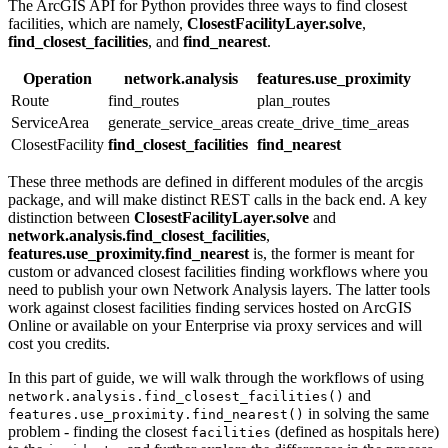
The ArcGIS API for Python provides three ways to find closest
facilities, which are namely,
ClosestFacilityLayer.solve
,
find_closest_facilities
, and
find_nearest
.
Operation
network.analysis
features.use_proximity
Route
find_routes
plan_routes
ServiceArea
generate_service_areas
create_drive_time_areas
ClosestFacility
find_closest_facilities
find_nearest
These three methods are defined in different modules of the arcgis
package, and will make distinct REST calls in the back end. A key
distinction between
ClosestFacilityLayer.solve
and
network.analysis.find_closest_facilities
,
features.use_proximity.find_nearest
is, the former is meant for
custom or advanced closest facilities finding workflows where you
need to publish your own Network Analysis layers. The latter tools
work against closest facilities finding services hosted on ArcGIS
Online or available on your Enterprise via proxy services and will
cost you credits.
In this part of guide, we will walk through the workflows of using
and
network.analysis.find_closest_facilities()
in solving the same
features.use_proximity.find_nearest()
problem - finding the closest
(defined as hospitals here)
facilities