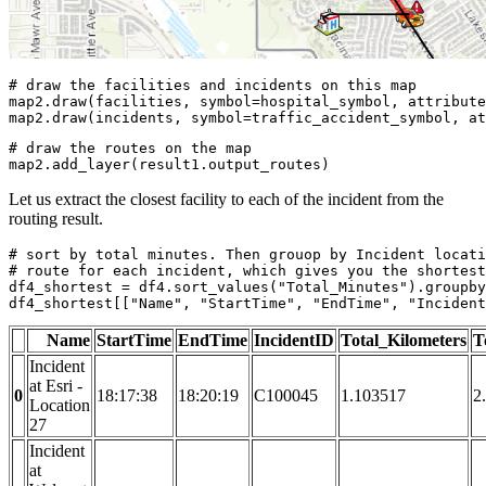
# draw the facilities and incidents on this map
map2.draw(facilities, symbol=hospital_symbol, attribute
map2.draw(incidents, symbol=traffic_accident_symbol, at
# draw the routes on the map
map2.add_layer(result1.output_routes)
Let us extract the closest facility to each of the incident from the
routing result.
# sort by total minutes. Then grouop by Incident locati
# route for each incident, which gives you the shortest
df4_shortest = df4.sort_values(
"Total_Minutes"
).groupby
df4_shortest[[
"Name"
, 
"StartTime"
, 
"EndTime"
, 
"Incident
Name
StartTime
EndTime
IncidentID
Total_Kilometers
T
Incident
at Esri -
0
18:17:38
18:20:19
C100045
1.103517
2
Location
27
Incident
at