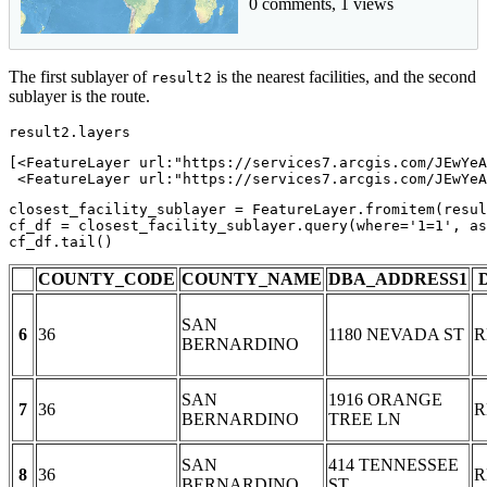
0 comments, 1 views
The first sublayer of
is the nearest facilities, and the second
result2
sublayer is the route.
result2.layers
[<FeatureLayer url:"https://services7.arcgis.com/JEwYeA
 <FeatureLayer url:"https://services7.arcgis.com/JEwYeA
closest_facility_sublayer = FeatureLayer.fromitem(resul
cf_df = closest_facility_sublayer.query(where=
'1=1'
, as
cf_df.tail()
COUNTY_CODE
COUNTY_NAME
DBA_ADDRESS1
SAN
6
36
1180 NEVADA ST
R
BERNARDINO
SAN
1916 ORANGE
7
36
R
BERNARDINO
TREE LN
SAN
414 TENNESSEE
8
36
R
BERNARDINO
ST