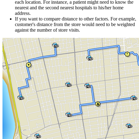
each location. For instance, a patient might need to know the
nearest and the second nearest hospitals to his/her home
address.
If you want to compare distance to other factors. For example,
customer's distance from the store would need to be weighted
against the number of store visits.