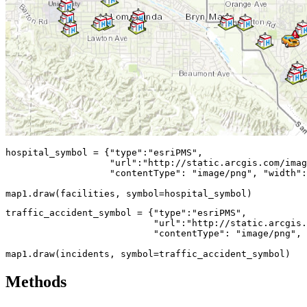
hospital_symbol = {
"type"
:
"esriPMS"
,

"url"
:
"http://static.arcgis.com/imag
"contentType"
: 
"image/png"
, 
"width"
:
map1.draw(facilities, symbol=hospital_symbol)
traffic_accident_symbol = {
"type"
:
"esriPMS"
,

"url"
:
"http://static.arcgis.
"contentType"
: 
"image/png"
, 
map1.draw(incidents, symbol=traffic_accident_symbol)
Methods