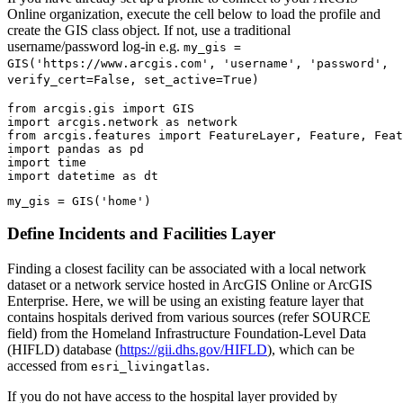
Online organization, execute the cell below to load the profile and
create the GIS class object. If not, use a traditional
username/password log-in e.g.
my_gis =
GIS('https://www.arcgis.com', 'username', 'password',
verify_cert=False, set_active=True)
from
 arcgis.gis 
import
import
 arcgis.network 
as
from
 arcgis.features 
import
import
 pandas 
as
import
import
 datetime 
as
 dt
my_gis = GIS(
'home'
)
Define Incidents and Facilities Layer
Finding a closest facility can be associated with a local network
dataset or a network service hosted in ArcGIS Online or ArcGIS
Enterprise. Here, we will be using an existing feature layer that
contains hospitals derived from various sources (refer SOURCE
field) from the Homeland Infrastructure Foundation-Level Data
(HIFLD) database (
https://gii.dhs.gov/HIFLD
), which can be
accessed from
.
esri_livingatlas
If you do not have access to the hospital layer provided by