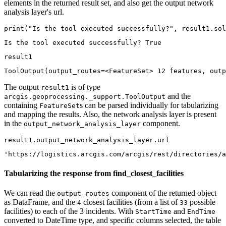
elements in the returned result set, and also get the output network
analysis layer's url.
print
(
"Is the tool executed successfully?"
, result1.sol
result1
ToolOutput(output_routes=<FeatureSet> 12 features, outp
The output
is of type
result1
and the
arcgis.geoprocessing._support.ToolOutput
containing
s can be parsed individually for tabularizing
FeatureSet
and mapping the results. Also, the network analysis layer is present
in the
component.
output_network_analysis_layer
result1.output_network_analysis_layer.url
'https://logistics.arcgis.com/arcgis/rest/directories/a
Tabularizing the response from find_closest_facilities
We can read the
component of the returned object
output_routes
as DataFrame, and the
closest facilities (from a list of
possible
4
33
facilities) to each of the 3 incidents. With
and
StartTime
EndTime
converted to DateTime type, and specific columns selected, the table