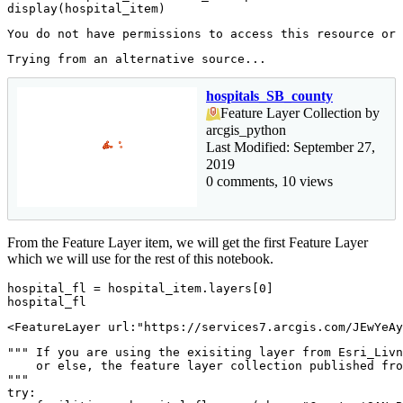
display(hospital_item)
hospitals_SB_county
Feature Layer Collection by
arcgis_python
Last Modified: September 27,
2019
0 comments, 10 views
From the Feature Layer item, we will get the first Feature Layer
which we will use for the rest of this notebook.
hospital_fl = hospital_item.layers[
0
]

hospital_fl
<FeatureLayer url:"https://services7.arcgis.com/JEwYeAy
""" If you are using the exisiting layer from Esri_Livn
    or else, the feature layer collection published fro
"""
try
:
