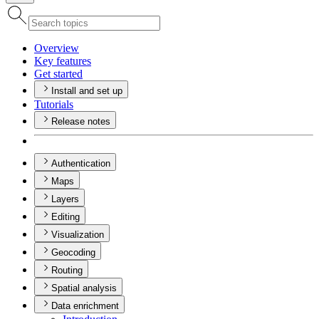
Overview
Key features
Get started
Install and set up
Tutorials
Release notes
Authentication
Maps
Layers
Editing
Visualization
Geocoding
Routing
Spatial analysis
Data enrichment