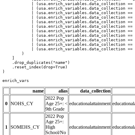
            | (usa.enrich_variables.data_collection == 
            | (usa.enrich_variables.data_collection == 
            | (usa.enrich_variables.data_collection == 
            | (usa.enrich_variables.data_collection == 
            | (usa.enrich_variables.data_collection == 
            | (usa.enrich_variables.data_collection == 
            | (usa.enrich_variables.data_collection == 
            | (usa.enrich_variables.data_collection == 
            | (usa.enrich_variables.data_collection == 
            | (usa.enrich_variables.data_collection == 
            | (usa.enrich_variables.data_collection == 
        )

    ]

    .drop_duplicates(
"name"
)

    .reset_index(drop=
True
)

)

enrich_vars
name
alias
data_collection
2022 Pop
0
NOHS_CY
Age 25+: <
educationalattainment
educationa
9th Grade
2022 Pop
Age 25+:
1
SOMEHS_CY
High
educationalattainment
education
School/No