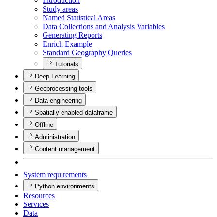
Introduction
Study areas
Named Statistical Areas
Data Collections and Analysis Variables
Generating Reports
Enrich Example
Standard Geography Queries
Tutorials
Deep Learning
Geoprocessing tools
Data engineering
Spatially enabled dataframe
Offline
Administration
Content management
System requirements
Python environments
Resources
Services
Data