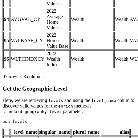
Value
2022
Average
94
AVGVAL_CY
Wealth
Wealth.A
Home
Value
2022
95
VALBASE_CY
Home
Wealth
Wealth.V
Value Base
2022
96
WLTHINDXCY
Wealth
Wealth
Wealth.W
Index
97 rows × 8 columns
Get the Geographic Level
Here, we are retrieving
and using the
colum to
levels
level_name
discover valid values for the
method's
enrich
parameter.
standard_geography_level
usa.levels
level_name
singular_name
plural_name
alias