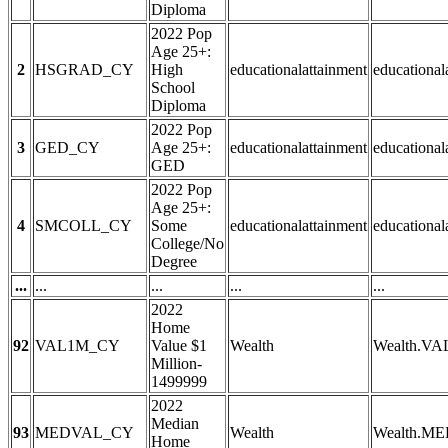
Diploma
2022 Pop
Age 25+:
2
HSGRAD_CY
High
educationalattainment
education
School
Diploma
2022 Pop
3
GED_CY
Age 25+:
educationalattainment
educationa
GED
2022 Pop
Age 25+:
4
SMCOLL_CY
Some
educationalattainment
education
College/No
Degree
...
...
...
...
...
2022
Home
92
VAL1M_CY
Value $1
Wealth
Wealth.V
Million-
1499999
2022
Median
93
MEDVAL_CY
Wealth
Wealth.M
Home