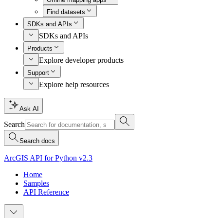
Find datasets
SDKs and APIs
SDKs and APIs
Products
Explore developer products
Support
Explore help resources
Ask AI
Search
Search docs
ArcGIS API for Python v2.3
Home
Samples
API Reference