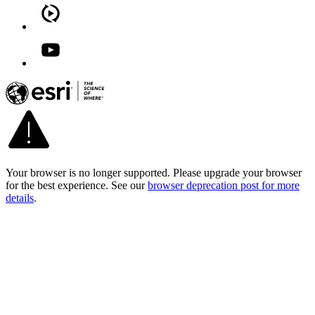
Your browser is no longer supported. Please upgrade your browser
for the best experience. See our
browser deprecation post for more
details
.