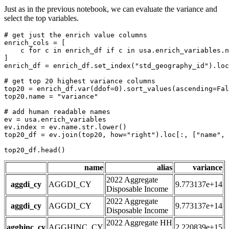
Just as in the previous notebook, we can evaluate the variance and
select the top variables.
# get just the enrich value columns
enrich_cols = [

    c 
for
 c 
in
 enrich_df 
if
 c 
in
 usa.enrich_variables.n
]

enrich_df = enrich_df.set_index(
"std_geography_id"
).loc
# get top 20 highest variance columns
top20 = enrich_df.var(ddof=
0
).sort_values(ascending=
Fal
top20.name = 
"variance"
# add human readable names
ev = usa.enrich_variables

ev.index = ev.name.
str
.lower()

top20_df = ev.join(top20, how=
"right"
).loc[:, [
"name"
, 
top20_df.head()
name
alias
variance
2022 Aggregate
aggdi_cy
AGGDI_CY
9.773137e+14
Disposable Income
2022 Aggregate
aggdi_cy
AGGDI_CY
9.773137e+14
Disposable Income
2022 Aggregate HH
agghinc_cy
AGGHINC_CY
2.220839e+15