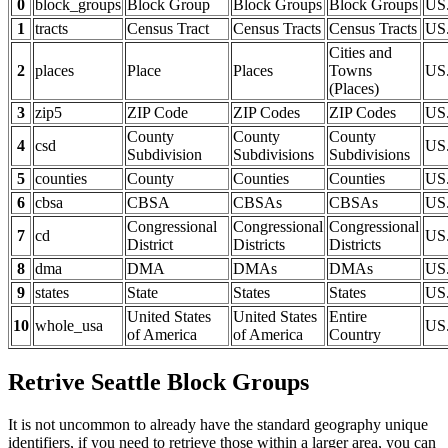
0
block_groups
Block Group
Block Groups
Block Groups
US
1
tracts
Census Tract
Census Tracts
Census Tracts
US.
Cities and
2
places
Place
Places
Towns
US.
(Places)
3
zip5
ZIP Code
ZIP Codes
ZIP Codes
US
County
County
County
4
csd
US
Subdivision
Subdivisions
Subdivisions
5
counties
County
Counties
Counties
US.
6
cbsa
CBSA
CBSAs
CBSAs
US
Congressional
Congressional
Congressional
7
cd
US
District
Districts
Districts
8
dma
DMA
DMAs
DMAs
US
9
states
State
States
States
US.
United States
United States
Entire
10
whole_usa
US
of America
of America
Country
Retrive Seattle Block Groups
It is not uncommon to already have the standard geography unique
identifiers, if you need to retrieve those within a larger area, you can