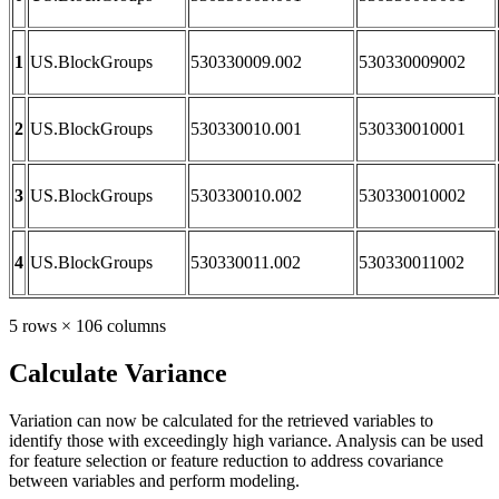
1
US.BlockGroups
530330009.002
530330009002
2
US.BlockGroups
530330010.001
530330010001
3
US.BlockGroups
530330010.002
530330010002
4
US.BlockGroups
530330011.002
530330011002
5 rows × 106 columns
Calculate Variance
Variation can now be calculated for the retrieved variables to
identify those with exceedingly high variance. Analysis can be used
for feature selection or feature reduction to address covariance
between variables and perform modeling.