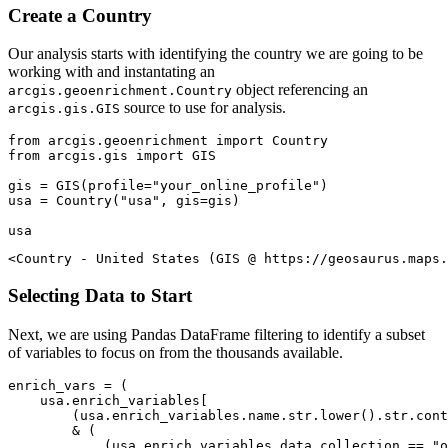
Create a Country
Our analysis starts with identifying the country we are going to be
working with and instantating an
object referencing an
arcgis.geoenrichment.Country
source to use for analysis.
arcgis.gis.GIS
from
 arcgis.geoenrichment 
import
from
 arcgis.gis 
import
 GIS

gis = GIS(profile=
"your_online_profile"
)

usa = Country(
"usa"
, gis=gis)

usa
<Country - United States (GIS @ https://geosaurus.maps.
Selecting Data to Start
Next, we are using Pandas DataFrame filtering to identify a subset
of variables to focus on from the thousands available.
enrich_vars = (

    usa.enrich_variables[

        (usa.enrich_variables.name.
str
.lower().
str
.cont
        & (

            (usa.enrich_variables.data_collection == 
"o