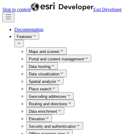
Skip to content
Esri Developer
Documentation
Features
Maps and scenes
Portal and content management
Data hosting
Data visualization
Spatial analysis
Place search
Geocoding addresses
Routing and directions
Data enrichment
Elevation
Security and authentication
Offline mapping apps