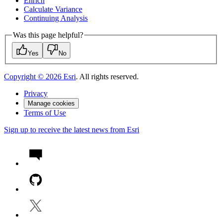
Enrich
Calculate Variance
Continuing Analysis
Was this page helpful?
Yes
No
Copyright ©
2026
Esri
. All rights reserved.
Privacy
Manage cookies
Terms of Use
Sign up to receive the latest news from Esri