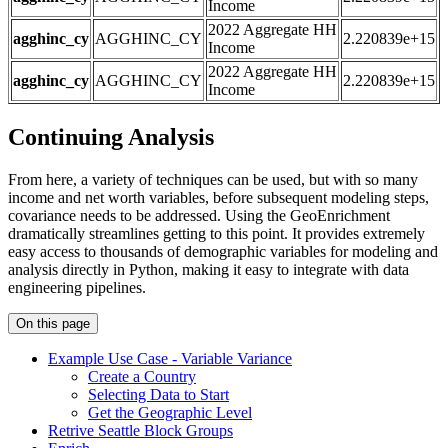
Income
2022 Aggregate HH
agghinc_cy
AGGHINC_CY
2.220839e+15
Income
2022 Aggregate HH
agghinc_cy
AGGHINC_CY
2.220839e+15
Income
Continuing Analysis
From here, a variety of techniques can be used, but with so many
income and net worth variables, before subsequent modeling steps,
covariance needs to be addressed. Using the GeoEnrichment
dramatically streamlines getting to this point. It provides extremely
easy access to thousands of demographic variables for modeling and
analysis directly in Python, making it easy to integrate with data
engineering pipelines.
On this page
Example Use Case - Variable Variance
Create a Country
Selecting Data to Start
Get the Geographic Level
Retrive Seattle Block Groups