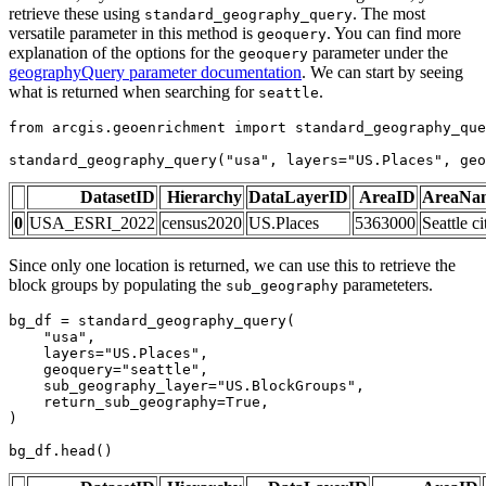
retrieve these using
. The most
standard_geography_query
versatile parameter in this method is
. You can find more
geoquery
explanation of the options for the
parameter under the
geoquery
geographyQuery parameter documentation
. We can start by seeing
what is returned when searching for
.
seattle
from
 arcgis.geoenrichment 
import
 standard_geography_que
standard_geography_query(
"usa"
, layers=
"US.Places"
, geo
DatasetID
Hierarchy
DataLayerID
AreaID
AreaNa
0
USA_ESRI_2022
census2020
US.Places
5363000
Seattle ci
Since only one location is returned, we can use this to retrieve the
block groups by populating the
parameteters.
sub_geography
bg_df = standard_geography_query(

"usa"
,

    layers=
"US.Places"
,

    geoquery=
"seattle"
,

    sub_geography_layer=
"US.BlockGroups"
,

    return_sub_geography=
True
,

)

bg_df.head()