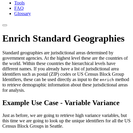
Tools
FAQ
Glossary
Enrich Standard Geographies
Standard geographies are jurisdictional areas determined by
government agencies. At the highest level these are the countries of
the world. Within these countries the hierarchical levels have
different names. If you already have a list of jurisdictional area
identifiers such as postal (ZIP) codes or US Census Block Group
Identifiers, these can be used directly as input to the
method
enrich
to retrieve demographic information about these jurisdictional areas
for analysis.
Example Use Case - Variable Variance
Just as before, we are going to retrieve high variance variables, but
this time we are going to look up the unique identifiers for all the US
Census Block Groups in Seattle.