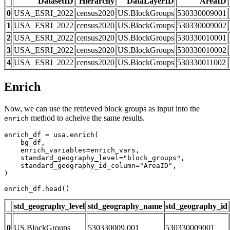
DatasetID
Hierarchy
DataLayerID
AreaID
0
USA_ESRI_2022
census2020
US.BlockGroups
530330009001
1
USA_ESRI_2022
census2020
US.BlockGroups
530330009002
2
USA_ESRI_2022
census2020
US.BlockGroups
530330010001
3
USA_ESRI_2022
census2020
US.BlockGroups
530330010002
4
USA_ESRI_2022
census2020
US.BlockGroups
530330011002
Enrich
Now, we can use the retrieved block groups as input into the
method to acheive the same results.
enrich
enrich_df = usa.enrich(

    bg_df,

    enrich_variables=enrich_vars,

    standard_geography_level=
"block_groups"
,

    standard_geography_id_column=
"AreaID"
,

)

enrich_df.head()
std_geography_level
std_geography_name
std_geography_id
0
US.BlockGroups
530330009.001
530330009001