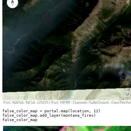
false_color_map = portal.
map
(location, 
12
)

false_color_map.add_layer(montana_fires)

false_color_map