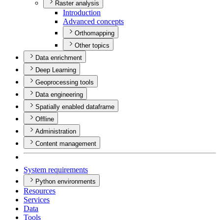
Raster analysis
Introduction
Advanced concepts
Orthomapping
Other topics
Data enrichment
Deep Learning
Geoprocessing tools
Data engineering
Spatially enabled dataframe
Offline
Administration
Content management
System requirements
Python environments
Resources
Services
Data
Tools