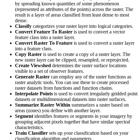
by spreading known quantities of some phenomenon
(represented as attributes of the points) across the raster. The
result is a layer of areas classified from least dense to most
dense.
Classify
categorizes your raster layer into logical categories.
Convert Feature To Raster
is used to convert a vector
feature class into a raster layer.
Convert Raster To Feature
is used to convert a raster layer
into a feature class.
Copy Raster
is used to create a copy of a raster layer. The
new raster layer can be clipped, resampled, or reprojected.
Create Viewshed
determines the raster surface locations
visible to a set of observer features.
Generate Raster
can employ any of the raster functions as
raster analytic tools. You can use these to create processed
raster datasets from functions and function chains.
Interpolate Points
is used to convert irregularly gridded point
datasets or multidimensional datasets into raster surfaces.
Summarize Raster Within
summarizes a raster based on
areas (zones) you define with another layer.
Segment
identifies features or segments in your imagery by
grouping adjacent pixels together that have similar spectral
characteristics.
Train Classifier
sets up your classification based on your
classification algorithm and parameters.