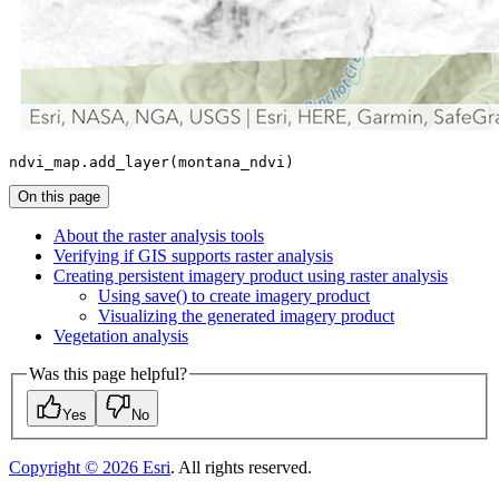
ndvi_map.add_layer(montana_ndvi)
On this page
About the raster analysis tools
Verifying if GI
S supports raster analysis
Creating persistent imagery product using raster analysis
Using save() to create imagery product
Visualizing the generated imagery product
Vegetation analysis
Was this page helpful?
Yes
No
Copyright ©
2026
Esri
. All rights reserved.