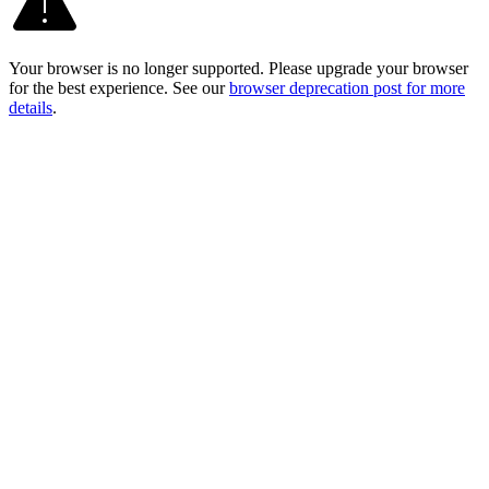
Your browser is no longer supported. Please upgrade your browser
for the best experience. See our
browser deprecation post for more
details
.