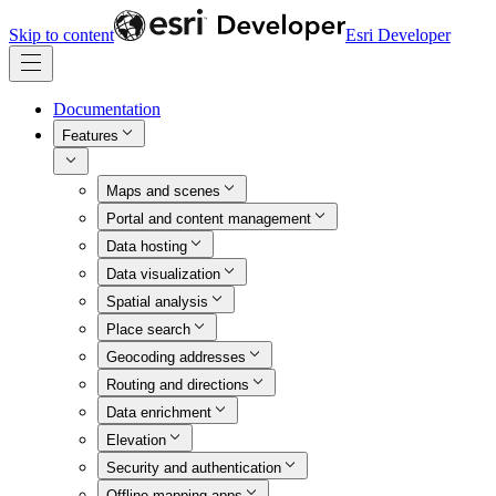
Skip to content
Esri Developer
Documentation
Features
Maps and scenes
Portal and content management
Data hosting
Data visualization
Spatial analysis
Place search
Geocoding addresses
Routing and directions
Data enrichment
Elevation
Security and authentication
Offline mapping apps