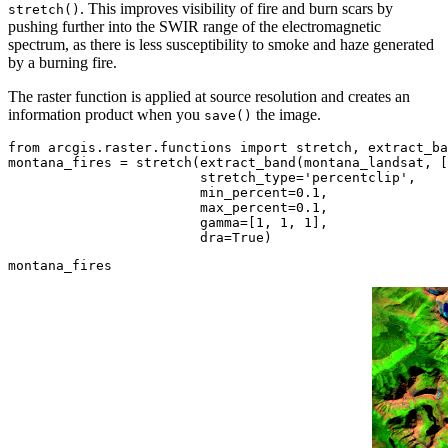
. This improves visibility of fire and burn scars by
stretch()
pushing further into the SWIR range of the electromagnetic
spectrum, as there is less susceptibility to smoke and haze generated
by a burning fire.
The raster function is applied at source resolution and creates an
information product when you
the image.
save()
from
 arcgis.raster.functions 
import
 stretch, extract_ba
montana_fires = stretch(extract_band(montana_landsat, [
                        stretch_type=
'percentclip'
, 

                        min_percent=
0.1
, 

                        max_percent=
0.1
, 

                        gamma=[
1
, 
1
, 
1
], 

                        dra=
True
)
montana_fires