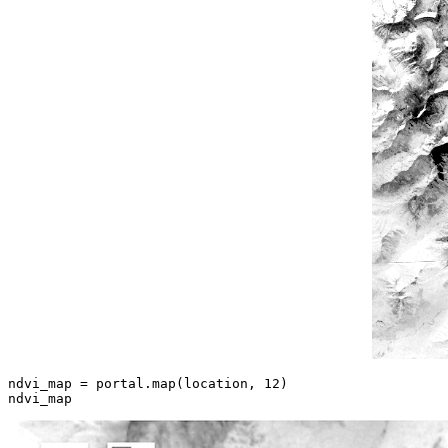
ndvi_map = portal.
map
(location, 
12
)

ndvi_map