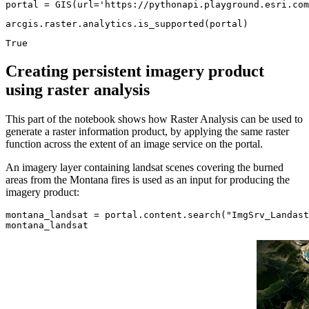
portal = GIS(url=
'https://pythonapi.playground.esri.com
arcgis.raster.analytics.is_supported(portal)
True
Creating persistent imagery product
using raster analysis
This part of the notebook shows how Raster Analysis can be used to
generate a raster information product, by applying the same raster
function across the extent of an image service on the portal.
An imagery layer containing landsat scenes covering the burned
areas from the Montana fires is used as an input for producing the
imagery product:
montana_landsat = portal.content.search(
"ImgSrv_Landast
montana_landsat