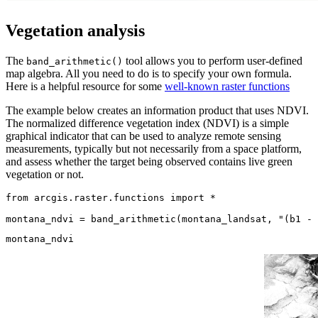
Vegetation analysis
The
tool allows you to perform user-defined
band_arithmetic()
map algebra. All you need to do is to specify your own formula.
Here is a helpful resource for some
well-known raster functions
The example below creates an information product that uses NDVI.
The normalized difference vegetation index (NDVI) is a simple
graphical indicator that can be used to analyze remote sensing
measurements, typically but not necessarily from a space platform,
and assess whether the target being observed contains live green
vegetation or not.
from
 arcgis.raster.functions 
import
 *

montana_ndvi = band_arithmetic(montana_landsat, 
"(b1 - 
montana_ndvi