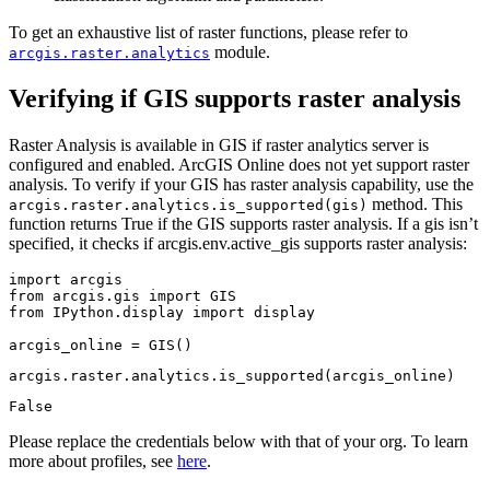
To get an exhaustive list of raster functions, please refer to
module.
arcgis.raster.analytics
Verifying if GIS supports raster analysis
Raster Analysis is available in GIS if raster analytics server is
configured and enabled. ArcGIS Online does not yet support raster
analysis. To verify if your GIS has raster analysis capability, use the
method. This
arcgis.raster.analytics.is_supported(gis)
function returns True if the GIS supports raster analysis. If a gis isn’t
specified, it checks if arcgis.env.active_gis supports raster analysis:
import
from
 arcgis.gis 
import
from
 IPython.display 
import
 display

arcgis_online = GIS()
arcgis.raster.analytics.is_supported(arcgis_online)
False
Please replace the credentials below with that of your org. To learn
more about profiles, see
here
.