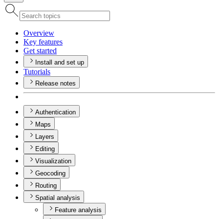
Overview
Key features
Get started
Install and set up
Tutorials
Release notes
Authentication
Maps
Layers
Editing
Visualization
Geocoding
Routing
Spatial analysis
Feature analysis