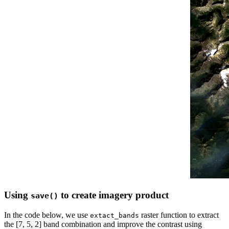
Using
to create imagery product
save()
In the code below, we use
raster function to extract
extact_bands
the [7, 5, 2] band combination and improve the contrast using