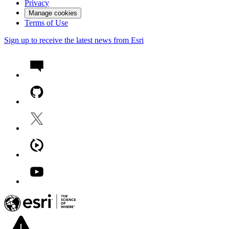
Privacy
Manage cookies
Terms of Use
Sign up to receive the latest news from Esri