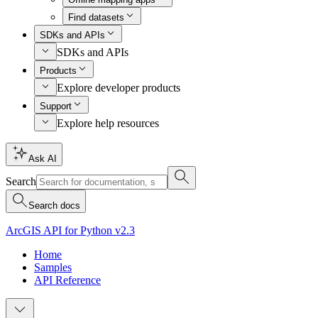
Find datasets
SDKs and APIs
SDKs and APIs
Products
Explore developer products
Support
Explore help resources
Ask AI
Search
Search docs
ArcGIS API for Python v2.3
Home
Samples
API Reference