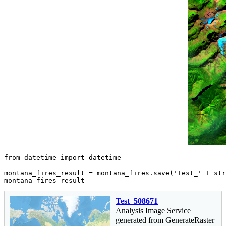
from
 datetime 
import
 datetime

montana_fires_result = montana_fires.save(
'Test_'
 + 
str
montana_fires_result
Test_508671
Analysis Image Service
generated from GenerateRaster