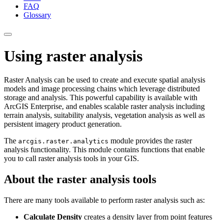
FAQ
Glossary
Using raster analysis
Raster Analysis can be used to create and execute spatial analysis
models and image processing chains which leverage distributed
storage and analysis. This powerful capability is available with
ArcGIS Enterprise, and enables scalable raster analysis including
terrain analysis, suitability analysis, vegetation analysis as well as
persistent imagery product generation.
The
module provides the raster
arcgis.raster.analytics
analysis functionality. This module contains functions that enable
you to call raster analysis tools in your GIS.
About the raster analysis tools
There are many tools available to perform raster analysis such as:
Calculate Density
creates a density layer from point features