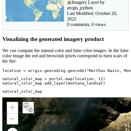
Imagery Layer by
arcgis_python
Last Modified: October 20,
2022
0 comments, 0 views
Visualizing the generated imagery product
We can compare the natural color and false color images. In the false
color image the red and brownish pixels correspond to burn scars of
the fire:
location = arcgis.geocoding.geocode(
"Marthas Basin, Mon
natural_color_map = portal.
map
(location, 
12
)

natural_color_map.add_layer(montana_landsat)
natural_color_map