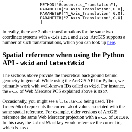
			],

		METHOD[
"Geocentric_Translation"
],

		PARAMETER[
"X_Axis_Translation"
,
0.0
],

		PARAMETER[
"Y_Axis_Translation"
,
0.0
],

		PARAMETER[
"Z_Axis_Translation"
,
0.0
]

In reality, there are 2 other transformations for the same two
coordinate systems with
s
and
. ArcGIS supports a
wkid
1251
1252
number of such transformations, which you can look up
here
.
Spatial reference when using the Python
API -
and
wkid
latestWkid
The sections above provide the theoretical background behind
geometry in general. While using the ArcGIS API for Python, we
primarily work with well-known IDs called as
. For instance,
wkid
the
of Web Mercator PCS explained above is
.
wkid
3857
Occasionally, you might see a
being used. The
latestWkid
represents the current
value associated with the
latestWkid
wkid
same spatial reference. For example, older versions of ArcGIS
reference the same Web Mercator projection with a
of
.
wkid
102100
In this case, the
key would reference the current id,
latestWkid
which is
.
3857