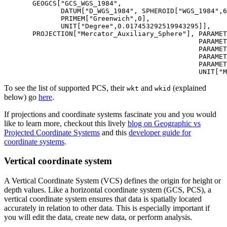
       GEOGCS[
"GCS_WGS_1984"
,

              DATUM[
"D_WGS_1984"
, SPHEROID[
"WGS_1984"
,
6
              PRIMEM[
"Greenwich"
,
0
],

              UNIT[
"Degree"
,
0.017453292519943295
]],

       PROJECTION[
"Mercator_Auxiliary_Sphere"
], PARAMET
                                                PARAMET
                                                PARAMET
                                                PARAMET
                                                PARAMET
                                                UNIT[
"M
To see the list of supported PCS, their
and
(explained
wkt
wkid
below) go
here
.
If projections and coordinate systems fascinate you and you would
like to learn more, checkout this lively
blog on Geographic vs
Projected Coordinate Systems
and this
developer guide for
coordinate systems
.
Vertical coordinate system
A Vertical Coordinate System (VCS) defines the origin for height or
depth values. Like a horizontal coordinate system (GCS, PCS), a
vertical coordinate system ensures that data is spatially located
accurately in relation to other data. This is especially important if
you will edit the data, create new data, or perform analysis.