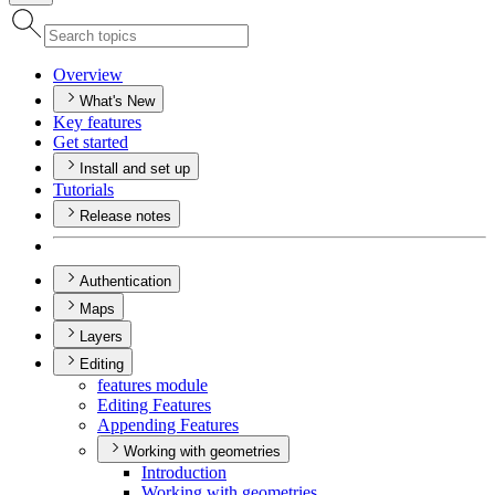
Overview
What's New
Key features
Get started
Install and set up
Tutorials
Release notes
Authentication
Maps
Layers
Editing
features module
Editing Features
Appending Features
Working with geometries
Introduction
Working with geometries