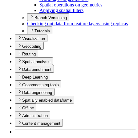
Spatial operations on geometries
Applying spatial filters
Branch Versioning
Checking out data from feature layers using replicas
Tutorials
Visualization
Geocoding
Routing
Spatial analysis
Data enrichment
Deep Learning
Geoprocessing tools
Data engineering
Spatially enabled dataframe
Offline
Administration
Content management