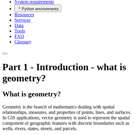
System requirements
Python environments
Resources
Services
Data
Tools
FAQ
Glossary
Part 1 - Introduction - what is
geometry?
What is geometry?
Geometry is the branch of mathematics dealing with spatial
relationships, measures, and properties of points, lines, and surfaces.
In GIS applications, vector geometry is used to represent the spatial
component of geographic features with discrete boundaries such as
wells, rivers, states, streets, and parcels.