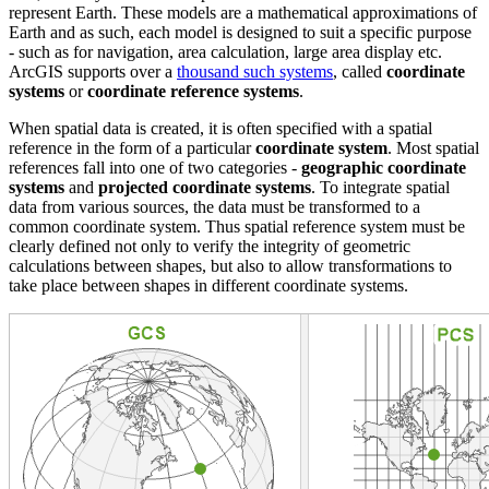
represent Earth. These models are a mathematical approximations of
Earth and as such, each model is designed to suit a specific purpose
- such as for navigation, area calculation, large area display etc.
ArcGIS supports over a
thousand such systems
, called
coordinate
systems
or
coordinate reference systems
.
When spatial data is created, it is often specified with a spatial
reference in the form of a particular
coordinate system
. Most spatial
references fall into one of two categories -
geographic coordinate
systems
and
projected coordinate systems
. To integrate spatial
data from various sources, the data must be transformed to a
common coordinate system. Thus spatial reference system must be
clearly defined not only to verify the integrity of geometric
calculations between shapes, but also to allow transformations to
take place between shapes in different coordinate systems.