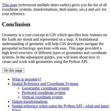
This page
(referenced multiple times earlier) gives you the list of all
coordinate systems, transformations, their names,
and
for
wkid
wkt
your reference.
Conclusion
Geometry is a core concept in GIS which specifies how features on
the Earth are stored and represented on a map. A foundational
understanding of geometry will help GIS developers navigate the
geospatial technology spectrum with ease. This page provided a
high-level overview of different types of geometries and coordinate
systems. In the subsequent guides, you will learn about how to
create and work with geometries using the Python API.
On this page
What is geometry?
Spatial Reference and Coordinate Systems
Geographic coordinate system
Projected coordinate system
Vertical coordinate system
Datum transformations
Spatial reference when using the Python AP
I - wkid and latest
Wkid