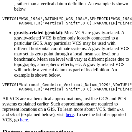
, rather than a vertical datum definition. An example is shown
below.
VERTCS[
"WGS_1984"
,DATUM[
"D_WGS_1984"
,SPHEROID[
"WGS_1984
       PARAMETER[
"Vertical_Shift"
,
0.0
],PARAMETER[
"Direc
gravity-related (geoidal)
: Most VCS are gravity-related. A
gravity-related VCS is often only loosely connected to a
particular GCS. Any particular VCS may be used with
different horizontal coordinate systems. A gravity-related VCS
may set its zero point through a local mean sea level or a
benchmark. Mean sea level will vary at different places due to
topography, atmospheric effects, etc. A gravity-related VCS
will include a vertical datum as part of its definition. An
example is shown below.
VERTCS[
"National_Geodetic_Vertical_Datum_1929"
,VDATUM[
"
       PARAMETER[
"Vertical_Shift"
,
0.0
],PARAMETER[
"Direc
All VCS are mathematical approximations, just like GCS and PCS
systems explained earlier. Such approximations are required to
represent locations on a GIS. To learn more about VCS, their
wkt
and
(explained below), visit
here
. To see the list of supported
wkid
VCS, go
here
.