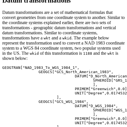
Datum transformations
Datum transformations are a set of mathematical formulas that
convert geometries from one coordinate system to another. Similar to
the coordinate systems explained earlier, there are two sets of
transformations - geographic datum transformations and vertical
datum transformations. Similar to coordinate systems,
transformations have a
and a
. The example below
wkt
wkid
represent the transformation used to convert a NAD 1983 coordinate
system to a WGS 84 coordinate system, two popular systems used
in the US. The
of this transformation is
and the
is
wkid
1188
wkt
shown below:
GEOGTRAN[
"NAD_1983_To_WGS_1984_1"
,

		GEOGCS[
"GCS_North_American_1983"
,

				DATUM[
"D_North_American
					SPHEROID[
"GRS_1
					],

				PRIMEM[
"Greenwich"
,
0.0
]
				UNIT[
"Degree"
,
0.0174532
			],

		GEOGCS[
"GCS_WGS_1984"
,

				DATUM[
"D_WGS_1984"
,

					SPHEROID[
"WGS_1
					],

				PRIMEM[
"Greenwich"
,
0.0
]
				UNIT[
"Degree"
,
0.0174532