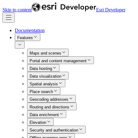
Skip to content
Esri Developer
Documentation
Features
Maps and scenes
Portal and content management
Data hosting
Data visualization
Spatial analysis
Place search
Geocoding addresses
Routing and directions
Data enrichment
Elevation
Security and authentication
Offline mapping apps