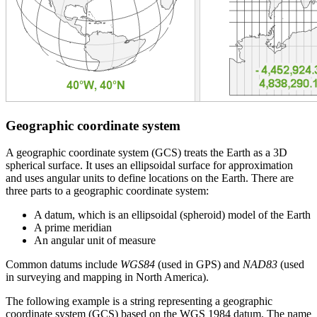
Geographic coordinate system
A geographic coordinate system (GCS) treats the Earth as a 3D
spherical surface. It uses an ellipsoidal surface for approximation
and uses angular units to define locations on the Earth. There are
three parts to a geographic coordinate system:
A datum, which is an ellipsoidal (spheroid) model of the Earth
A prime meridian
An angular unit of measure
Common datums include
WGS84
(used in GPS) and
NAD83
(used
in surveying and mapping in North America).
The following example is a string representing a geographic
coordinate system (GCS) based on the WGS 1984 datum. The name