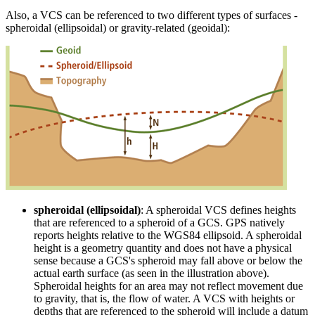
Also, a VCS can be referenced to two different types of surfaces -
spheroidal (ellipsoidal) or gravity-related (geoidal):
spheroidal (ellipsoidal)
: A spheroidal VCS defines heights
that are referenced to a spheroid of a GCS. GPS natively
reports heights relative to the WGS84 ellipsoid. A spheroidal
height is a geometry quantity and does not have a physical
sense because a GCS's spheroid may fall above or below the
actual earth surface (as seen in the illustration above).
Spheroidal heights for an area may not reflect movement due
to gravity, that is, the flow of water. A VCS with heights or
depths that are referenced to the spheroid will include a datum