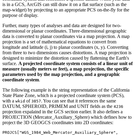
is in a GCS, ArcGIS can still draw it on a flat surface (such as the
map-widget) by projecting to an appropriate PCS on-the-fly for the
purpose of display.
Further, many types of analyses and data are designed for two-
dimensional or planar coordinates. Three-dimensional geographic
data is converted to planar coordinates via a map projection. A map
projection is a set of mathematical equations to convert from
longitude and latitude (i, j) to planar coordinates (x, y). Converting
from three to two dimensions causes distortions. A map projection is
designed to minimize the distortion caused by flattening the Earth's
surface.
A projected coordinate system consists of a linear unit of
measure (usually meters or feet), a map projection, the specific
parameters used by the map projection, and a geographic
coordinate system
.
The following example is the string representation of the California
State Plane Zone, which is a projected coordinate system (PCS),
with a
of
. You can see that it references the same
wkid
3857
DATUM, SPHEROID, PRIMEM and UNIT fields as the
4236
projection expalaind in the GCS section earlier. It also defines a
PROJECTION (Mercator_Auxiliary_Sphere) which defines how to
project the 3D GEOGCS coordinates into 2D coordinates:
PROJCS[
"WGS_1984_Web_Mercator_Auxiliary_Sphere"
,
