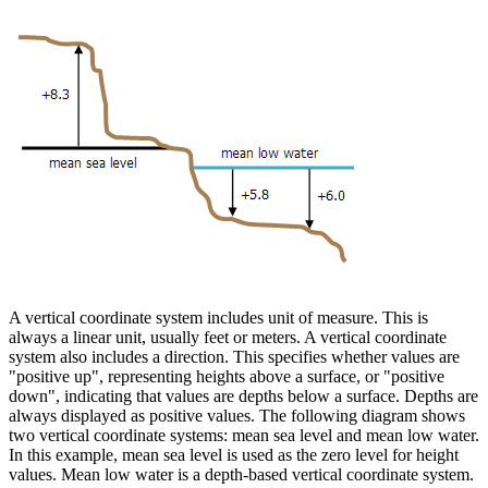
A vertical coordinate system includes unit of measure. This is
always a linear unit, usually feet or meters. A vertical coordinate
system also includes a direction. This specifies whether values are
"positive up", representing heights above a surface, or "positive
down", indicating that values are depths below a surface. Depths are
always displayed as positive values. The following diagram shows
two vertical coordinate systems: mean sea level and mean low water.
In this example, mean sea level is used as the zero level for height
values. Mean low water is a depth-based vertical coordinate system.