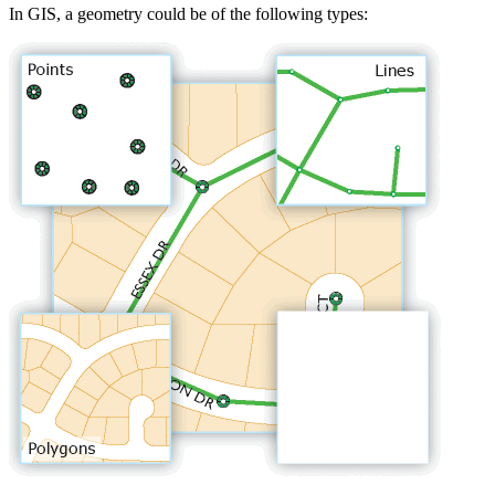
In GIS, a geometry could be of the following types: