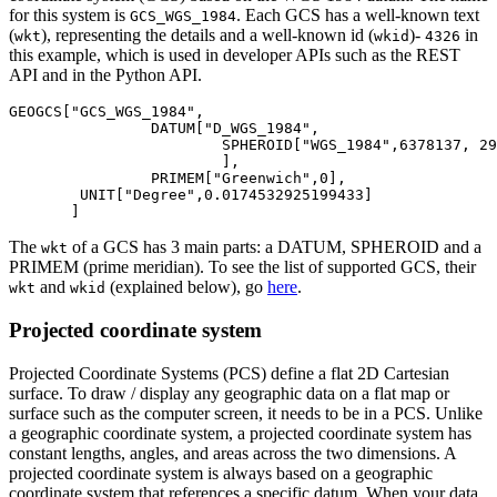
for this system is
. Each GCS has a well-known text
GCS_WGS_1984
(
), representing the details and a well-known id (
)-
in
wkt
wkid
4326
this example, which is used in developer APIs such as the REST
API and in the Python API.
GEOGCS[
"GCS_WGS_1984"
,

		DATUM[
"D_WGS_1984"
, 

			SPHEROID[
"WGS_1984"
,
6378137
, 
29
			],

		PRIMEM[
"Greenwich"
,
0
],

        UNIT[
"Degree"
,
0.0174532925199433
]

The
of a GCS has 3 main parts: a DATUM, SPHEROID and a
wkt
PRIMEM (prime meridian). To see the list of supported GCS, their
and
(explained below), go
here
.
wkt
wkid
Projected coordinate system
Projected Coordinate Systems (PCS) define a flat 2D Cartesian
surface. To draw / display any geographic data on a flat map or
surface such as the computer screen, it needs to be in a PCS. Unlike
a geographic coordinate system, a projected coordinate system has
constant lengths, angles, and areas across the two dimensions. A
projected coordinate system is always based on a geographic
coordinate system that references a specific datum. When your data