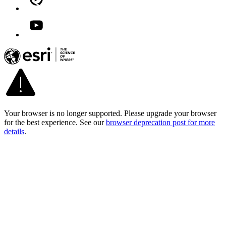
Your browser is no longer supported. Please upgrade your browser
for the best experience. See our
browser deprecation post for more
details
.