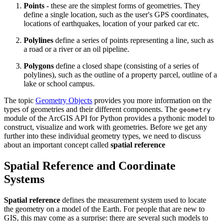
Points
- these are the simplest forms of geometries. They
define a single location, such as the user's GPS coordinates,
locations of earthquakes, location of your parked car etc.
Polylines
define a series of points representing a line, such as
a road or a river or an oil pipeline.
Polygons
define a closed shape (consisting of a series of
polylines), such as the outline of a property parcel, outline of a
lake or school campus.
The topic
Geometry Objects
provides you more information on the
types of geometries and their different components. The
geometry
module of the ArcGIS API for Python provides a pythonic model to
construct, visualize and work with geometries. Before we get any
further into these individual geometry types, we need to discuss
about an important concept called
spatial reference
Spatial Reference and Coordinate
Systems
Spatial reference
defines the measurement system used to locate
the geometry on a model of the Earth. For people that are new to
GIS, this may come as a surprise: there are several such models to