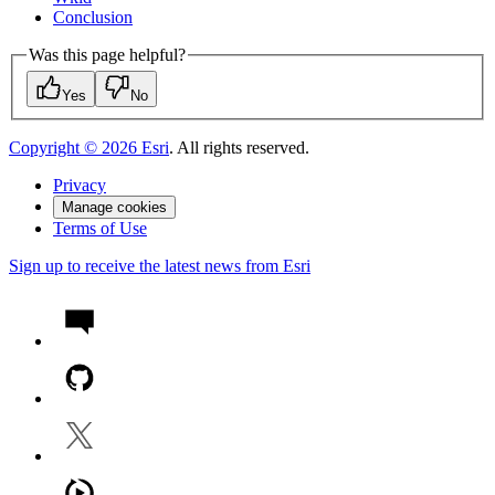
Conclusion
Was this page helpful?
Yes
No
Copyright ©
2026
Esri
. All rights reserved.
Privacy
Manage cookies
Terms of Use
Sign up to receive the latest news from Esri