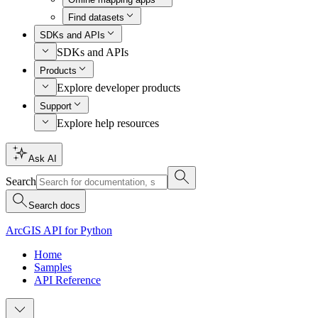
Find datasets
SDKs and APIs
SDKs and APIs
Products
Explore developer products
Support
Explore help resources
Ask AI
Search
Search docs
ArcGIS API for Python
Home
Samples
API Reference