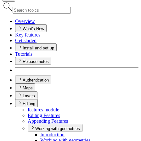
Overview
What's New
Key features
Get started
Install and set up
Tutorials
Release notes
Authentication
Maps
Layers
Editing
features module
Editing Features
Appending Features
Working with geometries
Introduction
Working with geometries