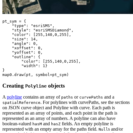
pt_sym = {

"type"
: 
"esriSMS"
,

"style"
: 
"esriSMSDiamond"
,

"color"
: [
255
,
140
,
0
,
255
],        

"size"
: 
14
,

"angle"
: 
0
,

"xoffset"
: 
0
,

"yoffset"
: 
0
,

"outline"
: {

"color"
: [
255
,
140
,
0
,
255
],

"width"
: 
1
}

}

map0.draw(pt, symbol=pt_sym)
Creating
objects
Polyline
A
polyline
contains an array of
or
and a
paths
curvePaths
. For polylines with curvePaths, see the sections
spatialReference
on JSON curve object and Polyline with curve. Each path is
represented as an array of points, and each point in the path is
represented as an array of numbers. A polyline can also have
boolean-valued
and
fields. An empty polyline is
hasM
hasZ
represented with an empty array for the paths field.
s and/or
Null