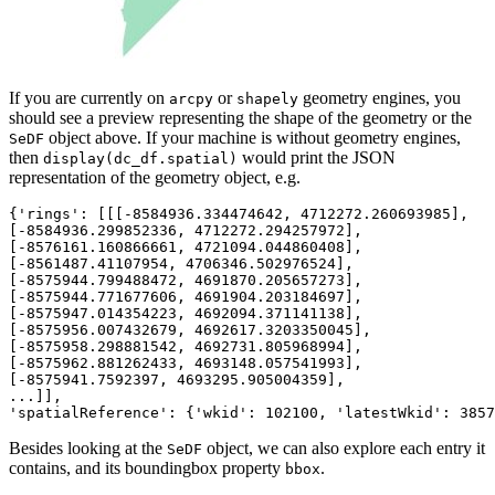
If you are currently on
or
geometry engines, you
arcpy
shapely
should see a preview representing the shape of the geometry or the
object above. If your machine is without geometry engines,
SeDF
then
would print the JSON
display(dc_df.spatial)
representation of the geometry object, e.g.
{'rings': [[[
-8584936.334474642
, 
4712272.260693985
],

[
-8584936.299852336
, 
4712272.294257972
],

[
-8576161.160866661
, 
4721094.044860408
],

[
-8561487.41107954
, 
4706346.502976524
],

[
-8575944.799488472
, 
4691870.205657273
],

[
-8575944.771677606
, 
4691904.203184697
],

[
-8575947.014354223
, 
4692094.371141138
],

[
-8575956.007432679
, 
4692617.3203350045
],

[
-8575958.298881542
, 
4692731.805968994
],

[
-8575962.881262433
, 
4693148.057541993
],

[
-8575941.7592397
, 
4693295.905004359
],

...]],

'spatialReference': {'wkid': 
102100
, 'latestWkid': 
3857
Besides looking at the
object, we can also explore each entry it
SeDF
contains, and its boundingbox property
.
bbox