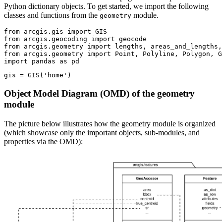
Python dictionary objects. To get started, we import the following
classes and functions from the
module.
geometry
from
 arcgis.gis 
import
from
 arcgis.geocoding 
import
from
 arcgis.geometry 
import
from
 arcgis.geometry 
import
import
 pandas 
as
 pd
gis = GIS(
'home'
)
Object Model Diagram (OMD) of the geometry
module
The picture below illustrates how the geometry module is organized
(which showcase only the important objects, sub-modules, and
properties via the OMD):