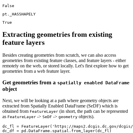
pt._HASSHAPELY
Extracting geometries from existing
feature layers
Besides creating geometries from scratch, we can also access
geometries from existing feature classes, and feature layers - either
remotely on the web, or stored locally. Let's first explore how to get
geometries from a web feature layer.
Get geometries from a
spatially enabled DataFrame
object
Next, we will be looking at a path where geometry objects are
extracted from Spatially Enabled DataFrame (SeDF) which is
obtained from
(in short, the path can be represented
FeatureLayer
as
->
->
objects).
FeatureLayer
SeDF
geometry
dc_fl = FeatureLayer(
'https://maps2.dcgis.dc.gov/dcgis/
dc_df = pd.DataFrame.spatial.from_layer(dc_fl)
