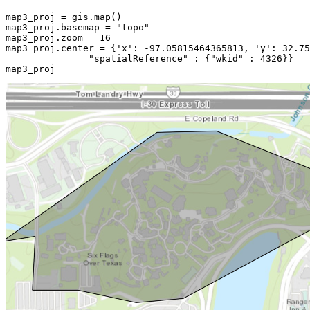
map3_proj = gis.
map
()

map3_proj.basemap = 
"topo"
map3_proj.zoom = 
16
map3_proj.center = {
'x'
: -
97.05815464365813
, 
'y'
: 
32.75
"spatialReference"
 : {
"wkid"
 : 
4326
}}

map3_proj