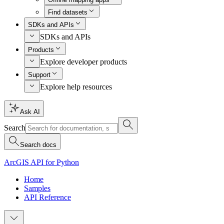
Find datasets
SDKs and APIs
SDKs and APIs
Products
Explore developer products
Support
Explore help resources
Ask AI
Search
Search docs
ArcGIS API for Python
Home
Samples
API Reference