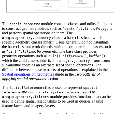
The
module contains classes and utility functions
arcgis.geometry
to construct geometry objects such as
s,
s,
s
Point
Polyline
Polygon
and perform spatial operations on them. The
class is a base class from which
arcgis.geometry.Geometry
specific geometry classes inherit. Users generally do not instantiate
the base class, but work directly with one or more child classes such
as
,
,
etc. The base class provides
Point
Polyline
Polygon
geometry operations such as
,
,
...
clip()
difference()
buffer()
which the child classes inherit. The
arcgis.geometry.functions
sub-module contains an alternate set of spatial operations. The
difference between these two sets of operations is explained in the
Spatial operations on geometries
guide in the
Two patterns of
applying spatial operations
section.
The
class is used to represent
SpatialReference
spatial
and
. The
reference
coordinate system information
module provides functions that can be
arcgis.geometry.filters
used to define spatial relationships to be used in queries against
feature layers and imagery layers.