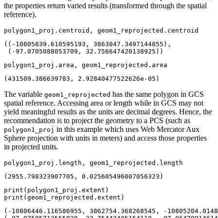
the properties return varied results (transformed through the spatial
reference).
polygon1_proj.centroid, geom1_reprojected.centroid
((-10805839.610595193, 3863047.3497144855),

 (-97.0705088053709, 32.756647420138925))
polygon1_proj.area, geom1_reprojected.area
(431509.386639783, 2.92840477522626e-05)
The variable
has the same polygon in GCS
geom1_reprojected
spatial reference. Accessing area or length while in GCS may not
yield meaningful results as the units are decimal degrees. Hence, the
recommendation is to project the geometry to a PCS (such as
in this example which uses Web Mercator Aux
polygon1_proj
Sphere projection with units in meters) and access those properties
in projected units.
polygon1_proj.length, geom1_reprojected.length
(2955.798323907705, 0.025605496007056323)
print
print
(geom1_reprojected.extent)
(-10806446.116586955, 3862754.368268545, -10805204.0148