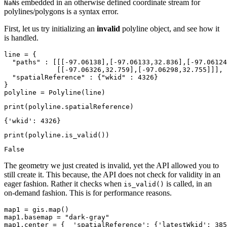
s embedded in an otherwise defined coordinate stream for
NaN
polylines/polygons is a syntax error.
First, let us try initializing an
invalid
polyline object, and see how it
is handled.
line = {

"paths"
 : [[[-
97.06138
],[-
97.06133
,
32.836
],[-
97.06124
             [[-
97.06326
,
32.759
],[-
97.06298
,
32.755
]]],

"spatialReference"
 : {
"wkid"
 : 
4326
}

}

polyline = Polyline(line)
print
(polyline.spatialReference)
print
(polyline.is_valid())
The geometry we just created is invalid, yet the API allowed you to
still create it. This because, the API does not check for validity in an
eager fashion. Rather it checks when
is called, in an
is_valid()
on-demand fashion. This is for performance reasons.
map1 = gis.
map
()

map1.basemap = 
"dark-gray"
map1.center = {  
'spatialReference'
: {
'latestWkid'
: 
385