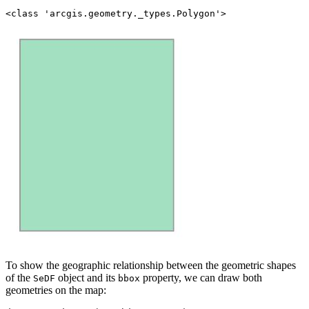
To show the geographic relationship between the geometric shapes
of the
object and its
property, we can draw both
SeDF
bbox
geometries on the map: