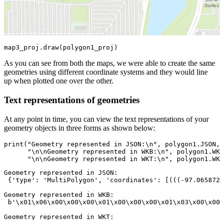
map3_proj.draw(polygon1_proj)
As you can see from both the maps, we were able to create the same
geometries using different coordinate systems and they would line
up when plotted one over the other.
Text representations of geometries
At any point in time, you can view the text representations of your
geometry objects in three forms as shown below:
print
(
"Geometry represented in JSON:\n"
, polygon1.JSON,
"\n\nGeometry represented in WKB:\n"
, polygon1.WK
"\n\nGeometry represented in WKT:\n"
, polygon1.WK
Geometry represented in JSON:

 {'type': 'MultiPolygon', 'coordinates': [(((-97.065872
Geometry represented in WKB:

 b'\x01\x06\x00\x00\x00\x01\x00\x00\x00\x01\x03\x00\x00
Geometry represented in WKT:
