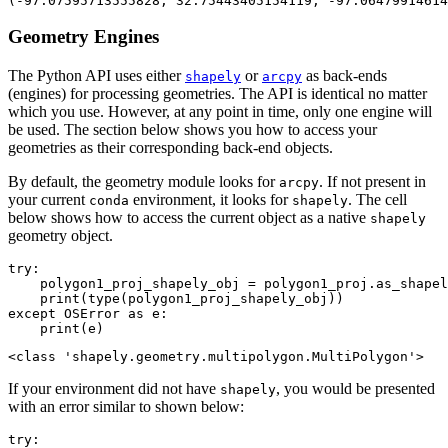
Geometry Engines
The Python API uses either
or
as back-ends
shapely
arcpy
(engines) for processing geometries. The API is identical no matter
which you use. However, at any point in time, only one engine will
be used. The section below shows you how to access your
geometries as their corresponding back-end objects.
By default, the geometry module looks for
. If not present in
arcpy
your current
environment, it looks for
. The cell
conda
shapely
below shows how to access the current object as a native
shapely
geometry object.
try
:

    polygon1_proj_shapely_obj = polygon1_proj.as_shapel
print
(
type
except
 OSError 
as
 e:

print
(e)
If your environment did not have
, you would be presented
shapely
with an error similar to shown below:
try
:
