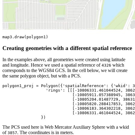
map3.draw(polygon1)
Creating geometries with a different spatial reference
In the examples above, all geometries were created using latitude
and longitude. Hence we used a spatial reference of
which
4326
corresponds to the WGS84 GCS. In the cell below, we will create
the same polygon object, but with a PCS.
polygon1_proj = Polygon({
'spatialReference'
: {
'wkid'
: 
3
'rings'
: [[[-
10806331.461044524
, 
3862
                             [-
10805911.057388945
, 
3863
                             [-
10805204.01487729
, 
38631
                             [-
10805820.288417853
, 
3862
                             [-
10806183.364302218
, 
3862
                             [-
10806331.461044524
, 
3862
                })
The PCS used here is Web Mercator Auxiliary Sphere with a wkid
of
. The coordinates is in meters.
3857