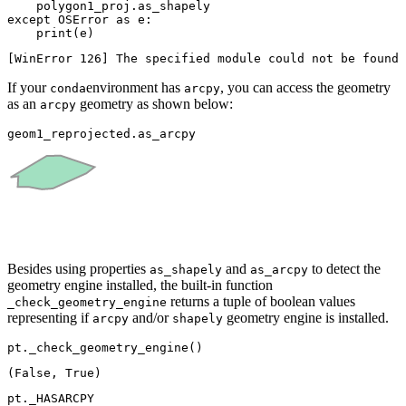
except
 OSError 
as
 e:

print
(e)
If your
environment has
, you can access the geometry
conda
arcpy
as an
geometry as shown below:
arcpy
geom1_reprojected.as_arcpy
Besides using properties
and
to detect the
as_shapely
as_arcpy
geometry engine installed, the built-in function
returns a tuple of boolean values
_check_geometry_engine
representing if
and/or
geometry engine is installed.
arcpy
shapely
pt._check_geometry_engine()
pt._HASARCPY