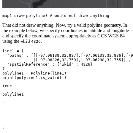
map1.draw(polyline) 
# would not draw anything
That did not draw anything. Now, try a valid polyline geometry. In
the example below, we specify coordinates in latitude and longitude
and specify the coordinate system appropriately as GCS WGS 84
using the
.
wkid
4326
line1 = {

"paths"
 : [[[-
97.06138
,
32.837
],[-
97.06133
,
32.836
],[-
9
             [[-
97.06326
,
32.759
],[-
97.06298
,
32.755
]]],

"spatialReference"
 : {
"wkid"
 : 
4326
}

}

print
(polyline1.is_valid())
polyline1