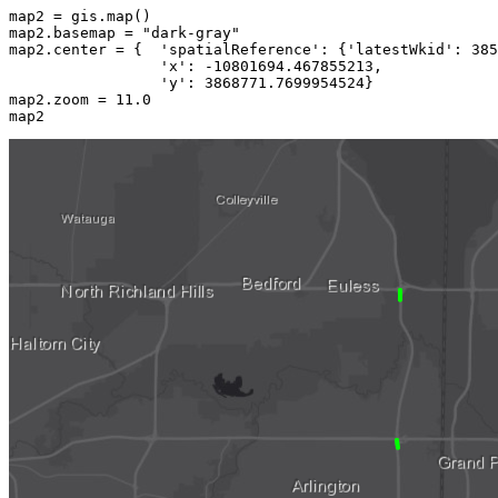
map2 = gis.
map
()

map2.basemap = 
"dark-gray"
map2.center = {  
'spatialReference'
: {
'latestWkid'
: 
385
'x'
: -
10801694.467855213
,

'y'
: 
3868771.7699954524
}

map2.zoom = 
11.0
map2