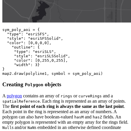
sym_poly_aoi = {

"type"
: 
"esriSFS"
,

"style"
: 
"esriSFSSolid"
,

"color"
: [
0
,
0
,
0
,
0
],

"outline"
: {

"type"
: 
"esriSLS"
,

"style"
: 
"esriSLSSolid"
,

"color"
: [
0
,
255
,
0
,
255
],

"width"
: 
3
}

}

map2.draw(polyline1, symbol = sym_poly_aoi)
Creating
objects
Polygon
A
polygon
contains an array of
or
and a
rings
curveRings
. Each ring is represented as an array of points.
spatialReference
The
first point of each ring is always the same as the last point
.
Each point in the ring is represented as an array of numbers. A
polygon can also have boolean-valued
and
fields. An
hasM
hasZ
empty polygon is represented with an empty array for the rings field.
s and/or
s embedded in an otherwise defined coordinate
Null
NaN