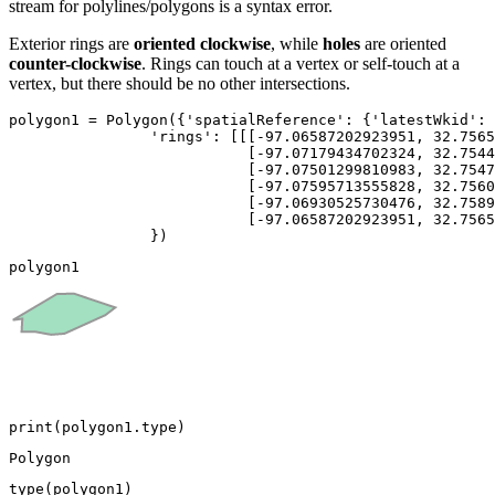
stream for polylines/polygons is a syntax error.
Exterior rings are
oriented clockwise
, while
holes
are oriented
counter-clockwise
. Rings can touch at a vertex or self-touch at a
vertex, but there should be no other intersections.
polygon1 = Polygon({
'spatialReference'
: {
'latestWkid'
: 
'rings'
: [[[-
97.06587202923951
, 
32.7565
                           [-
97.07179434702324
, 
32.7544
                           [-
97.07501299810983
, 
32.7547
                           [-
97.07595713555828
, 
32.7560
                           [-
97.06930525730476
, 
32.7589
                           [-
97.06587202923951
, 
32.7565
                })
polygon1
print
(polygon1.
type
)
type
(polygon1)