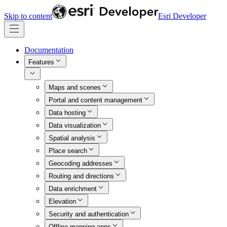
Skip to content
Esri Developer
Documentation
Features
Maps and scenes
Portal and content management
Data hosting
Data visualization
Spatial analysis
Place search
Geocoding addresses
Routing and directions
Data enrichment
Elevation
Security and authentication
Offline mapping apps