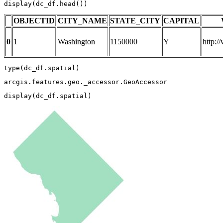
display(dc_df.head())
OBJECTID
CITY_NAME
STATE_CITY
CAPITAL
0
1
Washington
1150000
Y
http:
type
(dc_df.spatial)
arcgis.features.geo._accessor.GeoAccessor
display(dc_df.spatial)