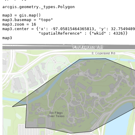
arcgis.geometry._types.Polygon
map3 = gis.
map
()

map3.basemap = 
"topo"
map3.zoom = 
16
map3.center = {
'x'
: -
97.05815464365813
, 
'y'
: 
32.7549489
"spatialReference"
 : {
"wkid"
 : 
4326
}}

map3