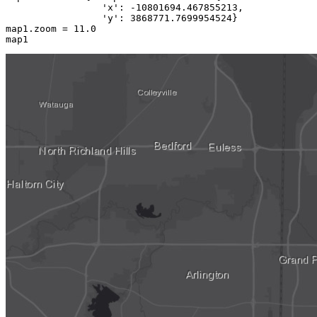
'x'
: -
10801694.467855213
,

'y'
: 
3868771.7699954524
}

map1.zoom = 
11.0
map1