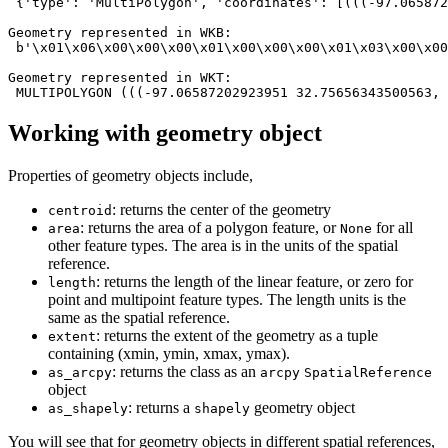
 {'type': 'MultiPolygon', 'coordinates': [(((-97.065872
Geometry represented in WKB:

 b'\x01\x06\x00\x00\x00\x01\x00\x00\x00\x01\x03\x00\x00
Geometry represented in WKT:

Working with geometry object
Properties of geometry objects include,
: returns the center of the geometry
centroid
: returns the area of a polygon feature, or
for all
area
None
other feature types. The area is in the units of the spatial
reference.
: returns the length of the linear feature, or zero for
length
point and multipoint feature types. The length units is the
same as the spatial reference.
: returns the extent of the geometry as a tuple
extent
containing (xmin, ymin, xmax, ymax).
: returns the class as an
as_arcpy
arcpy
SpatialReference
object
: returns a
geometry object
as_shapely
shapely
You will see that for geometry objects in different spatial references,