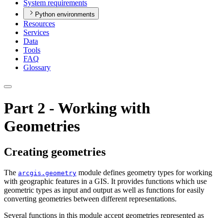
System requirements
Python environments
Resources
Services
Data
Tools
FAQ
Glossary
Part 2 - Working with
Geometries
Creating geometries
The
module defines geometry types for working
arcgis.geometry
with geographic features in a GIS. It provides functions which use
geometric types as input and output as well as functions for easily
converting geometries between different representations.
Several functions in this module accept geometries represented as