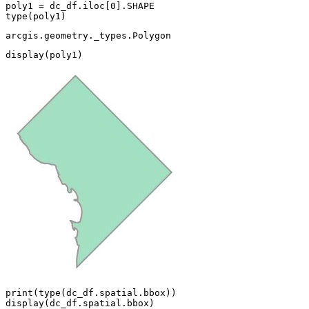
poly1 = dc_df.iloc[
0
type
(poly1)
arcgis.geometry._types.Polygon
display(poly1)
print
(
type
(dc_df.spatial.bbox))

display(dc_df.spatial.bbox)