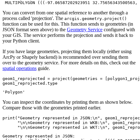
You can convert from one spatial reference to another through a
process called 'projection'. The
arcgis.geometry.project()
function can be used for this. This function sends to geometries (in
JSON format seen above) to the
Geometry Service
configured with
your GIS. The service performs the projection and sends it back to
your Python client.
If you have large geometries, projecting them locally (either using
ArcPy or Shapely backend) is recommended over sending them
over to the geometry service. For more details on this, check out the
spatial operations
guide.
geom1_reprojected = project(geometries = [polygon1_proj
geom1_reprojected.
type
'Polygon'
You can inspect the coordinates by printing them as shown below.
Compare those with the geometries printed earlier.
print
(
"Geometry represented in JSON:\n"
, geom1_reprojec
"\n\nGeometry represented in WKB:\n"
, geom1_repro
"\n\nGeometry represented in WKT:\n"
, geom1_repro
Geometry represented in JSON:
