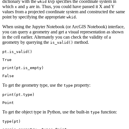
dictionary with the
kvp specifies the coordinate system in
wkid
which
and
are in. Thus, you could have passed it X and Y
x
y
values from a projected coordinate system and constructed the same
point by specifying the appropriate
.
wkid
When using the Jupyter Notebook (or ArcGIS Notebook) interface,
you can query a geometry and get a visual representation as shown
in the cell earlier. Alternately you can check the validity of a
geometry by querying the
method.
is_valid()
pt.is_valid()
True
print
(pt.is_empty)
To get the geometry type, use the
property:
type
print
(pt.
type
)
To get the object type in Python, use the built-in
function:
type
type
(pt)