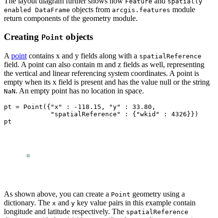
The layout diagram further shows how
and
Feature
spatially
objects from
module
enabled DataFrame
arcgis.features
return components of the geometry module.
Creating
objects
Point
A
point
contains x and y fields along with a
spatialReference
field. A point can also contain m and z fields as well, representing
the vertical and linear referencing system coordinates. A point is
empty when its x field is present and has the value null or the string
. An empty point has no location in space.
NaN
pt = Point({
"x"
 : -
118.15
, 
"y"
 : 
33.80
, 

"spatialReference"
 : {
"wkid"
 : 
4326
}})

pt
As shown above, you can create a
geometry using a
Point
dictionary. The
and
key value pairs in this example contain
x
y
longitude and latitude respectively. The
spatialReference