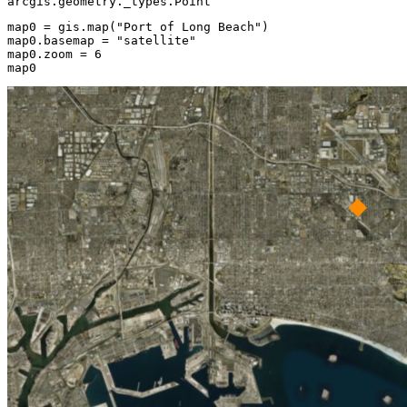
arcgis.geometry._types.Point
map0 = gis.
map
(
"Port of Long Beach"
)

map0.basemap = 
"satellite"
map0.zoom = 
6
map0