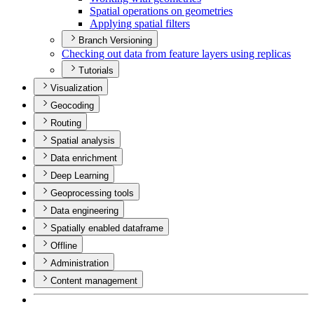
Spatial operations on geometries
Applying spatial filters
Branch Versioning
Checking out data from feature layers using replicas
Tutorials
Visualization
Geocoding
Routing
Spatial analysis
Data enrichment
Deep Learning
Geoprocessing tools
Data engineering
Spatially enabled dataframe
Offline
Administration
Content management