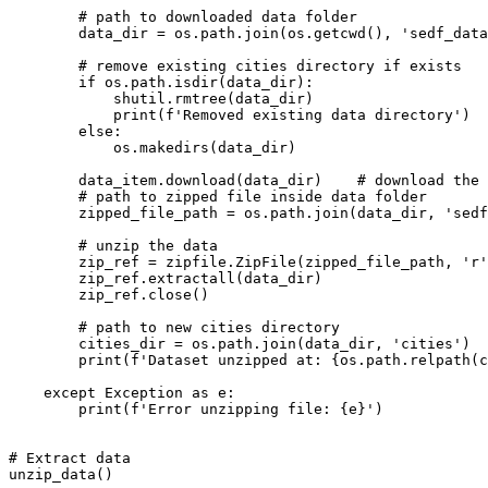
# path to downloaded data folder
        data_dir = os.path.join(os.getcwd(), 
'sedf_data
# remove existing cities directory if exists
if
 os.path.isdir(data_dir):

            shutil.rmtree(data_dir)

print
(
f'Removed existing data directory'
)

else
:

            os.makedirs(data_dir)

        data_item.download(data_dir)    
# download the 
# path to zipped file inside data folder
        zipped_file_path = os.path.join(data_dir, 
'sedf
# unzip the data
        zip_ref = zipfile.ZipFile(zipped_file_path, 
'r'
        zip_ref.extractall(data_dir)

        zip_ref.close()

# path to new cities directory
        cities_dir = os.path.join(data_dir, 
'cities'
)

print
(
f'Dataset unzipped at: 
{os.path.relpath(c
except
 Exception 
as
 e:

print
(
f'Error unzipping file: 
{e}
'
)

# Extract data
unzip_data()