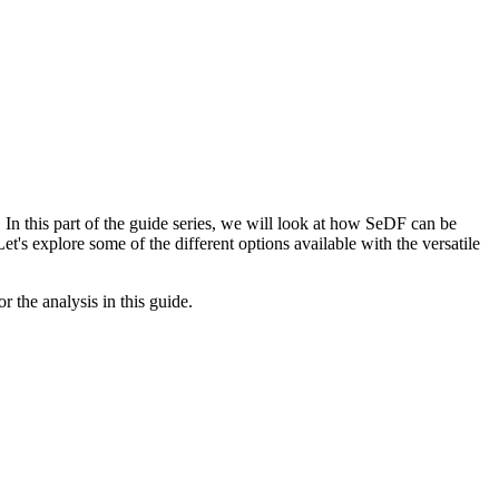
In this part of the guide series, we will look at how SeDF can be
t's explore some of the different options available with the versatile
 the analysis in this guide.