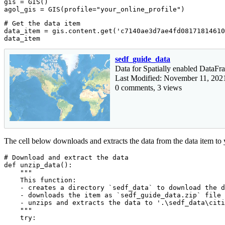
gis = GIS()

agol_gis = GIS(profile=
"your_online_profile"
)
# Get the data item
data_item = gis.content.get(
'c7140ae3d7ae4fd08171814610
data_item
sedf_guide_data
Data for Spatially enabled DataF
Last Modified: November 11, 202
0 comments, 3 views
The cell below downloads and extracts the data from the data item to
# Download and extract the data
def
unzip_data
():
"""

    This function:

    - creates a directory `sedf_data` to download the d
    - downloads the item as `sedf_guide_data.zip` file 
    - unzips and extracts the data to '.\sedf_data\citi
    """
try
:
