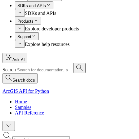
SDKs and APIs
SDKs and APIs
Products
Explore developer products
Support
Explore help resources
Ask AI
Search
Search docs
ArcGIS API for Python
Home
Samples
API Reference