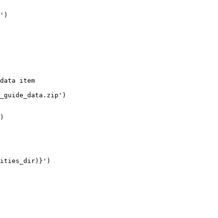
'
)

data item
_guide_data.zip'
)

)

ities_dir)}
'
)
