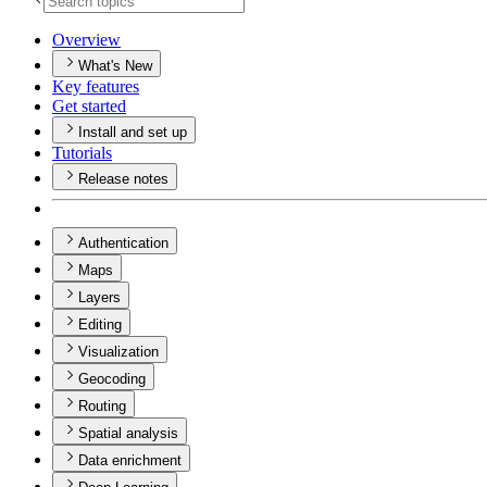
Overview
What's New
Key features
Get started
Install and set up
Tutorials
Release notes
Authentication
Maps
Layers
Editing
Visualization
Geocoding
Routing
Spatial analysis
Data enrichment