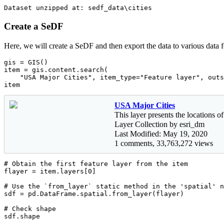
Create a SeDF
Here, we will create a SeDF and then export the data to various data 
gis = GIS()

item = gis.content.search(

"USA Major Cities"
, item_type=
"Feature layer"
, outs
item
USA Major Cities
This layer presents the locations of
Layer Collection by esri_dm
Last Modified: May 19, 2020
1 comments, 33,763,272 views
# Obtain the first feature layer from the item
flayer = item.layers[
0
]

# Use the `from_layer` static method in the 'spatial' n
sdf = pd.DataFrame.spatial.from_layer(flayer)

# Check shape
sdf.shape