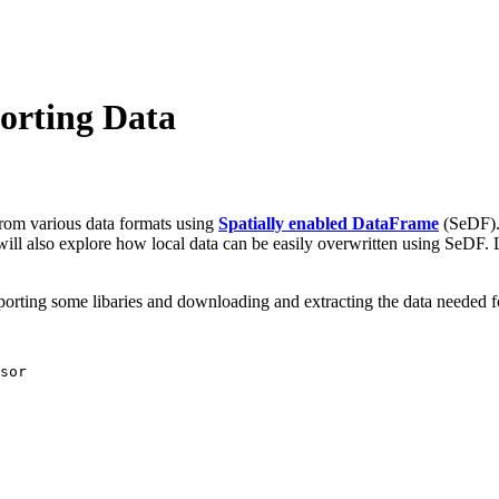
orting Data
from various data formats using
Spatially enabled DataFrame
(SeDF). 
will also explore how local data can be easily overwritten using SeDF. Le
mporting some libaries and downloading and extracting the data needed for