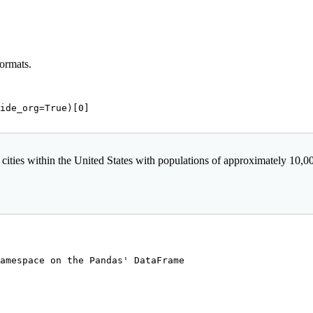
formats.
ide_org=
True
)[
0
]

 cities within the United States with populations of approximately 10,000 o
amespace on the Pandas' DataFrame