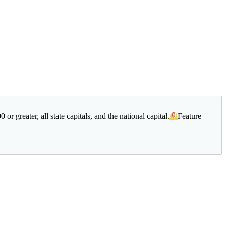
r greater, all state capitals, and the national capital.
Feature