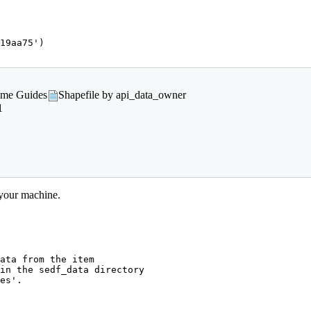
19aa75'
)

rame Guides
Shapefile by api_data_owner
1
 your machine.
ata from the item

in the sedf_data directory

es'.
