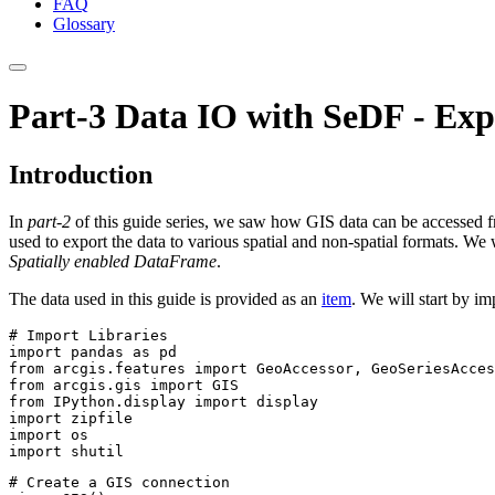
FAQ
Glossary
Part-3 Data IO with SeDF - Exp
Introduction
In
part-2
of this guide series, we saw how GIS data can be accessed 
used to export the data to various spatial and non-spatial formats. We 
Spatially enabled DataFrame
.
The data used in this guide is provided as an
item
. We will start by i
# Import Libraries
import
 pandas 
as
from
 arcgis.features 
import
from
 arcgis.gis 
import
from
 IPython.display 
import
import
import
import
 shutil
# Create a GIS connection