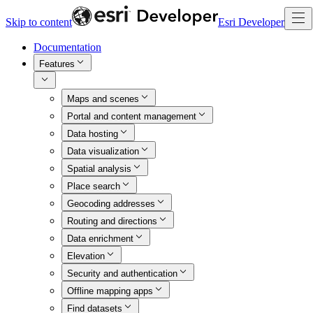
Skip to content
Esri Developer
Documentation
Features
Maps and scenes
Portal and content management
Data hosting
Data visualization
Spatial analysis
Place search
Geocoding addresses
Routing and directions
Data enrichment
Elevation
Security and authentication
Offline mapping apps
Find datasets