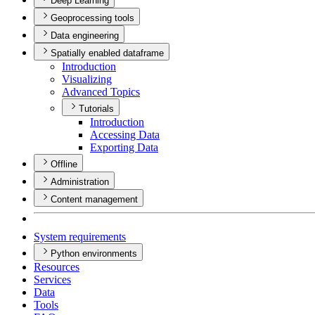
Deep Learning
Geoprocessing tools
Data engineering
Spatially enabled dataframe
Introduction
Visualizing
Advanced Topics
Tutorials
Introduction
Accessing Data
Exporting Data
Offline
Administration
Content management
System requirements
Python environments
Resources
Services
Data
Tools