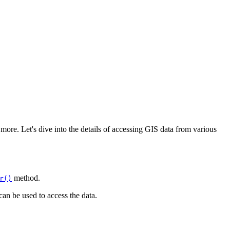
more. Let's dive into the details of accessing GIS data from various
method.
r()
can be used to access the data.