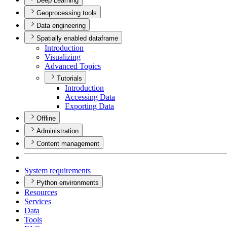
Deep Learning
Geoprocessing tools
Data engineering
Spatially enabled dataframe
Introduction
Visualizing
Advanced Topics
Tutorials
Introduction
Accessing Data
Exporting Data
Offline
Administration
Content management
System requirements
Python environments
Resources
Services
Data
Tools