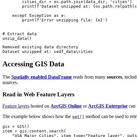
        cities_dir = os.path.join(data_dir, 
'cities'
)

print
(
f'Dataset unzipped at: 
{os.path.relpath(c
except
 Exception 
as
 e:

print
(
f'Error unzipping file: 
{e}
'
)

# Extract data
unzip_data()
Removed existing data directory

Accessing GIS Data
The
Spatially enabled DataFrame
reads from many
sources
, inclu
sources.
Read in Web Feature Layers
Feature layers
hosted on
ArcGIS Online
or
ArcGIS Enterprise
can 
The example below shows how the
method can be used to ret
get()
gis = GIS()

item = gis.content.search(

"USA Major Cities"
, item_type=
"Feature layer"
, outs