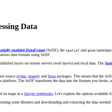
essing Data
atially enabled DataFrame
(SeDF), the
and
namespaces
spatial
geom
various data formats using SeDF.
published layers on remote servers (web layers) and local data. The
Spa
open source
pyshp
,
shapely
and
fiona
packages. This means that the
SeD
our platform. The
SeDF
transforms the data into the formats you desire, 
ed on maps in a
Jupyter notebooks
. Let's explore the options available 
mporting some libraries and downloading and extracting the data needed fo