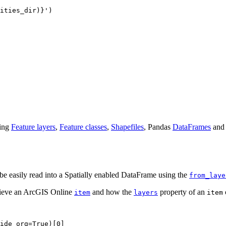
ities_dir)}
'
)

ding
Feature layers
,
Feature classes
,
Shapefiles
, Pandas
DataFrames
and 
be easily read into a Spatially enabled DataFrame using the
from_laye
rieve an ArcGIS Online
and how the
property of an
item
layers
item
ide_org=
True
)[
0
]
