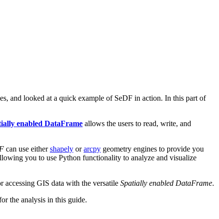
, and looked at a quick example of SeDF in action. In this part of
tially enabled DataFrame
allows the users to read, write, and
F
can use either
shapely
or
arcpy
geometry engines to provide you
allowing you to use Python functionality to analyze and visualize
for accessing GIS data with the versatile
Spatially enabled DataFrame
.
r the analysis in this guide.