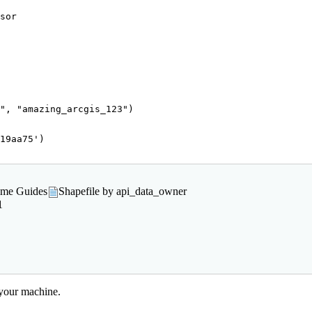
"
, 
"amazing_arcgis_123"
)
19aa75'
)

rame Guides
Shapefile by api_data_owner
1
 your machine.