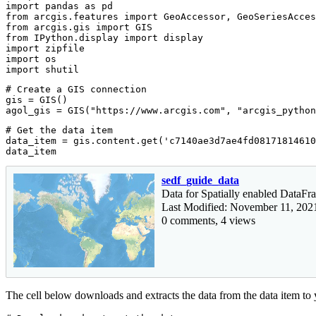
import
 pandas 
as
from
 arcgis.features 
import
from
 arcgis.gis 
import
from
 IPython.display 
import
import
import
import
 shutil
# Create a GIS connection
gis = GIS()

agol_gis = GIS(
"https://www.arcgis.com"
, 
"arcgis_python
# Get the data item
data_item = gis.content.get(
'c7140ae3d7ae4fd08171814610
data_item
sedf_guide_data
Data for Spatially enabled DataF
Last Modified: November 11, 202
0 comments, 4 views
The cell below downloads and extracts the data from the data item to