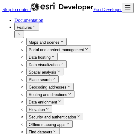
Skip to content
Esri Developer
Documentation
Features
Maps and scenes
Portal and content management
Data hosting
Data visualization
Spatial analysis
Place search
Geocoding addresses
Routing and directions
Data enrichment
Elevation
Security and authentication
Offline mapping apps
Find datasets