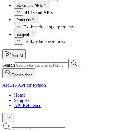
SDKs and APIs
SDKs and APIs
Products
Explore developer products
Support
Explore help resources
Ask AI
Search
Search docs
ArcGIS API for Python
Home
Samples
API Reference