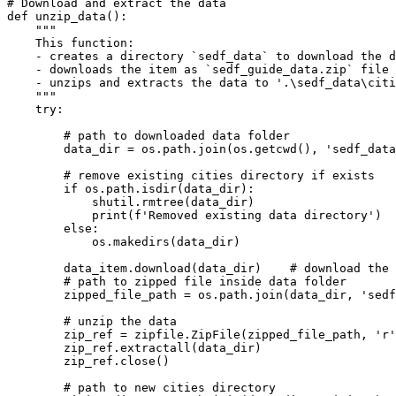
# Download and extract the data
def
unzip_data
():
"""

    This function:

    - creates a directory `sedf_data` to download the d
    - downloads the item as `sedf_guide_data.zip` file 
    - unzips and extracts the data to '.\sedf_data\citi
    """
try
:

# path to downloaded data folder
        data_dir = os.path.join(os.getcwd(), 
'sedf_data
# remove existing cities directory if exists
if
 os.path.isdir(data_dir):

            shutil.rmtree(data_dir)

print
(
f'Removed existing data directory'
)

else
:

            os.makedirs(data_dir)

        data_item.download(data_dir)    
# download the 
# path to zipped file inside data folder
        zipped_file_path = os.path.join(data_dir, 
'sedf
# unzip the data
        zip_ref = zipfile.ZipFile(zipped_file_path, 
'r'
        zip_ref.extractall(data_dir)

        zip_ref.close()

# path to new cities directory