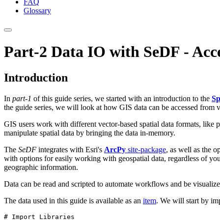
FAQ
Glossary
Part-2 Data IO with SeDF - Acc
Introduction
In
part-1
of this guide series, we started with an introduction to the
Sp
the guide series, we will look at how GIS data can be accessed from 
GIS users work with different vector-based spatial data formats, like 
manipulate spatial data by bringing the data in-memory.
The
SeDF
integrates with Esri's
ArcPy
site-package
, as well as the 
with options for easily working with geospatial data, regardless of y
geographic information.
Data can be read and scripted to automate workflows and be visualiz
The data used in this guide is available as an
item
. We will start by i
# Import Libraries