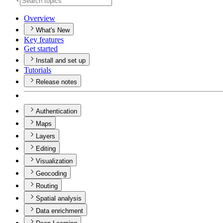
Overview
What's New
Key features
Get started
Install and set up
Tutorials
Release notes
Authentication
Maps
Layers
Editing
Visualization
Geocoding
Routing
Spatial analysis
Data enrichment