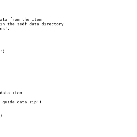
ata from the item

in the sedf_data directory

es'.

'
)

data item
_guide_data.zip'
)

)
