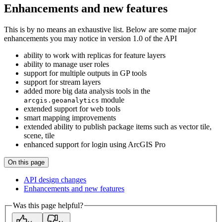
Enhancements and new features
This is by no means an exhaustive list. Below are some major
enhancements you may notice in version 1.0 of the API
ability to work with replicas for feature layers
ability to manage user roles
support for multiple outputs in GP tools
support for stream layers
added more big data analysis tools in the
module
arcgis.geoanalytics
extended support for web tools
smart mapping improvements
extended ability to publish package items such as vector tile,
scene, tile
enhanced support for login using ArcGIS Pro
On this page
AP
I design changes
Enhancements and new features
Was this page helpful?