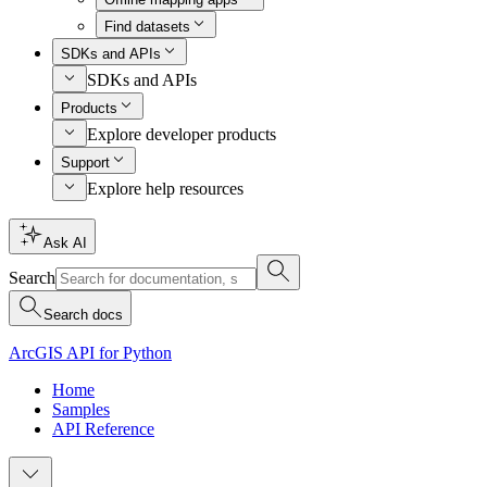
Find datasets
SDKs and APIs
SDKs and APIs
Products
Explore developer products
Support
Explore help resources
Ask AI
Search
Search docs
ArcGIS API for Python
Home
Samples
API Reference