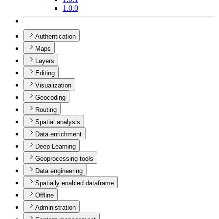
1.0.0
Authentication
Maps
Layers
Editing
Visualization
Geocoding
Routing
Spatial analysis
Data enrichment
Deep Learning
Geoprocessing tools
Data engineering
Spatially enabled dataframe
Offline
Administration