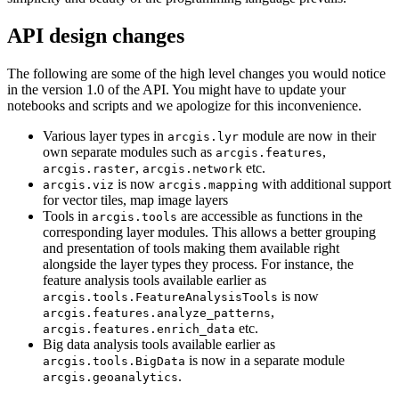
API design changes
The following are some of the high level changes you would notice
in the version 1.0 of the API. You might have to update your
notebooks and scripts and we apologize for this inconvenience.
Various layer types in
module are now in their
arcgis.lyr
own separate modules such as
,
arcgis.features
,
etc.
arcgis.raster
arcgis.network
is now
with additional support
arcgis.viz
arcgis.mapping
for vector tiles, map image layers
Tools in
are accessible as functions in the
arcgis.tools
corresponding layer modules. This allows a better grouping
and presentation of tools making them available right
alongside the layer types they process. For instance, the
feature analysis tools available earlier as
is now
arcgis.tools.FeatureAnalysisTools
,
arcgis.features.analyze_patterns
etc.
arcgis.features.enrich_data
Big data analysis tools available earlier as
is now in a separate module
arcgis.tools.BigData
.
arcgis.geoanalytics