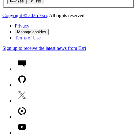
Yes
No
Copyright ©
2026
Esri
. All rights reserved.
Privacy
Manage cookies
Terms of Use
Sign up to receive the latest news from Esri