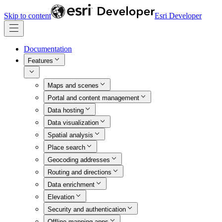
Skip to content
Esri Developer
Documentation
Features
Maps and scenes
Portal and content management
Data hosting
Data visualization
Spatial analysis
Place search
Geocoding addresses
Routing and directions
Data enrichment
Elevation
Security and authentication
Offline mapping apps