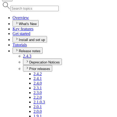
Overview
What's New
Key features
Get started
Install and set up
Tutorials
Release notes
2.4.3
Deprecation Notices
Prior releases
2.4.2
2.4.1
2.4.0
2.3.1
2.3.0
2.2.0
2.1.0.3
2.0.1
2.0.0
1.9.1