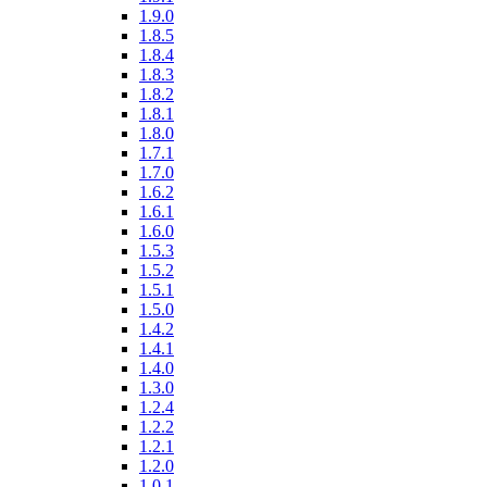
1.9.0
1.8.5
1.8.4
1.8.3
1.8.2
1.8.1
1.8.0
1.7.1
1.7.0
1.6.2
1.6.1
1.6.0
1.5.3
1.5.2
1.5.1
1.5.0
1.4.2
1.4.1
1.4.0
1.3.0
1.2.4
1.2.2
1.2.1
1.2.0
1.0.1