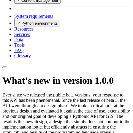
Content management
System requirements
Python environments
Resources
Services
Data
Tools
FAQ
Glossary
What's new in version 1.0.0
Ever since we released the public beta versions, your response to
this API has been phenomenal. Since the last release of beta 3, the
API went through a redesign phase. We took a critical look at the
previous design and evaluated it against the ease of use, extensibility
and our original goal of developing a Pythonic API for GIS. The
result is this new design, a design that simply does not contour to the
implementation logic, but efficiently abstracts it, ensuring the
simplicity and beauty of the programming language prevails.