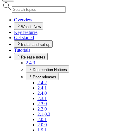
Overview
What's New
Key features
Get started
Install and set up
Tutorials
Release notes
2.4.3
Deprecation Notices
Prior releases
2.4.2
2.4.1
2.4.0
2.3.1
2.3.0
2.2.0
2.1.0.3
2.0.1
2.0.0
1.9.1