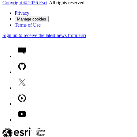
Copyright ©
2026
Esri
. All rights reserved.
Privacy
Manage cookies
Terms of Use
Sign up to receive the latest news from Esri