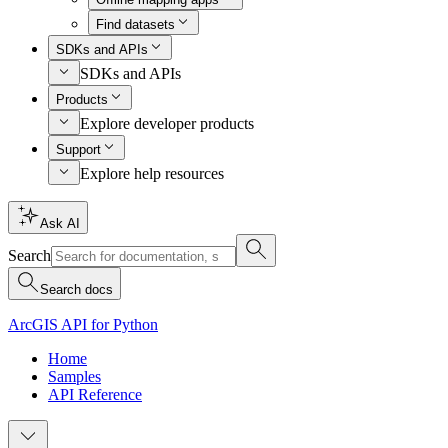
Find datasets
SDKs and APIs
SDKs and APIs
Products
Explore developer products
Support
Explore help resources
Ask AI
Search
Search docs
ArcGIS API for Python
Home
Samples
API Reference