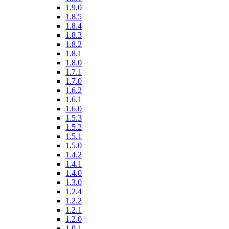
1.9.0
1.8.5
1.8.4
1.8.3
1.8.2
1.8.1
1.8.0
1.7.1
1.7.0
1.6.2
1.6.1
1.6.0
1.5.3
1.5.2
1.5.1
1.5.0
1.4.2
1.4.1
1.4.0
1.3.0
1.2.4
1.2.2
1.2.1
1.2.0
1.0.1