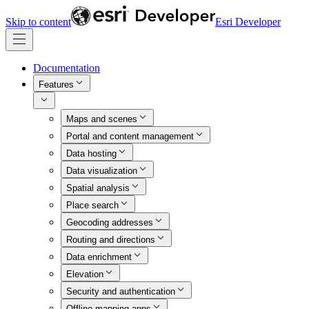
Skip to content
Esri Developer
Documentation
Features
Maps and scenes
Portal and content management
Data hosting
Data visualization
Spatial analysis
Place search
Geocoding addresses
Routing and directions
Data enrichment
Elevation
Security and authentication
Offline mapping apps