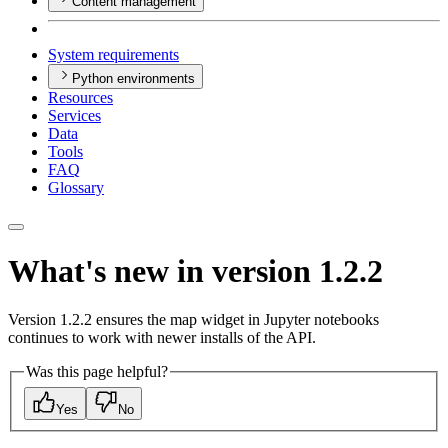
Content management
System requirements
Python environments
Resources
Services
Data
Tools
FAQ
Glossary
What's new in version 1.2.2
Version 1.2.2 ensures the map widget in Jupyter notebooks
continues to work with newer installs of the API.
Was this page helpful?
Yes
No