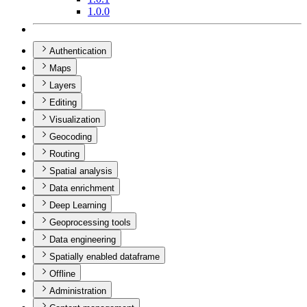
1.0.0
Authentication
Maps
Layers
Editing
Visualization
Geocoding
Routing
Spatial analysis
Data enrichment
Deep Learning
Geoprocessing tools
Data engineering
Spatially enabled dataframe
Offline
Administration