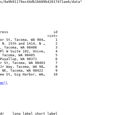
s/9a9b91179ac44db1b689b42017471ae6/data"
ress                      id
                       <int>
or St, Tacoma, WA 984…     1
 N. 15th and 1414, N …     2
, Tacoma, WA 98406         3
Pl W Suite 102, Unive…     4
 Tacoma, WA 98405          5
Puyallup, WA 98371         6
r St, Tacoma, WA 98403     7
Jr Way, Tacoma, WA 98…     8
 NE, Tacoma, WA 98422      9
ew St, Gig Harbor, WA…    10
.
me()
dr    long_label short_label