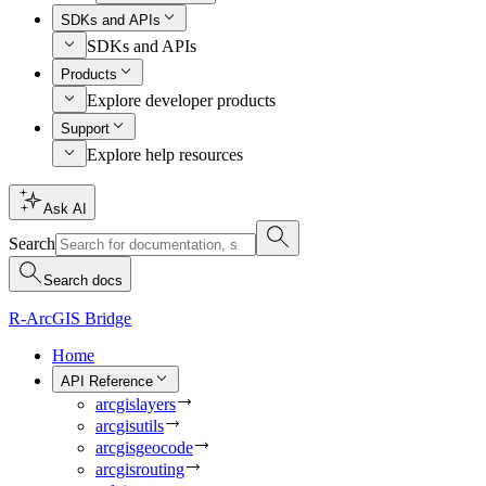
SDKs and APIs
SDKs and APIs
Products
Explore developer products
Support
Explore help resources
Ask AI
Search
Search docs
R-ArcGIS Bridge
Home
API Reference
arcgislayers
arcgisutils
arcgisgeocode
arcgisrouting