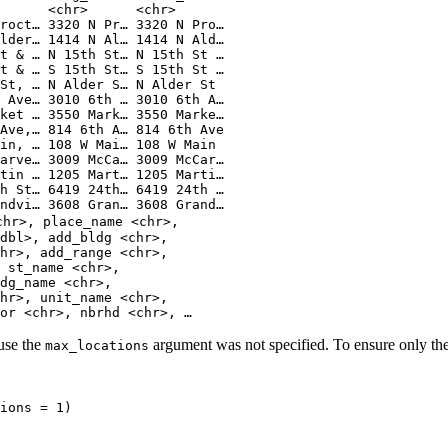
      <chr>      <chr>      
roct… 3320 N Pr… 3320 N Pro…
lder… 1414 N Al… 1414 N Ald…
t & … N 15th St… N 15th St …
t & … S 15th St… S 15th St …
St, … N Alder S… N Alder St 
 Ave… 3010 6th … 3010 6th A…
ket … 3550 Mark… 3550 Marke…
Ave,… 814 6th A… 814 6th Ave
in, … 108 W Mai… 108 W Main 
arve… 3009 McCa… 3009 McCar…
tin … 1205 Mart… 1205 Marti…
h St… 6419 24th… 6419 24th …
ndvi… 3608 Gran… 3608 Grand…
chr>, place_name <chr>,
dbl>, add_bldg <chr>,
hr>, add_range <chr>,
 st_name <chr>,
dg_name <chr>,
hr>, unit_name <chr>,
or <chr>, nbrhd <chr>, …
ause the
argument was not specified. To ensure only the
max_locations
ions 
=
1
)