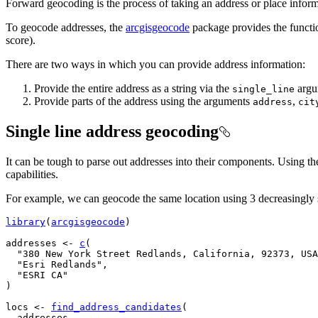
Forward geocoding is the process of taking an address or place informa
To geocode addresses, the
arcgisgeocode
package provides the funct
score).
There are two ways in which you can provide address information:
Provide the entire address as a string via the
argu
single_line
Provide parts of the address using the arguments
,
address
cit
Single line address geocoding
It can be tough to parse out addresses into their components. Using t
capabilities.
For example, we can geocode the same location using 3 decreasingly s
library
(
arcgisgeocode
)
addresses
<-
c
(
"380 New York Street Redlands, California, 92373, USA
"Esri Redlands"
,
"ESRI CA"
)
locs
<-
find_address_candidates
(
addresses
,