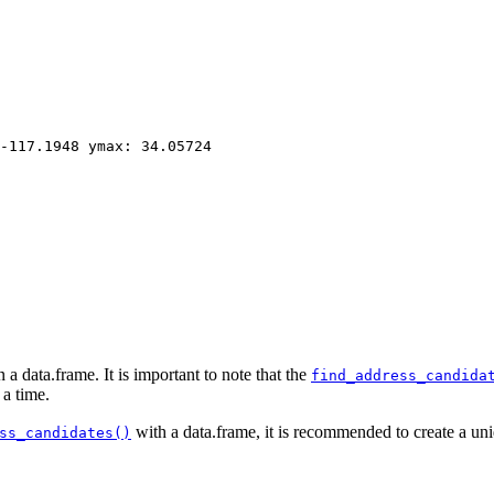
-117.1948 ymax: 34.05724
 data.frame. It is important to note that the
find_address_candida
 a time.
with a data.frame, it is recommended to create a uniq
ss_candidates()