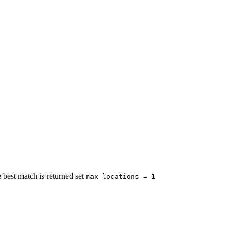
 best match is returned set
max_locations = 1