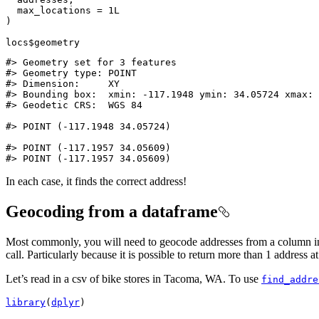
  max_locations 
=
1L
)
locs
$
geometry
#> Geometry set for 3 features 
#> Geometry type: POINT
#> Dimension:     XY
#> Bounding box:  xmin: -117.1948 ymin: 34.05724 xmax: 
#> Geodetic CRS:  WGS 84
#> POINT (-117.1948 34.05724)
#> POINT (-117.1957 34.05609)
#> POINT (-117.1957 34.05609)
In each case, it finds the correct address!
Geocoding from a dataframe
Most commonly, you will need to geocode addresses from a column in a
call. Particularly because it is possible to return more than 1 address at
Let’s read in a csv of bike stores in Tacoma, WA. To use
find_addre
library
(
dplyr
)