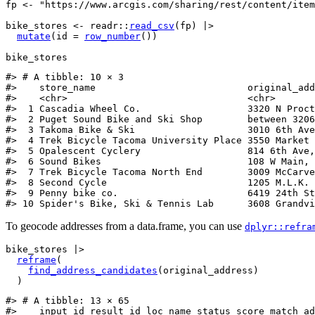
fp
<-
"https://www.arcgis.com/sharing/rest/content/item
bike_stores
<-
readr
::
read_csv
(
fp
)
|>
mutate
(
id 
=
row_number
(
)
)
bike_stores
#> # A tibble: 10 × 3
#>    store_name                           original_add
#>    <chr>                                <chr>       
#>  1 Cascadia Wheel Co.                   3320 N Proct
#>  2 Puget Sound Bike and Ski Shop        between 3206
#>  3 Takoma Bike & Ski                    3010 6th Ave
#>  4 Trek Bicycle Tacoma University Place 3550 Market 
#>  5 Opalescent Cyclery                   814 6th Ave,
#>  6 Sound Bikes                          108 W Main, 
#>  7 Trek Bicycle Tacoma North End        3009 McCarve
#>  8 Second Cycle                         1205 M.L.K. 
#>  9 Penny bike co.                       6419 24th St
#> 10 Spider's Bike, Ski & Tennis Lab      3608 Grandvi
To geocode addresses from a data.frame, you can use
dplyr::refra
bike_stores
|>
reframe
(
find_address_candidates
(
original_address
)
)
#> # A tibble: 13 × 65
#>    input_id result_id loc_name status score match_ad