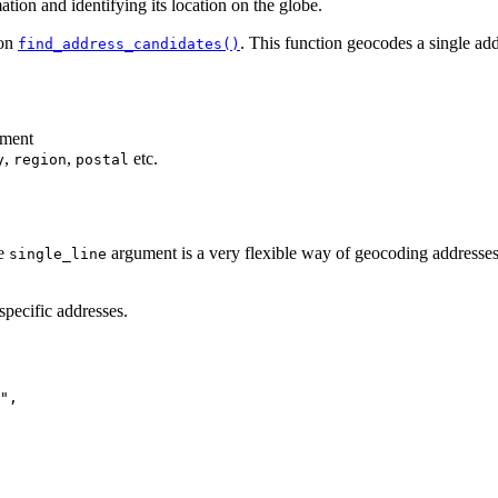
tion and identifying its location on the globe.
ion
. This function geocodes a single add
find_address_candidates()
ment
,
,
etc.
y
region
postal
he
argument is a very flexible way of geocoding addresse
single_line
pecific addresses.
"
,