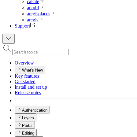
calcite
arcpbf
arcgisplaces
arcgis
Support
Overview
What's New
Key features
Get started
Install and set up
Release notes
Authentication
Layers
Portal
Editing