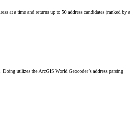
ress at a time and returns up to 50 address candidates (ranked by a
s. Doing utilizes the ArcGIS World Geocoder’s address parsing