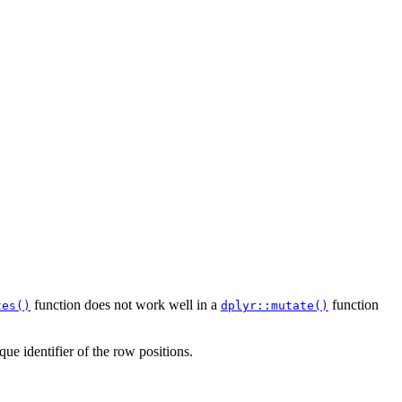
function does not work well in a
function
tes()
dplyr::mutate()
ue identifier of the row positions.