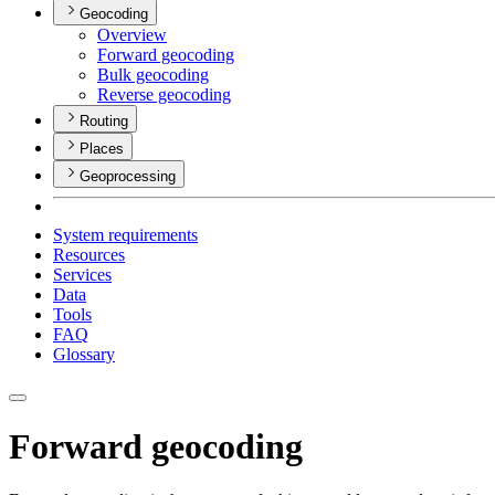
Geocoding
Overview
Forward geocoding
Bulk geocoding
Reverse geocoding
Routing
Places
Geoprocessing
System requirements
Resources
Services
Data
Tools
FAQ
Glossary
Forward geocoding