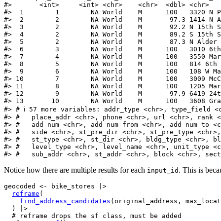
#>       <int>     <int> <chr>    <chr>  <dbl> <chr>   
#>  1        1        NA World    M      100   3320 N P
#>  2        2        NA World    M       97.3 1414 N A
#>  3        2        NA World    M       92.2 N 15th S
#>  4        2        NA World    M       89.2 S 15th S
#>  5        2        NA World    M       87.3 N Alder 
#>  6        3        NA World    M      100   3010 6th
#>  7        4        NA World    M      100   3550 Mar
#>  8        5        NA World    M      100   814 6th 
#>  9        6        NA World    M      100   108 W Ma
#> 10        7        NA World    M      100   3009 McC
#> 11        8        NA World    M      100   1205 Mar
#> 12        9        NA World    M       97.9 6419 24t
#> 13       10        NA World    M      100   3608 Gra
#> # ℹ 57 more variables: addr_type <chr>, type_field <
#> #   place_addr <chr>, phone <chr>, url <chr>, rank <
#> #   add_num <chr>, add_num_from <chr>, add_num_to <c
#> #   side <chr>, st_pre_dir <chr>, st_pre_type <chr>,
#> #   st_type <chr>, st_dir <chr>, bldg_type <chr>, bl
#> #   level_type <chr>, level_name <chr>, unit_type <c
#> #   sub_addr <chr>, st_addr <chr>, block <chr>, sect
Notice how there are multiple results for each
. This is bec
input_id
geocoded
<-
bike_stores
|>
reframe
(
find_address_candidates
(
original_address
, max_locat
)
|>
# reframe drops the sf class, must be added