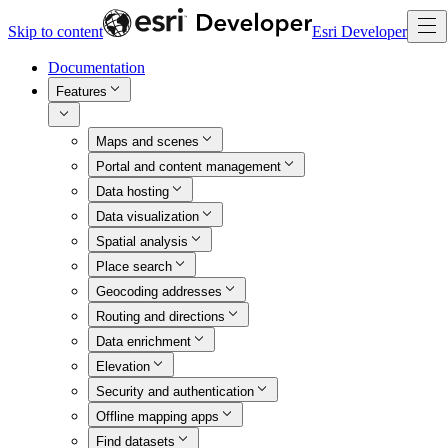
Skip to content
Esri Developer
Documentation
Features
Maps and scenes
Portal and content management
Data hosting
Data visualization
Spatial analysis
Place search
Geocoding addresses
Routing and directions
Data enrichment
Elevation
Security and authentication
Offline mapping apps
Find datasets