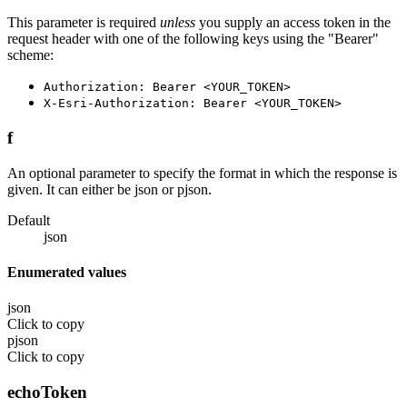
This parameter is required
unless
you supply an access token in the
request header with one of the following keys using the "Bearer"
scheme:
Authorization: Bearer <YOUR_TOKEN>
X-Esri-Authorization: Bearer <YOUR_TOKEN>
f
An optional parameter to specify the format in which the response is
given. It can either be json or pjson.
Default
json
Enumerated values
json
Click to copy
pjson
Click to copy
echoToken