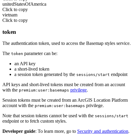
unitedStatesOfAmerica
Click to copy
vietnam
Click to copy
token
The authentication token, used to access the Basemap styles service.
The
parameter can be:
token
an API key
a short-lived token
a session token generated by the
endpoint
sessions/start
API keys and short-lived tokens must be created from an account
with the
privilege
.
premium:user:basemaps
Session tokens must be created from an ArcGIS Location Platform
account with the
privilege.
premium:user:basemaps
Note that session tokens cannot be used with the
sessions/start
endpoint or to fetch custom styles.
Developer guide
: To learn more, go to
Security and authentication
.