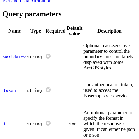
Esri and Data Attribution
.
Query parameters
Default
Name
Type
Required
Description
value
Optional, case-sensitive
parameter to control the
boundary lines and labels
worldview
string
displayed with some
ArcGIS styles.
The authentication token,
used to access the
token
string
Basemap styles service.
An optional parameter to
specify the format in
which the response is
f
string
json
given. It can either be json
or pjson.