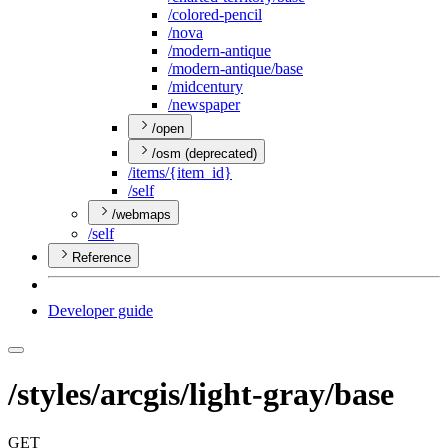
/colored-pencil
/nova
/modern-antique
/modern-antique/base
/midcentury
/newspaper
/open
/osm (deprecated)
/items/{item
_id}
/self
/webmaps
/self
Reference
Developer guide
/styles/arcgis/light-gray/base
GET