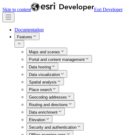
Skip to content
Esri Developer
Documentation
Features
Maps and scenes
Portal and content management
Data hosting
Data visualization
Spatial analysis
Place search
Geocoding addresses
Routing and directions
Data enrichment
Elevation
Security and authentication
Offline mapping apps