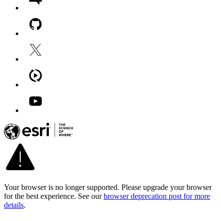
Your browser is no longer supported. Please upgrade your browser
for the best experience. See our
browser deprecation post for more
details
.