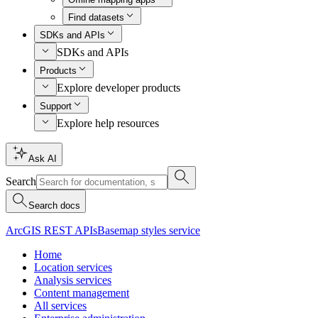
Find datasets
SDKs and APIs
SDKs and APIs
Products
Explore developer products
Support
Explore help resources
Ask AI
Search
Search docs
ArcGIS REST APIs
Basemap styles service
Home
Location services
Analysis services
Content management
All services