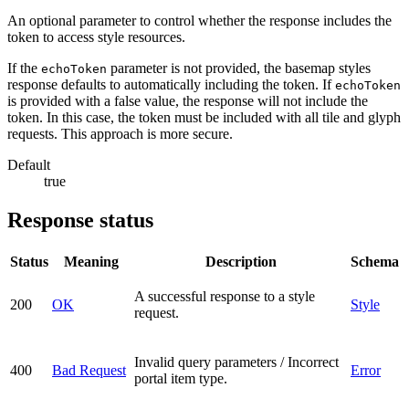
An optional parameter to control whether the response includes the
token to access style resources.
If the
parameter is not provided, the basemap styles
echoToken
response defaults to automatically including the token. If
echoToken
is provided with a false value, the response will not include the
token. In this case, the token must be included with all tile and glyph
requests. This approach is more secure.
Default
true
Response status
Status
Meaning
Description
Schema
A successful response to a style
200
OK
Style
request.
Invalid query parameters / Incorrect
400
Bad Request
Error
portal item type.