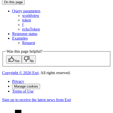
On this page
Query parameters
worldview
token
f
echo
Token
Response status
Examples
Request
Was this page helpful?
Yes
No
Copyright ©
2026
Esri
. All rights reserved.
Privacy
Manage cookies
Terms of Use
Sign up to receive the latest news from Esri