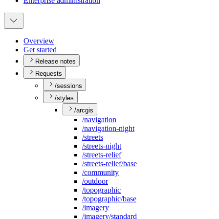
Enterprise administration
Overview
Get started
Release notes
Requests
/sessions
/styles
/arcgis
/navigation
/navigation-night
/streets
/streets-night
/streets-relief
/streets-relief/base
/community
/outdoor
/topographic
/topographic/base
/imagery
/imagery/standard