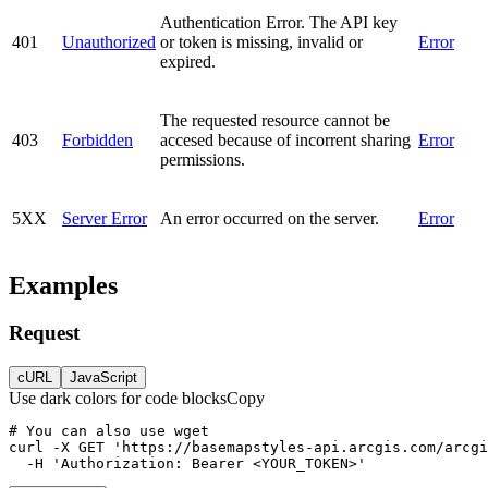
Authentication Error. The API key
401
Unauthorized
or token is missing, invalid or
Error
expired.
The requested resource cannot be
403
Forbidden
accesed because of incorrent sharing
Error
permissions.
5XX
Server Error
An error occurred on the server.
Error
Examples
Request
cURL
JavaScript
Use dark colors for code blocks
Copy
curl
-X 
GET
'https://basemapstyles-api.arcgis.com/arcgi
-H
'Authorization: Bearer <YOUR_TOKEN>'