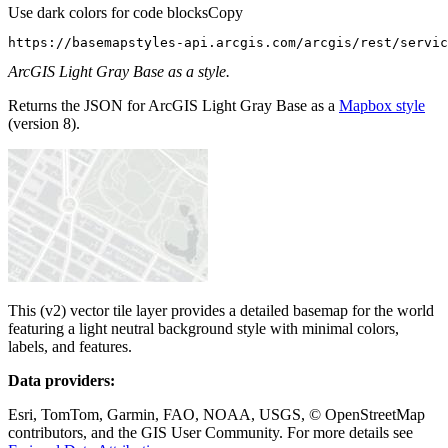
Use dark colors for code blocks
Copy
https://basemapstyles-api.arcgis.com/arcgis/rest/servic
ArcGIS Light Gray Base as a style.
Returns the JSON for ArcGIS Light Gray Base as a
Mapbox style
(version 8).
This (v2) vector tile layer provides a detailed basemap for the world
featuring a light neutral background style with minimal colors,
labels, and features.
Data providers:
Esri, TomTom, Garmin, FAO, NOAA, USGS, © OpenStreetMap
contributors, and the GIS User Community. For more details see