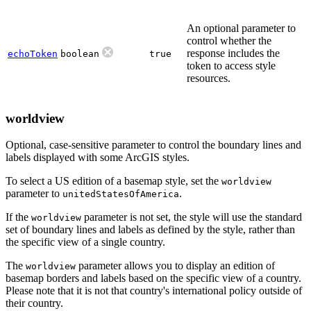
An optional parameter to
control whether the
response includes the
echoToken
boolean
true
token to access style
resources.
worldview
Optional, case-sensitive parameter to control the boundary lines and
labels displayed with some ArcGIS styles.
To select a US edition of a basemap style, set the
worldview
parameter to
.
unitedStatesOfAmerica
If the
parameter is not set, the style will use the standard
worldview
set of boundary lines and labels as defined by the style, rather than
the specific view of a single country.
The
parameter allows you to display an edition of
worldview
basemap borders and labels based on the specific view of a country.
Please note that it is not that country's international policy outside of
their country.