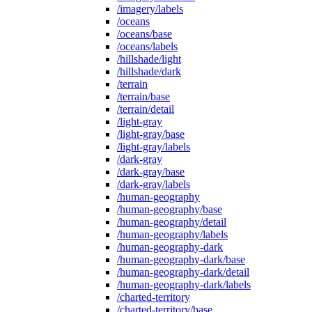
/imagery/labels
/oceans
/oceans/base
/oceans/labels
/hillshade/light
/hillshade/dark
/terrain
/terrain/base
/terrain/detail
/light-gray
/light-gray/base
/light-gray/labels
/dark-gray
/dark-gray/base
/dark-gray/labels
/human-geography
/human-geography/base
/human-geography/detail
/human-geography/labels
/human-geography-dark
/human-geography-dark/base
/human-geography-dark/detail
/human-geography-dark/labels
/charted-territory
/charted-territory/base