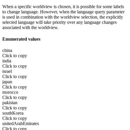
When a specific worldview is chosen, it is possible for some labels
to change language. However, when the language query parameter
is used in combination with the worldview selection, the explicitly
selected language will take priority over any language changes
associated with the worldview.
Enumerated values
china
Click to copy
india
Click to copy
israel
Click to copy
japan
Click to copy
morocco
Click to copy
pakistan
Click to copy
southKorea
Click to copy
unitedArabEmirates
Click to copy