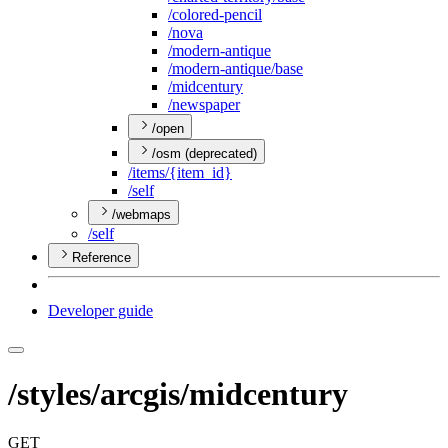
/colored-pencil
/nova
/modern-antique
/modern-antique/base
/midcentury
/newspaper
/open
/osm (deprecated)
/items/{item
_id}
/self
/webmaps
/self
Reference
Developer guide
/styles/arcgis/midcentury
GET