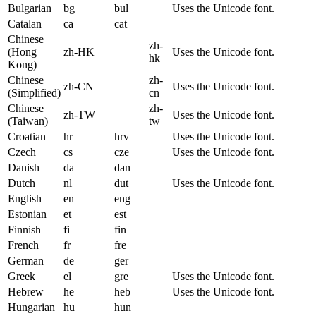
Bulgarian
bg
bul
Uses the Unicode font.
Catalan
ca
cat
Chinese
zh-
(Hong
zh-HK
Uses the Unicode font.
hk
Kong)
Chinese
zh-
zh-CN
Uses the Unicode font.
(Simplified)
cn
Chinese
zh-
zh-TW
Uses the Unicode font.
(Taiwan)
tw
Croatian
hr
hrv
Uses the Unicode font.
Czech
cs
cze
Uses the Unicode font.
Danish
da
dan
Dutch
nl
dut
Uses the Unicode font.
English
en
eng
Estonian
et
est
Finnish
fi
fin
French
fr
fre
German
de
ger
Greek
el
gre
Uses the Unicode font.
Hebrew
he
heb
Uses the Unicode font.
Hungarian
hu
hun