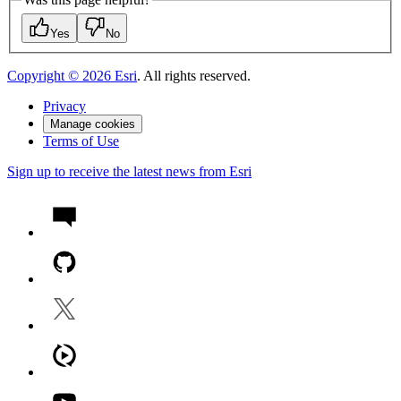
Yes
No
Copyright ©
2026
Esri
. All rights reserved.
Privacy
Manage cookies
Terms of Use
Sign up to receive the latest news from Esri