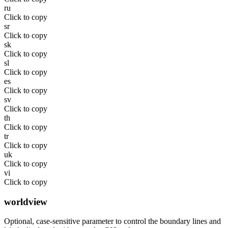
ru
Click to copy
sr
Click to copy
sk
Click to copy
sl
Click to copy
es
Click to copy
sv
Click to copy
th
Click to copy
tr
Click to copy
uk
Click to copy
vi
Click to copy
worldview
Optional, case-sensitive parameter to control the boundary lines and