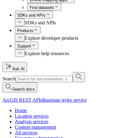
Find datasets
SDKs and APIs
SDKs and APIs
Products
Explore developer products
Support
Explore help resources
Ask AI
Search
Search docs
ArcGIS REST APIs
Basemap styles service
Home
Location services
Analysis services
Content management
All services