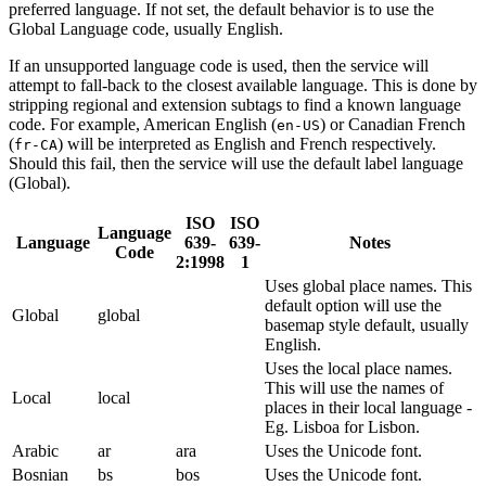
preferred language. If not set, the default behavior is to use the
Global Language code, usually English.
If an unsupported language code is used, then the service will
attempt to fall-back to the closest available language. This is done by
stripping regional and extension subtags to find a known language
code. For example, American English (
) or Canadian French
en-US
(
) will be interpreted as English and French respectively.
fr-CA
Should this fail, then the service will use the default label language
(Global).
ISO
ISO
Language
Language
639-
639-
Notes
Code
2:1998
1
Uses global place names. This
default option will use the
Global
global
basemap style default, usually
English.
Uses the local place names.
This will use the names of
Local
local
places in their local language -
Eg. Lisboa for Lisbon.
Arabic
ar
ara
Uses the Unicode font.
Bosnian
bs
bos
Uses the Unicode font.