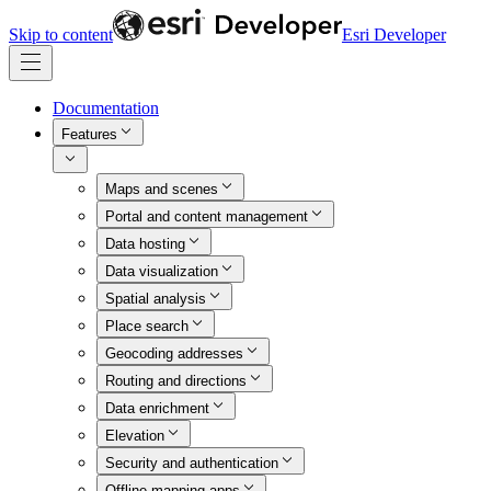
Skip to content
Esri Developer
Documentation
Features
Maps and scenes
Portal and content management
Data hosting
Data visualization
Spatial analysis
Place search
Geocoding addresses
Routing and directions
Data enrichment
Elevation
Security and authentication
Offline mapping apps