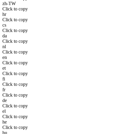
zh-TW
Click to copy
hr
Click to copy
cs
Click to copy
da
Click to copy
nl
Click to copy
en
Click to copy
et
Click to copy
fi
Click to copy
fr
Click to copy
de
Click to copy
el
Click to copy
he
Click to copy
hu