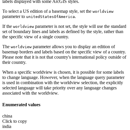
labels displayed with some ArcGIS styles.
To select a US edition of a basemap style, set the
worldview
parameter to
.
unitedStatesOfAmerica
If the
parameter is not set, the style will use the standard
worldview
set of boundary lines and labels as defined by the style, rather than
the specific view of a single country.
The
parameter allows you to display an edition of
worldview
basemap borders and labels based on the specific view of a country.
Please note that it is not that country's international policy outside of
their country.
When a specific worldview is chosen, it is possible for some labels
to change language. However, when the language query parameter
is used in combination with the worldview selection, the explicitly
selected language will take priority over any language changes
associated with the worldview.
Enumerated values
china
Click to copy
india