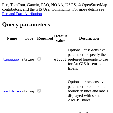
Esri, TomTom, Garmin, FAO, NOAA, USGS, © OpenStreetMap
contributors, and the GIS User Community. For more details see
Esri and Data Attribution
.
Query parameters
Default
Name
Type
Required
Description
value
Optional, case-sensitive
parameter to specify the
preferred language to use
language
string
global
for ArcGIS basemap
labels.
Optional, case-sensitive
parameter to control the
boundary lines and labels
worldview
string
displayed with some
ArcGIS styles.