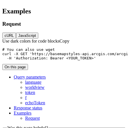
Examples
Request
cURL
JavaScript
Use dark colors for code blocks
Copy
curl
-X 
GET
'https://basemapstyles-api.arcgis.com/arcgi
-H
'Authorization: Bearer <YOUR_TOKEN>'
On this page
Query parameters
language
worldview
token
f
echo
Token
Response status
Examples
Request
Was this page helpful?