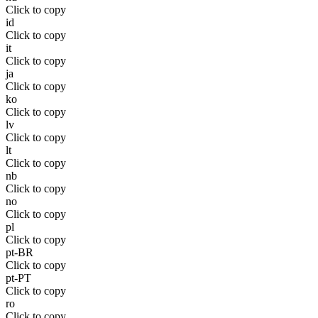
Click to copy
id
Click to copy
it
Click to copy
ja
Click to copy
ko
Click to copy
lv
Click to copy
lt
Click to copy
nb
Click to copy
no
Click to copy
pl
Click to copy
pt-BR
Click to copy
pt-PT
Click to copy
ro
Click to copy