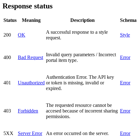
Response status
Status
Meaning
Description
Schema
A successful response to a style
200
OK
Style
request.
Invalid query parameters / Incorrect
400
Bad Request
Error
portal item type.
Authentication Error. The API key
401
Unauthorized
or token is missing, invalid or
Error
expired.
The requested resource cannot be
403
Forbidden
accesed because of incorrent sharing
Error
permissions.
5XX
Server Error
An error occurred on the server.
Error