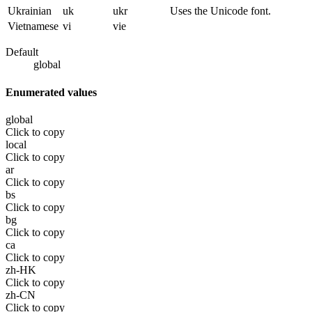
Ukrainian
uk
ukr
Uses the Unicode font.
Vietnamese
vi
vie
Default
global
Enumerated values
global
Click to copy
local
Click to copy
ar
Click to copy
bs
Click to copy
bg
Click to copy
ca
Click to copy
zh-HK
Click to copy
zh-CN
Click to copy