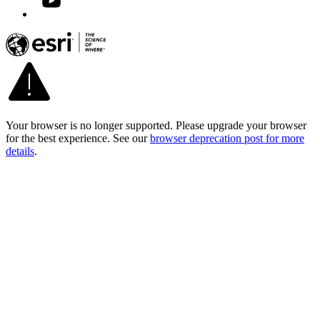
Your browser is no longer supported. Please upgrade your browser
for the best experience. See our
browser deprecation post for more
details
.