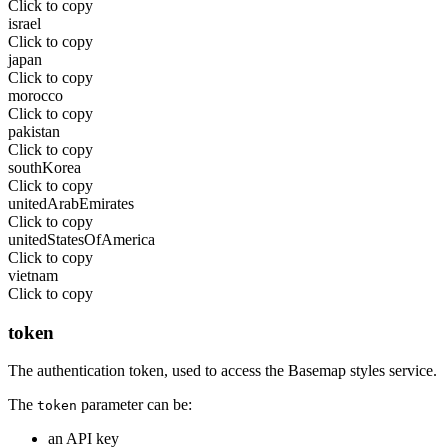
Click to copy
israel
Click to copy
japan
Click to copy
morocco
Click to copy
pakistan
Click to copy
southKorea
Click to copy
unitedArabEmirates
Click to copy
unitedStatesOfAmerica
Click to copy
vietnam
Click to copy
token
The authentication token, used to access the Basemap styles service.
The
parameter can be:
token
an API key