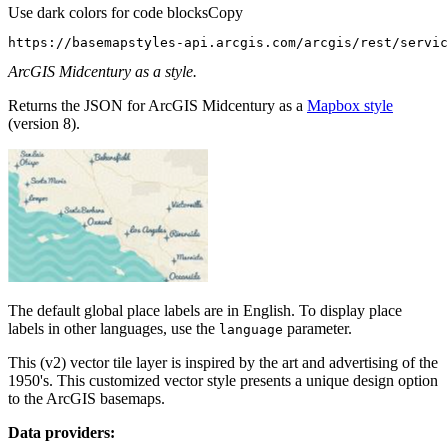
Use dark colors for code blocks
Copy
https://basemapstyles-api.arcgis.com/arcgis/rest/servic
ArcGIS Midcentury as a style.
Returns the JSON for ArcGIS Midcentury as a
Mapbox style
(version 8).
The default global place labels are in English. To display place
labels in other languages, use the
parameter.
language
This (v2) vector tile layer is inspired by the art and advertising of the
1950's. This customized vector style presents a unique design option
to the ArcGIS basemaps.
Data providers: