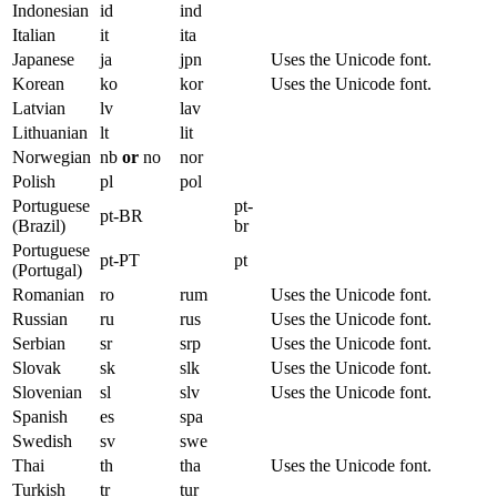
Indonesian
id
ind
Italian
it
ita
Japanese
ja
jpn
Uses the Unicode font.
Korean
ko
kor
Uses the Unicode font.
Latvian
lv
lav
Lithuanian
lt
lit
Norwegian
nb
or
no
nor
Polish
pl
pol
Portuguese
pt-
pt-BR
(Brazil)
br
Portuguese
pt-PT
pt
(Portugal)
Romanian
ro
rum
Uses the Unicode font.
Russian
ru
rus
Uses the Unicode font.
Serbian
sr
srp
Uses the Unicode font.
Slovak
sk
slk
Uses the Unicode font.
Slovenian
sl
slv
Uses the Unicode font.
Spanish
es
spa
Swedish
sv
swe
Thai
th
tha
Uses the Unicode font.
Turkish
tr
tur