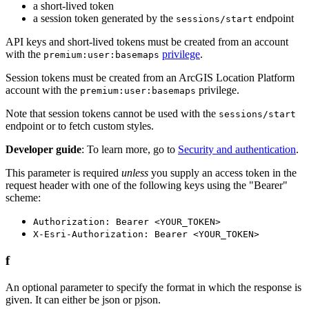
a short-lived token
a session token generated by the
endpoint
sessions/start
API keys and short-lived tokens must be created from an account
with the
privilege
.
premium:user:basemaps
Session tokens must be created from an ArcGIS Location Platform
account with the
privilege.
premium:user:basemaps
Note that session tokens cannot be used with the
sessions/start
endpoint or to fetch custom styles.
Developer guide
: To learn more, go to
Security and authentication
.
This parameter is required
unless
you supply an access token in the
request header with one of the following keys using the "Bearer"
scheme:
Authorization: Bearer <YOUR_TOKEN>
X-Esri-Authorization: Bearer <YOUR_TOKEN>
f
An optional parameter to specify the format in which the response is
given. It can either be json or pjson.