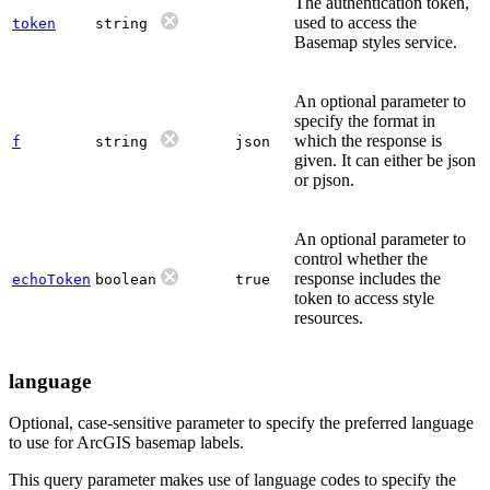
The authentication token,
used to access the
token
string
Basemap styles service.
An optional parameter to
specify the format in
which the response is
f
string
json
given. It can either be json
or pjson.
An optional parameter to
control whether the
response includes the
echoToken
boolean
true
token to access style
resources.
language
Optional, case-sensitive parameter to specify the preferred language
to use for ArcGIS basemap labels.
This query parameter makes use of language codes to specify the