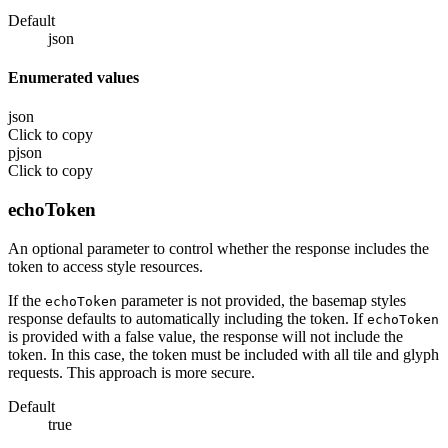
Default
json
Enumerated values
json
Click to copy
pjson
Click to copy
echoToken
An optional parameter to control whether the response includes the
token to access style resources.
If the
parameter is not provided, the basemap styles
echoToken
response defaults to automatically including the token. If
echoToken
is provided with a false value, the response will not include the
token. In this case, the token must be included with all tile and glyph
requests. This approach is more secure.
Default
true