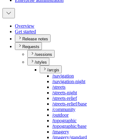
Enterprise administration
Overview
Get started
Release notes
Requests
/sessions
/styles
/arcgis
/navigation
/navigation-night
/streets
/streets-night
/streets-relief
/streets-relief/base
/community
/outdoor
/topographic
/topographic/base
/imagery
/imagery/standard