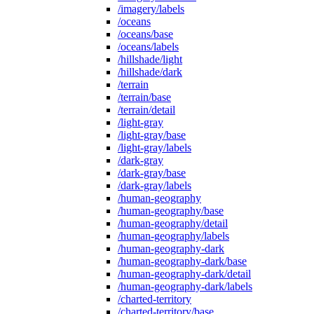
/imagery/labels
/oceans
/oceans/base
/oceans/labels
/hillshade/light
/hillshade/dark
/terrain
/terrain/base
/terrain/detail
/light-gray
/light-gray/base
/light-gray/labels
/dark-gray
/dark-gray/base
/dark-gray/labels
/human-geography
/human-geography/base
/human-geography/detail
/human-geography/labels
/human-geography-dark
/human-geography-dark/base
/human-geography-dark/detail
/human-geography-dark/labels
/charted-territory
/charted-territory/base