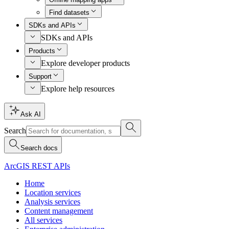
Find datasets
SDKs and APIs
SDKs and APIs
Products
Explore developer products
Support
Explore help resources
Ask AI
Search
Search docs
ArcGIS REST APIs
Home
Location services
Analysis services
Content management
All services