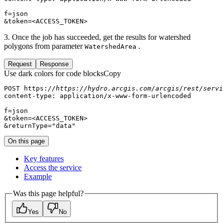
&token=<ACCESS_TOKEN>
3. Once the job has succeeded, get the results for watershed
polygons from parameter
.
Watershed
Area
Request
Response
Use dark colors for code blocks
Copy
POST https:
//https://hydro.arcgis.com/arcgis/rest/servi
&returnType=
"data"
On this page
Key features
Access the service
Example
Was this page helpful?
Yes
No