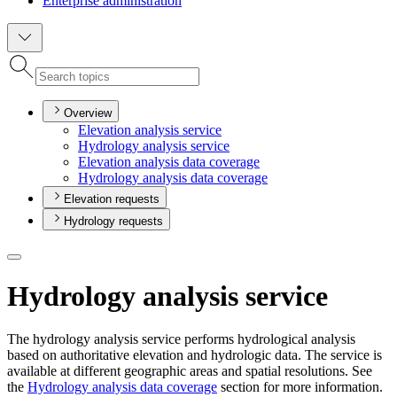
Enterprise administration
Overview
Elevation analysis service
Hydrology analysis service
Elevation analysis data coverage
Hydrology analysis data coverage
Elevation requests
Hydrology requests
Hydrology analysis service
The hydrology analysis service performs hydrological analysis
based on authoritative elevation and hydrologic data. The service is
available at different geographic areas and spatial resolutions. See
the
Hydrology analysis data coverage
section for more information.