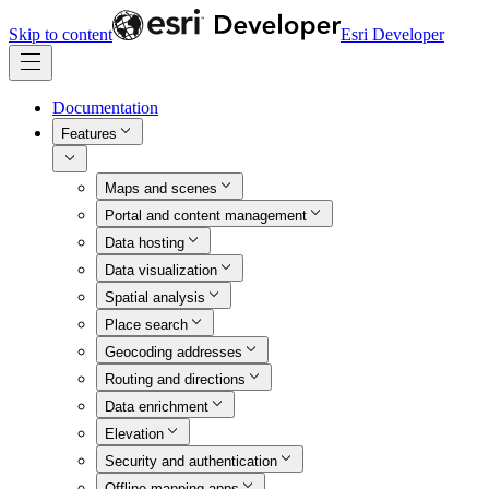
Skip to content
Esri Developer
Documentation
Features
Maps and scenes
Portal and content management
Data hosting
Data visualization
Spatial analysis
Place search
Geocoding addresses
Routing and directions
Data enrichment
Elevation
Security and authentication
Offline mapping apps