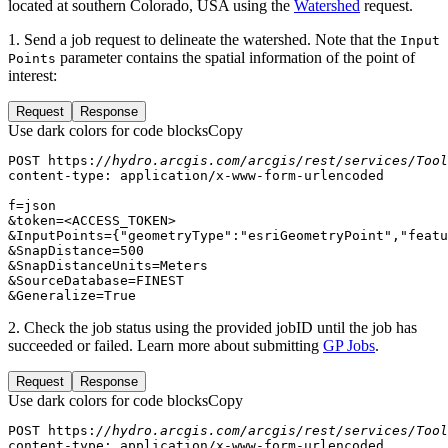
located at southern Colorado, USA using the
Watershed
request.
1. Send a job request to delineate the watershed. Note that the
Input
parameter contains the spatial information of the point of
Points
interest:
Request
Response
Use dark colors for code blocks
Copy
POST https:
//hydro.arcgis.com/arcgis/rest/services/Tool
&InputPoints={
"geometryType"
:
"esriGeometryPoint"
,
"featu
&SnapDistance=
500
&Generalize=True
2. Check the job status using the provided jobID until the job has
succeeded or failed. Learn more about submitting
GP Jobs
.
Request
Response
Use dark colors for code blocks
Copy
POST https:
//hydro.arcgis.com/arcgis/rest/services/Tool