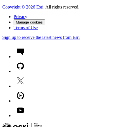
Copyright ©
2026
Esri
. All rights reserved.
Privacy
Manage cookies
Terms of Use
Sign up to receive the latest news from Esri