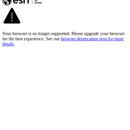
Your browser is no longer supported. Please upgrade your browser
for the best experience. See our
browser deprecation post for more
details
.