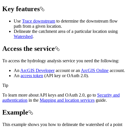
Key features
Use
Trace downstream
to determine the downstream flow
path from a given location.
Delineate the catchment area of a particular location using
Watershed
.
Access the service
To access the hydrology analysis service you need the following:
An
ArcGIS Developer
account or an
ArcGIS Online
account.
An
access token
(API key or OAuth 2.0).
Tip
To learn more about API keys and OAuth 2.0, go to
Security and
authentication
in the
Mapping and location services
guide.
Example
This example shows you how to delineate the watershed of a point