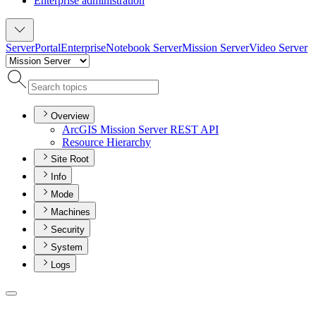
Enterprise administration
Server
Portal
Enterprise
Notebook Server
Mission Server
Video Server
Overview
ArcGI
S Mission Server RES
T API
Resource Hierarchy
Site Root
Info
Mode
Machines
Security
System
Logs