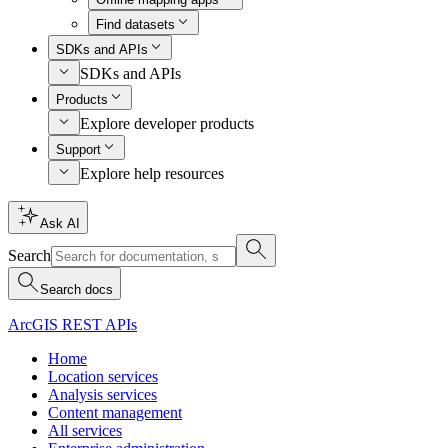
Find datasets
SDKs and APIs
SDKs and APIs
Products
Explore developer products
Support
Explore help resources
Ask AI
Search
Search docs
ArcGIS REST APIs
Home
Location services
Analysis services
Content management
All services