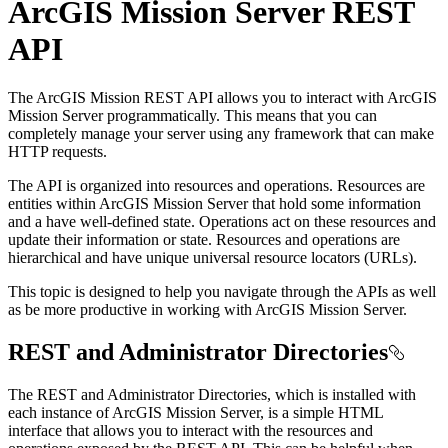
ArcGIS Mission Server REST
API
The ArcGIS Mission REST API allows you to interact with ArcGIS
Mission Server programmatically. This means that you can
completely manage your server using any framework that can make
HTTP requests.
The API is organized into resources and operations. Resources are
entities within ArcGIS Mission Server that hold some information
and a have well-defined state. Operations act on these resources and
update their information or state. Resources and operations are
hierarchical and have unique universal resource locators (URLs).
This topic is designed to help you navigate through the APIs as well
as be more productive in working with ArcGIS Mission Server.
REST and Administrator Directories
The REST and Administrator Directories, which is installed with
each instance of ArcGIS Mission Server, is a simple HTML
interface that allows you to interact with the resources and