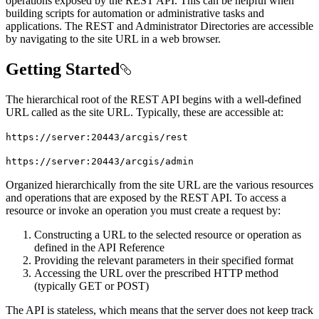
operations exposed by the REST API. This can be helpful when
building scripts for automation or administrative tasks and
applications. The REST and Administrator Directories are accessible
by navigating to the site URL in a web browser.
Getting Started
The hierarchical root of the REST API begins with a well-defined
URL called as the site URL. Typically, these are accessible at:
https
://server
:20443/arcgis/rest
https
://server
:20443/arcgis/admin
Organized hierarchically from the site URL are the various resources
and operations that are exposed by the REST API. To access a
resource or invoke an operation you must create a request by:
Constructing a URL to the selected resource or operation as
defined in the API Reference
Providing the relevant parameters in their specified format
Accessing the URL over the prescribed HTTP method
(typically GET or POST)
The API is stateless, which means that the server does not keep track