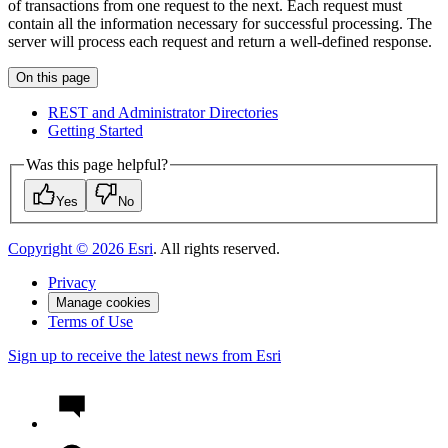
of transactions from one request to the next. Each request must
contain all the information necessary for successful processing. The
server will process each request and return a well-defined response.
On this page
RES
T and Administrator Directories
Getting Started
Was this page helpful?
Yes
No
Copyright ©
2026
Esri
. All rights reserved.
Privacy
Manage cookies
Terms of Use
Sign up to receive the latest news from Esri