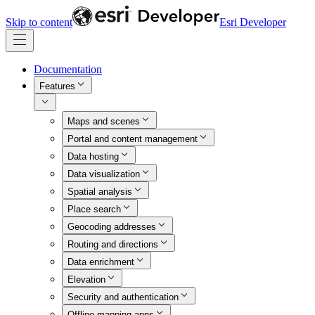
Skip to content
Esri Developer
Documentation
Features
Maps and scenes
Portal and content management
Data hosting
Data visualization
Spatial analysis
Place search
Geocoding addresses
Routing and directions
Data enrichment
Elevation
Security and authentication
Offline mapping apps