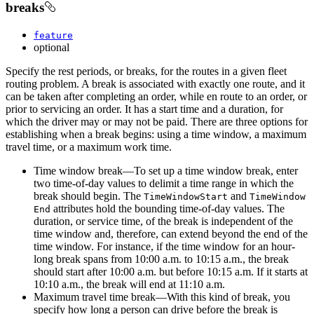
breaks
feature
optional
Specify the rest periods, or breaks, for the routes in a given fleet
routing problem. A break is associated with exactly one route, and it
can be taken after completing an order, while en route to an order, or
prior to servicing an order. It has a start time and a duration, for
which the driver may or may not be paid. There are three options for
establishing when a break begins: using a time window, a maximum
travel time, or a maximum work time.
Time window break—To set up a time window break, enter
two time-of-day values to delimit a time range in which the
break should begin. The
and
Time
Window
Start
Time
Window
attributes hold the bounding time-of-day values. The
End
duration, or service time, of the break is independent of the
time window and, therefore, can extend beyond the end of the
time window. For instance, if the time window for an hour-
long break spans from 10:00 a.m. to 10:15 a.m., the break
should start after 10:00 a.m. but before 10:15 a.m. If it starts at
10:10 a.m., the break will end at 11:10 a.m.
Maximum travel time break—With this kind of break, you
specify how long a person can drive before the break is