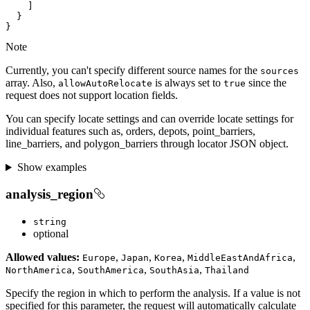
}
Note
Currently, you can't specify different source names for the
sources
array. Also,
is always set to
since the
allow
Auto
Relocate
true
request does not support location fields.
You can specify locate settings and can override locate settings for
individual features such as, orders, depots, point_barriers,
line_barriers, and polygon_barriers through locator JSON object.
Show examples
analysis_region
string
optional
Allowed values:
,
,
,
,
Europe
Japan
Korea
Middle
East
And
Africa
,
,
,
North
America
South
America
South
Asia
Thailand
Specify the region in which to perform the analysis. If a value is not
specified for this parameter, the request will automatically calculate