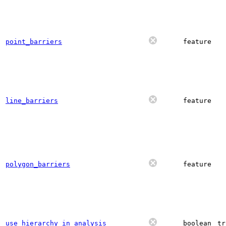
point_barriers
feature
line_barriers
feature
polygon_barriers
feature
use_hierarchy_in_analysis
boolean
tr