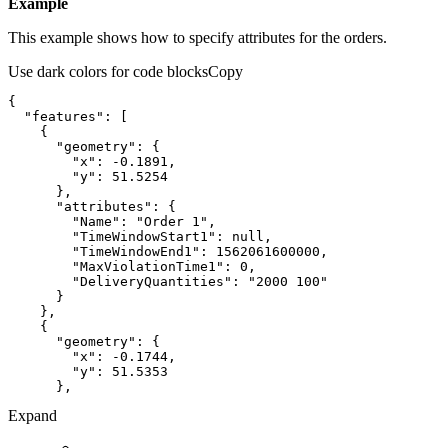
Example
This example shows how to specify attributes for the orders.
Use dark colors for code blocks
Copy
"features"
"geometry"
"x"
: 
-0.1891
"y"
: 
51.5254
"attributes"
"Name"
: 
"Order 1"
"TimeWindowStart1"
: 
null
"TimeWindowEnd1"
: 
1562061600000
"MaxViolationTime1"
: 
0
"DeliveryQuantities"
: 
"2000 100"
"geometry"
"x"
: 
-0.1744
"y"
: 
51.5353
Expand