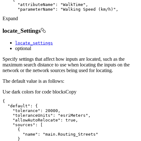
"attributeName"
: 
"WalkTime"
"parameterName"
: 
"Walking Speed (km/h)"
Expand
locate_Settings
locate_settings
optional
Specify settings that affect how inputs are located, such as the
maximum search distance to use when locating the inputs on the
network or the network sources being used for locating.
The default value is as follows:
Use dark colors for code blocks
Copy
"default"
"tolerance"
: 
20000
"toleranceUnits"
: 
"esriMeters"
"allowAutoRelocate"
: 
true
"sources"
"name"
: 
"main.Routing_Streets"