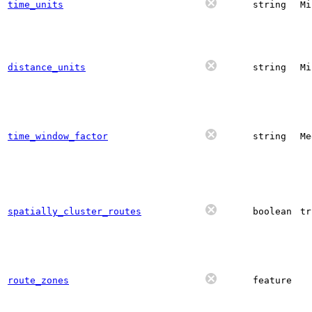
time_units
string
Mi
distance_units
string
Mi
time_window_factor
string
Me
spatially_cluster_routes
boolean
tr
route_zones
feature