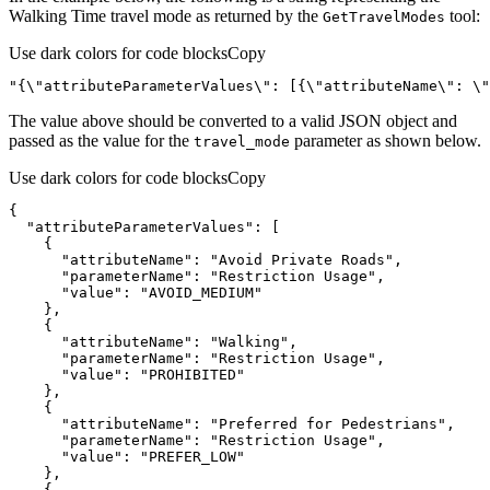
Walking Time travel mode as returned by the
tool:
Get
Travel
Modes
Use dark colors for code blocks
Copy
"{\"attributeParameterValues\": [{\"attributeName\": \"
The value above should be converted to a valid JSON object and
passed as the value for the
parameter as shown below.
travel
_mode
Use dark colors for code blocks
Copy
"attributeParameterValues"
"attributeName"
: 
"Avoid Private Roads"
"parameterName"
: 
"Restriction Usage"
"value"
: 
"AVOID_MEDIUM"
"attributeName"
: 
"Walking"
"parameterName"
: 
"Restriction Usage"
"value"
: 
"PROHIBITED"
"attributeName"
: 
"Preferred for Pedestrians"
"parameterName"
: 
"Restriction Usage"
"value"
: 
"PREFER_LOW"