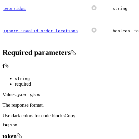
overrides
string
ignore_invalid_order_locations
boolean
fa
Required parameters
f
string
required
Values:
json | pjson
The response format.
Use dark colors for code blocks
Copy
f
=
json
token