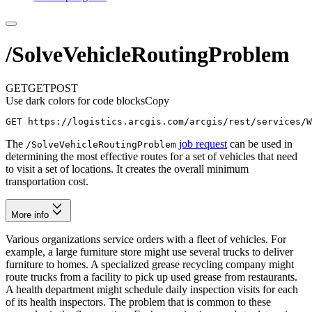
/SolveVehicleRoutingProblem
GET
GET
POST
Use dark colors for code blocks
Copy
GET https://logistics.arcgis.com/arcgis/rest/services/W
The
job request
can be used in
/
Solve
Vehicle
Routing
Problem
determining the most effective routes for a set of vehicles that need
to visit a set of locations. It creates the overall minimum
transportation cost.
More info
Various organizations service orders with a fleet of vehicles. For
example, a large furniture store might use several trucks to deliver
furniture to homes. A specialized grease recycling company might
route trucks from a facility to pick up used grease from restaurants.
A health department might schedule daily inspection visits for each
of its health inspectors. The problem that is common to these