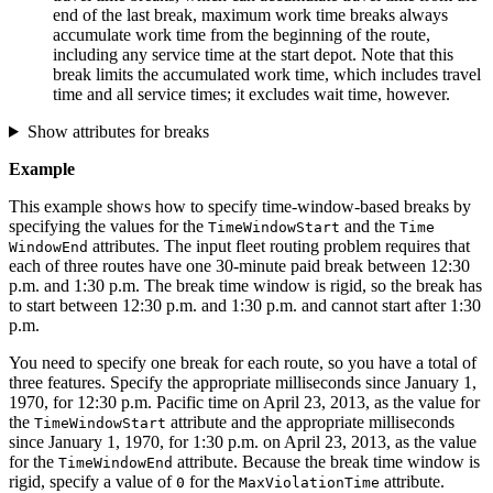
end of the last break, maximum work time breaks always
accumulate work time from the beginning of the route,
including any service time at the start depot. Note that this
break limits the accumulated work time, which includes travel
time and all service times; it excludes wait time, however.
Show attributes for breaks
Example
This example shows how to specify time-window-based breaks by
specifying the values for the
and the
Time
Window
Start
Time
attributes. The input fleet routing problem requires that
Window
End
each of three routes have one 30-minute paid break between 12:30
p.m. and 1:30 p.m. The break time window is rigid, so the break has
to start between 12:30 p.m. and 1:30 p.m. and cannot start after 1:30
p.m.
You need to specify one break for each route, so you have a total of
three features. Specify the appropriate milliseconds since January 1,
1970, for 12:30 p.m. Pacific time on April 23, 2013, as the value for
the
attribute and the appropriate milliseconds
Time
Window
Start
since January 1, 1970, for 1:30 p.m. on April 23, 2013, as the value
for the
attribute. Because the break time window is
Time
Window
End
rigid, specify a value of
for the
attribute.
0
Max
Violation
Time