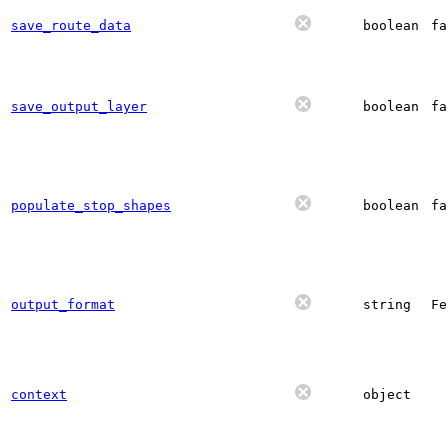
save_route_data
boolean
fa
save_output_layer
boolean
fa
populate_stop_shapes
boolean
fa
output_format
string
Fe
context
object