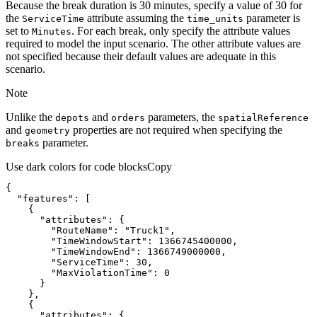
Because the break duration is 30 minutes, specify a value of 30 for
the
attribute assuming the
parameter is
Service
Time
time
_units
set to
. For each break, only specify the attribute values
Minutes
required to model the input scenario. The other attribute values are
not specified because their default values are adequate in this
scenario.
Note
Unlike the
and
parameters, the
depots
orders
spatial
Reference
and
properties are not required when specifying the
geometry
parameter.
breaks
Use dark colors for code blocks
Copy
"features"
"attributes"
"RouteName"
: 
"Truck1"
"TimeWindowStart"
: 
1366745400000
"TimeWindowEnd"
: 
1366749000000
"ServiceTime"
: 
30
"MaxViolationTime"
: 
0
"attributes"