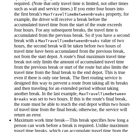
required. (Note that only travel time is limited, not other times
such as wait and service times.) If you enter four hours into
the first break's
property, for
Max
Travel
Time
Between
Breaks
example, the driver will receive a break before the
accumulated travel time from the start of the route exceeds
four hours. For any subsequent breaks, the travel time is
accumulated from the previous break. So if you have a second
break with a
value of two
Max
Travel
Time
Between
Breaks
hours, the second break will be taken before two hours of
travel time have been accumulated from the previous break,
not from the start depot. A route's final maximum travel time
break not only limits the amount of accumulated travel time
from the previous break or start of the route but also limits the
travel time from the final break to the end depot. This is true
even if there is only one break. The fleet routing service is
designed this way to prevent a route from taking all its breaks
and then traveling for an extended period without taking
another break. In the last example,
Max
Travel
Time
Between
was set to two hours. If this is the route's final break,
Breaks
the route must be able to reach the end depot within two hours
of travel time from the final break; otherwise, the service will
return an error.
Maximum work time break—This break specifies how long a
person can work before a break is required. Unlike maximum
travel time breaks, which can accumulate travel time from the