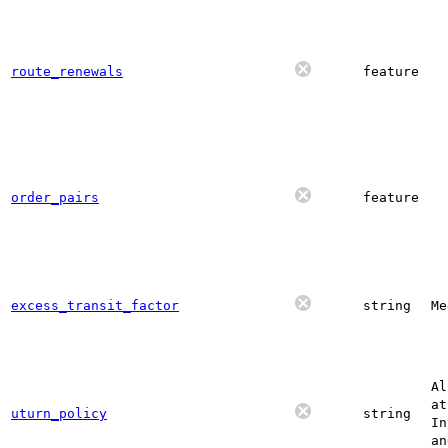
route_renewals
feature
order_pairs
feature
excess_transit_factor
string
Me
Al
at
uturn_policy
string
In
an