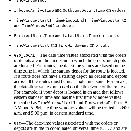
Time
Window
End2
and
on
Inbound
Arrive
Time
Outbound
Depart
Time
orders
,
,
,
Time
Window
Start1
Time
Window
End1
Time
Window
Start2
and
on
Time
Window
End2
depots
and
on
Earliest
Start
Time
Latest
Start
Time
routes
and
on
Time
Window
Start
Time
Window
End
breaks
—The date-time values associated with the orders
GEO
_LOCAL
or depots are in the time zone in which the orders and depots
are located. For routes, the date-time values are based on the
time zone in which the starting depot for the route is located.
If a route does not have a starting depot, all orders and depots
across all the routes must be in a single time zone. For breaks,
the date-time values are based on the time zone of the routes.
For example, if your depot is located in an area that follows
eastern standard time and has the first time window values
(specified as
and
) of 8
Time
Window
Start1
Time
Window
End1
AM and 5 PM, the time window values will be treated as 8:00
a.m. and 5:00 p.m. in eastern standard time.
—The date-time values associated with the orders or
UTC
depots are in the in coordinated universal time (UTC) and are