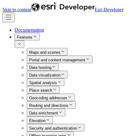
Skip to content
Esri Developer
Documentation
Features
Maps and scenes
Portal and content management
Data hosting
Data visualization
Spatial analysis
Place search
Geocoding addresses
Routing and directions
Data enrichment
Elevation
Security and authentication
Offline mapping apps