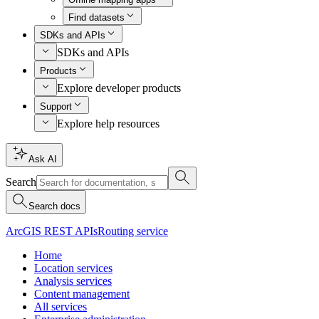
Find datasets
SDKs and APIs
SDKs and APIs
Products
Explore developer products
Support
Explore help resources
Ask AI
Search
Search docs
ArcGIS REST APIs
Routing service
Home
Location services
Analysis services
Content management
All services