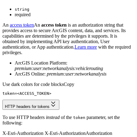
string
required
An
access token
An
access token
is an authorization string that
provides access to secure ArcGIS content, data, and services. Its
capabilities are determined by the privileges it supports. It is
obtained by implementing API key authentication, User
authentication, or App authentication.
Learn more
with the required
privileges.
ArcGIS Location Platform:
premium:user:networkanalysis:vehiclerouting
ArcGIS Online:
premium:user:networkanalysis
Use dark colors for code blocks
Copy
token
=
<ACCESS_TOKEN>
HTTP headers for tokens
To use HTTP headers
instead
of the
parameter, set the
token
following:
X-Esri-Authorization
X-Esri-Authorization
Authorization