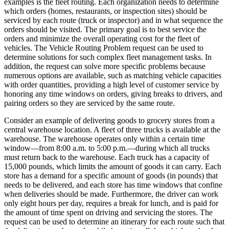
examples is the fleet routing. Each organization needs to determine
which orders (homes, restaurants, or inspection sites) should be
serviced by each route (truck or inspector) and in what sequence the
orders should be visited. The primary goal is to best service the
orders and minimize the overall operating cost for the fleet of
vehicles. The Vehicle Routing Problem request can be used to
determine solutions for such complex fleet management tasks. In
addition, the request can solve more specific problems because
numerous options are available, such as matching vehicle capacities
with order quantities, providing a high level of customer service by
honoring any time windows on orders, giving breaks to drivers, and
pairing orders so they are serviced by the same route.
Consider an example of delivering goods to grocery stores from a
central warehouse location. A fleet of three trucks is available at the
warehouse. The warehouse operates only within a certain time
window—from 8:00 a.m. to 5:00 p.m.—during which all trucks
must return back to the warehouse. Each truck has a capacity of
15,000 pounds, which limits the amount of goods it can carry. Each
store has a demand for a specific amount of goods (in pounds) that
needs to be delivered, and each store has time windows that confine
when deliveries should be made. Furthermore, the driver can work
only eight hours per day, requires a break for lunch, and is paid for
the amount of time spent on driving and servicing the stores. The
request can be used to determine an itinerary for each route such that