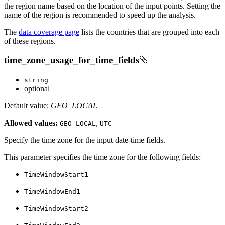
the region name based on the location of the input points. Setting the
name of the region is recommended to speed up the analysis.
The
data coverage page
lists the countries that are grouped into each
of these regions.
time_zone_usage_for_time_fields
string
optional
Default value:
GEO_LOCAL
Allowed values:
,
GEO
_LOCAL
UTC
Specify the time zone for the input date-time fields.
This parameter specifies the time zone for the following fields:
Time
Window
Start1
Time
Window
End1
Time
Window
Start2