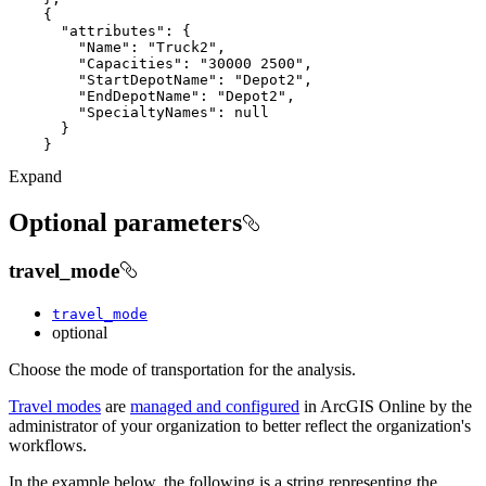
"attributes"
"Name"
: 
"Truck2"
"Capacities"
: 
"30000 2500"
"StartDepotName"
: 
"Depot2"
"EndDepotName"
: 
"Depot2"
"SpecialtyNames"
: 
null
Expand
Optional parameters
travel_mode
travel_mode
optional
Choose the mode of transportation for the analysis.
Travel modes
are
managed and configured
in ArcGIS Online by the
administrator of your organization to better reflect the organization's
workflows.
In the example below, the following is a string representing the