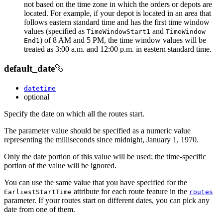
not based on the time zone in which the orders or depots are
located. For example, if your depot is located in an area that
follows eastern standard time and has the first time window
values (specified as
and
Time
Window
Start1
Time
Window
) of 8 AM and 5 PM, the time window values will be
End1
treated as 3:00 a.m. and 12:00 p.m. in eastern standard time.
default_date
datetime
optional
Specify the date on which all the routes start.
The parameter value should be specified as a numeric value
representing the milliseconds since midnight, January 1, 1970.
Only the date portion of this value will be used; the time-specific
portion of the value will be ignored.
You can use the same value that you have specified for the
attribute for each route feature in the
Earliest
Start
Time
routes
parameter. If your routes start on different dates, you can pick any
date from one of them.