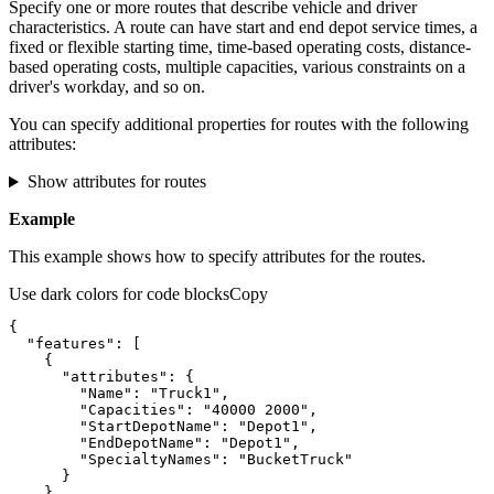
Specify one or more routes that describe vehicle and driver
characteristics. A route can have start and end depot service times, a
fixed or flexible starting time, time-based operating costs, distance-
based operating costs, multiple capacities, various constraints on a
driver's workday, and so on.
You can specify additional properties for routes with the following
attributes:
Show attributes for routes
Example
This example shows how to specify attributes for the routes.
Use dark colors for code blocks
Copy
"features"
"attributes"
"Name"
: 
"Truck1"
"Capacities"
: 
"40000 2000"
"StartDepotName"
: 
"Depot1"
"EndDepotName"
: 
"Depot1"
"SpecialtyNames"
: 
"BucketTruck"