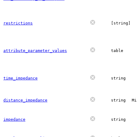
restrictions
[string]
attribute_parameter_values
table
time_impedance
string
distance_impedance
string
Mi
impedance
string