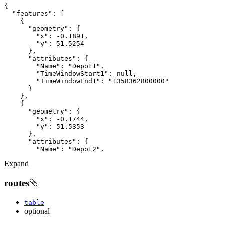
"features"
"geometry"
"x"
: 
-0.1891
"y"
: 
51.5254
"attributes"
"Name"
: 
"Depot1"
"TimeWindowStart1"
: 
null
"TimeWindowEnd1"
: 
"1358362800000"
"geometry"
"x"
: 
-0.1744
"y"
: 
51.5353
"attributes"
"Name"
: 
"Depot2"
Expand
routes
table
optional