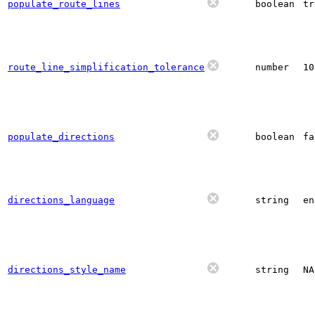
populate_route_lines
boolean
tr
route_line_simplification_tolerance
number
10
populate_directions
boolean
fa
directions_language
string
en
directions_style_name
string
N
A