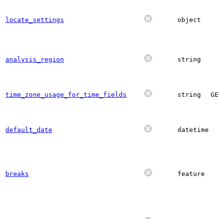
locate_settings
object
analysis_region
string
time_zone_usage_for_time_fields
string
GE
default_date
datetime
breaks
feature