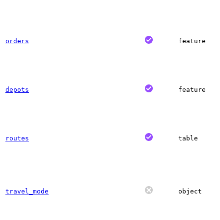
orders
feature
depots
feature
routes
table
travel_mode
object