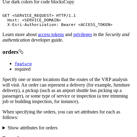
Use dark colors for code blocks
Copy
GET 
<
SERVICE_REQUEST
>
  Host: 
<
SERVICE_DOMAIN
>
  X-Esri-Authorization: Bearer 
<
ACCESS_TOKEN
>
Learn more about
access tokens
and
privileges
in the
Security and
authentication
developer guide.
orders
feature
required
Specify one or more locations that the routes of the VRP analysis
will visit. An order can represent a delivery (for example, furniture
delivery), a pickup (such as an airport shuttle bus picking up a
passenger), or some type of service or inspection (a tree trimming
job or building inspection, for instance).
When specifying the orders, you can set attributes for each as
follows:
Show attributes for orders