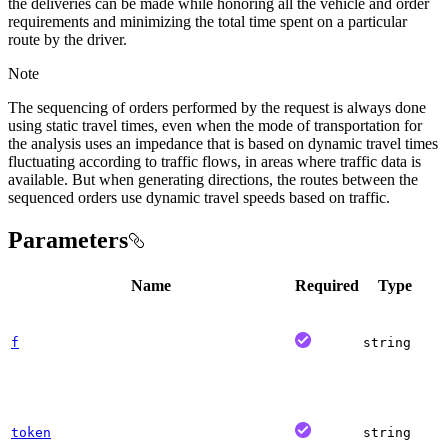
the deliveries can be made while honoring all the vehicle and order
requirements and minimizing the total time spent on a particular
route by the driver.
Note
The sequencing of orders performed by the request is always done
using static travel times, even when the mode of transportation for
the analysis uses an impedance that is based on dynamic travel times
fluctuating according to traffic flows, in areas where traffic data is
available. But when generating directions, the routes between the
sequenced orders use dynamic travel speeds based on traffic.
Parameters
Name
Required
Type
f
string
token
string