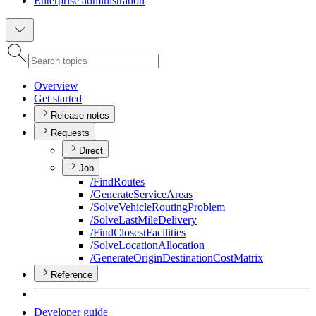
Enterprise administration
Overview
Get started
Release notes
Requests
Direct
Job
/
Find
Routes
/
Generate
Service
Areas
/
Solve
Vehicle
Routing
Problem
/
Solve
Last
Mile
Delivery
/
Find
Closest
Facilities
/
Solve
Location
Allocation
/
Generate
Origin
Destination
Cost
Matrix
Reference
Developer guide