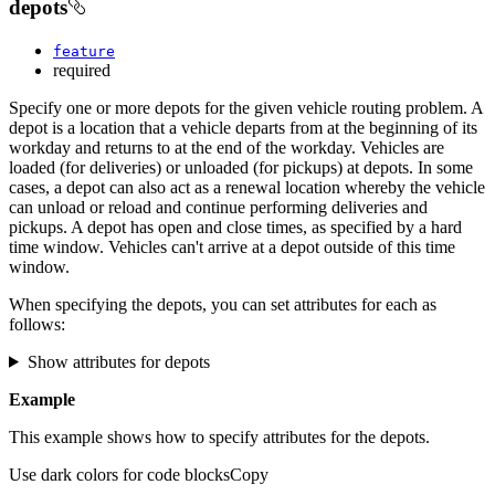
depots
feature
required
Specify one or more depots for the given vehicle routing problem. A
depot is a location that a vehicle departs from at the beginning of its
workday and returns to at the end of the workday. Vehicles are
loaded (for deliveries) or unloaded (for pickups) at depots. In some
cases, a depot can also act as a renewal location whereby the vehicle
can unload or reload and continue performing deliveries and
pickups. A depot has open and close times, as specified by a hard
time window. Vehicles can't arrive at a depot outside of this time
window.
When specifying the depots, you can set attributes for each as
follows:
Show attributes for depots
Example
This example shows how to specify attributes for the depots.
Use dark colors for code blocks
Copy