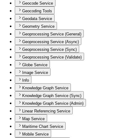
Geocode Service
Geocoding Tools
Geodata Service
Geometry Service
Geoprocessing Service (General)
Geoprocessing Service (Async)
Geoprocessing Service (Sync)
Geoprocessing Service (Validate)
Globe Service
Image Service
Info
Knowledge Graph Service
Knowledge Graph Service (Sync)
Knowledge Graph Service (Admin)
Linear Referencing Service
Map Service
Maritime Chart Service
Mobile Service