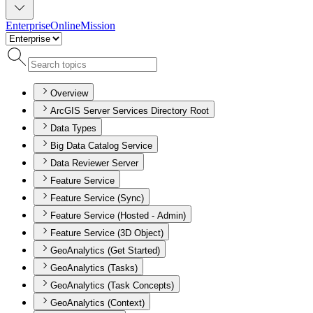
Enterprise
Online
Mission
Overview
ArcGIS Server Services Directory Root
Data Types
Big Data Catalog Service
Data Reviewer Server
Feature Service
Feature Service (Sync)
Feature Service (Hosted - Admin)
Feature Service (3D Object)
GeoAnalytics (Get Started)
GeoAnalytics (Tasks)
GeoAnalytics (Task Concepts)
GeoAnalytics (Context)