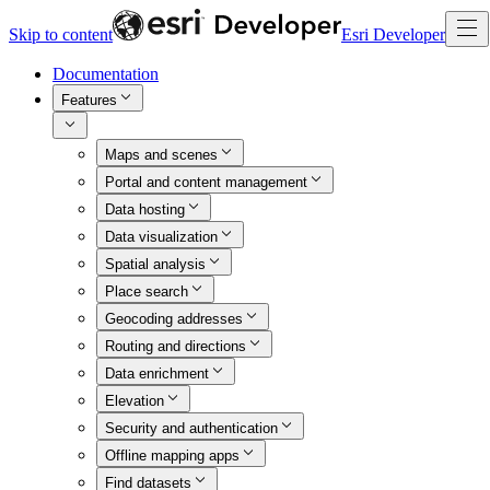
Skip to content
Esri Developer
Documentation
Features
Maps and scenes
Portal and content management
Data hosting
Data visualization
Spatial analysis
Place search
Geocoding addresses
Routing and directions
Data enrichment
Elevation
Security and authentication
Offline mapping apps
Find datasets