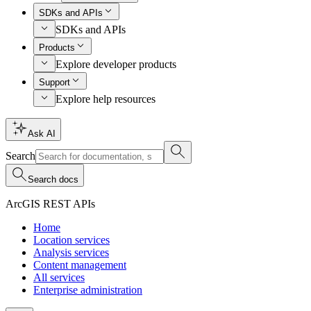
SDKs and APIs
SDKs and APIs
Products
Explore developer products
Support
Explore help resources
Ask AI
Search
Search docs
ArcGIS REST APIs
Home
Location services
Analysis services
Content management
All services
Enterprise administration