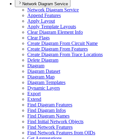
Network Diagram Service
Network Diagram Service
Append Features
Apply Layout
Apply Template Layouts
Clear Diagram Element Info
Clear Flags
Create Diagram From Circuit Name
Create Diagram From Features
Create Diagram From Trace Locations
Delete Diagram
Diagram
Diagram Dataset
Diagram Map
Diagram Templates
Dynamic Layers
Export
Extend
Find Diagram Features
Find Diagram Infos
Find Diagram Names
Find Initial Network Objects
Find Network Features
Find Network Features from OI
Ds
Get Aggregations