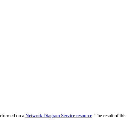
performed on a
Network Diagram Service resource
. The result of this