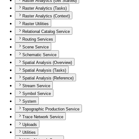
Raster Analytics (Get Started)
Raster Analytics (Tasks)
Raster Analytics (Context)
Raster Utilities
Relational Catalog Service
Routing Services
Scene Service
Schematic Service
Spatial Analysis (Overview)
Spatial Analysis (Tasks)
Spatial Analysis (Reference)
Stream Service
Symbol Service
System
Topographic Production Service
Trace Network Service
Uploads
Utilities