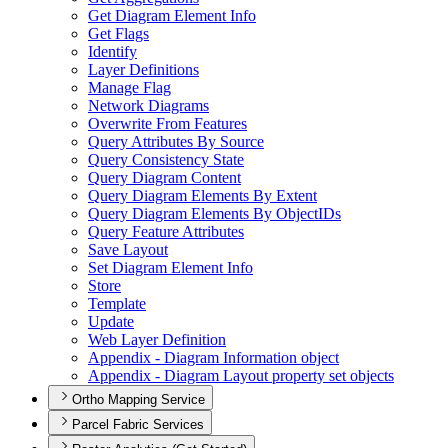
Get Diagram Element Info
Get Flags
Identify
Layer Definitions
Manage Flag
Network Diagrams
Overwrite From Features
Query Attributes By Source
Query Consistency State
Query Diagram Content
Query Diagram Elements By Extent
Query Diagram Elements By Object
I
Ds
Query Feature Attributes
Save Layout
Set Diagram Element Info
Store
Template
Update
Web Layer Definition
Appendix - Diagram Information object
Appendix - Diagram Layout property set objects
Ortho Mapping Service
Parcel Fabric Services