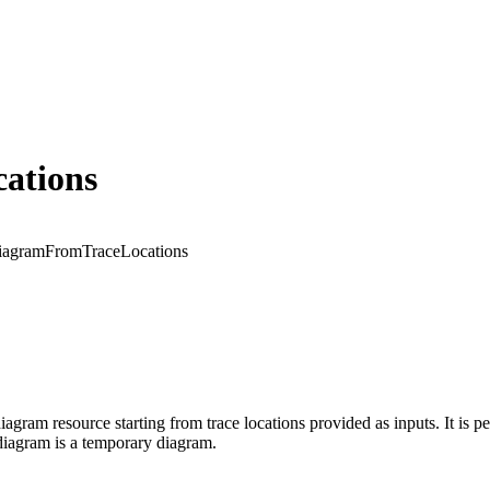
ations
iagramFromTraceLocations
iagram resource starting from trace locations provided as inputs. It is 
diagram is a temporary diagram.