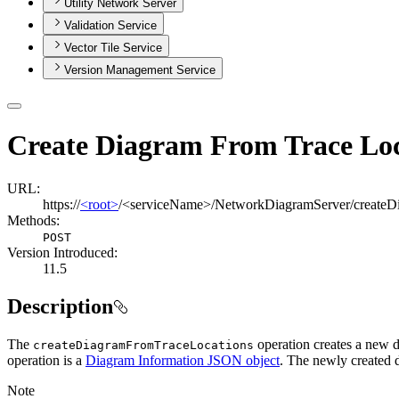
Utility Network Server
Validation Service
Vector Tile Service
Version Management Service
Create Diagram From Trace Loc
URL:
https://
<root>
/<serviceName>/NetworkDiagramServer/createD
Methods:
POST
Version Introduced:
11.5
Description
The
operation creates a new d
create
Diagram
From
Trace
Locations
operation is a
Diagram Information JSON object
. The newly created 
Note