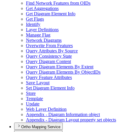
Find Network Features from OI
Ds
Get Aggregations
Get Diagram Element Info
Get Flags
Identify
Layer Definitions
Manage Flag
Network Diagrams
Overwrite From Features
Query Attributes By Source
Query Consistency State
Query Diagram Content
Query Diagram Elements By Extent
Query Diagram Elements By Object
I
Ds
Query Feature Attributes
Save Layout
Set Diagram Element Info
Store
Template
Update
Web Layer Definition
Appendix - Diagram Information object
Appendix - Diagram Layout property set objects
Ortho Mapping Service