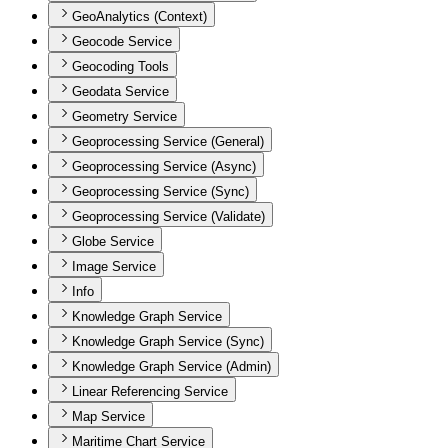
GeoAnalytics (Context)
Geocode Service
Geocoding Tools
Geodata Service
Geometry Service
Geoprocessing Service (General)
Geoprocessing Service (Async)
Geoprocessing Service (Sync)
Geoprocessing Service (Validate)
Globe Service
Image Service
Info
Knowledge Graph Service
Knowledge Graph Service (Sync)
Knowledge Graph Service (Admin)
Linear Referencing Service
Map Service
Maritime Chart Service