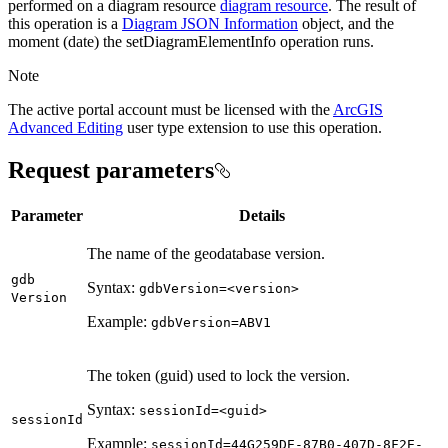
performed on a diagram resource
diagram resource
. The result of
this operation is a
Diagram JSON Information
object, and the
moment (date) the setDiagramElementInfo operation runs.
Note
The active portal account must be licensed with the
ArcGIS
Advanced Editing
user type extension to use this operation.
Request parameters
Parameter
Details
The name of the geodatabase version.
gdb
Syntax:
gdb
Version=
<version
>
Version
Example:
gdb
Version=
AB
V1
The token (guid) used to lock the version.
Syntax:
session
Id=
<guid
>
session
Id
Example:
session
Id=44
G259
D
E-87
B0-407
D-8
F2
E-