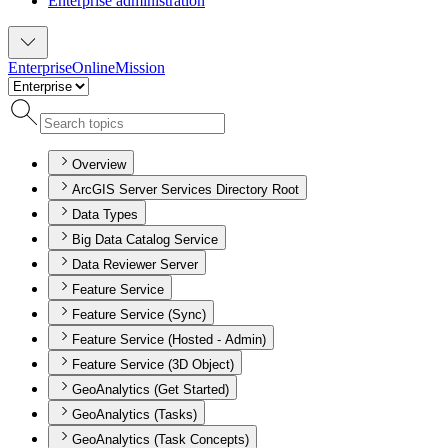
Enterprise administration
Enterprise
Online
Mission
Overview
ArcGIS Server Services Directory Root
Data Types
Big Data Catalog Service
Data Reviewer Server
Feature Service
Feature Service (Sync)
Feature Service (Hosted - Admin)
Feature Service (3D Object)
GeoAnalytics (Get Started)
GeoAnalytics (Tasks)
GeoAnalytics (Task Concepts)