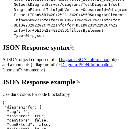
Network
Diagram
Server/diagrams/
Test
Diagram1/set
Diagram
Element
Info?gdb
Version=&session
Id=&diagram
Element
I
Ds=%5
B1%2
C+2%2
C+3%2
C+4%5
D&diagram
Element
Info=%5
B%22
Info+for+
DEI
D%231%22%2
C+%22
Info+for+
DEI
D%232%22%2
C+%22
Info+for+
DEI
D%233%22%2
C+%22
Info+for+
DEI
D%234%22%5
D&filter
By
Element
Type=&f=pjson
JSON Response syntax
A JSON object composed of a
Diagram JSON Information
object
and a moment:
{
"diagramInfo":
Diagram JSON Information
,
"moment": <moment>
}
JSON Response example
Use dark colors for code blocks
Copy
"diagramInfo"
"tag"
: 
""
"isStored"
: 
true
"canStore"
: 
false
"canExtend"
: 
false
"isSystem"
: 
false