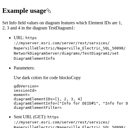
Example usage
Set Info field values on diagram features which Element IDs are 1,
2, 3 and 4 in the diagram TestDiagram1:
URL:
https
://myserver.esri.com/server/rest/services/
Naperville
Electric/
Naperville
_Electric
_SQL
_50898/
Network
Diagram
Server/diagrams/
Test
Diagram1/set
Diagram
Element
Info
Parameters:
Use dark colors for code blocks
Copy
diagramElementIDs=[
1
, 
2
, 
3
, 
4
diagramElementInfo=[
"Info for DEID#1"
, 
"Info for D
diagramElementFilter=
Sent URL (GET):
https
://myserver.esri.com/server/rest/services/
Naperville
Electric/
Naperville
_Electric
_SQL
_50898/