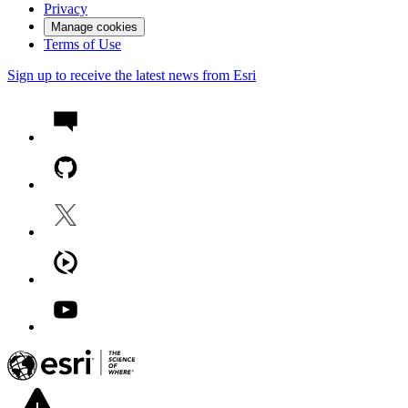
Privacy
Manage cookies
Terms of Use
Sign up to receive the latest news from Esri