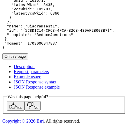
"wkid"
: 
102671
"latestWkid"
: 
3435
"vcsWkid"
: 
105703
"latestVcsWkid"
: 
6360
"name"
: 
"DiagramTest1"
"id"
: 
"{5C8D1C14-CF63-4FCA-B2CB-439AF2B003B7}"
"template"
: 
"ReduceJunctions"
"moment"
: 
1703006047837
}
On this page
Description
Request parameters
Example usage
JSO
N Response syntax
JSO
N Response example
Was this page helpful?
Yes
No
Copyright ©
2026
Esri
. All rights reserved.