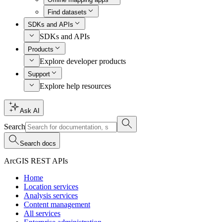
Find datasets
SDKs and APIs
SDKs and APIs
Products
Explore developer products
Support
Explore help resources
Ask AI
Search
Search docs
ArcGIS REST APIs
Home
Location services
Analysis services
Content management
All services