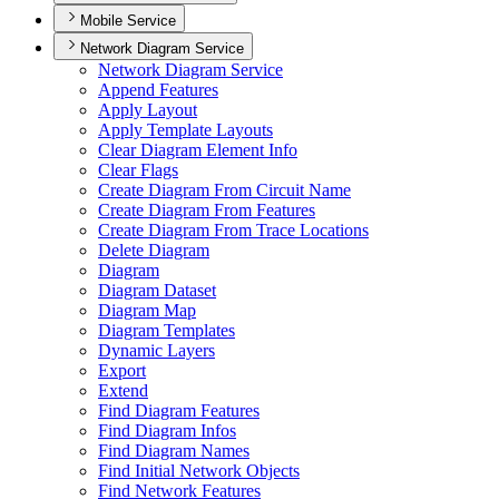
Mobile Service
Network Diagram Service
Network Diagram Service
Append Features
Apply Layout
Apply Template Layouts
Clear Diagram Element Info
Clear Flags
Create Diagram From Circuit Name
Create Diagram From Features
Create Diagram From Trace Locations
Delete Diagram
Diagram
Diagram Dataset
Diagram Map
Diagram Templates
Dynamic Layers
Export
Extend
Find Diagram Features
Find Diagram Infos
Find Diagram Names
Find Initial Network Objects
Find Network Features