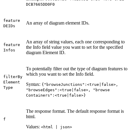
DC
B7665
D
D0
F0
feature
An array of diagram element IDs.
DEI
Ds
An array of string values, each one corresponding to
feature
the Info field value you want to set for the specified
Infos
diagram Element ID.
To potentially filter out the type of diagram features to
which you want to set the Info field.
filter
By
Element
Syntax:
{"browse
Junctions"
:<true|false
>,
Type
"browse
Edges"
:<true|false
>, "browse
Containers"
:<true|false
>}
The response format. The default response format is
html.
f
Values:
<html | json
>