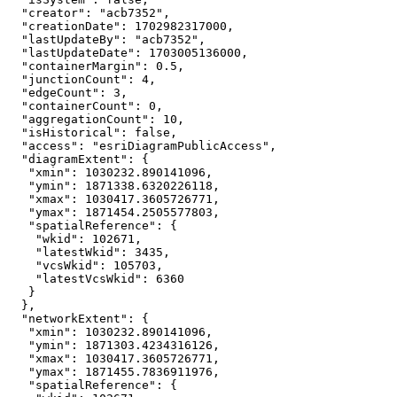
"creator"
: 
"acb7352"
"creationDate"
: 
1702982317000
"lastUpdateBy"
: 
"acb7352"
"lastUpdateDate"
: 
1703005136000
"containerMargin"
: 
0.5
"junctionCount"
: 
4
"edgeCount"
: 
3
"containerCount"
: 
0
"aggregationCount"
: 
10
"isHistorical"
: 
false
"access"
: 
"esriDiagramPublicAccess"
"diagramExtent"
"xmin"
: 
1030232.890141096
"ymin"
: 
1871338.6320226118
"xmax"
: 
1030417.3605726771
"ymax"
: 
1871454.2505577803
"spatialReference"
"wkid"
: 
102671
"latestWkid"
: 
3435
"vcsWkid"
: 
105703
"latestVcsWkid"
: 
6360
"networkExtent"
"xmin"
: 
1030232.890141096
"ymin"
: 
1871303.4234316126
"xmax"
: 
1030417.3605726771
"ymax"
: 
1871455.7836911976
"spatialReference"