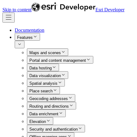
Skip to content
Esri Developer
Documentation
Features
Maps and scenes
Portal and content management
Data hosting
Data visualization
Spatial analysis
Place search
Geocoding addresses
Routing and directions
Data enrichment
Elevation
Security and authentication
Offline mapping apps