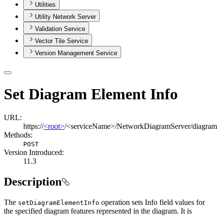
Utilities
Utility Network Server
Validation Service
Vector Tile Service
Version Management Service
Set Diagram Element Info
URL:
https://
<root>
/<serviceName>/NetworkDiagramServer/diagram
Methods:
POST
Version Introduced:
11.3
Description
The
operation sets Info field values for
set
Diagram
Element
Info
the specified diagram features represented in the diagram. It is