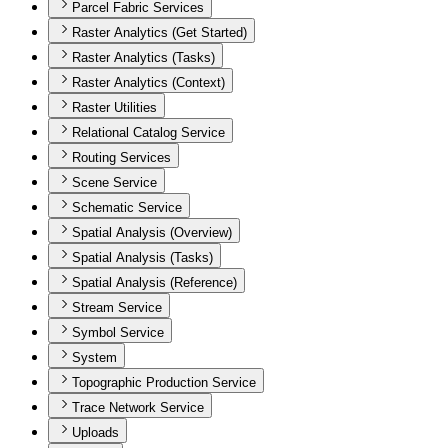
Parcel Fabric Services
Raster Analytics (Get Started)
Raster Analytics (Tasks)
Raster Analytics (Context)
Raster Utilities
Relational Catalog Service
Routing Services
Scene Service
Schematic Service
Spatial Analysis (Overview)
Spatial Analysis (Tasks)
Spatial Analysis (Reference)
Stream Service
Symbol Service
System
Topographic Production Service
Trace Network Service
Uploads