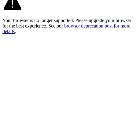
Your browser is no longer supported. Please upgrade your browser
for the best experience. See our
browser deprecation post for more
details
.