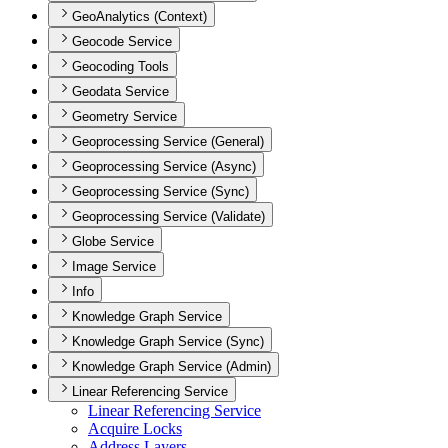
GeoAnalytics (Context)
Geocode Service
Geocoding Tools
Geodata Service
Geometry Service
Geoprocessing Service (General)
Geoprocessing Service (Async)
Geoprocessing Service (Sync)
Geoprocessing Service (Validate)
Globe Service
Image Service
Info
Knowledge Graph Service
Knowledge Graph Service (Sync)
Knowledge Graph Service (Admin)
Linear Referencing Service
Linear Referencing Service
Acquire Locks
Address Layers