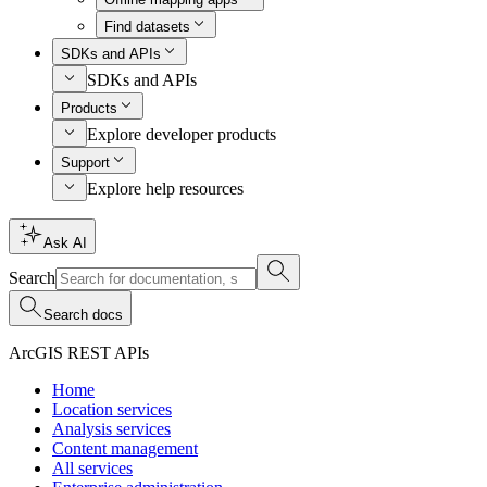
Find datasets
SDKs and APIs
SDKs and APIs
Products
Explore developer products
Support
Explore help resources
Ask AI
Search
Search docs
ArcGIS REST APIs
Home
Location services
Analysis services
Content management
All services