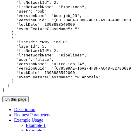
"lrsNetworkId"
: 
2
"lrsNetworkName"
: 
"Pipelines"
"user"
: 
"bob"
"versionName"
: 
"bob.job_23"
"versionGuid"
: 
"{DB13BAC4-08BB-4DCF-A93B-48BF105D
"lockDate"
: 
1393888540000
"eventFeatureClassName"
: 
""
"lineId"
: 
"NWS Line B"
"layerId"
: 
5
"lrsNetworkId"
: 
2
"lrsNetworkName"
: 
"Pipelines"
"user"
: 
"alice"
"versionName"
: 
"alice.job_24"
"versionGuid"
: 
"{679599AE-16A2-4F8F-AC48-E278D689
"lockDate"
: 
1393888542000
"eventFeatureClassName"
: 
"P_Anomaly"
}
On this page
Description
Request Parameters
Example Usage
Example 1
Example 2