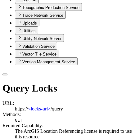
Topographic Production Service
Trace Network Service
Uploads
Utilities
Utility Network Server
Validation Service
Vector Tile Service
Version Management Service
Query Locks
URL:
https://
<locks-url>
/query
Methods:
GET
Required Capability:
The ArcGIS Location Referencing license is required to use
this resource.