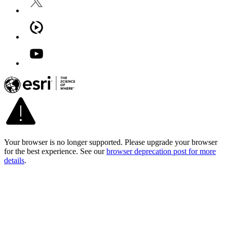
Your browser is no longer supported. Please upgrade your browser
for the best experience. See our
browser deprecation post for more
details
.