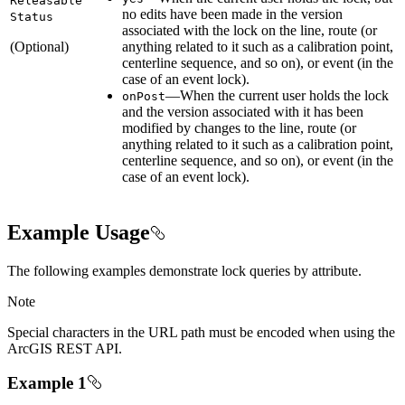
Releasable
no edits have been made in the version
Status
associated with the lock on the line, route (or
(Optional)
anything related to it such as a calibration point,
centerline sequence, and so on), or event (in the
case of an event lock).
—When the current user holds the lock
on
Post
and the version associated with it has been
modified by changes to the line, route (or
anything related to it such as a calibration point,
centerline sequence, and so on), or event (in the
case of an event lock).
Example Usage
The following examples demonstrate lock queries by attribute.
Note
Special characters in the URL path must be encoded when using the
ArcGIS REST API.
Example 1