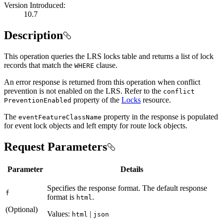
Version Introduced:
10.7
Description
This operation queries the LRS locks table and returns a list of lock
records that match the
clause.
WHERE
An error response is returned from this operation when conflict
prevention is not enabled on the LRS. Refer to the
conflict
property of the
Locks
resource.
Prevention
Enabled
The
property in the response is populated
event
Feature
Class
Name
for event lock objects and left empty for route lock objects.
Request Parameters
Parameter
Details
Specifies the response format. The default response
f
format is
.
html
(Optional)
Values:
|
html
json