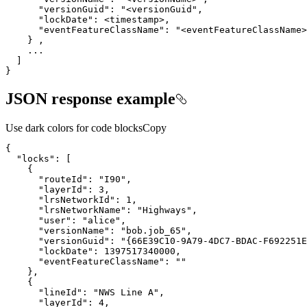
"versionGuid"
: 
"<versionGuid"
"lockDate"
"eventFeatureClassName"
: 
"<eventFeatureClassName>
}
JSON response example
Use dark colors for code blocks
Copy
"locks"
"routeId"
: 
"I90"
"layerId"
: 
3
"lrsNetworkId"
: 
1
"lrsNetworkName"
: 
"Highways"
"user"
: 
"alice"
"versionName"
: 
"bob.job_65"
"versionGuid"
: 
"{66E39C10-9A79-4DC7-BDAC-F692251E
"lockDate"
: 
1397517340000
"eventFeatureClassName"
: 
""
"lineId"
: 
"NWS Line A"
"layerId"
: 
4