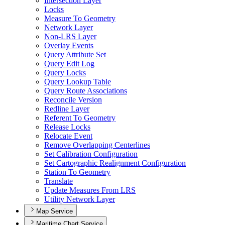
Intersection Layer
Locks
Measure To Geometry
Network Layer
Non-
LR
S Layer
Overlay Events
Query Attribute Set
Query Edit Log
Query Locks
Query Lookup Table
Query Route Associations
Reconcile Version
Redline Layer
Referent To Geometry
Release Locks
Relocate Event
Remove Overlapping Centerlines
Set Calibration Configuration
Set Cartographic Realignment Configuration
Station To Geometry
Translate
Update Measures From LRS
Utility Network Layer
Map Service
Maritime Chart Service