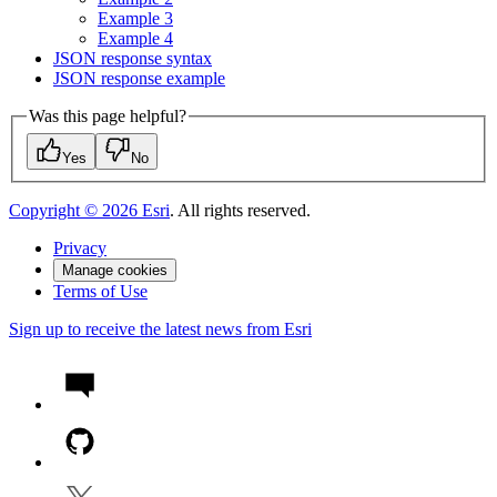
Example 3
Example 4
JSO
N response syntax
JSO
N response example
Was this page helpful?
Yes
No
Copyright ©
2026
Esri
. All rights reserved.
Privacy
Manage cookies
Terms of Use
Sign up to receive the latest news from Esri