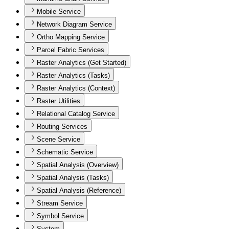
Mobile Service
Network Diagram Service
Ortho Mapping Service
Parcel Fabric Services
Raster Analytics (Get Started)
Raster Analytics (Tasks)
Raster Analytics (Context)
Raster Utilities
Relational Catalog Service
Routing Services
Scene Service
Schematic Service
Spatial Analysis (Overview)
Spatial Analysis (Tasks)
Spatial Analysis (Reference)
Stream Service
Symbol Service
System