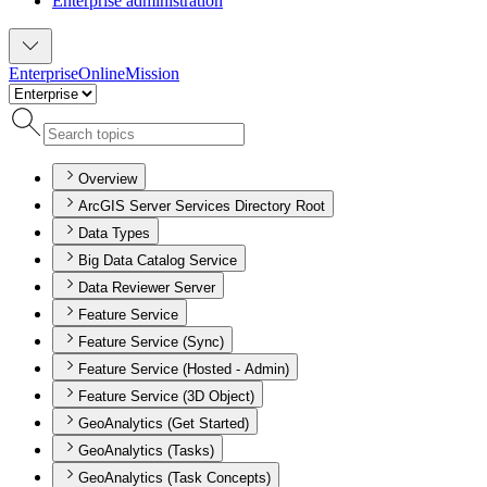
Enterprise administration
Enterprise
Online
Mission
Overview
ArcGIS Server Services Directory Root
Data Types
Big Data Catalog Service
Data Reviewer Server
Feature Service
Feature Service (Sync)
Feature Service (Hosted - Admin)
Feature Service (3D Object)
GeoAnalytics (Get Started)
GeoAnalytics (Tasks)
GeoAnalytics (Task Concepts)