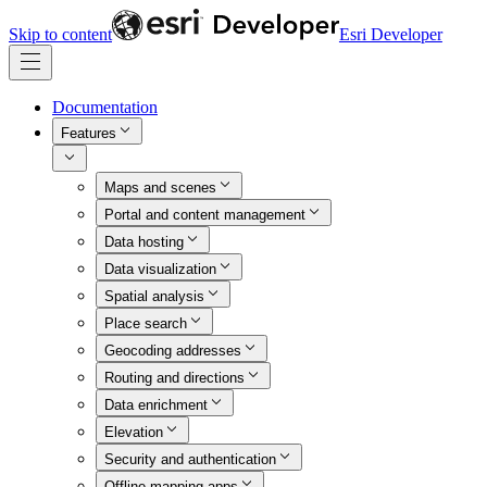
Skip to content
Esri Developer
Documentation
Features
Maps and scenes
Portal and content management
Data hosting
Data visualization
Spatial analysis
Place search
Geocoding addresses
Routing and directions
Data enrichment
Elevation
Security and authentication
Offline mapping apps