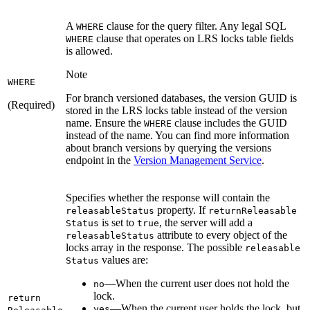
A
clause for the query filter. Any legal SQL
WHERE
clause that operates on LRS locks table fields
WHERE
is allowed.
Note
WHERE
For branch versioned databases, the version GUID is
(Required)
stored in the LRS locks table instead of the version
name. Ensure the
clause includes the GUID
WHERE
instead of the name. You can find more information
about branch versions by querying the versions
endpoint in the
Version Management Service
.
Specifies whether the response will contain the
property. If
releasable
Status
return
Releasable
is set to
, the server will add a
Status
true
attribute to every object of the
releasable
Status
locks array in the response. The possible
releasable
values are:
Status
—When the current user does not hold the
no
lock.
return
—When the current user holds the lock, but
yes