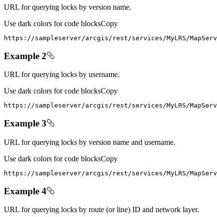
URL for querying locks by version name.
Use dark colors for code blocks
Copy
https
:
//sampleserver/arcgis/rest/services/MyLRS/MapServ
Example 2
URL for querying locks by username.
Use dark colors for code blocks
Copy
https
:
//sampleserver/arcgis/rest/services/MyLRS/MapServ
Example 3
URL for querying locks by version name and username.
Use dark colors for code blocks
Copy
https
:
//sampleserver/arcgis/rest/services/MyLRS/MapServ
Example 4
URL for querying locks by route (or line) ID and network layer.