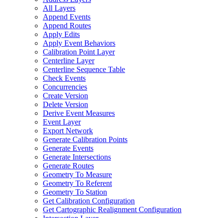
All Layers
Append Events
Append Routes
Apply Edits
Apply Event Behaviors
Calibration Point Layer
Centerline Layer
Centerline Sequence Table
Check Events
Concurrencies
Create Version
Delete Version
Derive Event Measures
Event Layer
Export Network
Generate Calibration Points
Generate Events
Generate Intersections
Generate Routes
Geometry To Measure
Geometry To Referent
Geometry To Station
Get Calibration Configuration
Get Cartographic Realignment Configuration