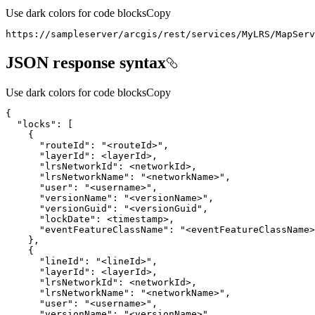
Use dark colors for code blocks
Copy
https
:
//sampleserver/arcgis/rest/services/MyLRS/MapServ
JSON response syntax
Use dark colors for code blocks
Copy
"locks"
"routeId"
: 
"<routeId>"
"layerId"
"lrsNetworkId"
"lrsNetworkName"
: 
"<networkName>"
"user"
: 
"<username>"
"versionName"
: 
"<versionName>"
"versionGuid"
: 
"<versionGuid"
"lockDate"
"eventFeatureClassName"
: 
"<eventFeatureClassName>
"lineId"
: 
"<lineId>"
"layerId"
"lrsNetworkId"
"lrsNetworkName"
: 
"<networkName>"
"user"
: 
"<username>"
"versionName"
: 
"<versionName>"