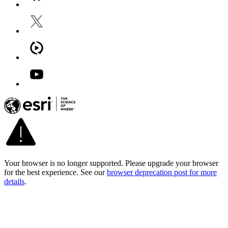
Your browser is no longer supported. Please upgrade your browser
for the best experience. See our
browser deprecation post for more
details
.