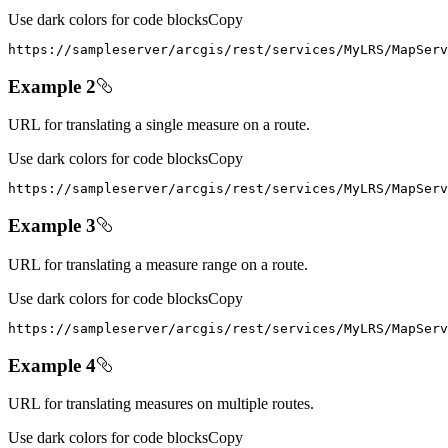
Use dark colors for code blocks
Copy
https
:
//sampleserver/arcgis/rest/services/MyLRS/MapServ
Example 2
URL for translating a single measure on a route.
Use dark colors for code blocks
Copy
https
:
//sampleserver/arcgis/rest/services/MyLRS/MapServ
Example 3
URL for translating a measure range on a route.
Use dark colors for code blocks
Copy
https
:
//sampleserver/arcgis/rest/services/MyLRS/MapServ
Example 4
URL for translating measures on multiple routes.
Use dark colors for code blocks
Copy