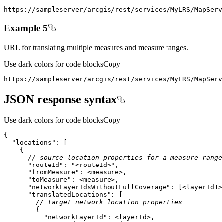
https
:
//sampleserver/arcgis/rest/services/MyLRS/MapServ
Example 5
URL for translating multiple measures and measure ranges.
Use dark colors for code blocks
Copy
https
:
//sampleserver/arcgis/rest/services/MyLRS/MapServ
JSON response syntax
Use dark colors for code blocks
Copy
"locations"
// source location properties for a measure range
"routeId"
: 
"<routeId>"
"fromMeasure"
"toMeasure"
"networkLayerIdsWithoutFullCoverage"
: [<layerId1>
"translatedLocations"
// target network location properties
"networkLayerId"