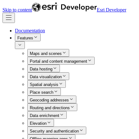
Skip to content
Esri Developer
Documentation
Features
Maps and scenes
Portal and content management
Data hosting
Data visualization
Spatial analysis
Place search
Geocoding addresses
Routing and directions
Data enrichment
Elevation
Security and authentication
Offline mapping apps