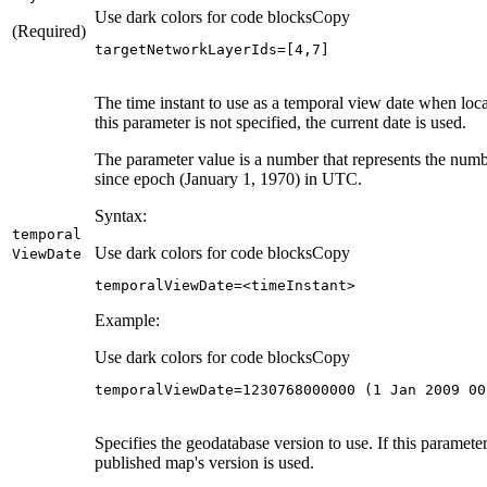
Use dark colors for code blocks
Copy
(Required)
targetNetworkLayerIds
=
[
4
,
7
]
The time instant to use as a temporal view date when locat
this parameter is not specified, the current date is used.
The parameter value is a number that represents the numb
since epoch (January 1, 1970) in UTC.
Syntax:
temporal
Use dark colors for code blocks
Copy
View
Date
temporalViewDate
=
<timeInstant>
Example:
Use dark colors for code blocks
Copy
temporalViewDate
=
1230768000000
(
1
 Jan 
2009
00
Specifies the geodatabase version to use. If this parameter 
published map's version is used.