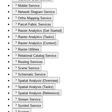
Mobile Service
Network Diagram Service
Ortho Mapping Service
Parcel Fabric Services
Raster Analytics (Get Started)
Raster Analytics (Tasks)
Raster Analytics (Context)
Raster Utilities
Relational Catalog Service
Routing Services
Scene Service
Schematic Service
Spatial Analysis (Overview)
Spatial Analysis (Tasks)
Spatial Analysis (Reference)
Stream Service
Symbol Service
System