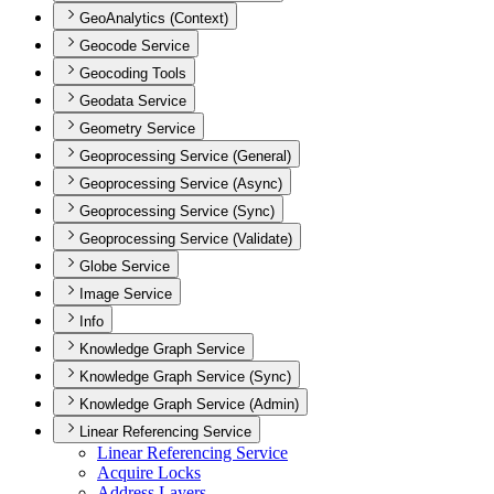
GeoAnalytics (Context)
Geocode Service
Geocoding Tools
Geodata Service
Geometry Service
Geoprocessing Service (General)
Geoprocessing Service (Async)
Geoprocessing Service (Sync)
Geoprocessing Service (Validate)
Globe Service
Image Service
Info
Knowledge Graph Service
Knowledge Graph Service (Sync)
Knowledge Graph Service (Admin)
Linear Referencing Service
Linear Referencing Service
Acquire Locks
Address Layers