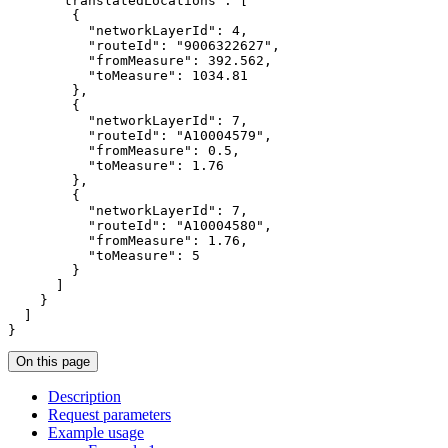
"translatedLocations"
"networkLayerId"
: 
4
"routeId"
: 
"9006322627"
"fromMeasure"
: 
392.562
"toMeasure"
: 
1034.81
"networkLayerId"
: 
7
"routeId"
: 
"A10004579"
"fromMeasure"
: 
0.5
"toMeasure"
: 
1.76
"networkLayerId"
: 
7
"routeId"
: 
"A10004580"
"fromMeasure"
: 
1.76
"toMeasure"
: 
5
}
On this page
Description
Request parameters
Example usage