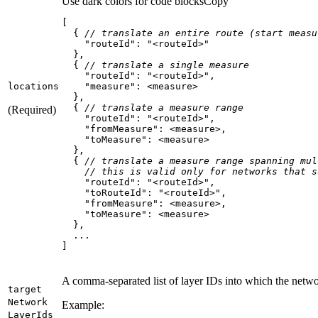
Use dark colors for code blocks
Copy
  { 
// translate an entire route (start measu
"routeId"
: 
"<routeId>"
  { 
// translate a single measure
"routeId"
: 
"<routeId>"
locations
"measure"
  { 
// translate a measure range
(Required)
"routeId"
: 
"<routeId>"
"fromMeasure"
"toMeasure"
  { 
// translate a measure range spanning mul
// this is valid only for networks that s
"routeId"
: 
"<routeId>"
"toRouteId"
: 
"<routeId>"
"fromMeasure"
"toMeasure"
]
A comma-separated list of layer IDs into which the networ
target
Network
Example:
Layer
Ids