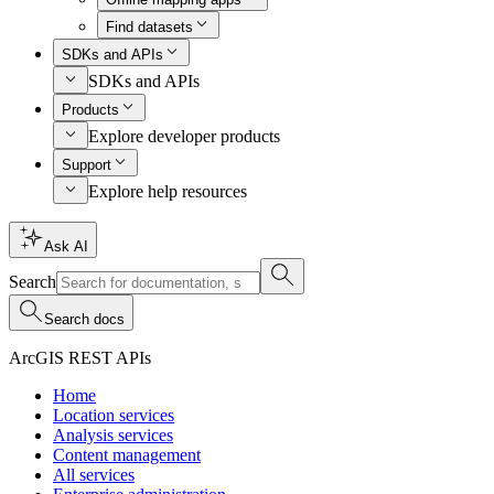
Find datasets
SDKs and APIs
SDKs and APIs
Products
Explore developer products
Support
Explore help resources
Ask AI
Search
Search docs
ArcGIS REST APIs
Home
Location services
Analysis services
Content management
All services