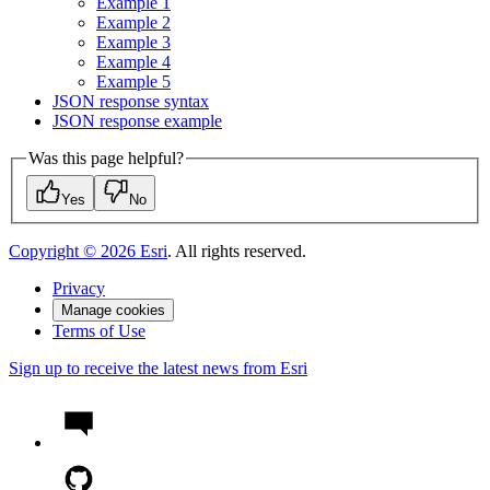
Example 1
Example 2
Example 3
Example 4
Example 5
JSO
N response syntax
JSO
N response example
Was this page helpful?
Yes
No
Copyright ©
2026
Esri
. All rights reserved.
Privacy
Manage cookies
Terms of Use
Sign up to receive the latest news from Esri