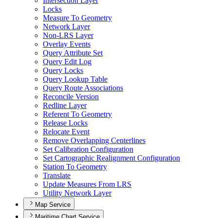
Intersection Layer
Locks
Measure To Geometry
Network Layer
Non-
LR
S Layer
Overlay Events
Query Attribute Set
Query Edit Log
Query Locks
Query Lookup Table
Query Route Associations
Reconcile Version
Redline Layer
Referent To Geometry
Release Locks
Relocate Event
Remove Overlapping Centerlines
Set Calibration Configuration
Set Cartographic Realignment Configuration
Station To Geometry
Translate
Update Measures From LRS
Utility Network Layer
Map Service
Maritime Chart Service