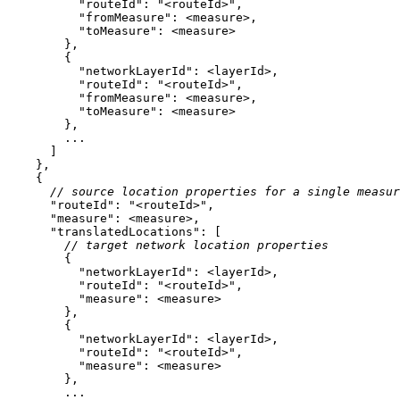
"routeId"
: 
"<routeId>"
"fromMeasure"
"toMeasure"
"networkLayerId"
"routeId"
: 
"<routeId>"
"fromMeasure"
"toMeasure"
// source location properties for a single measur
"routeId"
: 
"<routeId>"
"measure"
"translatedLocations"
// target network location properties
"networkLayerId"
"routeId"
: 
"<routeId>"
"measure"
"networkLayerId"
"routeId"
: 
"<routeId>"
"measure"