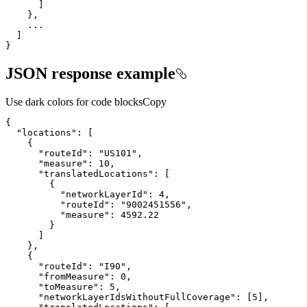
}
JSON response example
Use dark colors for code blocks
Copy
"locations"
"routeId"
: 
"US101"
"measure"
: 
10
"translatedLocations"
"networkLayerId"
: 
4
"routeId"
: 
"9002451556"
"measure"
: 
4592.22
"routeId"
: 
"I90"
"fromMeasure"
: 
0
"toMeasure"
: 
5
"networkLayerIdsWithoutFullCoverage"
: [
5