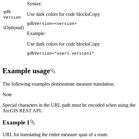
Syntax:
gdb
Use dark colors for code blocks
Copy
Version
gdbVersion
=<version>
(Optional)
Example:
Use dark colors for code blocks
Copy
gdbVersion
=
"user1.version1"
Example usage
The following examples demonstrate measure translation.
Note
Special characters in the URL path must be encoded when using the
ArcGIS REST API.
Example 1
URL for translating the entire measure span of a route.