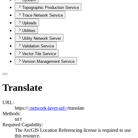
Topographic Production Service
Trace Network Service
Uploads
Utilities
Utility Network Server
Validation Service
Vector Tile Service
Version Management Service
Translate
URL:
https://
<network-layer-url>
/translate
Methods:
GET
Required Capability:
The ArcGIS Location Referencing license is required to use
this resource.