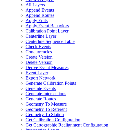
All Layers
Append Events
Append Routes
Apply Edits
Apply Event Behaviors
Calibration Point Layer
Centerline Layer
Centerline Sequence Table
Check Events
Concurrencies
Create Version
Delete Version
Derive Event Measures
Event Layer
Export Network
Generate Calibration Points
Generate Events
Generate Intersections
Generate Routes
Geometry To Measure
Geometry To Referent
Geometry To Station
Get Calibration Configuration
Get Cartographic Realignment Configuration