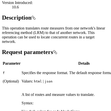
Version Introduced:
10.6
Description
This operation translates route measures from one network's linear
referencing method (LRM) to that of another network. This
operation can be used to locate concurrent routes in a target
network.
Request parameters
Parameter
Details
Specifies the response format. The default response forma
f
(Optional)
Values:
|
html
json
A list of routes and measure values to translate.
Syntax: