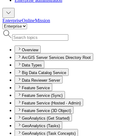
Enterprise administration
Enterprise
Online
Mission
Overview
ArcGIS Server Services Directory Root
Data Types
Big Data Catalog Service
Data Reviewer Server
Feature Service
Feature Service (Sync)
Feature Service (Hosted - Admin)
Feature Service (3D Object)
GeoAnalytics (Get Started)
GeoAnalytics (Tasks)
GeoAnalytics (Task Concepts)