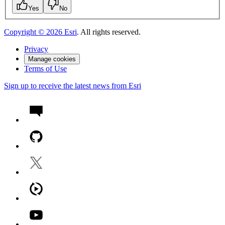
Yes
No
Copyright ©
2026
Esri
. All rights reserved.
Privacy
Manage cookies
Terms of Use
Sign up to receive the latest news from Esri