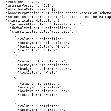
"version"
: 
"2.0"
"grammarVersion"
: 
"2.0"
"attributeCategories"
"bannerExpression"
: 
"function bannerExpression(schema
"selectionTextExpression"
: 
"function selectionTextExp
"classificationMetadata"
"primaryAttribute"
: 
"classification"
"defaultValue"
: 
"Unclassified"
"classificationValueProperties"
"value"
: 
"Unclassified"
"acronym"
: 
"Unclassified"
"backgroundColor"
: 
"Grey"
"textColor"
: 
"Black"
"value"
: 
"In-confidence"
"acronym"
: 
"In-confidence"
"backgroundColor"
: 
"Black"
"textColor"
: 
"White"
"value"
: 
"Sensitive"
"acronym"
: 
"Sensitive"
"backgroundColor"
: 
"Black"
"textColor"
: 
"White"
"value"
: 
"Restricted"
"acronym"
: 
"Restricted"