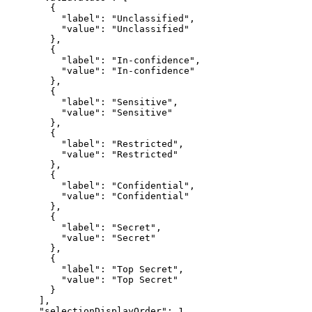
"label"
: 
"Unclassified"
"value"
: 
"Unclassified"
"label"
: 
"In-confidence"
"value"
: 
"In-confidence"
"label"
: 
"Sensitive"
"value"
: 
"Sensitive"
"label"
: 
"Restricted"
"value"
: 
"Restricted"
"label"
: 
"Confidential"
"value"
: 
"Confidential"
"label"
: 
"Secret"
"value"
: 
"Secret"
"label"
: 
"Top Secret"
"value"
: 
"Top Secret"
"selectionDisplayOrder"
: 
1