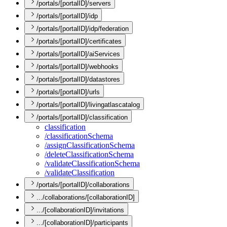
/portals/[portalID]/servers
/portals/[portalID]/idp
/portals/[portalID]/idp/federation
/portals/[portalID]/certificates
/portals/[portalID]/aiServices
/portals/[portalID]/webhooks
/portals/[portalID]/datastores
/portals/[portalID]/urls
/portals/[portalID]/livingatlascatalog
/portals/[portalID]/classification
classification
/classification
Schema
/assign
Classification
Schema
/delete
Classification
Schema
/validate
Classification
Schema
/validate
Classification
/portals/[portalID]/collaborations
.../collaborations/[collaborationID]
.../[collaborationID]/invitations
.../[collaborationID]/participants