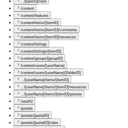
.../[taskID]/runs
/content
/content/features
/content/items/[itemID]
/content/items/[itemID]/comments
/content/items/[itemID]/resources
/content/listings
/content/listings/[itemID]
/content/groups/[groupID]
/content/users/[userName]
/content/users/[userName]/[folderID]
.../[userName]/items/[itemID]
.../[userName]/items/[itemID]/resources
.../[userName]/items/[itemID]/proxies
/oauth2
/portals
/portals/[portalID]
/portals/[portalID]/roles