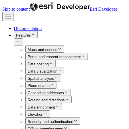
Skip to content
Esri Developer
Documentation
Features
Maps and scenes
Portal and content management
Data hosting
Data visualization
Spatial analysis
Place search
Geocoding addresses
Routing and directions
Data enrichment
Elevation
Security and authentication
Offline mapping apps