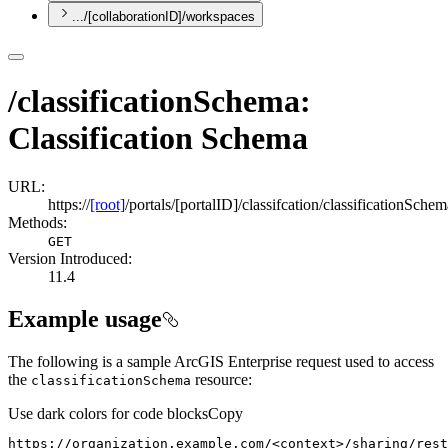
.../[collaborationID]/workspaces
/classificationSchema:
Classification Schema
URL:
https://
[root]
/portals/[portalID]/classifcation/classificationSchem
Methods:
GET
Version Introduced:
11.4
Example usage
The following is a sample ArcGIS Enterprise request used to access
the
resource:
classification
Schema
Use dark colors for code blocks
Copy
https://organization.example.com/<context>/sharing/rest