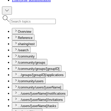
Enterprise administration
Overview
Reference
sharing/rest
/search
/community
/community/groups
/community/groups/[groupID]
.../groups/[groupID]/applications
/community/users
/community/users/[userName]
.../users/[userName]/notifications
.../users/[userName]/invitations
.../users/[userName]/tasks