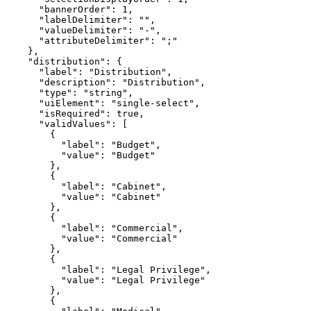
"bannerOrder"
: 
1
"labelDelimiter"
: 
""
"valueDelimiter"
: 
"-"
"attributeDelimiter"
: 
";"
"distribution"
"label"
: 
"Distribution"
"description"
: 
"Distribution"
"type"
: 
"string"
"uiElement"
: 
"single-select"
"isRequired"
: 
true
"validValues"
"label"
: 
"Budget"
"value"
: 
"Budget"
"label"
: 
"Cabinet"
"value"
: 
"Cabinet"
"label"
: 
"Commercial"
"value"
: 
"Commercial"
"label"
: 
"Legal Privilege"
"value"
: 
"Legal Privilege"