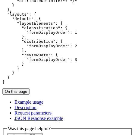
"attributeDelimiter"
: 
"/"
"layouts"
"default"
"layoutElements"
"classification"
"formDisplayOrder"
: 
1
"distribution"
"formDisplayOrder"
: 
2
"reviewDate"
"formDisplayOrder"
: 
3
}
On this page
Example usage
Description
Request parameters
JSO
N Response example
Was this page helpful?