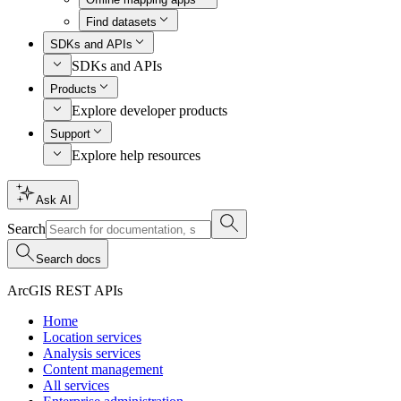
Find datasets
SDKs and APIs
SDKs and APIs
Products
Explore developer products
Support
Explore help resources
Ask AI
Search
Search docs
ArcGIS REST APIs
Home
Location services
Analysis services
Content management
All services