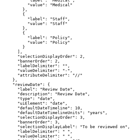
"label"
: 
"Medical"
"value"
: 
"Medical"
"label"
: 
"Staff"
"value"
: 
"Staff"
"label"
: 
"Policy"
"value"
: 
"Policy"
"selectionDisplayOrder"
: 
2
"bannerOrder"
: 
2
"labelDelimiter"
: 
""
"valueDelimiter"
: 
"-"
"attributeDelimiter"
: 
"//"
"reviewDate"
"label"
: 
"Review Date"
"description"
: 
"Review Date"
"type"
: 
"date"
"uiElement"
: 
"date"
"defaultDateTimeline"
: 
10
"defaultDateTimelineUnits"
: 
"years"
"selectionDisplayOrder"
: 
3
"bannerOrder"
: 
3
"selectionDisplayLabel"
: 
"To be reviewed on"
"labelDelimiter"
: 
" "
"valueDelimiter"
: 
" "