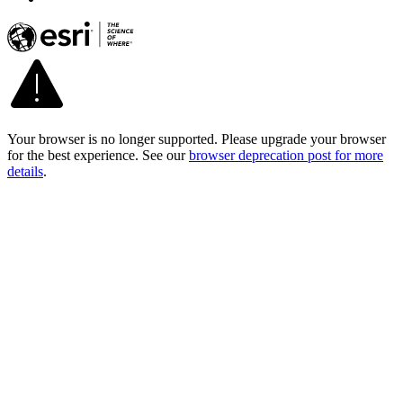
Your browser is no longer supported. Please upgrade your browser
for the best experience. See our
browser deprecation post for more
details
.