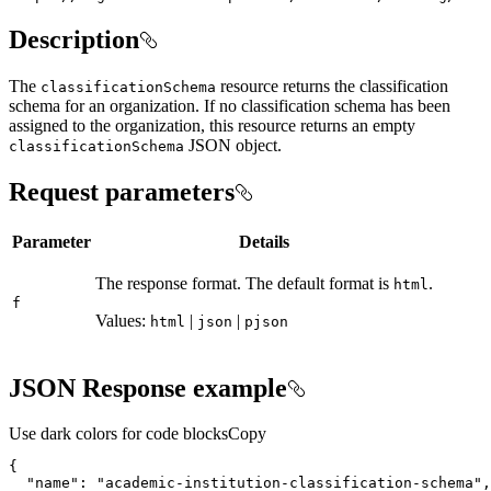
Description
The
resource returns the classification
classification
Schema
schema for an organization. If no classification schema has been
assigned to the organization, this resource returns an empty
JSON object.
classification
Schema
Request parameters
Parameter
Details
The response format. The default format is
.
html
f
Values:
|
|
html
json
pjson
JSON Response example
Use dark colors for code blocks
Copy
"name"
: 
"academic-institution-classification-schema"