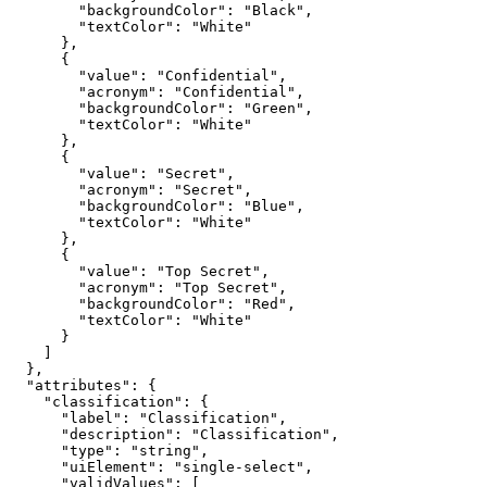
"backgroundColor"
: 
"Black"
"textColor"
: 
"White"
"value"
: 
"Confidential"
"acronym"
: 
"Confidential"
"backgroundColor"
: 
"Green"
"textColor"
: 
"White"
"value"
: 
"Secret"
"acronym"
: 
"Secret"
"backgroundColor"
: 
"Blue"
"textColor"
: 
"White"
"value"
: 
"Top Secret"
"acronym"
: 
"Top Secret"
"backgroundColor"
: 
"Red"
"textColor"
: 
"White"
"attributes"
"classification"
"label"
: 
"Classification"
"description"
: 
"Classification"
"type"
: 
"string"
"uiElement"
: 
"single-select"
"validValues"