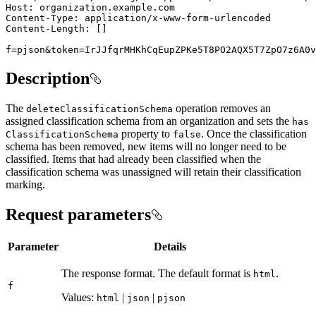
f=pjson&token=IrJJfqrMHKhCqEupZPKe5T8PO2AQX5T7ZpO7z6A0v
Description
The
operation removes an
delete
Classification
Schema
assigned classification schema from an organization and sets the
has
property to
. Once the classification
Classification
Schema
false
schema has been removed, new items will no longer need to be
classified. Items that had already been classified when the
classification schema was unassigned will retain their classification
marking.
Request parameters
Parameter
Details
The response format. The default format is
.
html
f
Values:
|
|
html
json
pjson