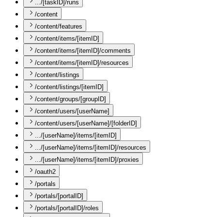
.../[taskID]/runs
/content
/content/features
/content/items/[itemID]
/content/items/[itemID]/comments
/content/items/[itemID]/resources
/content/listings
/content/listings/[itemID]
/content/groups/[groupID]
/content/users/[userName]
/content/users/[userName]/[folderID]
.../[userName]/items/[itemID]
.../[userName]/items/[itemID]/resources
.../[userName]/items/[itemID]/proxies
/oauth2
/portals
/portals/[portalID]
/portals/[portalID]/roles