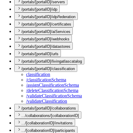
/portals/[portalID]/servers
/portals/[portalID]/idp
/portals/[portalID]/idp/federation
/portals/[portalID]/certificates
/portals/[portalID]/aiServices
/portals/[portalID]/webhooks
/portals/[portalID]/datastores
/portals/[portalID]/urls
/portals/[portalID]/livingatlascatalog
/portals/[portalID]/classification
classification
/classification
Schema
/assign
Classification
Schema
/delete
Classification
Schema
/validate
Classification
Schema
/validate
Classification
/portals/[portalID]/collaborations
.../collaborations/[collaborationID]
.../[collaborationID]/invitations
.../[collaborationID]/participants