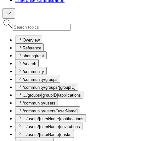
Enterprise administration
Overview
Reference
sharing/rest
/search
/community
/community/groups
/community/groups/[groupID]
.../groups/[groupID]/applications
/community/users
/community/users/[userName]
.../users/[userName]/notifications
.../users/[userName]/invitations
.../users/[userName]/tasks