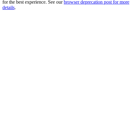
for the best experience. See our
browser deprecation post for more
details
.