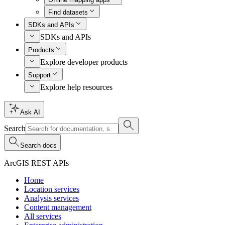
Find datasets
SDKs and APIs
SDKs and APIs
Products
Explore developer products
Support
Explore help resources
Ask AI
Search
Search docs
ArcGIS REST APIs
Home
Location services
Analysis services
Content management
All services