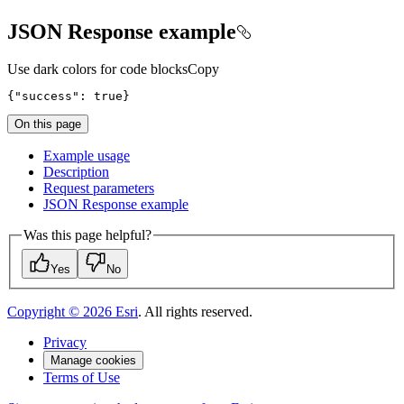
JSON Response example
Use dark colors for code blocks
Copy
{"success": true}
On this page
Example usage
Description
Request parameters
JSO
N Response example
Was this page helpful?
Yes
No
Copyright ©
2026
Esri
. All rights reserved.
Privacy
Manage cookies
Terms of Use