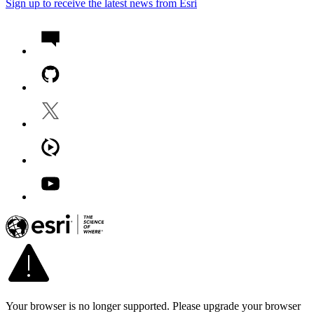
Sign up to receive the latest news from Esri
Your browser is no longer supported. Please upgrade your browser