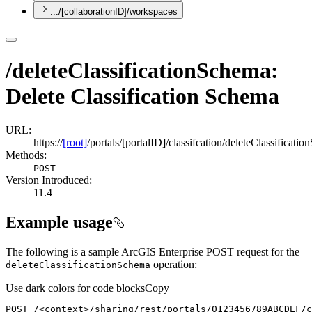
.../[collaborationID]/workspaces
/deleteClassificationSchema:
Delete Classification Schema
URL:
https://
[root]
/portals/[portalID]/classifcation/deleteClassificati
Methods:
POST
Version Introduced:
11.4
Example usage
The following is a sample ArcGIS Enterprise POST request for the
operation:
delete
Classification
Schema
Use dark colors for code blocks
Copy
POST /
<
context
>