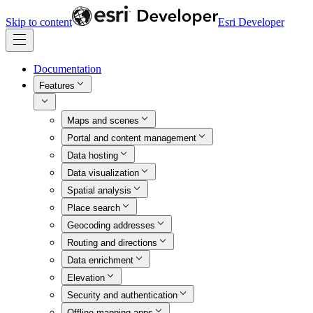
Skip to content
Esri Developer
Documentation
Features
Maps and scenes
Portal and content management
Data hosting
Data visualization
Spatial analysis
Place search
Geocoding addresses
Routing and directions
Data enrichment
Elevation
Security and authentication
Offline mapping apps