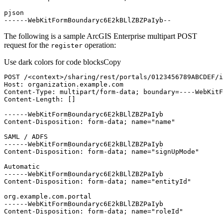
------WebKitFormBoundaryc6E2kBLlZBZPaIyb--
The following is a sample ArcGIS Enterprise multipart POST
request for the
operation:
register
Use dark colors for code blocks
Copy
POST /
<
context
>