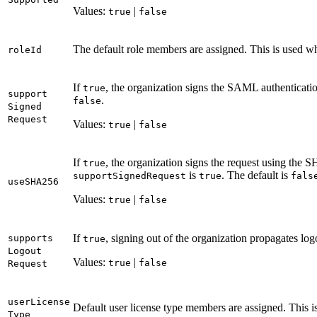
Values:
|
true
false
The default role members are assigned. This is used 
role
Id
If
, the organization signs the SAML authentication
true
support
.
false
Signed
Request
Values:
|
true
false
If
, the organization signs the request using the
true
is
. The default is
support
Signed
Request
true
fals
use
SH
A256
Values:
|
true
false
If
, signing out of the organization propagates log
supports
true
Logout
Values:
|
true
false
Request
user
License
Default user license type members are assigned. This 
Type