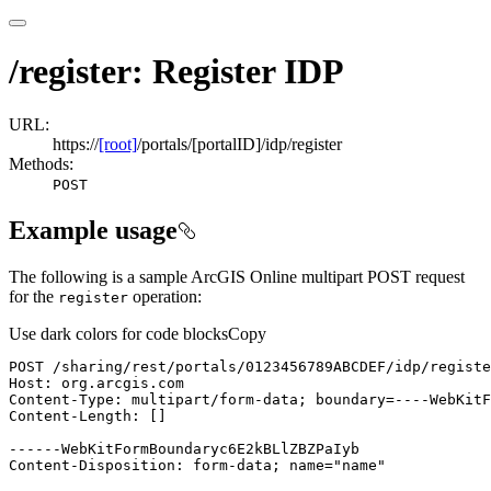
/register: Register IDP
URL:
https://
[root]
/portals/[portalID]/idp/register
Methods:
POST
Example usage
The following is a sample ArcGIS Online multipart POST request
for the
operation:
register
Use dark colors for code blocks
Copy