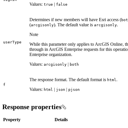
Values:
|
true
false
Determines if new members will have Esri access (
bot
(
). The default value is
.
arcgisonly
arcgisonly
Note
user
Type
While this parameter only applies to ArcGIS Online, the
through in ArcGIS Enterprise requests for this operat
Enterprise organization.
Values:
|
arcgisonly
both
The response format. The default format is
.
html
f
Values:
|
|
html
json
pjson
Response properties
Property
Details