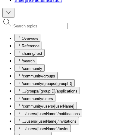
Enterprise administration
Overview
Reference
sharing/rest
/search
/community
/community/groups
/community/groups/[groupID]
.../groups/[groupID]/applications
/community/users
/community/users/[userName]
.../users/[userName]/notifications
.../users/[userName]/invitations
.../users/[userName]/tasks