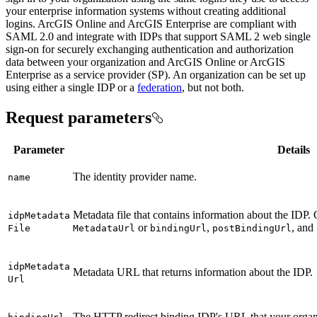
your enterprise information systems without creating additional
logins. ArcGIS Online and ArcGIS Enterprise are compliant with
SAML 2.0 and integrate with IDPs that support SAML 2 web single
sign-on for securely exchanging authentication and authorization
data between your organization and ArcGIS Online or ArcGIS
Enterprise as a service provider (SP). An organization can be set up
using either a single IDP or a
federation
, but not both.
Request parameters
Parameter
Details
The identity provider name.
name
Metadata file that contains information about the IDP. 
idp
Metadata
or
,
, and
File
Metadata
Url
binding
Url
post
Binding
Url
idp
Metadata
Metadata URL that returns information about the IDP.
Url
The HTTP redirect binding IDP's URL that your organi