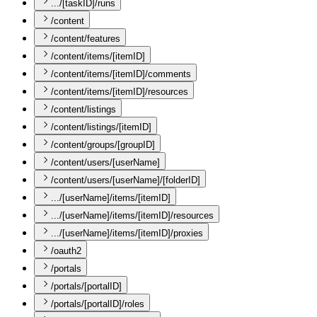
.../[taskID]/runs
/content
/content/features
/content/items/[itemID]
/content/items/[itemID]/comments
/content/items/[itemID]/resources
/content/listings
/content/listings/[itemID]
/content/groups/[groupID]
/content/users/[userName]
/content/users/[userName]/[folderID]
.../[userName]/items/[itemID]
.../[userName]/items/[itemID]/resources
.../[userName]/items/[itemID]/proxies
/oauth2
/portals
/portals/[portalID]
/portals/[portalID]/roles