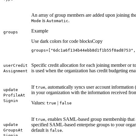
An array of group members are added upon joining the
is
.
Mode
Automatic
Example
groups
Use dark colors for code blocks
Copy
groups=["6dc1a6f134b44ebb8d1f1b55f0ad8753",
Specific credit allocation for each joining member or to
user
Credit
is used when the organization has credit budgeting ena
Assignment
If
, automatically syncs user account information (
true
update
in your organization with the information received fro
Profile
At
Signin
Values:
|
true
false
If
, enables SAML-based group membership that a
true
specified SAML-based enterprise groups to your organi
update
default is
.
Groups
At
false
Signin