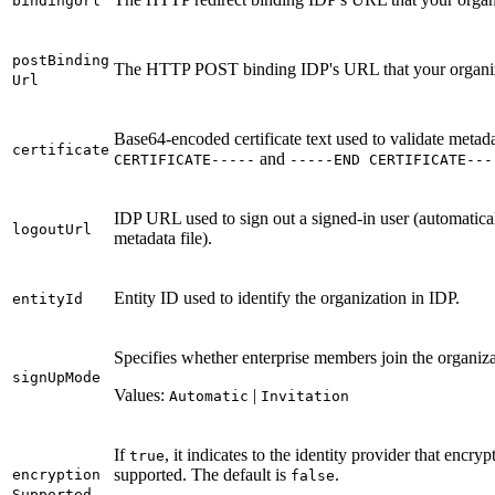
binding
Url
post
Binding
The HTTP POST binding IDP's URL that your organizat
Url
Base64-encoded certificate text used to validate meta
certificate
and
CERTIFICAT
E-----
-----
EN
D CERTIFICAT
E---
IDP URL used to sign out a signed-in user (automatically
logout
Url
metadata file).
Entity ID used to identify the organization in IDP.
entity
Id
Specifies whether enterprise members join the organiza
sign
Up
Mode
Values:
|
Automatic
Invitation
If
, it indicates to the identity provider that enc
true
supported. The default is
.
encryption
false
Supported