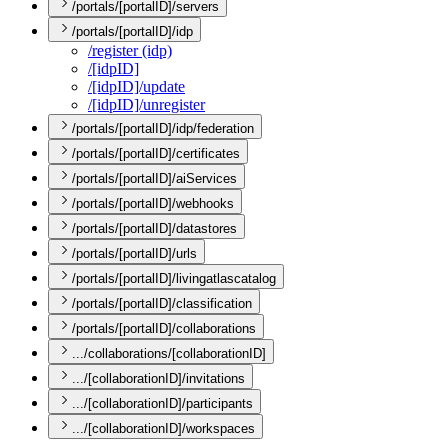
/portals/[portalID]/servers
/portals/[portalID]/idp
/register (idp)
/[idp
I
D]
/[idp
I
D]/update
/[idp
I
D]/unregister
/portals/[portalID]/idp/federation
/portals/[portalID]/certificates
/portals/[portalID]/aiServices
/portals/[portalID]/webhooks
/portals/[portalID]/datastores
/portals/[portalID]/urls
/portals/[portalID]/livingatlascatalog
/portals/[portalID]/classification
/portals/[portalID]/collaborations
.../collaborations/[collaborationID]
.../[collaborationID]/invitations
.../[collaborationID]/participants
.../[collaborationID]/workspaces