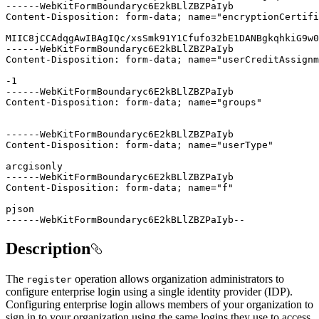
------WebKitFormBoundaryc6E2kBLlZBZPaIyb--
Description
The
operation allows organization administrators to
register
configure enterprise login using a single identity provider (IDP).
Configuring enterprise login allows members of your organization to
sign in to your organization using the same logins they use to access