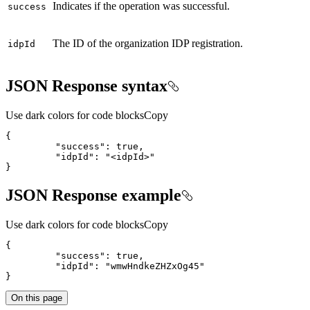
Indicates if the operation was successful.
success
The ID of the organization IDP registration.
idp
Id
JSON Response syntax
Use dark colors for code blocks
Copy
{
"success"
:
true
"idpId"
:
"<idpId>"
}
JSON Response example
Use dark colors for code blocks
Copy
{
"success"
:
true
"idpId"
:
"wmwHndkeZHZxOg45"
}
On this page