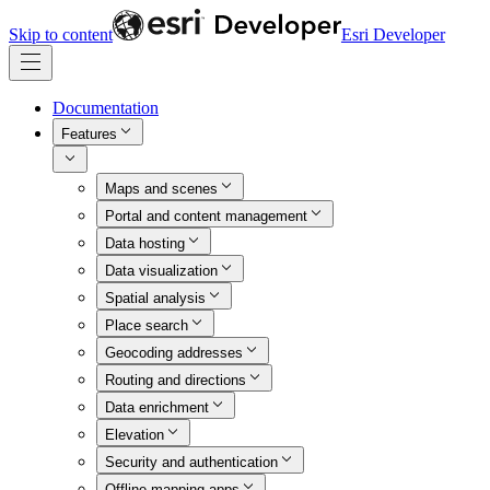
Skip to content
Esri Developer
Documentation
Features
Maps and scenes
Portal and content management
Data hosting
Data visualization
Spatial analysis
Place search
Geocoding addresses
Routing and directions
Data enrichment
Elevation
Security and authentication
Offline mapping apps