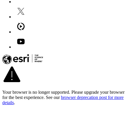
Your browser is no longer supported. Please upgrade your browser
for the best experience. See our
browser deprecation post for more
details
.