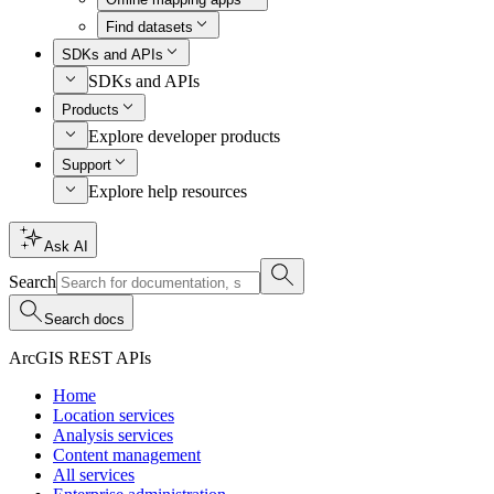
Find datasets
SDKs and APIs
SDKs and APIs
Products
Explore developer products
Support
Explore help resources
Ask AI
Search
Search docs
ArcGIS REST APIs
Home
Location services
Analysis services
Content management
All services