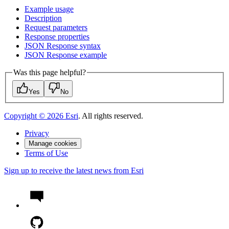
Example usage
Description
Request parameters
Response properties
JSO
N Response syntax
JSO
N Response example
Was this page helpful?
Yes
No
Copyright ©
2026
Esri
. All rights reserved.
Privacy
Manage cookies
Terms of Use
Sign up to receive the latest news from Esri