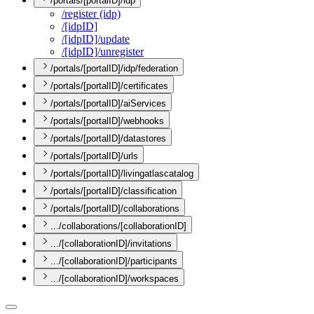
/portals/[portalID]/idp
/register (idp)
/[idp
I
D]
/[idp
I
D]/update
/[idp
I
D]/unregister
/portals/[portalID]/idp/federation
/portals/[portalID]/certificates
/portals/[portalID]/aiServices
/portals/[portalID]/webhooks
/portals/[portalID]/datastores
/portals/[portalID]/urls
/portals/[portalID]/livingatlascatalog
/portals/[portalID]/classification
/portals/[portalID]/collaborations
.../collaborations/[collaborationID]
.../[collaborationID]/invitations
.../[collaborationID]/participants
.../[collaborationID]/workspaces