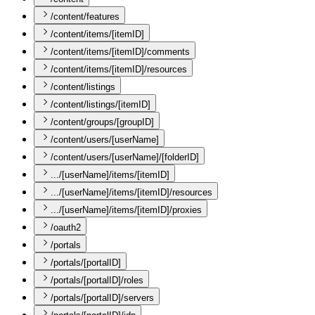
/content/features
/content/items/[itemID]
/content/items/[itemID]/comments
/content/items/[itemID]/resources
/content/listings
/content/listings/[itemID]
/content/groups/[groupID]
/content/users/[userName]
/content/users/[userName]/[folderID]
.../[userName]/items/[itemID]
.../[userName]/items/[itemID]/resources
.../[userName]/items/[itemID]/proxies
/oauth2
/portals
/portals/[portalID]
/portals/[portalID]/roles
/portals/[portalID]/servers