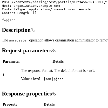
POST /
<
context
>
f=pjson
Description
The
operation allows organization administrator to remove
unregister
Request parameters
Parameter
Details
The response format. The default format is
.
html
f
Values:
|
|
html
json
pjson
Response properties
Property
Details