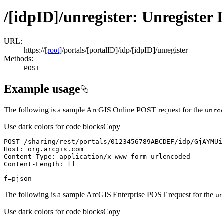
/[idpID]/unregister: Unregister
URL:
https://
[root]
/portals/[portalID]/idp/[idpID]/unregister
Methods:
POST
Example usage
The following is a sample ArcGIS Online POST request for the
unre
Use dark colors for code blocks
Copy
f=pjson
The following is a sample ArcGIS Enterprise POST request for the
u
Use dark colors for code blocks
Copy