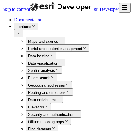
Skip to content
Esri Developer
Documentation
Features
Maps and scenes
Portal and content management
Data hosting
Data visualization
Spatial analysis
Place search
Geocoding addresses
Routing and directions
Data enrichment
Elevation
Security and authentication
Offline mapping apps
Find datasets