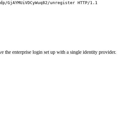
 the enterprise login set up with a single identity provider.