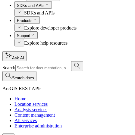
SDKs and APIs
SDKs and APIs
Products
Explore developer products
Support
Explore help resources
Ask AI
Search
Search docs
ArcGIS REST APIs
Home
Location services
Analysis services
Content management
All services
Enterprise administration