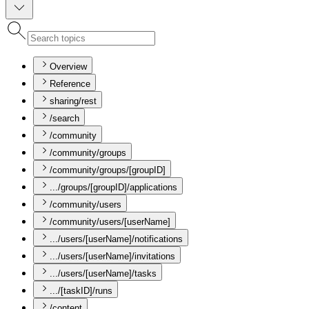
Overview
Reference
sharing/rest
/search
/community
/community/groups
/community/groups/[groupID]
.../groups/[groupID]/applications
/community/users
/community/users/[userName]
.../users/[userName]/notifications
.../users/[userName]/invitations
.../users/[userName]/tasks
.../[taskID]/runs
/content