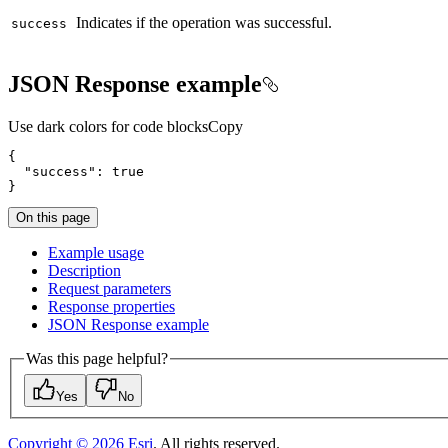
Indicates if the operation was successful.
success
JSON Response example
Use dark colors for code blocks
Copy
"success"
: 
true
}
On this page
Example usage
Description
Request parameters
Response properties
JSO
N Response example
Was this page helpful?
Yes
No
Copyright ©
2026
Esri
. All rights reserved.