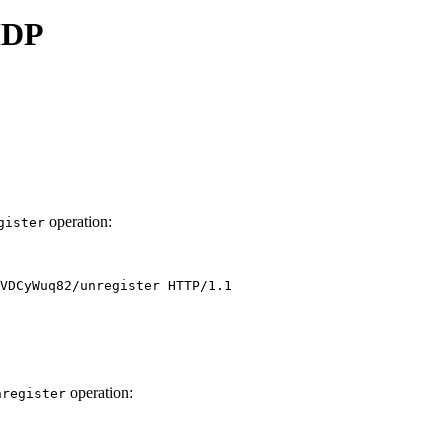
 IDP
operation:
gister
operation:
nregister