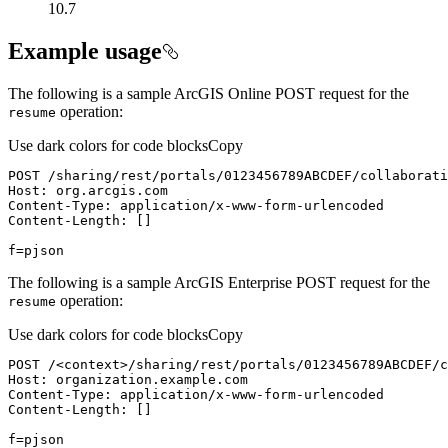
10.7
Example usage
The following is a sample ArcGIS Online POST request for the
operation:
resume
Use dark colors for code blocks
Copy
f=pjson
The following is a sample ArcGIS Enterprise POST request for the
operation:
resume
Use dark colors for code blocks
Copy
POST /
<
context
>
f=pjson