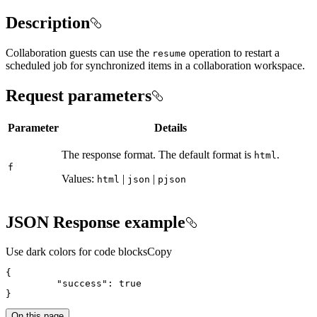
Description
Collaboration guests can use the
operation to restart a
resume
scheduled job for synchronized items in a collaboration workspace.
Request parameters
Parameter
Details
The response format. The default format is
.
html
f
Values:
|
|
html
json
pjson
JSON Response example
Use dark colors for code blocks
Copy
{
"success"
:
true
}
On this page