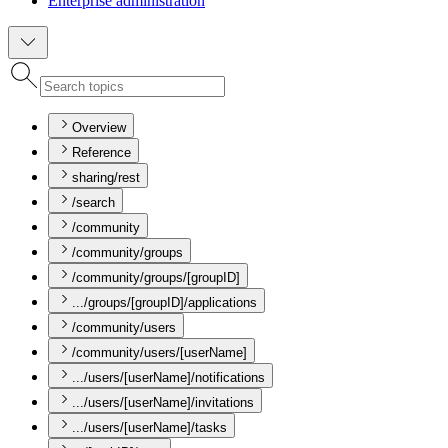
Enterprise administration
Overview
Reference
sharing/rest
/search
/community
/community/groups
/community/groups/[groupID]
.../groups/[groupID]/applications
/community/users
/community/users/[userName]
.../users/[userName]/notifications
.../users/[userName]/invitations
.../users/[userName]/tasks