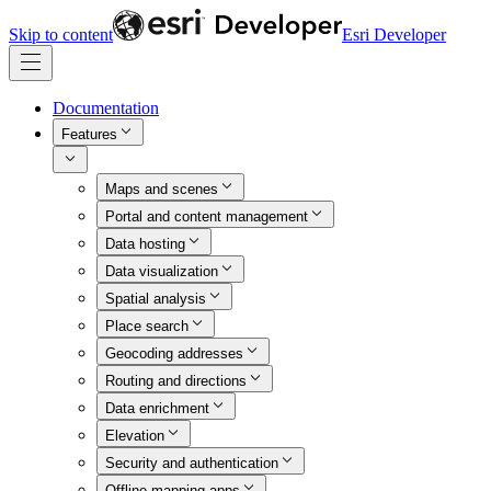
Skip to content
Esri Developer
Documentation
Features
Maps and scenes
Portal and content management
Data hosting
Data visualization
Spatial analysis
Place search
Geocoding addresses
Routing and directions
Data enrichment
Elevation
Security and authentication
Offline mapping apps