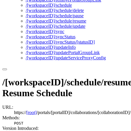
/[workspace
I
D]/schedule
/[workspace
I
D]/schedule/delete
/[workspace
I
D]/schedule/pause
/[workspace
I
D]/schedule/resume
/[workspace
I
D]/schedule/update
/[workspace
I
D]/sync
/[workspace
I
D]/sync
Status
/[workspace
I
D]/sync
Status/[status
I
D]
/[workspace
I
D]/update
Info
/[workspace
I
D]/update
Portal
Group
Link
/[workspace
I
D]/update
Service
Proxy
Config
/[workspaceID]/schedule/resum
Resume Schedule
URL:
https://
[root]
/portals/[portalID]/collaborations/[collaboration
Methods:
POST
Version Introduced: