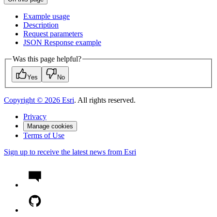
Example usage
Description
Request parameters
JSO
N Response example
Was this page helpful?
Yes
No
Copyright ©
2026
Esri
. All rights reserved.
Privacy
Manage cookies
Terms of Use
Sign up to receive the latest news from Esri