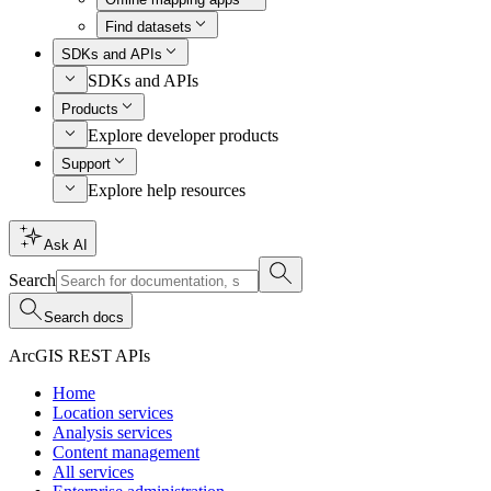
Find datasets
SDKs and APIs
SDKs and APIs
Products
Explore developer products
Support
Explore help resources
Ask AI
Search
Search docs
ArcGIS REST APIs
Home
Location services
Analysis services
Content management
All services