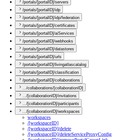
/portals/[portalID]/servers
/portals/[portalID]/idp
/portals/[portalID]/idp/federation
/portals/[portalID]/certificates
/portals/[portalID]/aiServices
/portals/[portalID]/webhooks
/portals/[portalID]/datastores
/portals/[portalID]/urls
/portals/[portalID]/livingatlascatalog
/portals/[portalID]/classification
/portals/[portalID]/collaborations
.../collaborations/[collaborationID]
.../[collaborationID]/invitations
.../[collaborationID]/participants
.../[collaborationID]/workspaces
workspaces
/[workspace
I
D]
/[workspace
I
D]/delete
/[workspace
I
D]/delete
Service
Proxy
Config
/[workspace
I
D]/remove
Portal
Group
Link