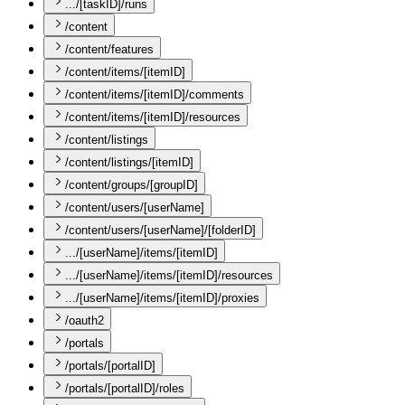
.../[taskID]/runs
/content
/content/features
/content/items/[itemID]
/content/items/[itemID]/comments
/content/items/[itemID]/resources
/content/listings
/content/listings/[itemID]
/content/groups/[groupID]
/content/users/[userName]
/content/users/[userName]/[folderID]
.../[userName]/items/[itemID]
.../[userName]/items/[itemID]/resources
.../[userName]/items/[itemID]/proxies
/oauth2
/portals
/portals/[portalID]
/portals/[portalID]/roles