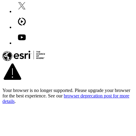
Your browser is no longer supported. Please upgrade your browser
for the best experience. See our
browser deprecation post for more
details
.