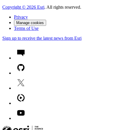
Copyright ©
2026
Esri
. All rights reserved.
Privacy
Manage cookies
Terms of Use
Sign up to receive the latest news from Esri