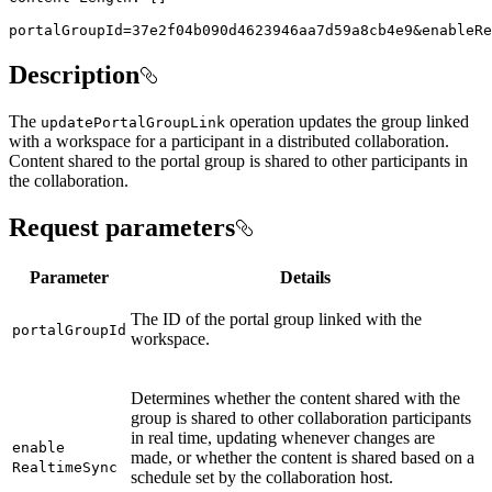
portalGroupId=37e2f04b090d4623946aa7d59a8cb4e9&enableRe
Description
The
operation updates the group linked
update
Portal
Group
Link
with a workspace for a participant in a distributed collaboration.
Content shared to the portal group is shared to other participants in
the collaboration.
Request parameters
Parameter
Details
The ID of the portal group linked with the
portal
Group
Id
workspace.
Determines whether the content shared with the
group is shared to other collaboration participants
in real time, updating whenever changes are
enable
made, or whether the content is shared based on a
Realtime
Sync
schedule set by the collaboration host.