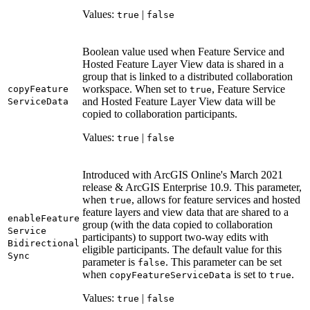
Values:
|
true
false
Boolean value used when Feature Service and
Hosted Feature Layer View data is shared in a
group that is linked to a distributed collaboration
workspace. When set to
, Feature Service
copy
Feature
true
and Hosted Feature Layer View data will be
Service
Data
copied to collaboration participants.
Values:
|
true
false
Introduced with ArcGIS Online's March 2021
release & ArcGIS Enterprise 10.9. This parameter,
when
, allows for feature services and hosted
true
feature layers and view data that are shared to a
enable
Feature
group (with the data copied to collaboration
Service
participants) to support two-way edits with
Bidirectional
eligible participants. The default value for this
Sync
parameter is
. This parameter can be set
false
when
is set to
.
copy
Feature
Service
Data
true
Values:
|
true
false