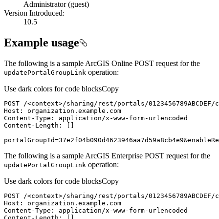
Administrator (guest)
Version Introduced:
10.5
Example usage
The following is a sample ArcGIS Online POST request for the
operation:
update
Portal
Group
Link
Use dark colors for code blocks
Copy
POST /
<
context
>
portalGroupId=37e2f04b090d4623946aa7d59a8cb4e9&enableRe
The following is a sample ArcGIS Enterprise POST request for the
operation:
update
Portal
Group
Link
Use dark colors for code blocks
Copy
POST /
<
context
>