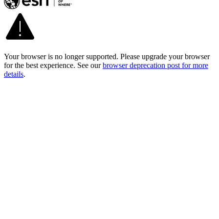
Your browser is no longer supported. Please upgrade your browser
for the best experience. See our
browser deprecation post for more
details
.