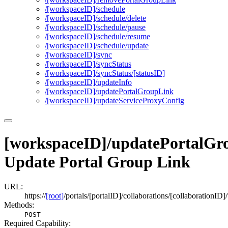
/[workspace
I
D]/schedule
/[workspace
I
D]/schedule/delete
/[workspace
I
D]/schedule/pause
/[workspace
I
D]/schedule/resume
/[workspace
I
D]/schedule/update
/[workspace
I
D]/sync
/[workspace
I
D]/sync
Status
/[workspace
I
D]/sync
Status/[status
I
D]
/[workspace
I
D]/update
Info
/[workspace
I
D]/update
Portal
Group
Link
/[workspace
I
D]/update
Service
Proxy
Config
[workspaceID]/updatePortalGr
Update Portal Group Link
URL:
https://
[root]
/portals/[portalID]/collaborations/[collaboration
Methods:
POST
Required Capability: