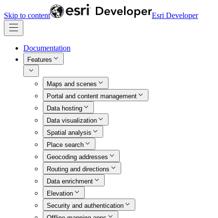
Skip to content
Esri Developer
Documentation
Features
Maps and scenes
Portal and content management
Data hosting
Data visualization
Spatial analysis
Place search
Geocoding addresses
Routing and directions
Data enrichment
Elevation
Security and authentication
Offline mapping apps