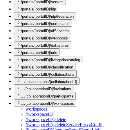
/portals/[portalID]/servers
/portals/[portalID]/idp
/portals/[portalID]/idp/federation
/portals/[portalID]/certificates
/portals/[portalID]/aiServices
/portals/[portalID]/webhooks
/portals/[portalID]/datastores
/portals/[portalID]/urls
/portals/[portalID]/livingatlascatalog
/portals/[portalID]/classification
/portals/[portalID]/collaborations
.../collaborations/[collaborationID]
.../[collaborationID]/invitations
.../[collaborationID]/participants
.../[collaborationID]/workspaces
workspaces
/[workspace
I
D]
/[workspace
I
D]/delete
/[workspace
I
D]/delete
Service
Proxy
Config
/[workspace
I
D]/remove
Portal
Group
Link