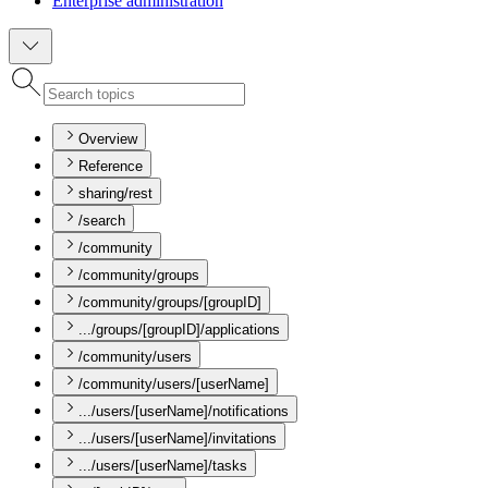
Enterprise administration
Overview
Reference
sharing/rest
/search
/community
/community/groups
/community/groups/[groupID]
.../groups/[groupID]/applications
/community/users
/community/users/[userName]
.../users/[userName]/notifications
.../users/[userName]/invitations
.../users/[userName]/tasks