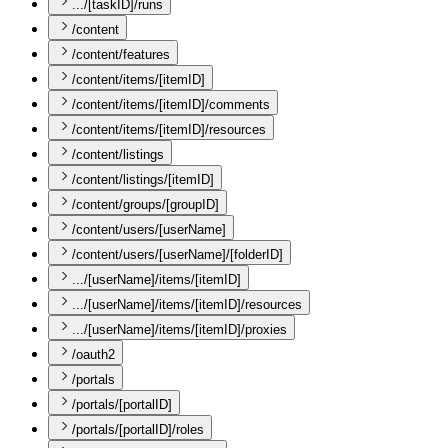
.../[taskID]/runs
/content
/content/features
/content/items/[itemID]
/content/items/[itemID]/comments
/content/items/[itemID]/resources
/content/listings
/content/listings/[itemID]
/content/groups/[groupID]
/content/users/[userName]
/content/users/[userName]/[folderID]
.../[userName]/items/[itemID]
.../[userName]/items/[itemID]/resources
.../[userName]/items/[itemID]/proxies
/oauth2
/portals
/portals/[portalID]
/portals/[portalID]/roles