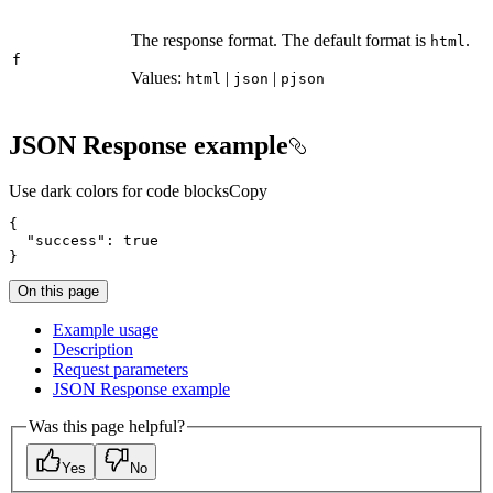
The response format. The default format is
.
html
f
Values:
|
|
html
json
pjson
JSON Response example
Use dark colors for code blocks
Copy
"success"
: 
true
}
On this page
Example usage
Description
Request parameters
JSO
N Response example
Was this page helpful?
Yes
No