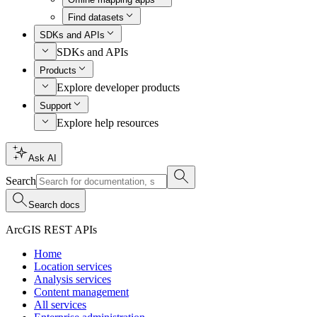
Find datasets
SDKs and APIs
SDKs and APIs
Products
Explore developer products
Support
Explore help resources
Ask AI
Search
Search docs
ArcGIS REST APIs
Home
Location services
Analysis services
Content management
All services