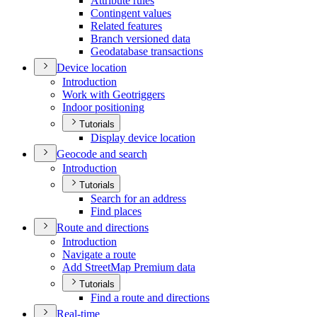
Attribute rules
Contingent values
Related features
Branch versioned data
Geodatabase transactions
Device location
Introduction
Work with Geotriggers
Indoor positioning
Tutorials
Display device location
Geocode and search
Introduction
Tutorials
Search for an address
Find places
Route and directions
Introduction
Navigate a route
Add Street
Map Premium data
Tutorials
Find a route and directions
Real-time