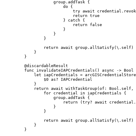
group.
addTask
 {
do
 {
try
await
 credential.
revok
return
true
} 
catch
 {
return
false
}
}
}
return
await
 group.
allSatisfy
(\.
self
)
}
}
@discardableResult
func
invalidateIAPCredentials
() 
async
 -> 
Bool
 
let
 iapCredentials = arcGISCredentialStore
$0
 as? IAPCredential
}
return
await
withTaskGroup
(
of
: 
Bool
.
self
, 
for
 credential 
in
 iapCredentials {
group.
addTask
 {
return
 (
try
? 
await
 credential.
}
}
return
await
 group.
allSatisfy
(\.
self
)
}
}