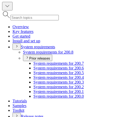
Overview
Key features
Get started
Install and set up
System requirements
System requirements for 200.8
Prior releases
System requirements for 200.7
System requirements for 200.6
System requirements for 200.5
System requirements for 200.4
System requirements for 200.3
System requirements for 200.2
System requirements for 200.1
System requirements for 200.0
Tutorials
Samples
Toolkit
Release notes