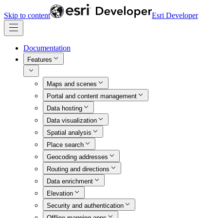
Skip to content
Esri Developer
Documentation
Features
Maps and scenes
Portal and content management
Data hosting
Data visualization
Spatial analysis
Place search
Geocoding addresses
Routing and directions
Data enrichment
Elevation
Security and authentication
Offline mapping apps