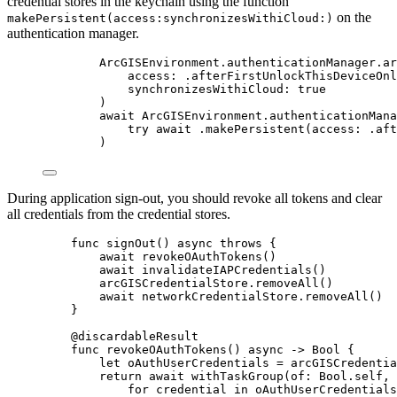
credential stores in the keychain using the function
on the
makePersistent(access:synchronizesWithiCloud:)
authentication manager.
ArcGISEnvironment.
authenticationManager
.
ar
access
: .
afterFirstUnlockThisDeviceOnl
synchronizesWithiCloud
: 
true
)
await
 ArcGISEnvironment.
authenticationMana
try
await
 .
makePersistent
(
access
: .
aft
)
During application sign-out, you should revoke all tokens and clear
all credentials from the credential stores.
func
signOut
() 
async
throws
 {
await
revokeOAuthTokens
()
await
invalidateIAPCredentials
()
arcGISCredentialStore.
removeAll
()
await
 networkCredentialStore.
removeAll
()
}
@discardableResult
func
revokeOAuthTokens
() 
async
 -> 
Bool
 {
let
 oAuthUserCredentials = arcGISCredentia
return
await
withTaskGroup
(
of
: 
Bool
.
self
, 
for
 credential 
in
 oAuthUserCredentials