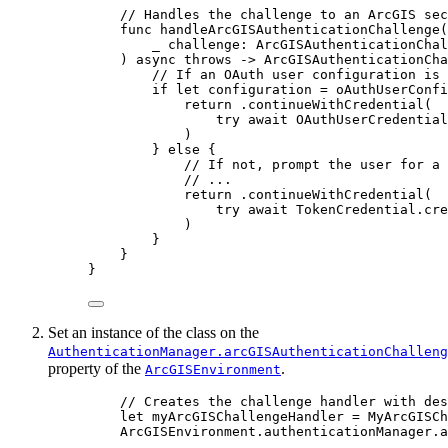
// Handles the challenge to an ArcGIS sec
func
handleArcGISAuthenticationChallenge
(
_
challenge
: ArcGISAuthenticationChal
) 
async
throws
 -> ArcGISAuthenticationCha
// If an OAuth user configuration is 
if
let
 configuration = oAuthUserConfi
return
 .
continueWithCredential
(
try
await
 OAuthUserCredential
)
} 
else
 {
// If not, prompt the user for a 
// ...
return
 .
continueWithCredential
(
try
await
 TokenCredential.
cre
)
}
}
}
Set an instance of the class on the
AuthenticationManager.arcGISAuthenticationChalleng
property of the
.
ArcGISEnvironment
// Creates the challenge handler with des
let
 myArcGISChallengeHandler = 
MyArcGISCh
ArcGISEnvironment.
authenticationManager
.
a