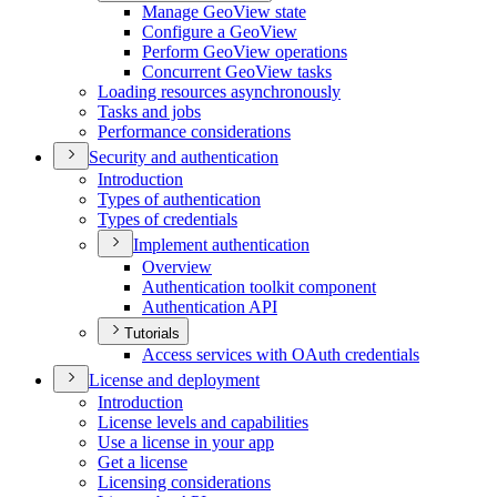
Manage Geo
View state
Configure a Geo
View
Perform Geo
View operations
Concurrent Geo
View tasks
Loading resources asynchronously
Tasks and jobs
Performance considerations
Security and authentication
Introduction
Types of authentication
Types of credentials
Implement authentication
Overview
Authentication toolkit component
Authentication API
Tutorials
Access services with O
Auth credentials
License and deployment
Introduction
License levels and capabilities
Use a license in your app
Get a license
Licensing considerations