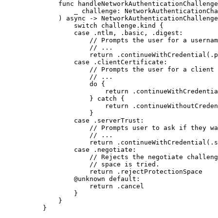
func
handleNetworkAuthenticationChallenge
_
challenge
: NetworkAuthenticationCha
) 
async
 -> NetworkAuthenticationChallenge
switch
 challenge.kind {
case
 .
ntlm
, .
basic
, .
digest
:
// Prompts the user for a usernam
// ...
return
 .
continueWithCredential
(.
p
case
 .
clientCertificate
:
// Prompts the user for a client 
// ...
do
 {
return
 .
continueWithCredentia
} 
catch
 {
return
 .
continueWithoutCreden
}
case
 .
serverTrust
:
// Prompts user to ask if they wa
// ...
return
 .
continueWithCredential
(.
s
case
 .
negotiate
:
// Rejects the negotiate challeng
// space is tried.
return
 .
rejectProtectionSpace
@unknown
default:
return
 .
cancel
}
}
}