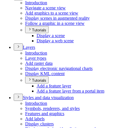
Introduction
Navigate a scene view
Add graphics to a scene view
Display scenes in augmented reality
Follow a graphic in a scene view
Tutorials
Display a scene
Display a web scene
Layers
Introduction
Layer types
Add raster data
Display electronic navigational charts
Display KM
L content
Tutorials
Add a feature layer
Add a feature layer from a portal item
Styles and data visualization
Introduction
Symbols, renderers, and styles
Features and graphics
Add labels
Display clusters