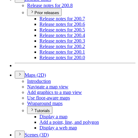
Release notes for 200.8
Prior releases
Release notes for 200.7
Release notes for 200.6
Release notes for 200.5
Release notes for 200.4
Release notes for 200.3
Release notes for 200.2
Release notes for 200.1
Release notes for 200.0
Maps (2
D)
Introduction
Navigate a map view
Add graphics to a map view
Use floor-aware maps
Wraparound maps
Tutorials
Display a map
Add a point, line, and polygon
Display a web map
Scenes (3
D)