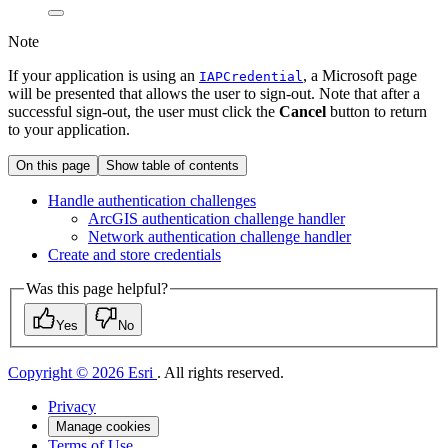
Note
If your application is using an
, a Microsoft page
IAPCredential
will be presented that allows the user to sign-out. Note that after a
successful sign-out, the user must click the
Cancel
button to return
to your application.
On this page
Show table of contents
Handle authentication challenges
ArcGI
S authentication challenge handler
Network authentication challenge handler
Create and store credentials
Was this page helpful?
Yes
No
Copyright © 2026 Esri
. All rights reserved.
Privacy
Manage cookies
Terms of Use