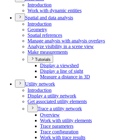
Introduction
Work with dynamic entities
Spatial and data analysis
Introduction
Geometry
Spatial references
Manage analysis with analysis overlays
Analyze visibility in a scene view
Make measurements
Tutorials
Display a viewshed
Display a line of sight
Measure a distance in 3
D
Utility network
Introduction
Display a utility network
Get associated utility elements
Trace a utility network
Overview
Work with utility elements
Trace parameters
Trace configuration
Work with trace results