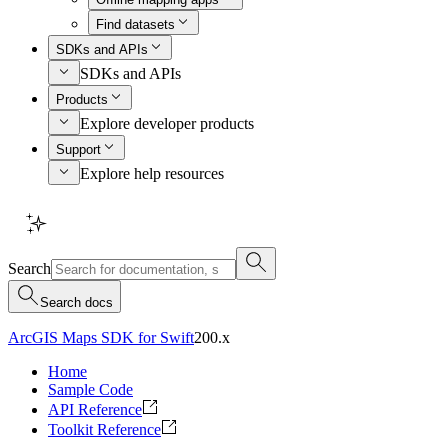
Find datasets
SDKs and APIs
SDKs and APIs
Products
Explore developer products
Support
Explore help resources
Search
Search docs
ArcGIS Maps SDK for Swift
200.x
Home
Sample Code
API Reference
Toolkit Reference