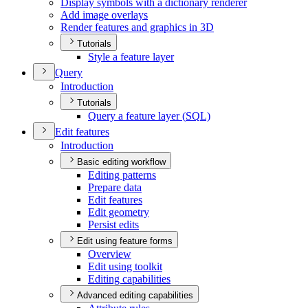
Display symbols with a dictionary renderer
Add image overlays
Render features and graphics in 3
D
Tutorials
Style a feature layer
Query
Introduction
Tutorials
Query a feature layer (
SQ
L)
Edit features
Introduction
Basic editing workflow
Editing patterns
Prepare data
Edit features
Edit geometry
Persist edits
Edit using feature forms
Overview
Edit using toolkit
Editing capabilities
Advanced editing capabilities