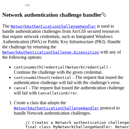
Network authentication challenge handler
The
is used to
NetworkAuthenticationChallengeHandler
handle authentication challenges from ArcGIS secured resources
that require network credentials, such as Integrated Windows
Authentication (IWA) or Public Key Infrastructure (PKI). Handle
the challenge by returning the
with any of
NetworkAuthenticationChallenge.Disposition
the following options:
-
continueWithCredential(NetworkCredential)
Continue the challenge with the given credential.
- The request that issued the
continueWithoutCredential
authentication challenge will fail with the challenge’s error.
- The request that issued the authentication challenge
cancel
will fail with
.
CancellationError
Create a class that adopts the
protocol to
NetworkAuthenticationChallengeHandler
handle Network authentication challenges.
// Creates a Network authentication challenge
final
class
MyNetworkChallengeHandler
: 
Networ