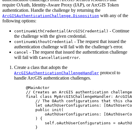
require OAuth, Identity-Aware Proxy (IAP), or ArcGIS Token
authentication. Handle the challenge by returning the
with any of the
ArcGISAuthenticationChallenge.Disposition
following options:
- Continue
continueWithCredential(ArcGISCredential)
the challenge with the given credential.
- The request that issued the
continueWithoutCredential
authentication challenge will fail with the challenge’s error.
- The request that issued the authentication challenge
cancel
will fail with
.
CancellationError
Create a class that adopts the
protocol to
ArcGISAuthenticationChallengeHandler
handle ArcGIS authentication challenges.
@MainActor
// Creates an ArcGIS authentication challenge
final
class
MyArcGISChallengeHandler
: 
ArcGISA
// The OAuth configurations that this cha
let
 oAuthUserConfigurations: [OAuthUserCo
public
init
(
oAuthUserConfigurations
: [OAuthUserCo
) {
self
.
oAuthUserConfigurations
 = oAuthU
}