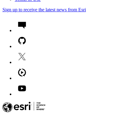
Sign up to receive the latest news from Esri