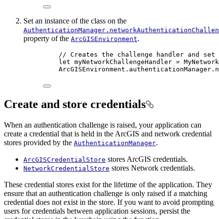
Set an instance of the class on the
AuthenticationManager.networkAuthenticationChallen
property of the
.
ArcGISEnvironment
// Creates the challenge handler and set 
let
 myNetworkChallengeHandler = 
MyNetwork
ArcGISEnvironment.
authenticationManager
.
n
Create and store credentials
When an authentication challenge is raised, your application can
create a credential that is held in the ArcGIS and network credential
stores provided by the
.
AuthenticationManager
stores ArcGIS credentials.
ArcGISCredentialStore
stores Network credentials.
NetworkCredentialStore
These credential stores exist for the lifetime of the application. They
ensure that an authentication challenge is only raised if a matching
credential does not exist in the store. If you want to avoid prompting
users for credentials between application sessions, persist the