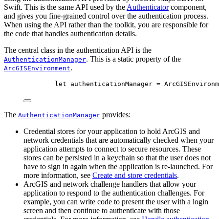
Swift. This is the same API used by the
Authenticator
component,
and gives you fine-grained control over the authentication process.
When using the API rather than the toolkit, you are responsible for
the code that handles authentication details.
The central class in the authentication API is the
. This is a static property of the
AuthenticationManager
.
ArcGISEnvironment
let
 authenticationManager = ArcGISEnvironm
The
provides:
AuthenticationManager
Credential stores for your application to hold ArcGIS and
network credentials that are automatically checked when your
application attempts to connect to secure resources. These
stores can be persisted in a keychain so that the user does not
have to sign in again when the application is re-launched. For
more information, see
Create and store credentials
.
ArcGIS and network challenge handlers that allow your
application to respond to the authentication challenges. For
example, you can write code to present the user with a login
screen and then continue to authenticate with those