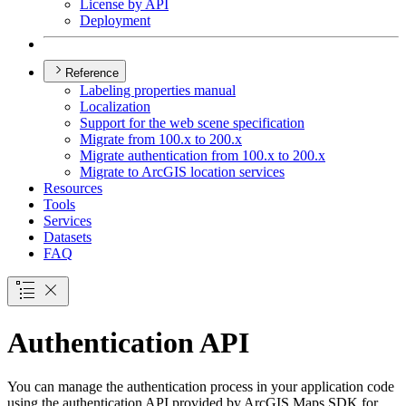
License by API
Deployment
Reference
Labeling properties manual
Localization
Support for the web scene specification
Migrate from 100.x to 200.x
Migrate authentication from 100.x to 200.x
Migrate to ArcGI
S location services
Resources
Tools
Services
Datasets
FAQ
Authentication API
You can manage the authentication process in your application code
using the authentication API provided by ArcGIS Maps SDK for