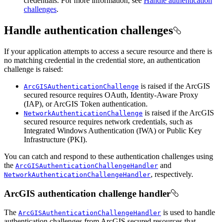
credentials. For more information, see
Handle authentication
challenges
.
Handle authentication challenges
If your application attempts to access a secure resource and there is
no matching credential in the credential store, an authentication
challenge is raised:
is raised if the ArcGIS
ArcGISAuthenticationChallenge
secured resource requires OAuth, Identity-Aware Proxy
(IAP), or ArcGIS Token authentication.
is raised if the ArcGIS
NetworkAuthenticationChallenge
secured resource requires network credentials, such as
Integrated Windows Authentication (IWA) or Public Key
Infrastructure (PKI).
You can catch and respond to these authentication challenges using
the
and
ArcGISAuthenticationChallengeHandler
, respectively.
NetworkAuthenticationChallengeHandler
ArcGIS authentication challenge handler
The
is used to handle
ArcGISAuthenticationChallengeHandler
authentication challenges from ArcGIS secured resources that