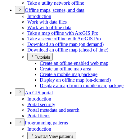
Take a utility network offline
Offline maps, scenes, and data
Introduction
Work with data files
Work with offline data
Take a map offline with ArcGI
S Pro
Take a scene offline with ArcGI
S Pro
Download an offline map (on demand)
Download an offline map (ahead of time)
Tutorials
Create an offline-enabled web map
Create an offline map area
Create a mobile map package
Display an offline map (on-demand)
Display a map from a mobile map package
ArcGI
S portal
Introduction
Portal security
Portal metadata and search
Portal items
Programming patterns
Introduction
SwiftUI View patterns