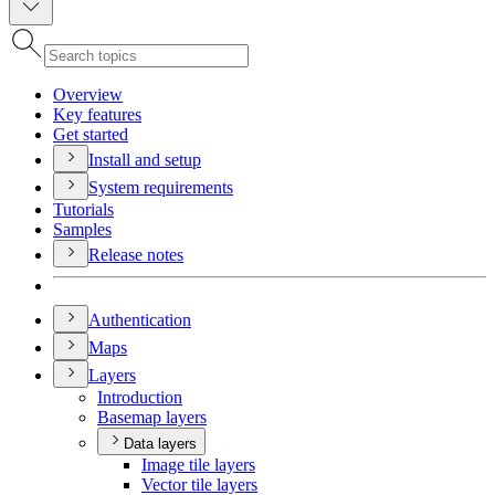
Overview
Key features
Get started
Install and setup
System requirements
Tutorials
Samples
Release notes
Authentication
Maps
Layers
Introduction
Basemap layers
Data layers
Image tile layers
Vector tile layers