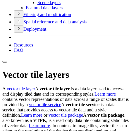
Scene layers
Featured data layers
Filtering and modification
Spatial reference and data analysis
Deployment
Resources
FAQ
Vector tile layers
A
vector tile layer
A
vector tile layer
is a data layer used to access
and display tiled data and its corresponding styles.
Learn more
contains vector representations of data across a range of scales that is
provided by a
vector tile service
A
vector tile service
is a data
service that provides access to vector tile data and a style
definition.
Learn more
or
vector tile package
A
vector tile package
,
also known as a
VTPK
, is a read-only data file containing static tiles
of vector data.
Learn more
. In contrast to image tiles, vector tiles can
adapt to the resolution of the device they are displayed on and