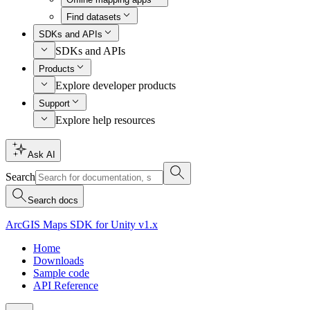
Find datasets
SDKs and APIs
SDKs and APIs
Products
Explore developer products
Support
Explore help resources
Ask AI
Search
Search docs
ArcGIS Maps SDK for Unity v1.x
Home
Downloads
Sample code
API Reference