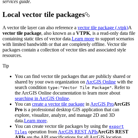
services guide
.
Local vector tile packages
A vector tile layer can also reference a
vector tile package (.vtpk)
A
vector tile package
, also known as a
VTPK
, is a read-only data file
containing static tiles of vector data.
Learn more
to support scenarios
with limited bandwidth or that are completely offline. Vector tile
packages contain a collection of vector tiles and associated style
resources.
Tip
You can find vector tile packages that are publicly shared or
shared by your own organization on
ArcGIS Online
with the
search condition
. Refer to
type
:"
Vector Tile Package"
the ArcGIS Online documentation to learn more about
searching in ArcGIS Online
.
You can
create a vector tile package
in
ArcGIS Pro
ArcGIS
Pro
is a professional desktop GIS application that can
explore, visualize, analyze, and manage 2D and 3D
data.
Learn more
.
You can create vector tile packages by using the
export
operation from
ArcGIS REST APIs
ArcGIS REST
Tiles
APIs
are the API specifications for all ArcGIS location