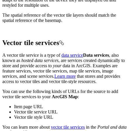
restyled for multiple uses.
The spatial reference of the vector tile layers should match the
spatial reference of the basemap.
Vector tile services
A vector tile service is a type of
data service
Data services
, also
known as
hosted data services
, are services created dynamically to
store and provide access to
your
data in ArcGIS. Examples are
feature services, vector tile services, map tile services, image
services, and scene services.
Learn more
that stores and provides
access to vector tiles and vector tile-style resources.
You can use the following kinds of URLs for the source to add
vector tile services to your
ArcGIS Map
:
Item page URL
Vector tile service URL
Vector tile style URL
You can learn more about
vector tile services
in the
Portal and data