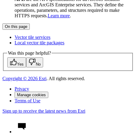
services and ArcGIS Enterprise services. They define the
operations, parameters, and structures required to make
HTTPS requests.
Learn more
.
On this page
Vector tile services
Local vector tile packages
Was this page helpful?
Yes
No
Copyright ©
2026
Esri
. All rights reserved.
Privacy
Manage cookies
Terms of Use
Sign up to receive the latest news from Esri