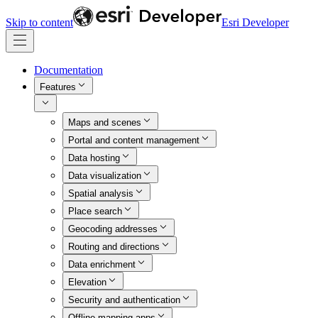
Skip to content
Esri Developer
Documentation
Features
Maps and scenes
Portal and content management
Data hosting
Data visualization
Spatial analysis
Place search
Geocoding addresses
Routing and directions
Data enrichment
Elevation
Security and authentication
Offline mapping apps