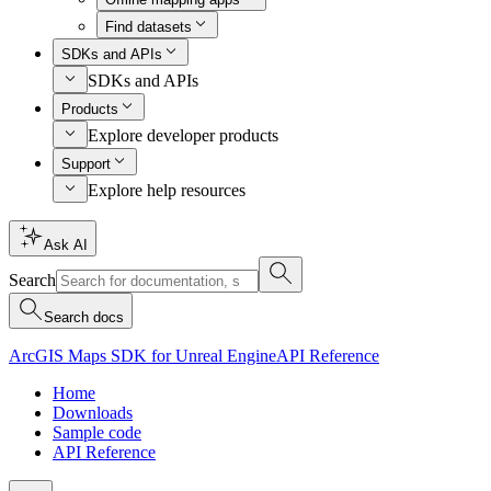
Find datasets
SDKs and APIs
SDKs and APIs
Products
Explore developer products
Support
Explore help resources
Ask AI
Search
Search docs
ArcGIS Maps SDK for Unreal Engine
API Reference
Home
Downloads
Sample code
API Reference