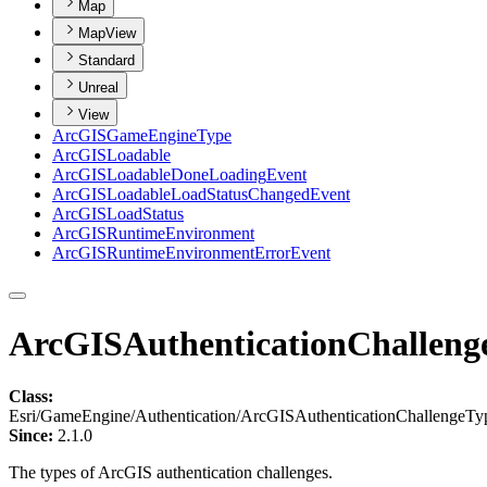
Map
MapView
Standard
Unreal
View
ArcGIS
Game
Engine
Type
ArcGIS
Loadable
ArcGIS
Loadable
Done
Loading
Event
ArcGIS
Loadable
Load
Status
Changed
Event
ArcGIS
Load
Status
ArcGIS
Runtime
Environment
ArcGIS
Runtime
Environment
Error
Event
ArcGISAuthenticationChalleng
Class:
Esri/GameEngine/Authentication/ArcGISAuthenticationChallengeTy
Since:
2.1.0
The types of ArcGIS authentication challenges.