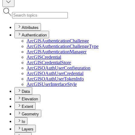
Attributes
Authentication
ArcGIS
Authentication
Challenge
ArcGIS
Authentication
Challenge
Type
ArcGIS
Authentication
Manager
ArcGIS
Credential
ArcGIS
Credential
Store
ArcGISO
Auth
User
Configuration
ArcGISO
Auth
User
Credential
ArcGISO
Auth
User
Token
Info
ArcGIS
User
Interface
Style
Data
Elevation
Extent
Geometry
Io
Layers