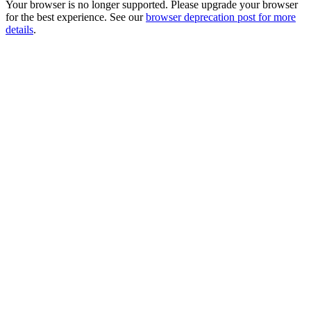
Your browser is no longer supported. Please upgrade your browser
for the best experience. See our
browser deprecation post for more
details
.