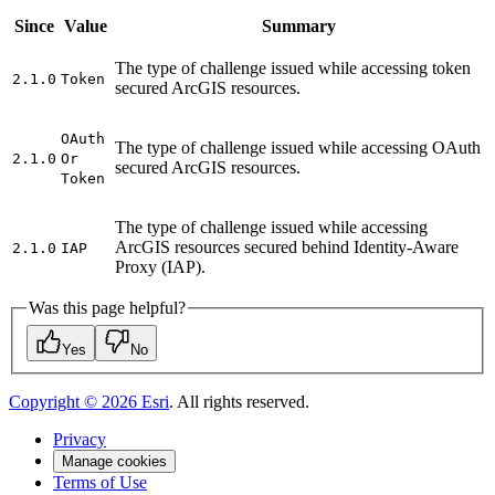
Since
Value
Summary
The type of challenge issued while accessing token
2.1.0
Token
secured ArcGIS resources.
O
Auth
The type of challenge issued while accessing OAuth
2.1.0
Or
secured ArcGIS resources.
Token
The type of challenge issued while accessing
ArcGIS resources secured behind Identity-Aware
2.1.0
IAP
Proxy (IAP).
Was this page helpful?
Yes
No
Copyright ©
2026
Esri
. All rights reserved.
Privacy
Manage cookies
Terms of Use