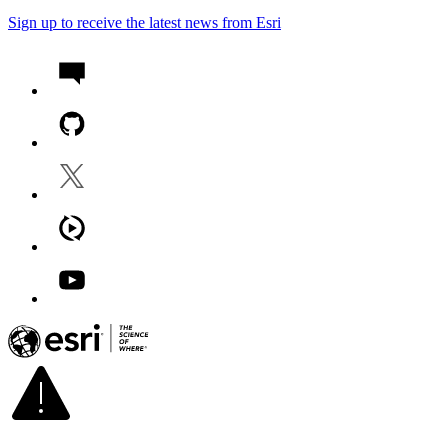
Sign up to receive the latest news from Esri