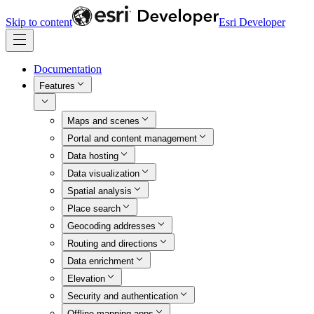
Skip to content
Esri Developer
Documentation
Features
Maps and scenes
Portal and content management
Data hosting
Data visualization
Spatial analysis
Place search
Geocoding addresses
Routing and directions
Data enrichment
Elevation
Security and authentication
Offline mapping apps